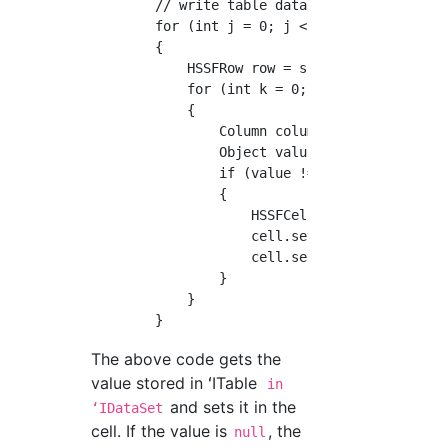
        // write table data

        for (int j = 0; j < table.getRowCount
        {

            HSSFRow row = sheet.createRow(j +
            for (int k = 0; k < columns.lengt
            {

                Column column = columns[k];

                Object value = table.getValue
                if (value != null)

                {

                    HSSFCell cell = row.creat
                    cell.setEncoding(HSSFCell
                    cell.setCellValue(DataTyp
                }

            }

The above code gets the
value stored in ʻITable
in
and sets it in the
ʻIDataSet
cell. If the value is
, the
null