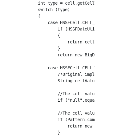
    int type = cell.getCellType();

    switch (type)

    {

        case HSSFCell.CELL_TYPE_NUMERIC:

            if (HSSFDateUtil.isCellDateFormat
            {

                return cell.getDateCellValue(
            }

            return new BigDecimal(cell.getNum
        case HSSFCell.CELL_TYPE_STRING:

            /*Original implementation (from h
            String cellValue = cell.getRichSt
            //The cell value is"null"Set to N
            if ("null".equals(cellValue)) { r
            //The cell value is"yyyy/MM/dd HH
            if (Pattern.compile("\\d{4}/\\d{2
                return new SimpleDateFormat("
            }
