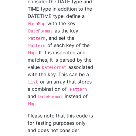
consider the DATE type and
TIME type in addition to the
DATETIME type, define a
with the key
HashMap
as the key
DateFormat
, and set the
Pattern
of each key of the
Pattern
. If it is inspected and
Map
matches, it is parsed by the
value
associated
DateFormat
with the key. This can be a
or an array that stores
List
a combination of
Pattern
and
instead of
DateFormat
.
Map
Please note that this code is
for testing purposes only
and does not consider