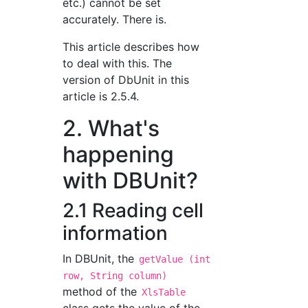
etc.) cannot be set
accurately. There is.
This article describes how
to deal with this. The
version of DbUnit in this
article is 2.5.4.
2. What's
happening
with DBUnit?
2.1 Reading cell
information
In DBUnit, the
getValue (int
row, String column)
method of the
XlsTable