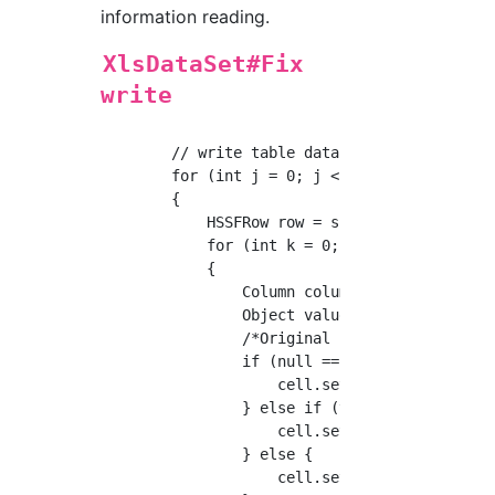
information reading.
XlsDataSet#Fix
write
        // write table data

        for (int j = 0; j < table.getRowCount
        {

            HSSFRow row = sheet.createRow(j +
            for (int k = 0; k < columns.lengt
            {

                Column column = columns[k];

                Object value = table.getValue
                /*Original implementation (fr
                if (null == value) {

                    cell.setCellValue("null")
                } else if (value instanceof j
                    cell.setCellValue(new Sim
                } else {

                    cell.setCellValue(DataTyp