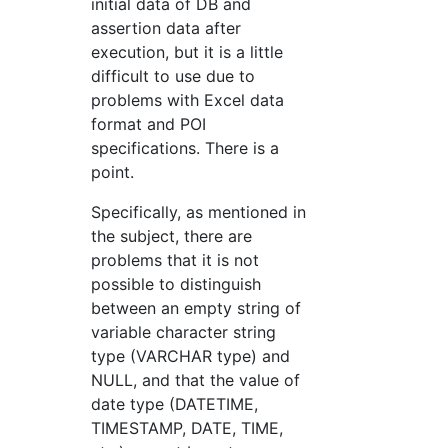
initial data of DB and
assertion data after
execution, but it is a little
difficult to use due to
problems with Excel data
format and POI
specifications. There is a
point.
Specifically, as mentioned in
the subject, there are
problems that it is not
possible to distinguish
between an empty string of
variable character string
type (VARCHAR type) and
NULL, and that the value of
date type (DATETIME,
TIMESTAMP, DATE, TIME,