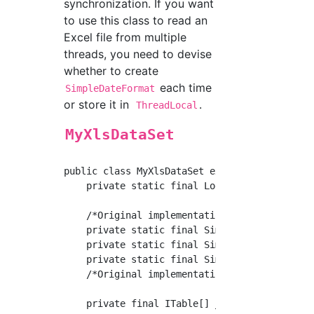
synchronization. If you want
to use this class to read an
Excel file from multiple
threads, you need to devise
whether to create
each time
SimpleDateFormat
or store it in
.
ThreadLocal
MyXlsDataSet