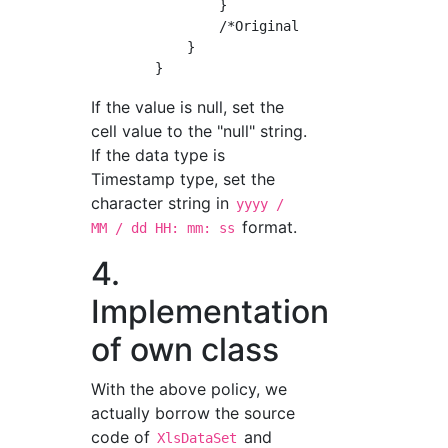
                }

                /*Original implementation (up
            }

If the value is null, set the
cell value to the "null" string.
If the data type is
Timestamp type, set the
character string in
yyyy /
format.
MM / dd HH: mm: ss
4.
Implementation
of own class
With the above policy, we
actually borrow the source
code of
and
XlsDataSet