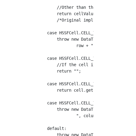
            //Other than the above, set the c
            return cellValue;

            /*Original implementation (up to 
        case HSSFCell.CELL_TYPE_FORMULA:

            throw new DataTypeException("Form
                    row + ", column=" + colum
        case HSSFCell.CELL_TYPE_BLANK:

            //If the cell is empty, return an
            return "";

        case HSSFCell.CELL_TYPE_BOOLEAN:

            return cell.getBooleanCellValue()
        case HSSFCell.CELL_TYPE_ERROR:

            throw new DataTypeException("Erro
                    ", column=" + column);

        default:

            throw new DataTypeException("Unsu