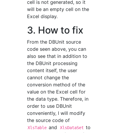
cell is not generated, so it
will be an empty cell on the
Excel display.
3. How to fix
From the DBUnit source
code seen above, you can
also see that in addition to
the DBUnit processing
content itself, the user
cannot change the
conversion method of the
value on the Excel cell for
the data type. Therefore, in
order to use DBUnit
conveniently, I will modify
the source code of
and
to
XlsTable
XlsDataSet