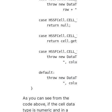
            throw new DataTypeException("Form
                    row + ", column=" + colum
        case HSSFCell.CELL_TYPE_BLANK:

            return null;

        case HSSFCell.CELL_TYPE_BOOLEAN:

            return cell.getBooleanCellValue()
        case HSSFCell.CELL_TYPE_ERROR:

            throw new DataTypeException("Erro
                    ", column=" + column);

        default:

            throw new DataTypeException("Unsu
                    ", column=" + column);

As you can see from the
code above, if the cell data
type is numeric and in a