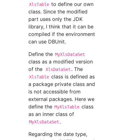
to define our own
XlsTable
class. Since the modified
part uses only the JDK
library, I think that it can be
compiled if the environment
can use DBUnit.
Define the
MyXlsDataSet
class as a modified version
of the
. The
XlsDataSet
class is defined as
XlsTable
a package private class and
is not accessible from
external packages. Here we
define the
class
MyXlsTable
as an inner class of
.
MyXlsDataSet
Regarding the date type,