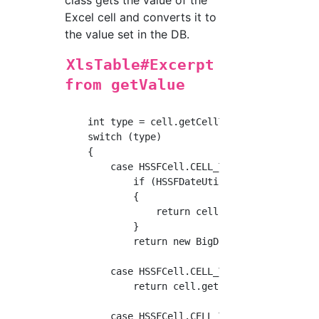
class gets the value of the
Excel cell and converts it to
the value set in the DB.
XlsTable#Excerpt
from getValue
    int type = cell.getCellType();

    switch (type)

    {

        case HSSFCell.CELL_TYPE_NUMERIC:

            if (HSSFDateUtil.isCellDateFormat
            {

                return cell.getDateCellValue(
            }

            return new BigDecimal(cell.getNum
        case HSSFCell.CELL_TYPE_STRING:

            return cell.getStringCellValue();
        case HSSFCell.CELL_TYPE_FORMULA:
