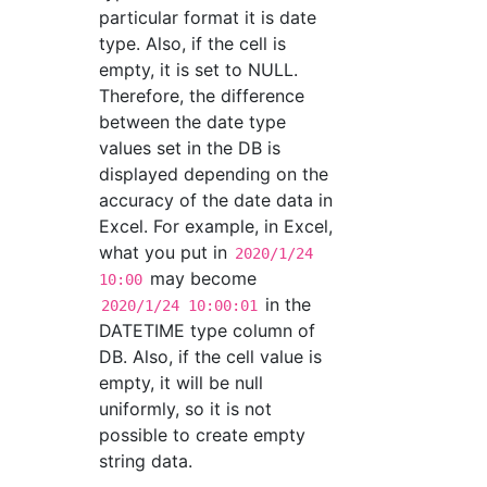
particular format it is date
type. Also, if the cell is
empty, it is set to NULL.
Therefore, the difference
between the date type
values set in the DB is
displayed depending on the
accuracy of the date data in
Excel. For example, in Excel,
what you put in
2020/1/24
may become
10:00
in the
2020/1/24 10:00:01
DATETIME type column of
DB. Also, if the cell value is
empty, it will be null
uniformly, so it is not
possible to create empty
string data.