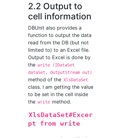
2.2 Output to
cell information
DBUnit also provides a
function to output the data
read from the DB (but not
limited to) to an Excel file.
Output to Excel is done by
the
write (IDataSet
dataSet, OutputStream out)
method of the
XlsDataSet
class. I am getting the value
to be set in the cell inside
the
method.
write
XlsDataSet#Excer
pt from write