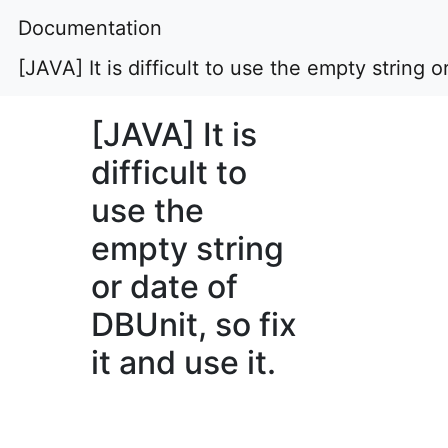
Documentation
[JAVA] It is difficult to use the empty string or
[JAVA] It is
difficult to
use the
empty string
or date of
DBUnit, so fix
it and use it.