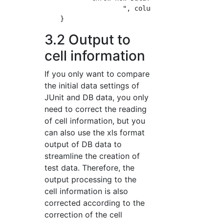
                    ", column=" + column);

3.2 Output to
cell information
If you only want to compare
the initial data settings of
JUnit and DB data, you only
need to correct the reading
of cell information, but you
can also use the xls format
output of DB data to
streamline the creation of
test data. Therefore, the
output processing to the
cell information is also
corrected according to the
correction of the cell