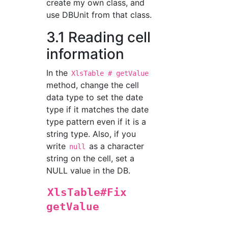
create my own class, and
use DBUnit from that class.
3.1 Reading cell
information
In the
XlsTable # getValue
method, change the cell
data type to set the date
type if it matches the date
type pattern even if it is a
string type. Also, if you
write
as a character
null
string on the cell, set a
NULL value in the DB.
XlsTable#Fix
getValue