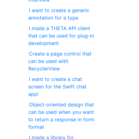
I want to create a generic
annotation for a type
I made a THETA API client
that can be used for plug-in
development
Create a page control that
can be used with
RecyclerView
I want to create a chat
screen for the Swift chat
app!
Object-oriented design that
can be used when you want
to return a response in form
format
I made a library for