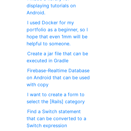
displaying tutorials on
Android.
I used Docker for my
portfolio as a beginner, so I
hope that even 1mm will be
helpful to someone.
Create a jar file that can be
executed in Gradle
Firebase-Realtime Database
on Android that can be used
with copy
I want to create a form to
select the [Rails] category
Find a Switch statement
that can be converted to a
Switch expression