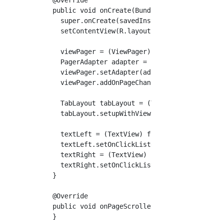
  public void onCreate(Bundle savedInstanceSt
    super.onCreate(savedInstanceState);

    setContentView(R.layout.activity_main);

    viewPager = (ViewPager) findViewById(R.id
    PagerAdapter adapter = new PagerAdapter(g
    viewPager.setAdapter(adapter);

    viewPager.addOnPageChangeListener(this); 
    TabLayout tabLayout = (TabLayout) findVie
    tabLayout.setupWithViewPager(viewPager, t
    textLeft = (TextView) findViewById(R.id.t
    textLeft.setOnClickListener(this);  //Foo
    textRight = (TextView) findViewById(R.id.
    textRight.setOnClickListener(this);  //Fo
  }

  @Override

  public void onPageScrolled(int position, fl
  }
