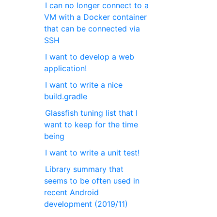
I can no longer connect to a
VM with a Docker container
that can be connected via
SSH
I want to develop a web
application!
I want to write a nice
build.gradle
Glassfish tuning list that I
want to keep for the time
being
I want to write a unit test!
Library summary that
seems to be often used in
recent Android
development (2019/11)