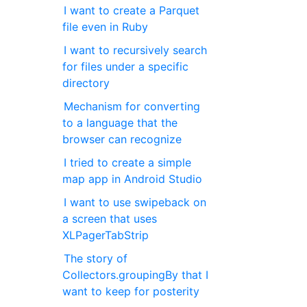
I want to create a Parquet
file even in Ruby
I want to recursively search
for files under a specific
directory
Mechanism for converting
to a language that the
browser can recognize
I tried to create a simple
map app in Android Studio
I want to use swipeback on
a screen that uses
XLPagerTabStrip
The story of
Collectors.groupingBy that I
want to keep for posterity