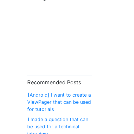
Recommended Posts
[Android] I want to create a
ViewPager that can be used
for tutorials
I made a question that can
be used for a technical
interview