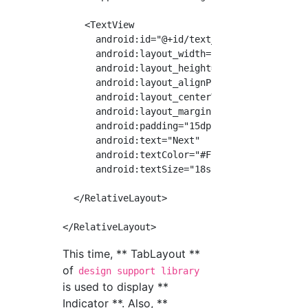
    <TextView

      android:id="@+id/text_right"

      android:layout_width="wrap_content"

      android:layout_height="wrap_content"

      android:layout_alignParentEnd="true"

      android:layout_centerVertical="true"

      android:layout_marginEnd="30dp"

      android:padding="15dp"

      android:text="Next"

      android:textColor="#FFFFFF"

      android:textSize="18sp"/>

  </RelativeLayout>

This time, ** TabLayout **
of
design support library
is used to display **
Indicator **. Also, **