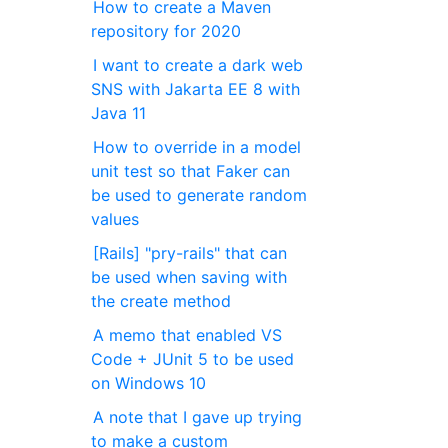
How to create a Maven
repository for 2020
I want to create a dark web
SNS with Jakarta EE 8 with
Java 11
How to override in a model
unit test so that Faker can
be used to generate random
values
[Rails] "pry-rails" that can
be used when saving with
the create method
A memo that enabled VS
Code + JUnit 5 to be used
on Windows 10
A note that I gave up trying
to make a custom