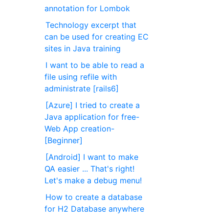
annotation for Lombok
Technology excerpt that
can be used for creating EC
sites in Java training
I want to be able to read a
file using refile with
administrate [rails6]
[Azure] I tried to create a
Java application for free-
Web App creation-
[Beginner]
[Android] I want to make
QA easier ... That's right!
Let's make a debug menu!
How to create a database
for H2 Database anywhere