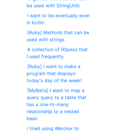
be used with StringUtils
I want to be eventually even
in kotlin
[Ruby] Methods that can be
used with strings
A collection of RSpecs that
I used frequently
[Ruby] I want to make a
program that displays
today's day of the week!
[MyBatis] I want to map a
query query to a table that
has a one-to-many
relationship to a nested
bean
I tried using Wercker to