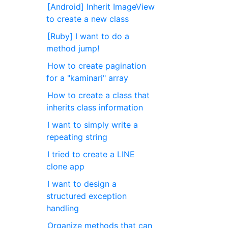
[Android] Inherit ImageView
to create a new class
[Ruby] I want to do a
method jump!
How to create pagination
for a "kaminari" array
How to create a class that
inherits class information
I want to simply write a
repeating string
I tried to create a LINE
clone app
I want to design a
structured exception
handling
Organize methods that can