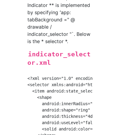
Indicator ** is implemented
by specifying ʻapp:
tabBackground =" @
drawable /
indicator_selector "`. Below
is the * selector *.
indicator_select
or.xml
<?xml version="1.0" encoding="utf-8"?>

<selector xmlns:android="http://schemas.andro
  <item android:state_selected="true">

    <shape

      android:innerRadius="0dp"

      android:shape="ring"

      android:thickness="4dp"

      android:useLevel="false">

      <solid android:color="#DEDCDB"/>
