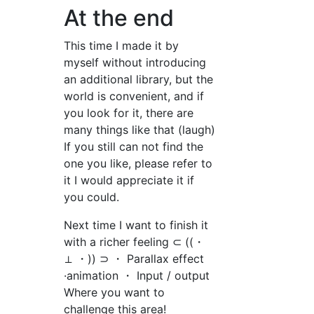
At the end
This time I made it by
myself without introducing
an additional library, but the
world is convenient, and if
you look for it, there are
many things like that (laugh)
If you still can not find the
one you like, please refer to
it I would appreciate it if
you could.
Next time I want to finish it
with a richer feeling ⊂ ((・
⊥ ・)) ⊃ ・ Parallax effect
·animation ・ Input / output
Where you want to
challenge this area!