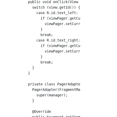
  public void onClick(View view) {  //Behavio
    switch (view.getId()) {

      case R.id.text_left:

        if (viewPager.getCurrentItem() != 0) 
          viewPager.setCurrentItem(viewPager.
        }

        break;

      case R.id.text_right:

        if (viewPager.getCurrentItem() != PAG
          viewPager.setCurrentItem(viewPager.
        }

        break;

    }

  }

  private class PagerAdapter extends Fragment
    PagerAdapter(FragmentManager manager) {

      super(manager);

    }

    @Override

    public Fragment getItem(int position) {
