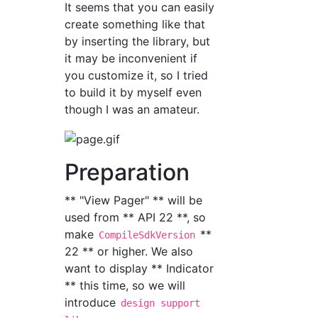
It seems that you can easily
create something like that
by inserting the library, but
it may be inconvenient if
you customize it, so I tried
to build it by myself even
though I was an amateur.
Preparation
** "View Pager" ** will be
used from ** API 22 **, so
make
**
CompileSdkVersion
22 ** or higher. We also
want to display ** Indicator
** this time, so we will
introduce
design support