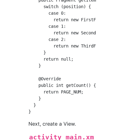
      switch (position) {  //Switch the displ
        case 0:

          return new FirstFragment();

        case 1:

          return new SecondFragment();

        case 2:

          return new ThirdFragment();

      }

      return null;

    }

    @Override

    public int getCount() {

      return PAGE_NUM;

    }

  }

Next, create a View.
activity_main.xm