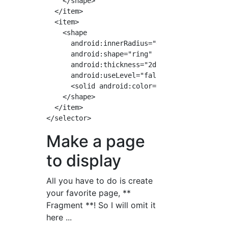
    </shape>

  </item>

  <item>

    <shape

      android:innerRadius="0dp"

      android:shape="ring"

      android:thickness="2dp"

      android:useLevel="false">

      <solid android:color="#A59E99"/>

    </shape>

  </item>

Make a page
to display
All you have to do is create
your favorite page, **
Fragment **! So I will omit it
here ...