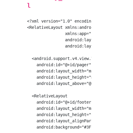
l
<?xml version="1.0" encoding="utf-8"?>

<RelativeLayout xmlns:android="http://schemas
                xmlns:app="http://schemas.and
                android:layout_width="match_p
                android:layout_height="match_
  <android.support.v4.view.ViewPager

    android:id="@+id/pager"

    android:layout_width="match_parent"

    android:layout_height="match_parent"

    android:layout_above="@+id/footer"/>

  <RelativeLayout

    android:id="@+id/footer"

    android:layout_width="match_parent"

    android:layout_height="60dp"

    android:layout_alignParentBottom="true"

    android:background="#3F51B5">
