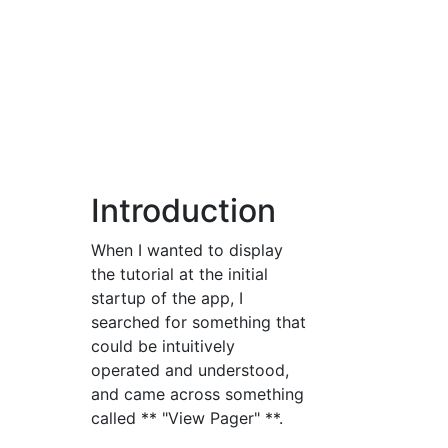
Introduction
When I wanted to display
the tutorial at the initial
startup of the app, I
searched for something that
could be intuitively
operated and understood,
and came across something
called ** "View Pager" **.