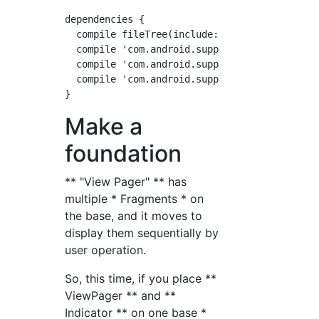
dependencies {

  compile fileTree(include: ['*.jar'], dir: '
  compile 'com.android.support:appcompat-v7:2
  compile 'com.android.support:support-v4:26.
  compile 'com.android.support:design:26.0.0-
Make a
foundation
** "View Pager" ** has
multiple * Fragments * on
the base, and it moves to
display them sequentially by
user operation.
So, this time, if you place **
ViewPager ** and **
Indicator ** on one base *