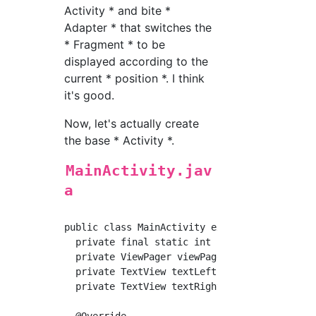
Activity * and bite *
Adapter * that switches the
* Fragment * to be
displayed according to the
current * position *. I think
it's good.
Now, let's actually create
the base * Activity *.
MainActivity.jav
a
public class MainActivity extends AppCompatA
  private final static int PAGE_NUM = 3;

  private ViewPager viewPager;

  private TextView textLeft;

  private TextView textRight;

  @Override
