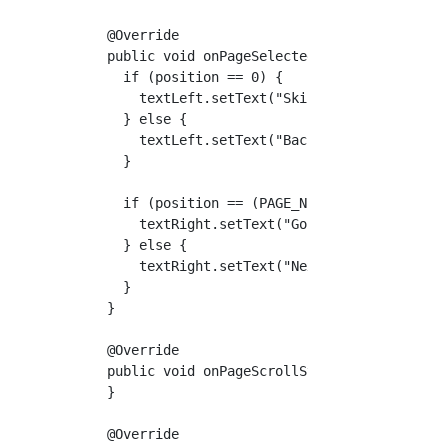
  @Override

  public void onPageSelected(int position) { 
    if (position == 0) {

      textLeft.setText("Skip");

    } else {

      textLeft.setText("Back");

    }

    if (position == (PAGE_NUM - 1)) {

      textRight.setText("Go!");

    } else {

      textRight.setText("Next");

    }

  }

  @Override

  public void onPageScrollStateChanged(int st
  }

  @Override
