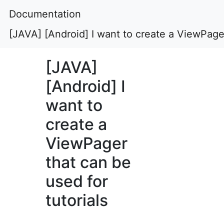
Documentation
[JAVA] [Android] I want to create a ViewPager
[JAVA]
[Android] I
want to
create a
ViewPager
that can be
used for
tutorials