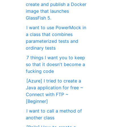
create and publish a Docker
image that launches
GlassFish 5.
I want to use PowerMock in
a class that combines
parameterized tests and
ordinary tests
7 things I want you to keep
so that it doesn't become a
fucking code
[Azure] I tried to create a
Java application for free ~
Connect with FTP ~
[Beginner]
I want to call a method of
another class