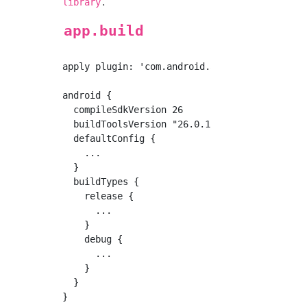
.
library
app.build
apply plugin: 'com.android.application'

android {

  compileSdkVersion 26

  buildToolsVersion "26.0.1"

  defaultConfig {

    ...

  }

  buildTypes {

    release {

      ...

    }

    debug {

      ...

    }

  }

}
