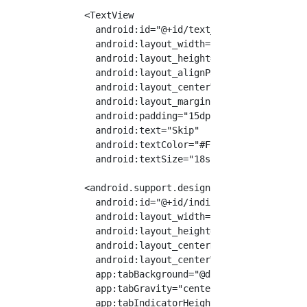
    <TextView

      android:id="@+id/text_left"

      android:layout_width="wrap_content"

      android:layout_height="wrap_content"

      android:layout_alignParentStart="true"

      android:layout_centerVertical="true"

      android:layout_marginStart="30dp"

      android:padding="15dp"

      android:text="Skip"

      android:textColor="#FFFFFF"

      android:textSize="18sp"/>

    <android.support.design.widget.TabLayout

      android:id="@+id/indicator"

      android:layout_width="wrap_content"

      android:layout_height="wrap_content"

      android:layout_centerHorizontal="true"

      android:layout_centerVertical="true"

      app:tabBackground="@drawable/indicator_
      app:tabGravity="center"

      app:tabIndicatorHeight="0dp"/>
