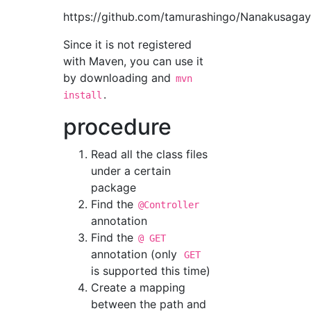
https://github.com/tamurashingo/Nanakusag
Since it is not registered
with Maven, you can use it
by downloading and
mvn
.
install
procedure
Read all the class files
under a certain
package
Find the
@Controller
annotation
Find the
@ GET
annotation (only
GET
is supported this time)
Create a mapping
between the path and