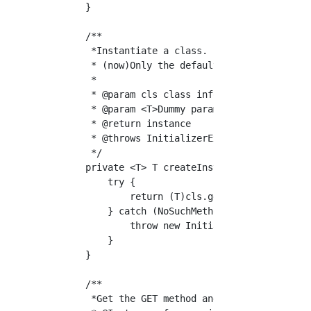
    }

    /**

     *Instantiate a class.

     * (now)Only the default constructor is s
     *

     * @param cls class information

     * @param <T>Dummy parameters

     * @return instance

     * @throws InitializerException Instantia
     */

    private <T> T createInst(Class<?> cls) th
        try {

            return (T)cls.getDeclaredConstruc
        } catch (NoSuchMethodException | Ins
            throw new InitializerException("C
        }

    }

    /**

     *Get the GET method and create the routi