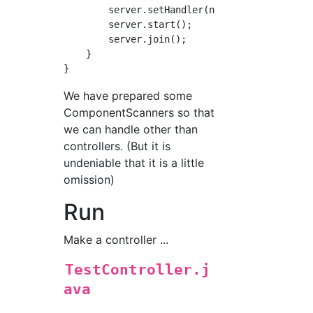
        server.setHandler(new Router(controll
        server.start();

        server.join();

    }

We have prepared some
ComponentScanners so that
we can handle other than
controllers. (But it is
undeniable that it is a little
omission)
Run
Make a controller ...
TestController.j
ava