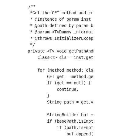
/**

 *Get the GET method and create the routing

 * @Instance of param inst Controller

 * @path defined by param basePath Controller
 * @param <T>Dummy information

 * @throws InitializerException

 */

private <T> void getPathAndMethod(T inst, fin
    Class<?> cls = inst.getClass();

    for (Method method: cls.getDeclaredMethod
        GET get = method.getAnnotation(GET.cl
        if (get == null) {

            continue;

        }

        String path = get.value();

        StringBuilder buf = new StringBuilder
        if (basePath.isEmpty()) {

            if (path.isEmpty()) {

                buf.append("/");
