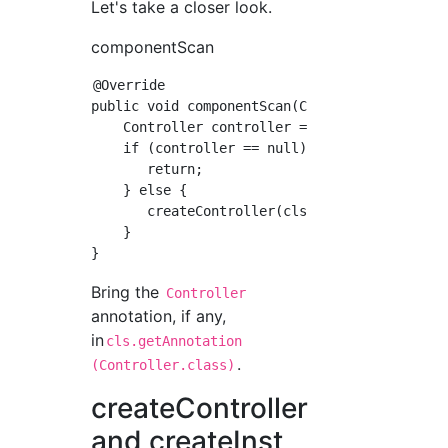
Let's take a closer look.
componentScan
@Override

public void componentScan(Class<?> cls) throw
    Controller controller = cls.getAnnotation
    if (controller == null) {

       return;

    } else {

       createController(cls, controller);

    }

Bring the
Controller
annotation, if any,
in
cls.getAnnotation
.
(Controller.class)
createController
and createInst