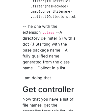
    .filter(isClassfile)

    .filter(hasPackage)

    .map(convertFilename)

--The one with the
extension
--A
.class
directory delimiter (/) with a
dot (.) Starting with the
base package name --A
fully qualified name
generated from the class
name --Collect in a list
I am doing that.
Get controller
Now that you have a list of
file names, get the
controller from this list. It's