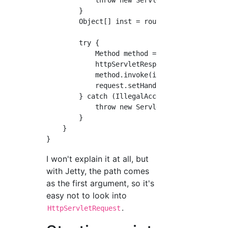
        }

        Object[] inst = routing.get(s);

        try {

            Method method = (Method) inst[1];
            httpServletResponse.setStatus(Htt
            method.invoke(inst[0], httpServle
            request.setHandled(true);

        } catch (IllegalAccessException | Ill
            throw new ServletException(ex);

        }

    }

I won't explain it at all, but
with Jetty, the path comes
as the first argument, so it's
easy not to look into
.
HttpServletRequest