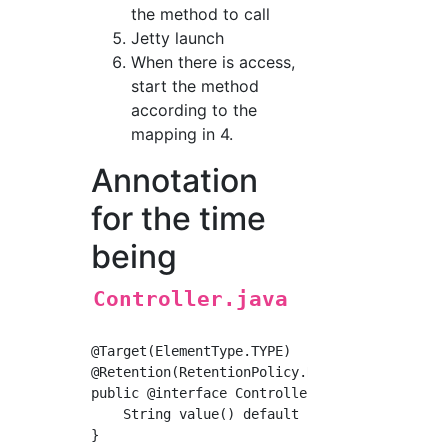
the method to call
Jetty launch
When there is access,
start the method
according to the
mapping in 4.
Annotation
for the time
being
Controller.java
@Target(ElementType.TYPE)

@Retention(RetentionPolicy.RUNTIME)

public @interface Controller {

    String value() default "";
