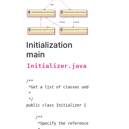
Initialization
main
Initializer.java
/**

 *Get a list of classes under the package to 
 *

 */

public class Initializer {

    /**

     *Specify the reference class and get the