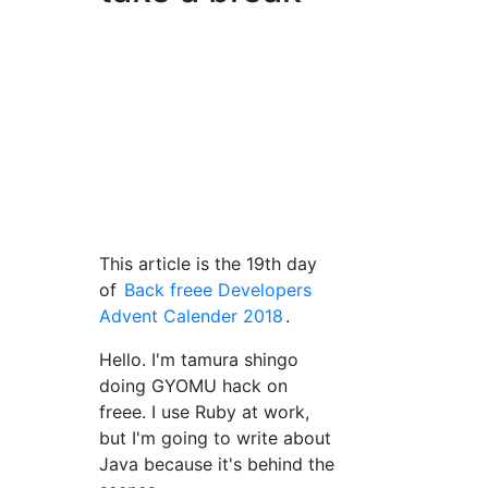
This article is the 19th day
of
Back freee Developers
Advent Calender 2018
.
Hello. I'm tamura shingo
doing GYOMU hack on
freee. I use Ruby at work,
but I'm going to write about
Java because it's behind the