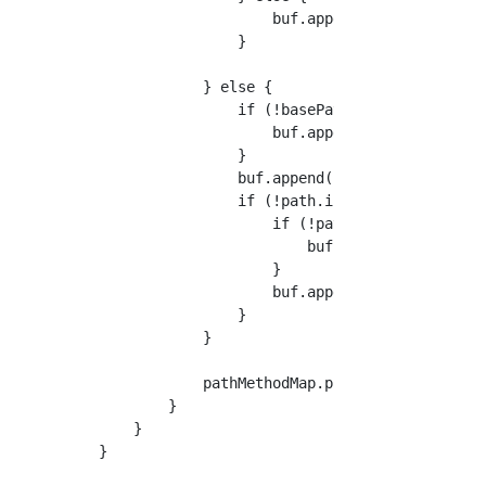
                    buf.append(path);

                }

            } else {

                if (!basePath.startsWith("/")
                    buf.append("/");

                }

                buf.append(basePath);

                if (!path.isEmpty()) {

                    if (!path.startsWith("/")
                        buf.append("/");

                    }

                    buf.append(path);

                }

            }

            pathMethodMap.put(buf.toString(),
        }

    }
