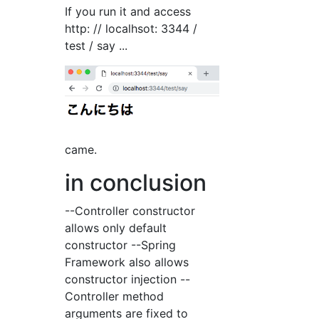
If you run it and access
http: // localhsot: 3344 /
test / say ...
came.
in conclusion
--Controller constructor
allows only default
constructor --Spring
Framework also allows
constructor injection --
Controller method
arguments are fixed to