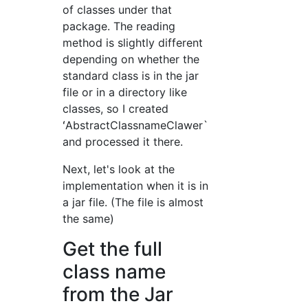
of classes under that
package. The reading
method is slightly different
depending on whether the
standard class is in the jar
file or in a directory like
classes, so I created
ʻAbstractClassnameClawer`
and processed it there.
Next, let's look at the
implementation when it is in
a jar file. (The file is almost
the same)
Get the full
class name
from the Jar