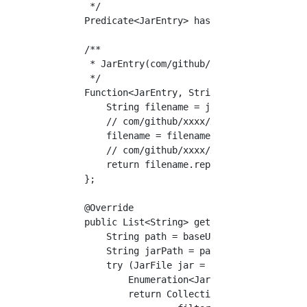
     */

    Predicate<JarEntry> hasPackage = jarFile 
    /**

     * JarEntry(com/github/xxxx/xxx/XXXX.clas
     */

    Function<JarEntry, String> convertFilenam
        String filename = jarFile.getName();

        // com/github/xxxx/xxx/XXXX.class -> 
        filename = filename.substring(0, file
        // com/github/xxxx/xxx/XXXX -> com.gi
        return filename.replace("/", ".");

    };

    @Override

    public List<String> getClassnameList() th
        String path = baseUrl.getPath(); // f
        String jarPath = path.substring(5, pa
        try (JarFile jar = new JarFile(URLDec
            Enumeration<JarEntry> entries = j
            return Collections.list(entries).