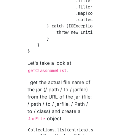
                    .filter(isClassfile)

                    .filter(hasPackage)

                    .map(convertFilename)

                    .collect(Collectors.toLis
        } catch (IOException ex) {

            throw new InitializerException("F
        }

    }

Let's take a look at
.
getClassnameList
I get the actual file name of
the jar (/ path / to / jarfile)
from the URL of the jar (file:
/ path / to / jarfile! / Path /
to / class) and create a
object.
JarFile
Collections.list(entries).stream()
