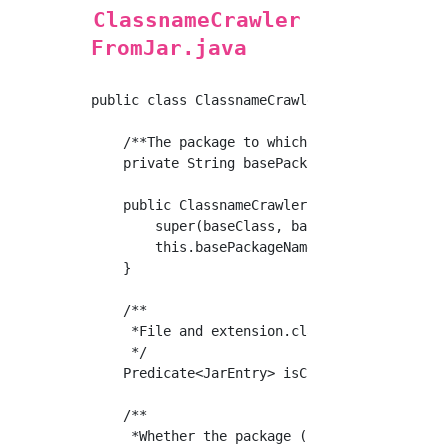
ClassnameCrawler
FromJar.java
public class ClassnameCrawlerFromJar extends 
    /**The package to which the reference cla
    private String basePackageName;

    public ClassnameCrawlerFromJar(Class<?> b
        super(baseClass, baseUrl);

        this.basePackageName = baseClass.getP
    }

    /**

     *File and extension.class or not

     */

    Predicate<JarEntry> isClassfile = jarFile
    /**

     *Whether the package (subordinate) to wh