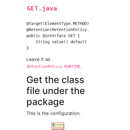
GET.java
@Target(ElementType.METHOD)

@Retention(RetentionPolicy.RUNTIME)

public @interface GET {

    String value() default "";

Leave it as
.
RetentionPolicy.RUNTIME
Get the class
file under the
package
This is the configuration.