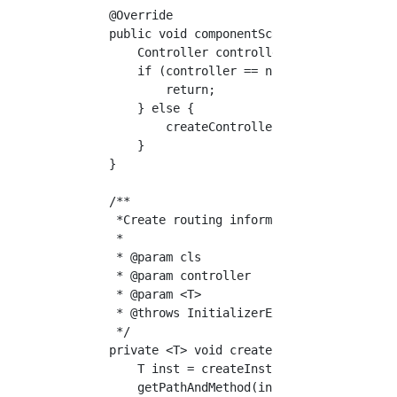
    @Override

    public void componentScan(Class<?> cls) t
        Controller controller = cls.getAnnota
        if (controller == null) {

            return;

        } else {

            createController(cls, controller)
        }

    }

    /**

     *Create routing information

     *

     * @param cls

     * @param controller

     * @param <T>

     * @throws InitializerException

     */

    private <T> void createController(Class<?
        T inst = createInst(cls);

        getPathAndMethod(inst, controller.val