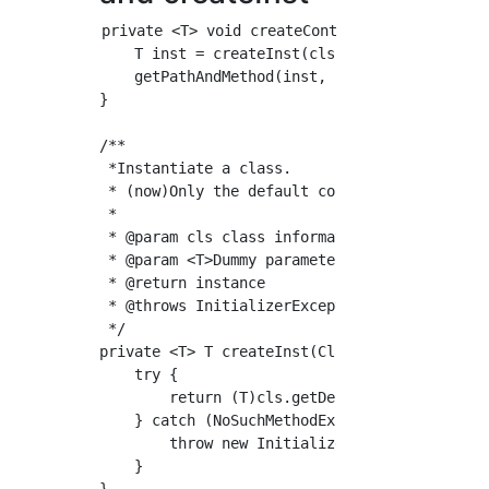
private <T> void createController(Class<?> c
    T inst = createInst(cls);

    getPathAndMethod(inst, controller.value()
}

/**

 *Instantiate a class.

 * (now)Only the default constructor is suppo
 *

 * @param cls class information

 * @param <T>Dummy parameters

 * @return instance

 * @throws InitializerException Instantiation
 */

private <T> T createInst(Class<?> cls) throws
    try {

        return (T)cls.getDeclaredConstructor(
    } catch (NoSuchMethodException | Instant
        throw new InitializerException("Contr
    }
