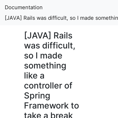
Documentation
[JAVA] Rails was difficult, so I made somethi
[JAVA] Rails
was difficult,
so I made
something
like a
controller of
Spring
Framework to
take a break