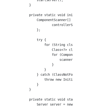
    }

    private static void init(List<String> cla
        ComponentScanner[] scannerList = new 
                controllerScanner

        };

        try {

            for (String clsName : classList) 
                Class<?> cls = Class.forName(
                for (ComponentScanner scanner
                    scanner.componentScan(cls
                }

            }

        } catch (ClassNotFoundException ex) {
            throw new InitializerException(ex
        }

    }

    private static void startServer() throws 
        Server server = new Server(3344);
