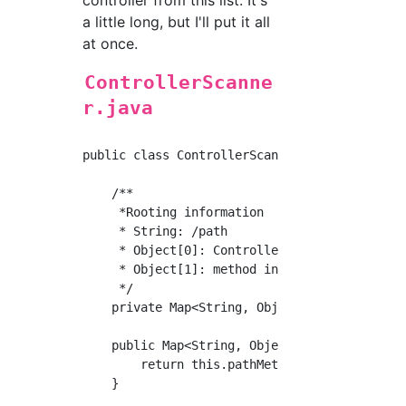
a little long, but I'll put it all
at once.
ControllerScanne
r.java
public class ControllerScanner implements Com
    /**

     *Rooting information

     * String: /path

     * Object[0]: Controller instance

     * Object[1]: method instance

     */

    private Map<String, Object[]> pathMethodM
    public Map<String, Object[]> getRoute() {
        return this.pathMethodMap;

    }
