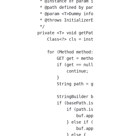
     * @Instance of param inst Controller

     * @path defined by param basePath Contro
     * @param <T>Dummy information

     * @throws InitializerException

     */

    private <T> void getPathAndMethod(T inst,
        Class<?> cls = inst.getClass();

        for (Method method: cls.getDeclaredMe
            GET get = method.getAnnotation(GE
            if (get == null) {

                continue;

            }

            String path = get.value();

            StringBuilder buf = new StringBui
            if (basePath.isEmpty()) {

                if (path.isEmpty()) {

                    buf.append("/");

                } else if (!path.startsWith("
                    buf.append("/").append(pa
                } else {
