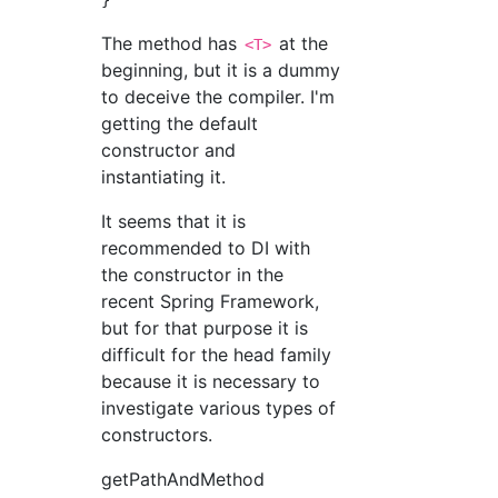
The method has
at the
<T>
beginning, but it is a dummy
to deceive the compiler. I'm
getting the default
constructor and
instantiating it.
It seems that it is
recommended to DI with
the constructor in the
recent Spring Framework,
but for that purpose it is
difficult for the head family
because it is necessary to
investigate various types of
constructors.
getPathAndMethod