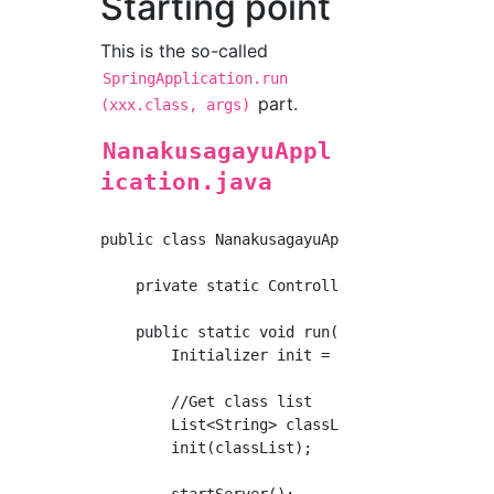
Starting point
This is the so-called
SpringApplication.run
part.
(xxx.class, args)
NanakusagayuAppl
ication.java
public class NanakusagayuApplication {

    private static ControllerScanner controll
    public static void run(Class<?> cls, Stri
        Initializer init = new Initializer();
        //Get class list

        List<String> classList = init.getClas
        init(classList);

        startServer();
