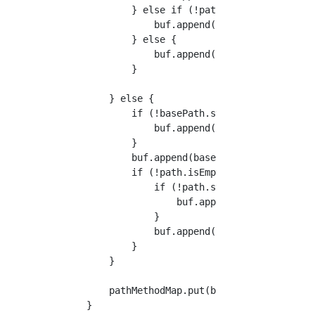
            } else if (!path.startsWith("/"))
                buf.append("/").append(path);
            } else {

                buf.append(path);

            }

        } else {

            if (!basePath.startsWith("/")) {

                buf.append("/");

            }

            buf.append(basePath);

            if (!path.isEmpty()) {

                if (!path.startsWith("/")) {

                    buf.append("/");

                }

                buf.append(path);

            }

        }

        pathMethodMap.put(buf.toString(), new
    }
