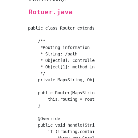
Rotuer.java
public class Router extends AbstractHandler {
    /**

     *Routing information

     * String: /path

     * Object[0]: Controller instance

     * Object[1]: method instance

     */

    private Map<String, Object[]> routing;

    public Router(Map<String, Object[]> routi
        this.routing = routing;

    }

    @Override

    public void handle(String s, Request req
        if (!routing.containsKey(s)) {

            throw new ServletException("page 