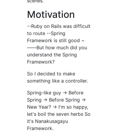
scenes.
Motivation
--Ruby on Rails was difficult
to route --Spring
Framework is still good ~
――But how much did you
understand the Spring
Framework?
So I decided to make
something like a controller.
Spring-like guy → Before
Spring → Before Spring →
New Year? → I'm so happy,
let's boil the seven herbs So
it's Nanakusagayu
Framework.