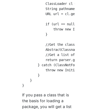
            ClassLoader cl = baseClass.getCla
            String pathname = getPathnameFrom
            URL url = cl.getResource(pathname
            if (url == null) {

                throw new InitializerExceptio
            }

            //Get the class name crawler from
            AbstractClassnameCrawler parser =
            //Get a list of class names

            return parser.getClassnameList();
        } catch (ClassNotFoundException ex) {
            throw new InitializerException("I
        }

    }

If you pass a class that is
the basis for loading a
package, you will get a list