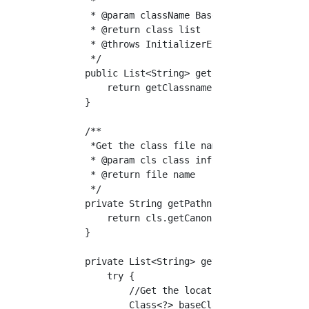
     *

     * @param className Base class name

     * @return class list

     * @throws InitializerException Failed to
     */

    public List<String> getClassList(String c
        return getClassnames(className);

    }

    /**

     *Get the class file name from the class 
     * @param cls class information

     * @return file name

     */

    private String getPathnameFromClass(Class
        return cls.getCanonicalName().replace
    }

    private List<String> getClassnames(String
        try {

            //Get the location of the class f
            Class<?> baseClass = Class.forNam