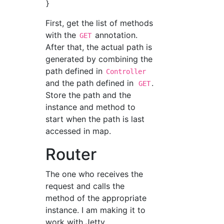
First, get the list of methods
with the
annotation.
GET
After that, the actual path is
generated by combining the
path defined in
Controller
and the path defined in
.
GET
Store the path and the
instance and method to
start when the path is last
accessed in map.
Router
The one who receives the
request and calls the
method of the appropriate
instance. I am making it to
work with Jetty.