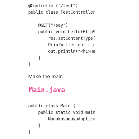
@Controller("/test")

public class TestController {

    @GET("/say")

    public void hello(HttpServletRequest req,
        res.setContentType("text/html; charse
        PrintWriter out = res.getWriter();

        out.println("<h1>Hello</h1>");

    }

Make the main
Main.java
public class Main {

    public static void main(String...args) th
        NanakusagayuApplication.run(Main.clas
    }
