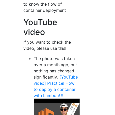
to know the flow of
container deployment
YouTube
video
If you want to check the
video, please use this!
The photo was taken
over a month ago, but
nothing has changed
significantly.
[YouTube
video] Practice! How
to deploy a container
with Lambda! !!