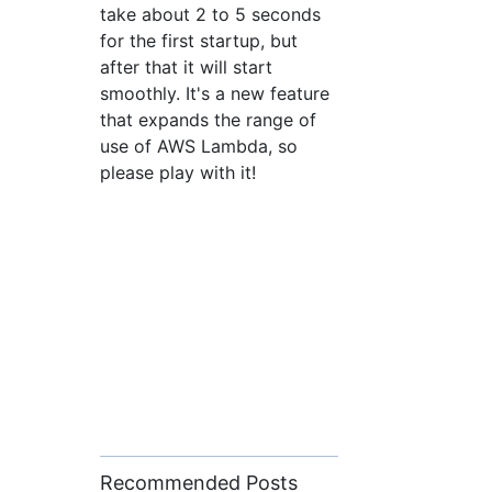
take about 2 to 5 seconds
for the first startup, but
after that it will start
smoothly. It's a new feature
that expands the range of
use of AWS Lambda, so
please play with it!
Recommended Posts