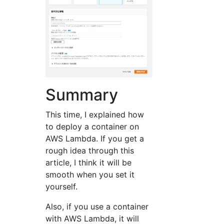
Summary
This time, I explained how
to deploy a container on
AWS Lambda. If you get a
rough idea through this
article, I think it will be
smooth when you set it
yourself.
Also, if you use a container
with AWS Lambda, it will