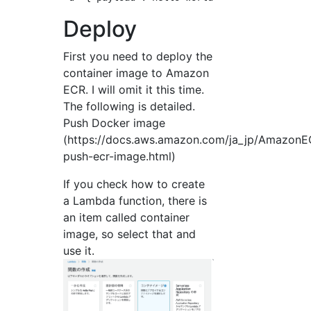
Deploy
First you need to deploy the
container image to Amazon
ECR. I will omit it this time.
The following is detailed.
Push Docker image
(https://docs.aws.amazon.com/ja_jp/AmazonEC
push-ecr-image.html)
If you check how to create
a Lambda function, there is
an item called container
image, so select that and
use it.