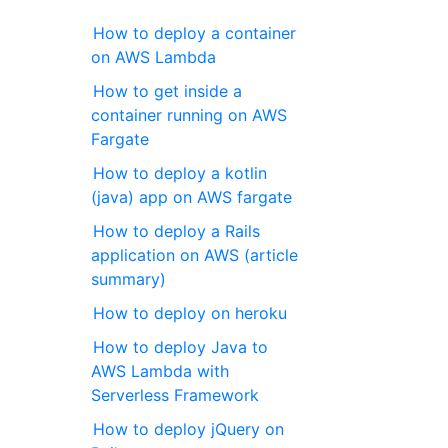
How to deploy a container
on AWS Lambda
How to get inside a
container running on AWS
Fargate
How to deploy a kotlin
(java) app on AWS fargate
How to deploy a Rails
application on AWS (article
summary)
How to deploy on heroku
How to deploy Java to
AWS Lambda with
Serverless Framework
How to deploy jQuery on