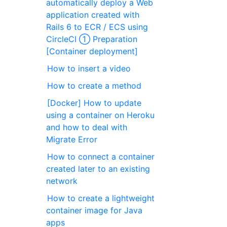
automatically deploy a Web
application created with
Rails 6 to ECR / ECS using
CircleCI ① Preparation
[Container deployment]
How to insert a video
How to create a method
[Docker] How to update
using a container on Heroku
and how to deal with
Migrate Error
How to connect a container
created later to an existing
network
How to create a lightweight
container image for Java
apps