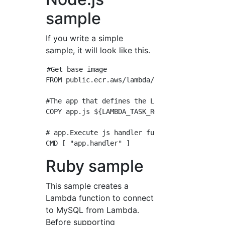
sample
If you write a simple
sample, it will look like this.
#Get base image

FROM public.ecr.aws/lambda/nodejs:12

#The app that defines the Lambda function.Put
COPY app.js ${LAMBDA_TASK_ROOT}

# app.Execute js handler function

Ruby sample
This sample creates a
Lambda function to connect
to MySQL from Lambda.
Before supporting