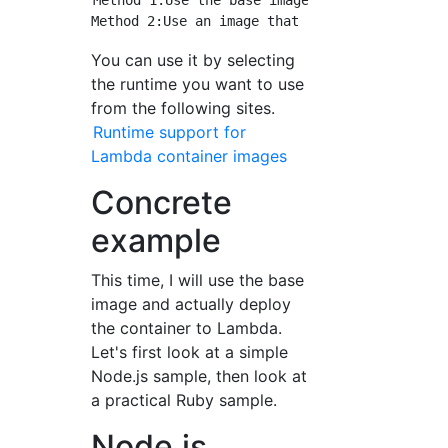
Method 1:Use the base image provided by AWS

You can use it by selecting
the runtime you want to use
from the following sites.
Runtime support for
Lambda container images
Concrete
example
This time, I will use the base
image and actually deploy
the container to Lambda.
Let's first look at a simple
Node.js sample, then look at
a practical Ruby sample.
Node.js