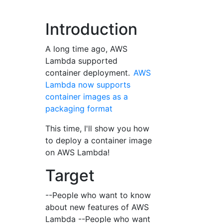
Introduction
A long time ago, AWS
Lambda supported
container deployment.
AWS
Lambda now supports
container images as a
packaging format
This time, I'll show you how
to deploy a container image
on AWS Lambda!
Target
--People who want to know
about new features of AWS
Lambda --People who want