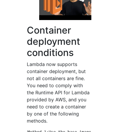
Container
deployment
conditions
Lambda now supports
container deployment, but
not all containers are fine.
You need to comply with
the Runtime API for Lambda
provided by AWS, and you
need to create a container
by one of the following
methods.