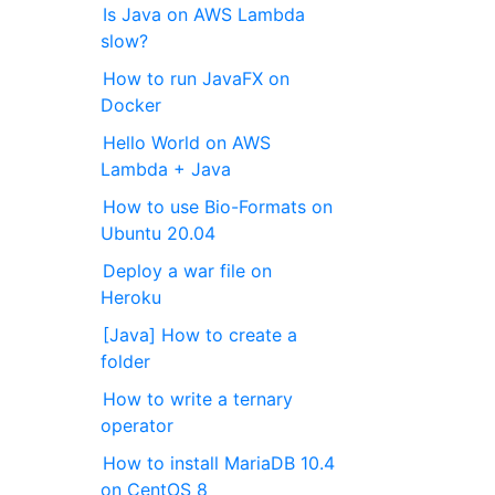
Is Java on AWS Lambda
slow?
How to run JavaFX on
Docker
Hello World on AWS
Lambda + Java
How to use Bio-Formats on
Ubuntu 20.04
Deploy a war file on
Heroku
[Java] How to create a
folder
How to write a ternary
operator
How to install MariaDB 10.4
on CentOS 8