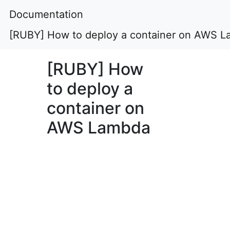
Documentation
[RUBY] How to deploy a container on AWS 
[RUBY] How
to deploy a
container on
AWS Lambda