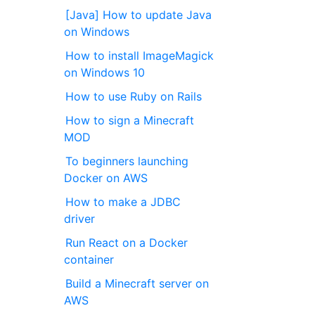
[Java] How to update Java
on Windows
How to install ImageMagick
on Windows 10
How to use Ruby on Rails
How to sign a Minecraft
MOD
To beginners launching
Docker on AWS
How to make a JDBC
driver
Run React on a Docker
container
Build a Minecraft server on
AWS