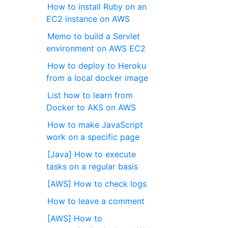
How to install Ruby on an
EC2 instance on AWS
Memo to build a Servlet
environment on AWS EC2
How to deploy to Heroku
from a local docker image
List how to learn from
Docker to AKS on AWS
How to make JavaScript
work on a specific page
[Java] How to execute
tasks on a regular basis
[AWS] How to check logs
How to leave a comment
[AWS] How to