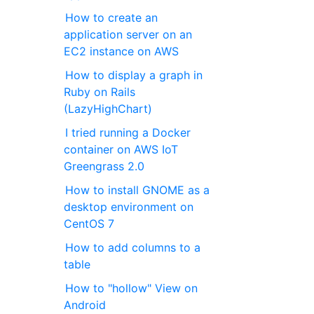
How to create an
application server on an
EC2 instance on AWS
How to display a graph in
Ruby on Rails
(LazyHighChart)
I tried running a Docker
container on AWS IoT
Greengrass 2.0
How to install GNOME as a
desktop environment on
CentOS 7
How to add columns to a
table
How to "hollow" View on
Android