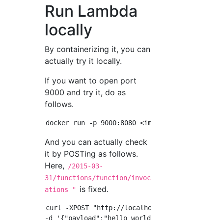
Run Lambda
locally
By containerizing it, you can
actually try it locally.
If you want to open port
9000 and try it, do as
follows.
And you can actually check
it by POSTing as follows.
Here,
/2015-03-
31/functions/function/invoc
is fixed.
ations "
curl -XPOST "http://localhost:9000/2015-03-3