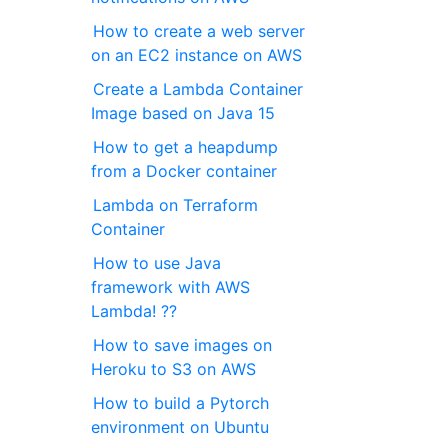
How to create a web server
on an EC2 instance on AWS
Create a Lambda Container
Image based on Java 15
How to get a heapdump
from a Docker container
Lambda on Terraform
Container
How to use Java
framework with AWS
Lambda! ??
How to save images on
Heroku to S3 on AWS
How to build a Pytorch
environment on Ubuntu