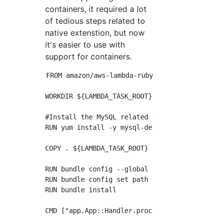
containers, it required a lot
of tedious steps related to
native extenstion, but now
it's easier to use with
support for containers.
FROM amazon/aws-lambda-ruby:2.7

WORKDIR ${LAMBDA_TASK_ROOT}

#Install the MySQL related dependencies

RUN yum install -y mysql-devel gcc-c++ make

COPY . ${LAMBDA_TASK_ROOT}

RUN bundle config --global silence_root_warni
RUN bundle config set path 'vendor/bundle'

RUN bundle install
