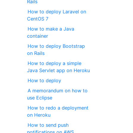
Rails
How to deploy Laravel on
CentOS 7
How to make a Java
container
How to deploy Bootstrap
on Rails
How to deploy a simple
Java Servlet app on Heroku
How to deploy
A memorandum on how to
use Eclipse
How to redo a deployment
on Heroku
How to send push
notifications on AWS