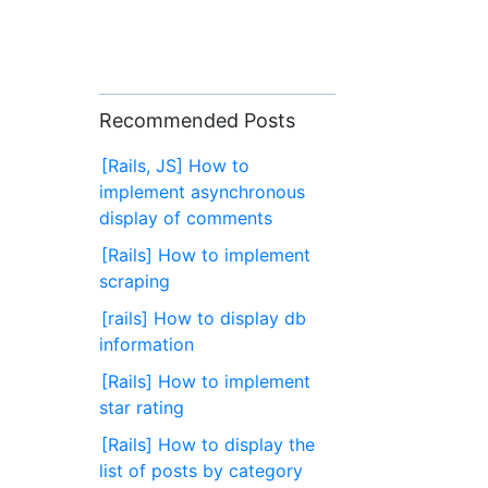
Recommended Posts
[Rails, JS] How to
implement asynchronous
display of comments
[Rails] How to implement
scraping
[rails] How to display db
information
[Rails] How to implement
star rating
[Rails] How to display the
list of posts by category