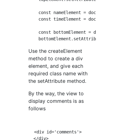
    const nameElement = document.createElemen
    const timeElement = document.createElemen
    const bottomElement = document.createElem
Use the createElement
method to create a div
element, and give each
required class name with
the setAttribute method.
By the way, the view to
display comments is as
follows
  <div id='comments'>

  </div>
