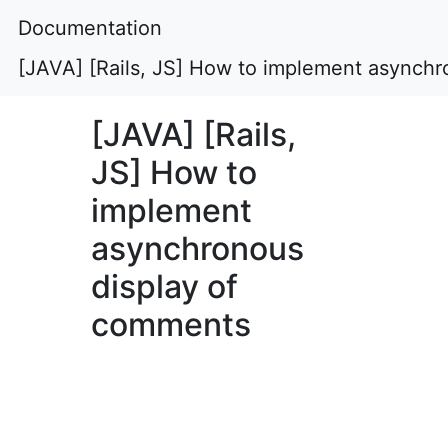
Documentation
[JAVA] [Rails, JS] How to implement asynch
[JAVA] [Rails,
JS] How to
implement
asynchronous
display of
comments