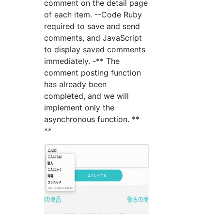
comment on the detail page
of each item. --Code Ruby
required to save and send
comments, and JavaScript
to display saved comments
immediately. -** The
comment posting function
has already been
completed, and we will
implement only the
asynchronous function. **
**