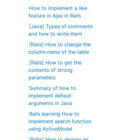
How to implement a like
feature in Ajax in Rails
[Java] Types of comments
and how to write them
[Rails] How to change the
column name of the table
[Rails] How to get the
contents of strong
parameters
Summary of how to
implement default
arguments in Java
Rails learning How to
implement search function
using ActiveModel
[Rails] How to display an