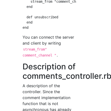
    stream_from "comment_channel"

  end

  def unsubscribed

  end

You can connect the server
and client by writing
stream_from"
.
comment_channel "
Description of
comments_controller.r
A description of the
controller. Since the
comment implementation
function that is not
asynchronous has already