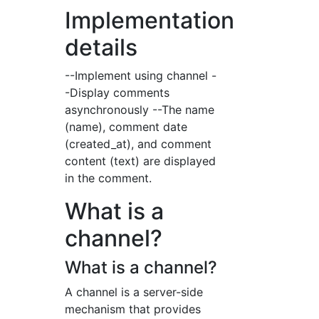
Implementation
details
--Implement using channel -
-Display comments
asynchronously --The name
(name), comment date
(created_at), and comment
content (text) are displayed
in the comment.
What is a
channel?
What is a channel?
A channel is a server-side
mechanism that provides