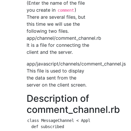
(Enter the name of the file
you create in
)
comment
There are several files, but
this time we will use the
following two files.
app/channel/comment_channel.rb
It is a file for connecting the
client and the server.
app/javascript/channels/comment_channel.js
This file is used to display
the data sent from the
server on the client screen.
Description of
comment_channel.rb
class MessageChannel < ApplicationCable::Chan
  def subscribed
