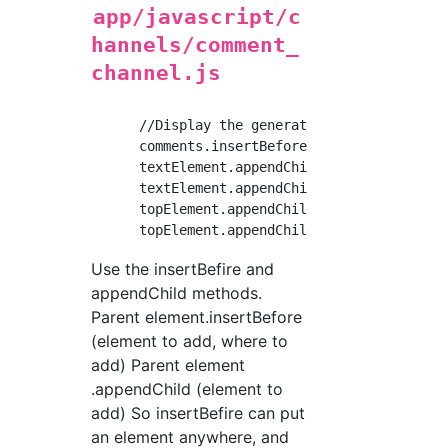
app/javascript/c
hannels/comment_
channel.js
      //Display the generated HTML element in
      comments.insertBefore(textElement, comm
      textElement.appendChild(topElement);

      textElement.appendChild(bottomElement);
      topElement.appendChild(nameElement);

Use the insertBefire and
appendChild methods.
Parent element.insertBefore
(element to add, where to
add) Parent element
.appendChild (element to
add) So insertBefire can put
an element anywhere, and