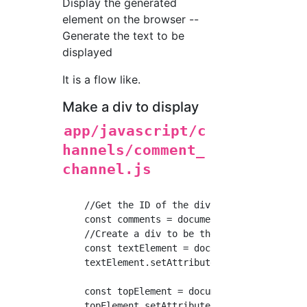
Display the generated
element on the browser --
Generate the text to be
displayed
It is a flow like.
Make a div to display
app/javascript/c
hannels/comment_
channel.js
    //Get the ID of the div of the place to d
    const comments = document.getElementById(
    //Create a div to be the same as an exist
    const textElement = document.createElemen
    textElement.setAttribute('class', "commen
    const topElement = document.createElement
    topElement.setAttribute('class', "comment