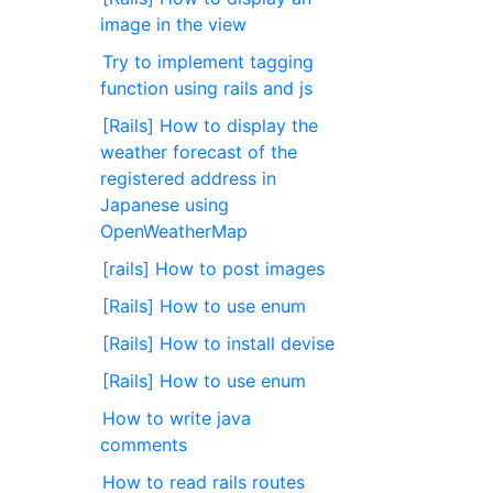
image in the view
Try to implement tagging
function using rails and js
[Rails] How to display the
weather forecast of the
registered address in
Japanese using
OpenWeatherMap
[rails] How to post images
[Rails] How to use enum
[Rails] How to install devise
[Rails] How to use enum
How to write java
comments
How to read rails routes