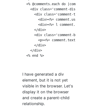
  <% @comments.each do |comment| %>

    <div class='comment-display'>

      <div class='comment-top'>

        <div><%= comment.user.nickname %></di
        <div><%= l comment.created_at %></div
      </div>

      <div class='comment-bottom'>

        <p><%= comment.text %></p>

      </div>

    </div>

I have generated a div
element, but it is not yet
visible in the browser. Let's
display it on the browser
and create a parent-child
relationship.