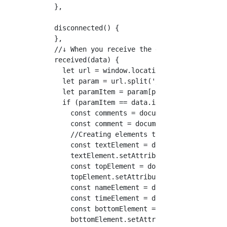
  },

  disconnected() {

  },

  //↓ When you receive the data, execute it.

  received(data) {

    let url = window.location.href

    let param = url.split('/');

    let paramItem = param[param.length-1]

    if (paramItem == data.id) {

      const comments = document.getElementByI
      const comment = document.getElementsByC
      //Creating elements to use

      const textElement = document.createElem
      textElement.setAttribute('class', "comm
      const topElement = document.createEleme
      topElement.setAttribute('class', "comme
      const nameElement = document.createElem
      const timeElement = document.createElem
      const bottomElement = document.createEl
      bottomElement.setAttribute('class', "co