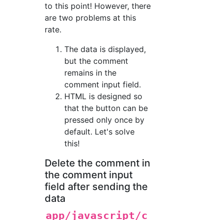
to this point! However, there
are two problems at this
rate.
The data is displayed,
but the comment
remains in the
comment input field.
HTML is designed so
that the button can be
pressed only once by
default. Let's solve
this!
Delete the comment in
the comment input
field after sending the
data
app/javascript/c