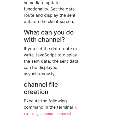
immediate update
functionality. Set the data
route and display the sent
data on the client screen.
What can you do
with channel?
If you set the data route or
write JavaScript to display
the sent data, the sent data
can be displayed
asynchronously.
channel file
creation
Execute the following
command in the terminal
%
rails g channel comment