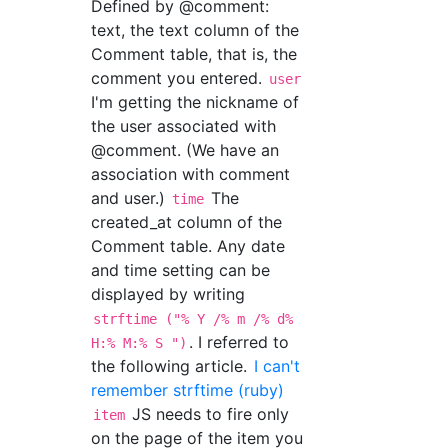
Defined by @comment:
text, the text column of the
Comment table, that is, the
comment you entered.
user
I'm getting the nickname of
the user associated with
@comment. (We have an
association with comment
and user.)
The
time
created_at column of the
Comment table. Any date
and time setting can be
displayed by writing
strftime ("% Y /% m /% d%
. I referred to
H:% M:% S ")
the following article.
I can't
remember strftime (ruby)
JS needs to fire only
item
on the page of the item you