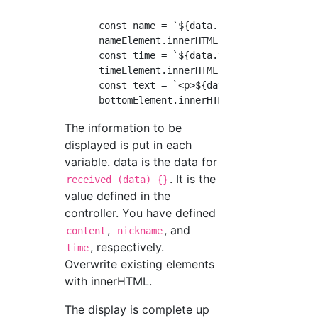
      const name = `${data.nickname}`;

      nameElement.innerHTML = name;

      const time = `${data.time}`;

      timeElement.innerHTML = time;

      const text = `<p>${data.content.text}</
The information to be
displayed is put in each
variable. data is the data for
. It is the
received (data) {}
value defined in the
controller. You have defined
,
, and
content
nickname
, respectively.
time
Overwrite existing elements
with innerHTML.
The display is complete up