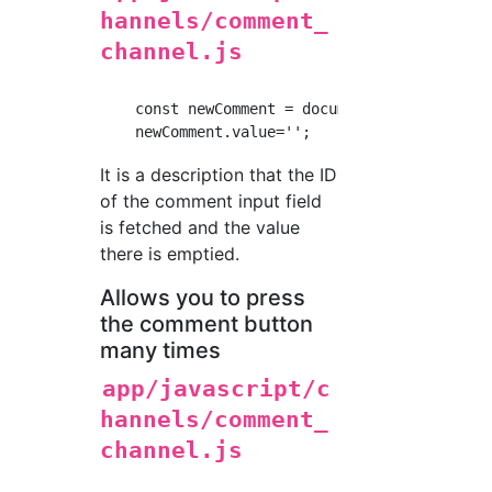
hannels/comment_
channel.js
    const newComment = document.getElementByI
It is a description that the ID
of the comment input field
is fetched and the value
there is emptied.
Allows you to press
the comment button
many times
app/javascript/c
hannels/comment_
channel.js