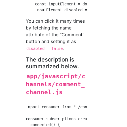
    const inputElement = document.querySelect
You can click it many times
by fetching the name
attribute of the "Comment"
button and setting it as
.
disabled = false
The description is
summarized below.
app/javascript/c
hannels/comment_
channel.js
import consumer from "./consumer"

consumer.subscriptions.create("CommentChannel
  connected() {
