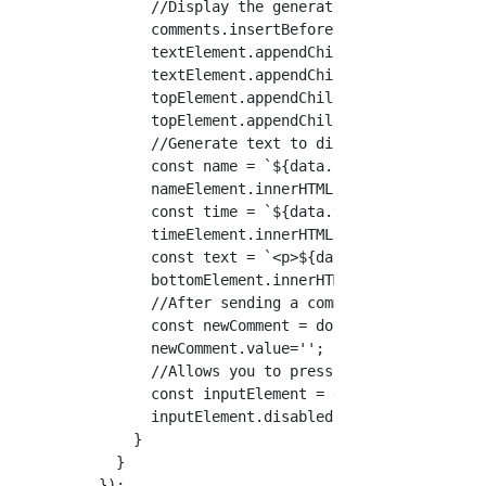
      //Display the generated HTML element in
      comments.insertBefore(textElement, comm
      textElement.appendChild(topElement);

      textElement.appendChild(bottomElement);
      topElement.appendChild(nameElement);

      topElement.appendChild(timeElement);

      //Generate text to display

      const name = `${data.nickname}`;

      nameElement.innerHTML = name;

      const time = `${data.time}`;

      timeElement.innerHTML = time;

      const text = `<p>${data.content.text}</
      bottomElement.innerHTML = text;

      //After sending a comment, leave the co
      const newComment = document.getElementB
      newComment.value='';

      //Allows you to press the button many t
      const inputElement = document.querySele
      inputElement.disabled = false;

    }

  }
