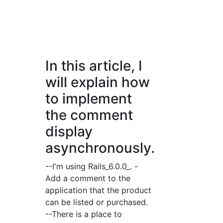
In this article, I
will explain how
to implement
the comment
display
asynchronously.
--I'm using Rails_6.0.0_. -
Add a comment to the
application that the product
can be listed or purchased.
--There is a place to