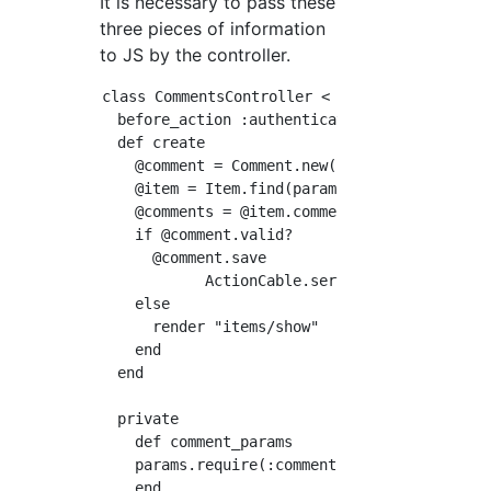
It is necessary to pass these
three pieces of information
to JS by the controller.
class CommentsController < ApplicationControl
  before_action :authenticate_user!

  def create

    @comment = Comment.new(comment_params)

    @item = Item.find(params[:item_id])

    @comments = @item.comments.includes(:user
    if @comment.valid?

      @comment.save

            ActionCable.server.broadcast  'c
    else

      render "items/show"

    end

  end

  private

    def comment_params

    params.require(:comment).permit(:text).me
    end
