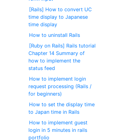
[Rails] How to convert UC
time display to Japanese
time display
How to uninstall Rails
[Ruby on Rails] Rails tutorial
Chapter 14 Summary of
how to implement the
status feed
How to implement login
request processing (Rails /
for beginners)
How to set the display time
to Japan time in Rails
How to implement guest
login in 5 minutes in rails
portfolio