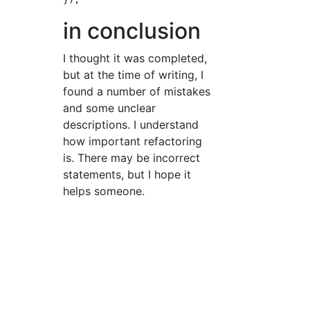
in conclusion
I thought it was completed,
but at the time of writing, I
found a number of mistakes
and some unclear
descriptions. I understand
how important refactoring
is. There may be incorrect
statements, but I hope it
helps someone.