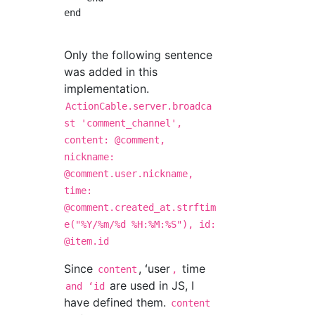
end

Only the following sentence
was added in this
implementation.
ActionCable.server.broadca
st 'comment_channel',
content: @comment,
nickname:
@comment.user.nickname,
time:
@comment.created_at.strftim
e("%Y/%m/%d %H:%M:%S"), id:
@item.id
Since
, ʻuser
time
content
,
are used in JS, I
and ʻid
have defined them.
content