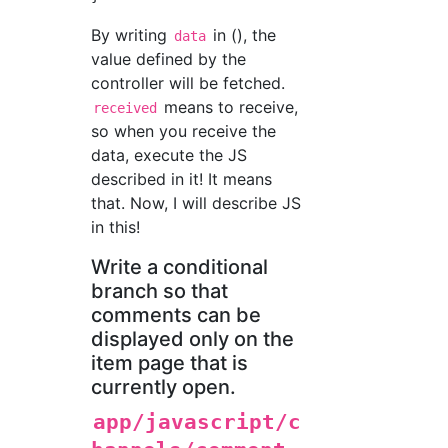
By writing
in (), the
data
value defined by the
controller will be fetched.
means to receive,
received
so when you receive the
data, execute the JS
described in it! It means
that. Now, I will describe JS
in this!
Write a conditional
branch so that
comments can be
displayed only on the
item page that is
currently open.
app/javascript/c