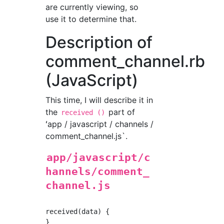
are currently viewing, so
use it to determine that.
Description of
comment_channel.rb
(JavaScript)
This time, I will describe it in
the
part of
received ()
ʻapp / javascript / channels /
comment_channel.js`.
app/javascript/c
hannels/comment_
channel.js
received(data) {
