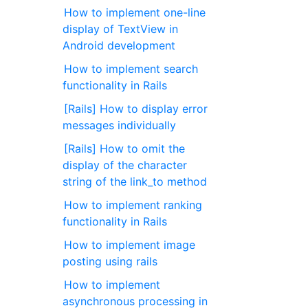
How to implement one-line
display of TextView in
Android development
How to implement search
functionality in Rails
[Rails] How to display error
messages individually
[Rails] How to omit the
display of the character
string of the link_to method
How to implement ranking
functionality in Rails
How to implement image
posting using rails
How to implement
asynchronous processing in