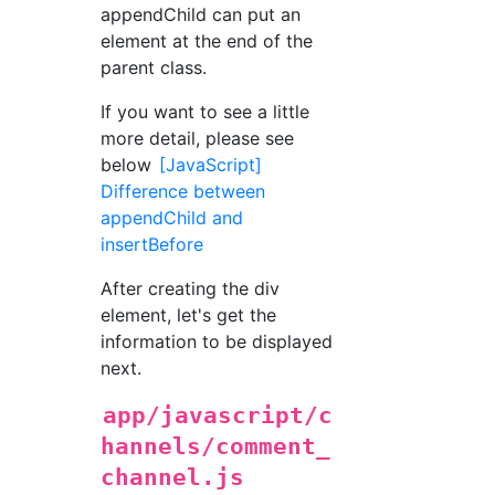
appendChild can put an
element at the end of the
parent class.
If you want to see a little
more detail, please see
below
[JavaScript]
Difference between
appendChild and
insertBefore
After creating the div
element, let's get the
information to be displayed
next.
app/javascript/c
hannels/comment_
channel.js