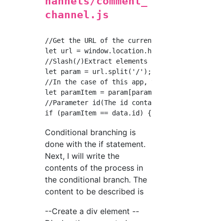
hannels/comment_
channel.js
//Get the URL of the currently open page

let url = window.location.href

//Slash(/)Extract elements for each

let param = url.split('/');

//In the case of this app, the item id comes 
let paramItem = param[param.length-1]

//Parameter id(The id contained in the URL)Se
Conditional branching is
done with the if statement.
Next, I will write the
contents of the process in
the conditional branch. The
content to be described is
--Create a div element --