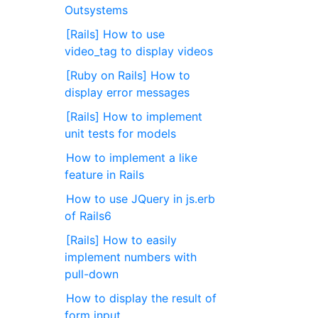
Outsystems
[Rails] How to use
video_tag to display videos
[Ruby on Rails] How to
display error messages
[Rails] How to implement
unit tests for models
How to implement a like
feature in Rails
How to use JQuery in js.erb
of Rails6
[Rails] How to easily
implement numbers with
pull-down
How to display the result of
form input