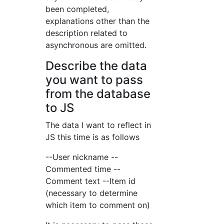
been completed,
explanations other than the
description related to
asynchronous are omitted.
Describe the data
you want to pass
from the database
to JS
The data I want to reflect in
JS this time is as follows
--User nickname --
Commented time --
Comment text --Item id
(necessary to determine
which item to comment on)