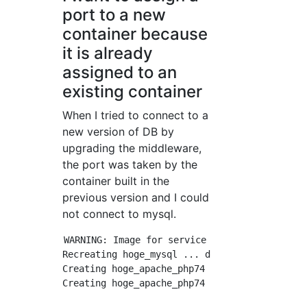
port to a new
container because
it is already
assigned to an
existing container
When I tried to connect to a
new version of DB by
upgrading the middleware,
the port was taken by the
container built in the
previous version and I could
not connect to mysql.
WARNING: Image for service hoge was built be
Recreating hoge_mysql ... done

Creating hoge_apache_php74 ...

Creating hoge_apache_php74 ... error
