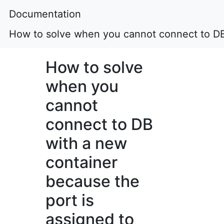
Documentation
How to solve when you cannot connect to DB 
How to solve
when you
cannot
connect to DB
with a new
container
because the
port is
assigned to