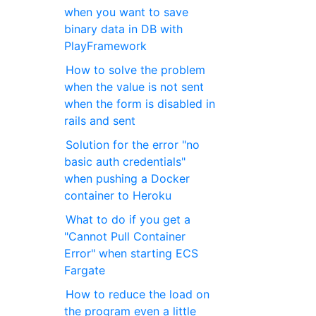
when you want to save
binary data in DB with
PlayFramework
How to solve the problem
when the value is not sent
when the form is disabled in
rails and sent
Solution for the error "no
basic auth credentials"
when pushing a Docker
container to Heroku
What to do if you get a
"Cannot Pull Container
Error" when starting ECS ​​
Fargate
How to reduce the load on
the program even a little