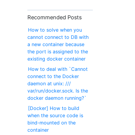
Recommended Posts
How to solve when you
cannot connect to DB with
a new container because
the port is assigned to the
existing docker container
How to deal with `Cannot
connect to the Docker
daemon at unix: ///
var/run/docker.sock. Is the
docker daemon running?`
[Docker] How to build
when the source code is
bind-mounted on the
container