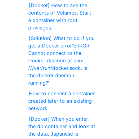
[Docker] How to see the
contents of Volumes. Start
a container with root
privileges.
[Solution] What to do if you
get a Docker error'ERROR:
Cannot connect to the
Docker daemon at unix:
///var/run/docker.sock. Is
the docker daemon
running?'
How to connect a container
created later to an existing
network
[Docker] When you enter
the db container and look at
the data, Japanese is