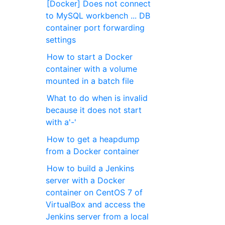
[Docker] Does not connect
to MySQL workbench ... DB
container port forwarding
settings
How to start a Docker
container with a volume
mounted in a batch file
What to do when is invalid
because it does not start
with a'-'
How to get a heapdump
from a Docker container
How to build a Jenkins
server with a Docker
container on CentOS 7 of
VirtualBox and access the
Jenkins server from a local