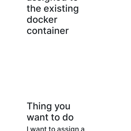
the existing
docker
container
Thing you
want to do
I want to assign a