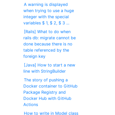
A warning is displayed
when trying to use a huge
integer with the special
variables $ 1, $ 2, $ 3 ...
[Rails] What to do when
rails db: migrate cannot be
done because there is no
table referenced by the
foreign key
[Java] How to start a new
line with StringBuilder
The story of pushing a
Docker container to GitHub
Package Registry and
Docker Hub with GitHub
Actions
How to write in Model class