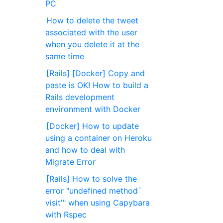
PC
How to delete the tweet
associated with the user
when you delete it at the
same time
[Rails] [Docker] Copy and
paste is OK! How to build a
Rails development
environment with Docker
[Docker] How to update
using a container on Heroku
and how to deal with
Migrate Error
[Rails] How to solve the
error "undefined method`
visit'" when using Capybara
with Rspec