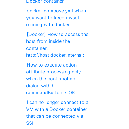
Docker container
docker-compose.yml when
you want to keep mysql
running with docker
[Docker] How to access the
host from inside the
container.
http://host.docker.internal:
How to execute action
attribute processing only
when the confirmation
dialog with h:
commandButton is OK
I can no longer connect to a
VM with a Docker container
that can be connected via
SSH