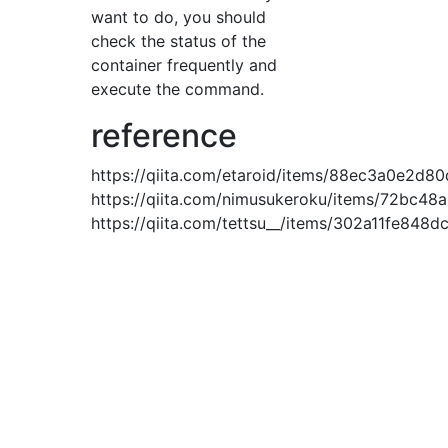
want to do, you should
check the status of the
container frequently and
execute the command.
reference
https://qiita.com/etaroid/items/88ec3a0e2d8
https://qiita.com/nimusukeroku/items/72bc4
https://qiita.com/tettsu__/items/302a11fe848d