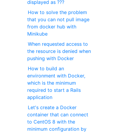
displayed as ???
How to solve the problem
that you can not pull image
from docker hub with
Minikube
When requested access to
the resource is denied when
pushing with Docker
How to build an
environment with Docker,
which is the minimum
required to start a Rails
application
Let's create a Docker
container that can connect
to CentOS 8 with the
minimum configuration by