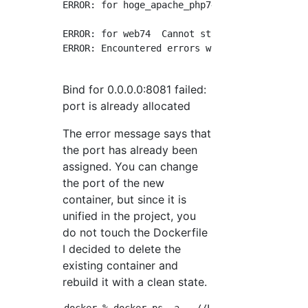
ERROR: for hoge_apache_php74  Cannot start s
ERROR: for web74  Cannot start service web74
ERROR: Encountered errors while bringing up t
Bind for 0.0.0.0:8081 failed:
port is already allocated
The error message says that
the port has already been
assigned. You can change
the port of the new
container, but since it is
unified in the project, you
do not touch the Dockerfile
I decided to delete the
existing container and
rebuild it with a clean state.