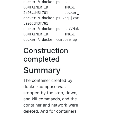
docker % docker ps -a

CONTAINER ID        IMAGE               COMM
5a06cd43f761        docker_web          "apa
docker % docker ps -aq |xargs docker rm ...//
5a06cd43f761

docker % docker ps -a //Make sure all contain
CONTAINER ID        IMAGE               COMM
Construction
completed
Summary
The container created by
docker-compose was
stopped by the stop, down,
and kill commands, and the
container and network were
deleted. And for containers