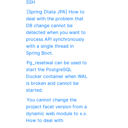
SSH
[Spring Dtata JPA] How to
deal with the problem that
DB change cannot be
detected when you want to
process API synchronously
with a single thread in
Spring Boot.
Pg_resetwal can be used to
start the PostgreSQL
Docker container when WAL
is broken and cannot be
started.
You cannot change the
project facet version from a
dynamic web module to x.x.
How to deal with