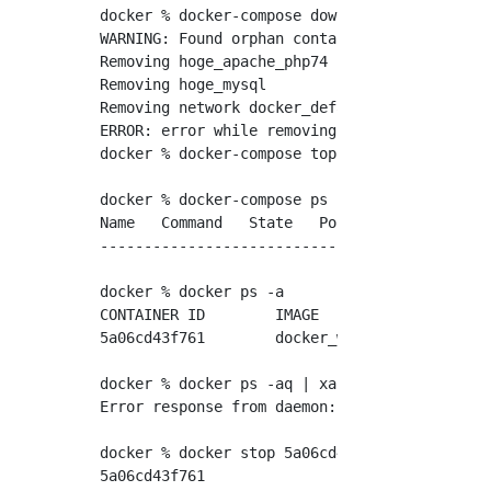
docker % docker-compose down //docker-Stop th
WARNING: Found orphan containers (hoge_apach
Removing hoge_apache_php74 ... done

Removing hoge_mysql        ... done

Removing network docker_default

ERROR: error while removing network: network
docker % docker-compose top　//docker-Make su
docker % docker-compose ps -a

Name   Command   State   Ports

------------------------------

docker % docker ps -a

CONTAINER ID        IMAGE               COMM
5a06cd43f761        docker_web          "apa
docker % docker ps -aq | xargs docker rm　//D
Error response from daemon: You cannot remov
docker % docker stop 5a06cd43f761　//Stop the
5a06cd43f761
