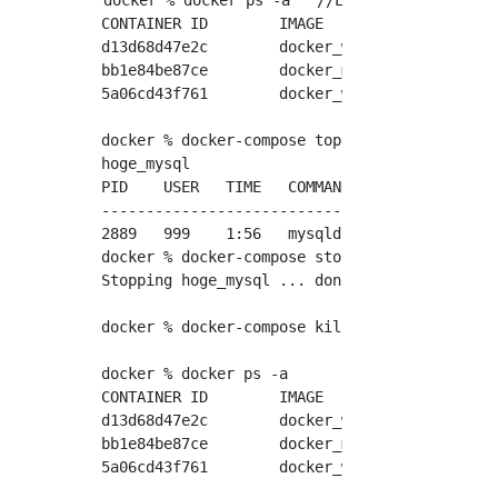
docker % docker ps -a   //List of containers 
CONTAINER ID        IMAGE               COMM
d13d68d47e2c        docker_web74        "/sb
bb1e84be87ce        docker_mysql        "doc
5a06cd43f761        docker_web          "apa
docker % docker-compose top　 //docker-Proces
hoge_mysql

PID    USER   TIME   COMMAND

----------------------------

2889   999    1:56   mysqld

docker % docker-compose stop　//docker-Stoppi
Stopping hoge_mysql ... done

docker % docker-compose kill //docker-Forced 
docker % docker ps -a

CONTAINER ID        IMAGE               COMM
d13d68d47e2c        docker_web74        "/sb
bb1e84be87ce        docker_mysql        "doc
5a06cd43f761        docker_web          "apa