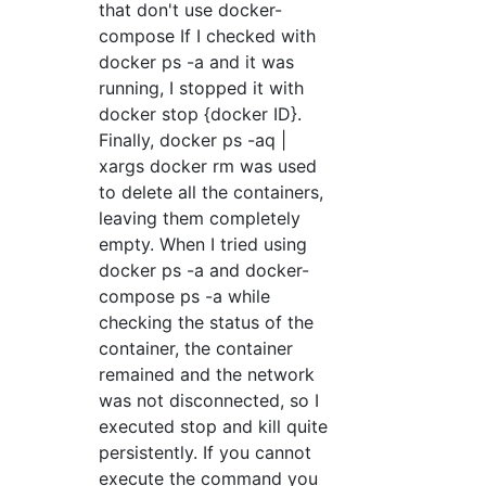
that don't use docker-
compose If I checked with
docker ps -a and it was
running, I stopped it with
docker stop {docker ID}.
Finally, docker ps -aq |
xargs docker rm was used
to delete all the containers,
leaving them completely
empty. When I tried using
docker ps -a and docker-
compose ps -a while
checking the status of the
container, the container
remained and the network
was not disconnected, so I
executed stop and kill quite
persistently. If you cannot
execute the command you