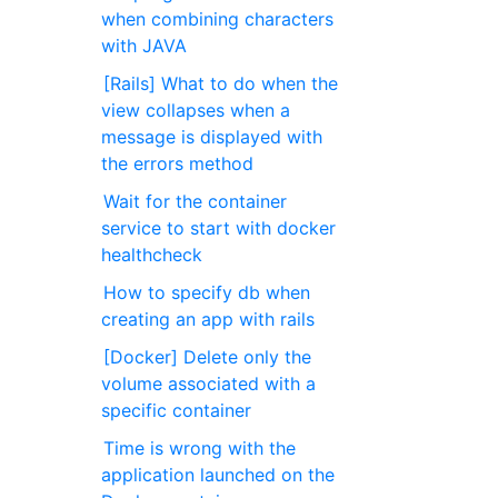
when combining characters
with JAVA
[Rails] What to do when the
view collapses when a
message is displayed with
the errors method
Wait for the container
service to start with docker
healthcheck
How to specify db when
creating an app with rails
[Docker] Delete only the
volume associated with a
specific container
Time is wrong with the
application launched on the