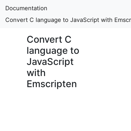
Documentation
Convert C language to JavaScript with Emscr
Convert C
language to
JavaScript
with
Emscripten