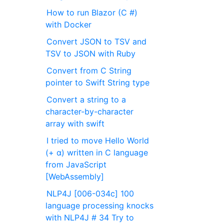
How to run Blazor (C #)
with Docker
Convert JSON to TSV and
TSV to JSON with Ruby
Convert from C String
pointer to Swift String type
Convert a string to a
character-by-character
array with swift
I tried to move Hello World
(+ α) written in C language
from JavaScript
[WebAssembly]
NLP4J [006-034c] 100
language processing knocks
with NLP4J # 34 Try to