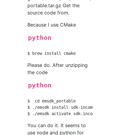
portable.tar.gz Get the
source code from.
Because I use CMake
python
Please do. After unzipping
the code
python
$  cd emsdk_portable

$ ./emsdk install sdk-incoming-64bit

You can do it. It seems to
use node and python for