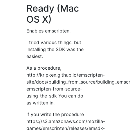
Ready (Mac
OS X)
Enables emscripten.
I tried various things, but
installing the SDK was the
easiest.
As a procedure,
http://kripken.github.io/emscripten-
site/docs/building_from_source/building_emsc
emscripten-from-source-
using-the-sdk You can do
as written in.
If you write the procedure
https://s3.amazonaws.com/mozilla-
games/emscripten/releases/emsdk-