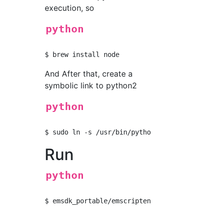
execution, so
python
And After that, create a
symbolic link to python2
python
Run
python
$ emsdk_portable/emscripten/incoming/emcc fir