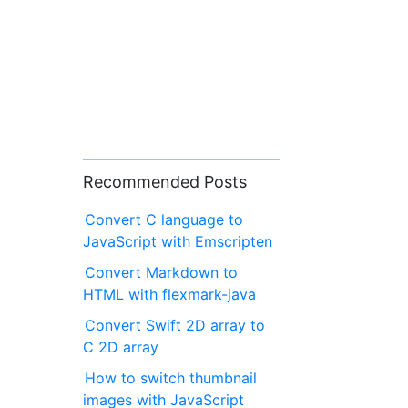
Recommended Posts
Convert C language to
JavaScript with Emscripten
Convert Markdown to
HTML with flexmark-java
Convert Swift 2D array to
C 2D array
How to switch thumbnail
images with JavaScript