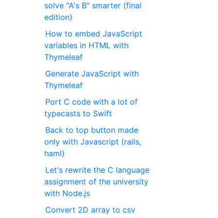
solve "A's B" smarter (final
edition)
How to embed JavaScript
variables in HTML with
Thymeleaf
Generate JavaScript with
Thymeleaf
Port C code with a lot of
typecasts to Swift
Back to top button made
only with Javascript (rails,
haml)
Let's rewrite the C language
assignment of the university
with Node.js
Convert 2D array to csv