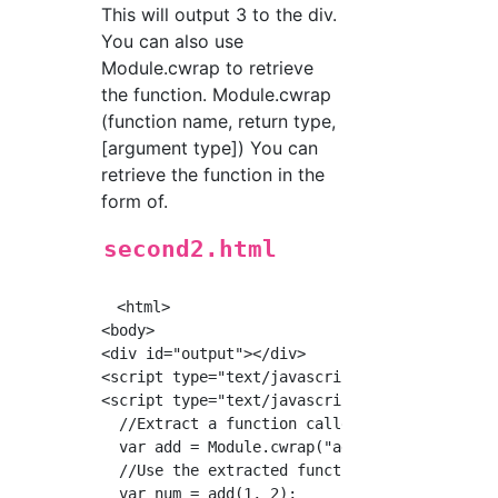
This will output 3 to the div.
You can also use
Module.cwrap to retrieve
the function. Module.cwrap
(function name, return type,
[argument type]) You can
retrieve the function in the
form of.
second2.html
　<html>

<body>

<div id="output"></div>

<script type="text/javascript" src="./second.
<script type="text/javascript">

  //Extract a function called add

  var add = Module.cwrap("add", "number", ["n
  //Use the extracted function

  var num = add(1, 2);
