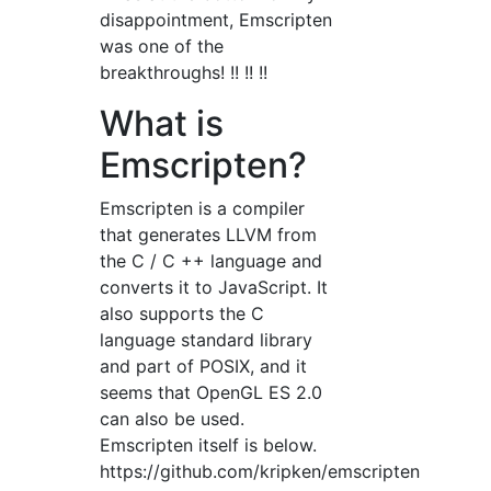
disappointment, Emscripten
was one of the
breakthroughs! !! !! !!
What is
Emscripten?
Emscripten is a compiler
that generates LLVM from
the C / C ++ language and
converts it to JavaScript. It
also supports the C
language standard library
and part of POSIX, and it
seems that OpenGL ES 2.0
can also be used.
Emscripten itself is below.
https://github.com/kripken/emscripten