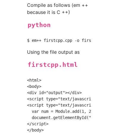
Compile as follows (em ++
because it is C ++)
python
Using the file output as
firstcpp.html
<html>

<body>

<div id="output"></div>

<script type="text/javascript" src="./firstcp
<script type="text/javascript">

  var num = Module.add(1, 2);

  document.getElementById("output").innerHTML
</script>

</body>
