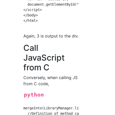
  document.getElementById("output").innerHTML
</script>

</body>

</html>

Again, 3 is output to the div.
Call
JavaScript
from C
Conversely, when calling JS
from C code,
python
mergeInto(LibraryManager.library, {

  //Definition of method called from C
