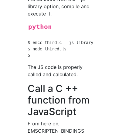
library option, compile and
execute it.
python
$ emcc third.c --js-library thirdlib.js -o th
$ node thired.js

The JS code is properly
called and calculated.
Call a C ++
function from
JavaScript
From here on,
EMSCRIPTEN_BINDINGS