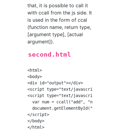
that, it is possible to call it
with ccall from the js side. It
is used in the form of ccal
(function name, return type,
[argument type], [actual
argument]).
second.html
<html>

<body>

<div id="output"></div>

<script type="text/javascript" src="./second.
<script type="text/javascript">

  var num = ccall("add", "number", ["number",
  document.getElementById("output").innerHTML
</script>

</body>
