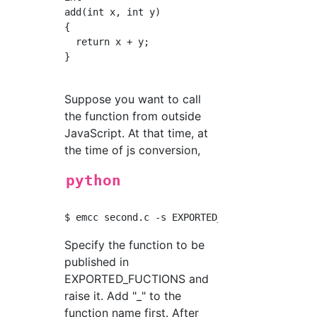
add(int x, int y) 

{

  return x + y;

}

Suppose you want to call
the function from outside
JavaScript. At that time, at
the time of js conversion,
python
Specify the function to be
published in
EXPORTED_FUCTIONS and
raise it. Add "_" to the
function name first. After