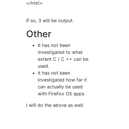
</html>

If so, 3 will be output.
Other
It has not been
investigated to what
extent C / C ++ can be
used.
It has not been
investigated how far it
can actually be used
with FireFox OS apps.
I will do the above as well.