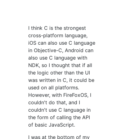
I think C is the strongest
cross-platform language,
iOS can also use C language
in Objective-C, Android can
also use C language with
NDK, so I thought that if all
the logic other than the UI
was written in C, it could be
used on all platforms.
However, with FireFoxOS, I
couldn't do that, and I
couldn't use C language in
the form of calling the API
of basic JavaScript.
I was at the bottom of my