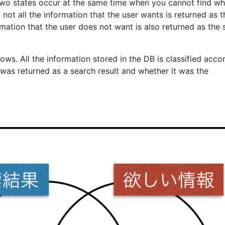
two states occur at the same time when you cannot find w
, not all the information that the user wants is returned as t
rmation that the user does not want is also returned as the
ows. All the information stored in the DB is classified acco
 was returned as a search result and whether it was the