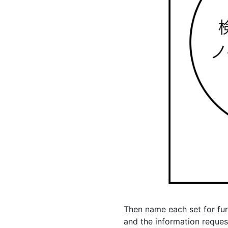
Then name each set for furt
and the information request