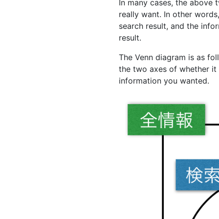
In many cases, the above 
really want. In other words
search result, and the info
result.
The Venn diagram is as foll
the two axes of whether it
information you wanted.