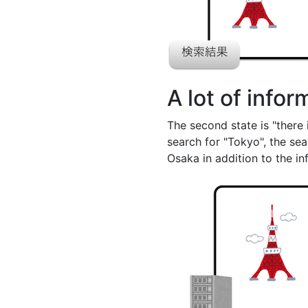
A lot of info
The second state is "there 
search for "Tokyo", the se
Osaka in addition to the i