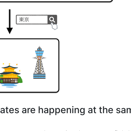
states are happening at the s