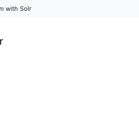
m with Solr
r