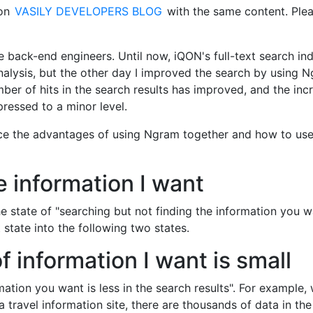
 on
VASILY DEVELOPERS BLOG
with the same content. Ple
the back-end engineers. Until now, iQON's full-text search in
alysis, but the other day I improved the search by using 
umber of hits in the search results has improved, and the inc
ressed to a minor level.
roduce the advantages of using Ngram together and how to use
he information I want
 the state of "searching but not finding the information you 
 state into the following two states.
 information I want is small
ormation you want is less in the search results". For example,
 travel information site, there are thousands of data in the