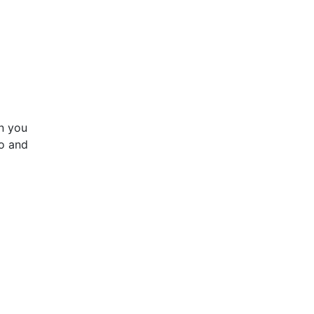
en you
to and