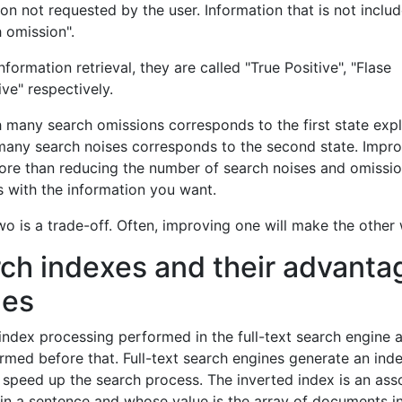
ion not requested by the user. Information that is not includ
h omission".
information retrieval, they are called "True Positive", "Flase
ive" respectively.
ith many search omissions corresponds to the first state exp
 many search noises corresponds to the second state. Impr
more than reducing the number of search noises and omissi
s with the information you want.
o is a trade-off. Often, improving one will make the other
rch indexes and their advanta
ges
 index processing performed in the full-text search engine 
med before that. Full-text search engines generate an ind
o speed up the search process. The inverted index is an ass
in a sentence and whose value is the array of documents i