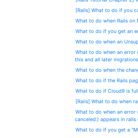
[Rails] What to do if you 
What to do when Rails on 
What to do if you get an er
What to do when an Unsup
What to do when an error o
this and all later migration
What to do when the change
What to do if the Rails pag
What to do if Cloud9 is full
[Rails] What to do when ra
What to do when an error (
canceled:) appears in rails
What to do if you get a "My