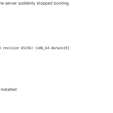
the server suddenly stopped booting.
8 revision 65156) [x86_64-darwin19]

installed