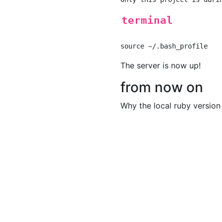
terminal
The server is now up!
from now on
Why the local ruby version h