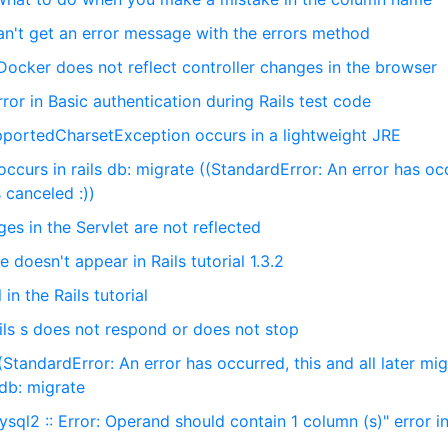
can't get an error message with the errors method
Docker does not reflect controller changes in the browser
ror in Basic authentication during Rails test code
portedCharsetException occurs in a lightweight JRE
ccurs in rails db: migrate ((StandardError: An error has oc
s canceled :))
s in the Servlet are not reflected
e doesn't appear in Rails tutorial 1.3.2
 in the Rails tutorial
ils s does not respond or does not stop
StandardError: An error has occurred, this and all later mig
 db: migrate
sql2 :: Error: Operand should contain 1 column (s)" error in