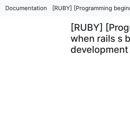
Documentation
[RUBY] [Programming beginn
[RUBY] [Prog
when rails s 
development