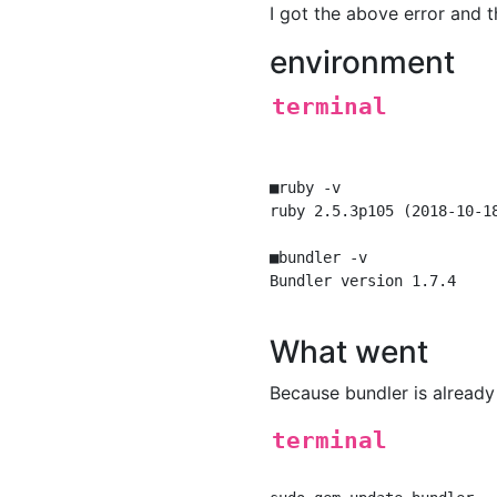
I got the above error and 
environment
terminal
■ruby -v

ruby 2.5.3p105 (2018-10-1
■bundler -v

Bundler version 1.7.4

What went
Because bundler is already 
terminal