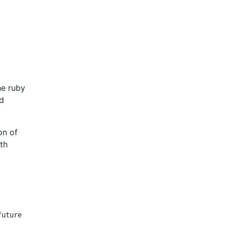
he ruby
ed
on of
ith
uture
