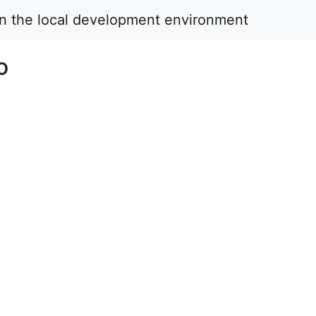
in the local development environment
o