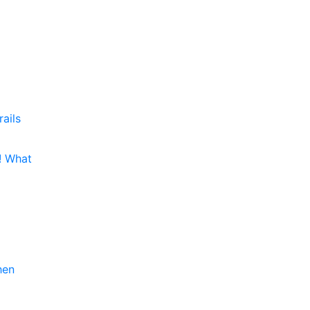
rails
e! What
hen