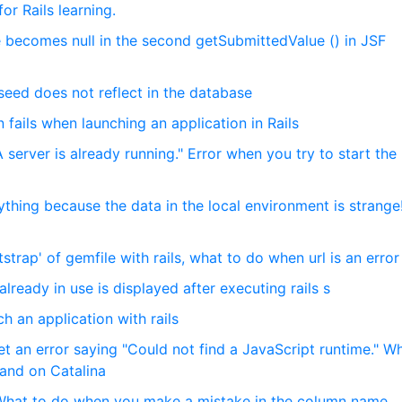
r Rails learning.
 becomes null in the second getSubmittedValue () in JSF
seed does not reflect in the database
on fails when launching an application in Rails
 server is already running." Error when you try to start the 
rything because the data in the local environment is strang
tstrap' of gemfile with rails, what to do when url is an error
ready in use is displayed after executing rails s
 an application with rails
get an error saying "Could not find a JavaScript runtime." W
mand on Catalina
] What to do when you make a mistake in the column name