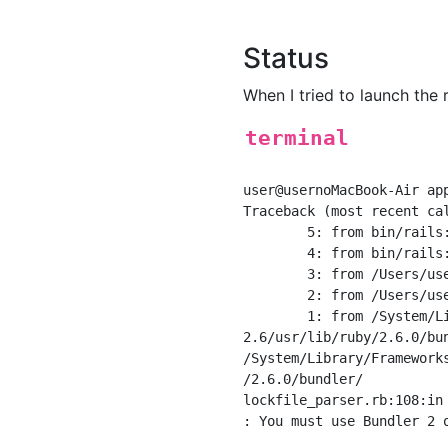
Status
When I tried to launch the r
terminal
user@usernoMacBook-Air app
Traceback (most recent cal
	5: from bin/rails:3:in `<main>'

	4: from bin/rails:3:in `load'

	3: from /Users/user/app name bin/spring:10:in `<top (required)>'

	2: from /Users/user/app name/bin/spring:10:in `new'

	1: from /System/Library/Frameworks/Ruby.framework/Versions/

2.6/usr/lib/ruby/2.6.0/bu
/System/Library/Framework
/2.6.0/bundler/

lockfile_parser.rb:108:in