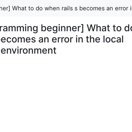
er] What to do when rails s becomes an error 
ramming beginner] What to d
becomes an error in the local
 environment