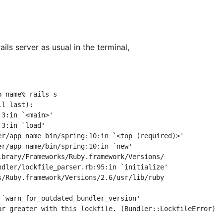
ails server as usual in the terminal,
 name% rails s

l last):

ndler/lockfile_parser.rb:95:in `initialize'

s/Ruby.framework/Versions/2.6/usr/lib/ruby

 `warn_for_outdated_bundler_version'
