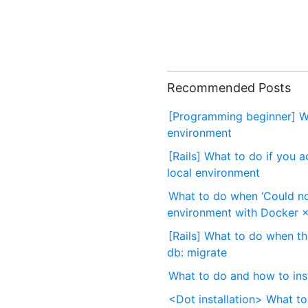
Recommended Posts
[Programming beginner] Wh
environment
[Rails] What to do if you a
local environment
What to do when ‘Could no
environment with Docker ×
[Rails] What to do when t
db: migrate
What to do and how to inst
<Dot installation> What to