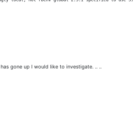
as gone up I would like to investigate. .. ..