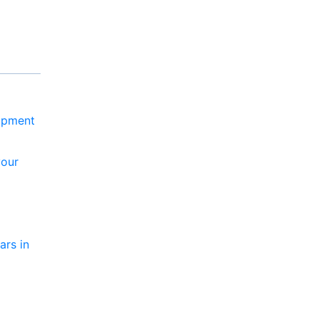
lopment
your
ars in