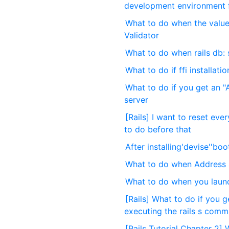
development environment fo
What to do when the value
Validator
What to do when rails db: 
What to do if ffi installati
What to do if you get an "A
server
[Rails] I want to reset eve
to do before that
After installing'devise''boo
What to do when Address al
What to do when you launch
[Rails] What to do if you 
executing the rails s com
[Rails Tutorial Chapter 2