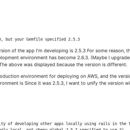
rsion of the app I'm developing is 2.5.3 For some reason, t
velopment environment has become 2.6.3. (Maybe I upgrad
 The above was displayed because the version is different.
roduction environment for deploying on AWS, and the versi
ronment is Since it was 2.5.3, I want to unify the version w
ity of developing other apps locally using rails in the f