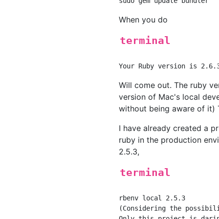
When you do
terminal
Will come out. The ruby ve
version of Mac's local de
without being aware of it)
I have already created a p
ruby in the production envi
2.5.3,
terminal
rbenv local 2.5.3

(Considering the possibil