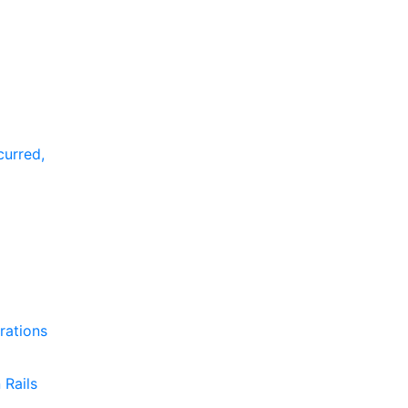
curred,
rations
 Rails