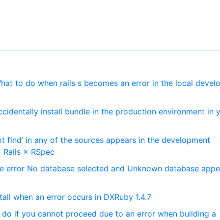
at to do when rails s becomes an error in the local deve
ccidentally install bundle in the production environment in 
t find’ in any of the sources appears in the development
 Rails × RSpec
he error No database selected and Unknown database appe
all when an error occurs in DXRuby 1.4.7
 do if you cannot proceed due to an error when building a