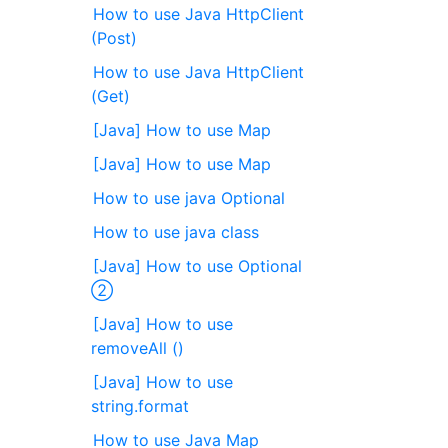
How to use Java HttpClient
(Post)
How to use Java HttpClient
(Get)
[Java] How to use Map
[Java] How to use Map
How to use java Optional
How to use java class
[Java] How to use Optional
②
[Java] How to use
removeAll ()
[Java] How to use
string.format
How to use Java Map