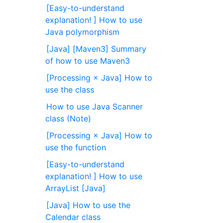
[Easy-to-understand
explanation! ] How to use
Java polymorphism
[Java] [Maven3] Summary
of how to use Maven3
[Processing × Java] How to
use the class
How to use Java Scanner
class (Note)
[Processing × Java] How to
use the function
[Easy-to-understand
explanation! ] How to use
ArrayList [Java]
[Java] How to use the
Calendar class