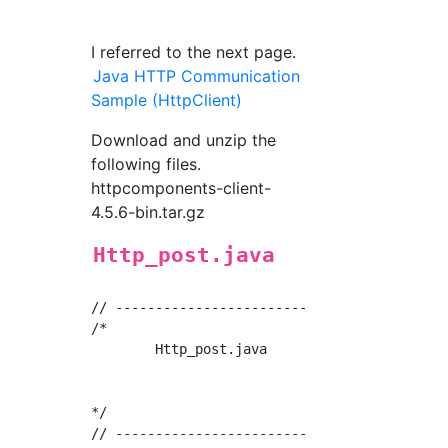
I referred to the next page.
Java HTTP Communication
Sample (HttpClient)
Download and unzip the
following files.
httpcomponents-client-
4.5.6-bin.tar.gz
Http_post.java
// ------------------------------------------
/*

	Http_post.java

				Oct/09/2018

*/

// ------------------------------------------