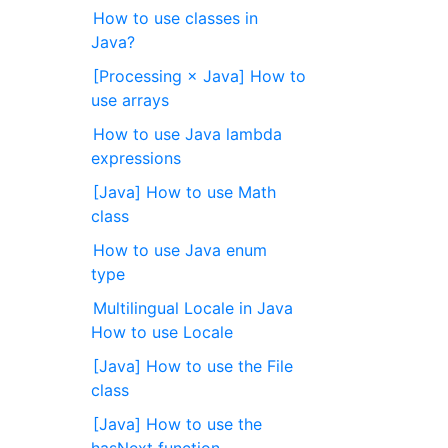
How to use classes in
Java?
[Processing × Java] How to
use arrays
How to use Java lambda
expressions
[Java] How to use Math
class
How to use Java enum
type
Multilingual Locale in Java
How to use Locale
[Java] How to use the File
class
[Java] How to use the