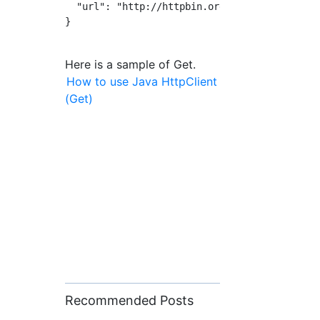
  "url": "http://httpbin.org/post"

}

Here is a sample of Get.
How to use Java HttpClient
(Get)
Recommended Posts