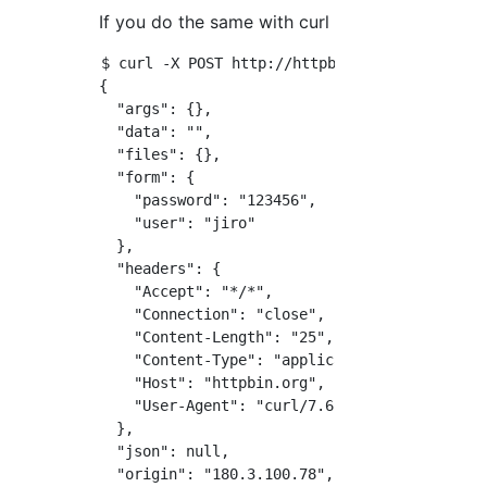
If you do the same with curl
$ curl -X POST http://httpbin.org/post -d 'u
{

  "args": {}, 

  "data": "", 

  "files": {}, 

  "form": {

    "password": "123456", 

    "user": "jiro"

  }, 

  "headers": {

    "Accept": "*/*", 

    "Connection": "close", 

    "Content-Length": "25", 

    "Content-Type": "application/x-www-form-u
    "Host": "httpbin.org", 

    "User-Agent": "curl/7.61.1"

  }, 

  "json": null, 

  "origin": "180.3.100.78", 
