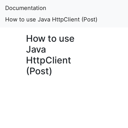
Documentation
How to use Java HttpClient (Post)
How to use
Java
HttpClient
(Post)