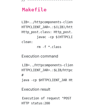
Makefile
LIB=../httpcomponents-client-4.5.6/lib

HTTPCLIENT_JAR=.:$(LIB)/httpclient-4.5.6.jar:
Http_post.class: Http_post.java

	javac -cp $(HTTPCLIENT_JAR) Http_post.java

clean:

Execution command
LIB=../httpcomponents-client-4.5.6/lib

HTTPCLIENT_JAR=.:$LIB/httpclient-4.5.6.jar:$L
#

Execution result
Execution of request "POST http://httpbin.or
HTTP status:200
