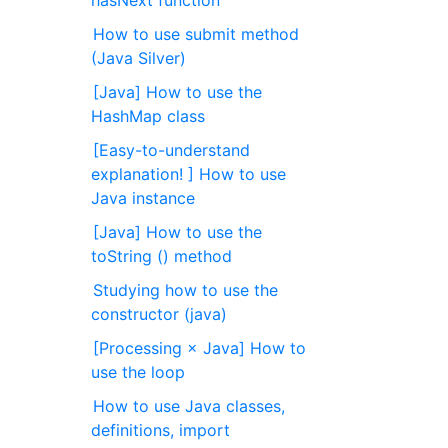
hasNext function
How to use submit method
(Java Silver)
[Java] How to use the
HashMap class
[Easy-to-understand
explanation! ] How to use
Java instance
[Java] How to use the
toString () method
Studying how to use the
constructor (java)
[Processing × Java] How to
use the loop
How to use Java classes,
definitions, import