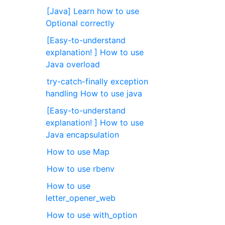
[Java] Learn how to use
Optional correctly
[Easy-to-understand
explanation! ] How to use
Java overload
try-catch-finally exception
handling How to use java
[Easy-to-understand
explanation! ] How to use
Java encapsulation
How to use Map
How to use rbenv
How to use
letter_opener_web
How to use with_option