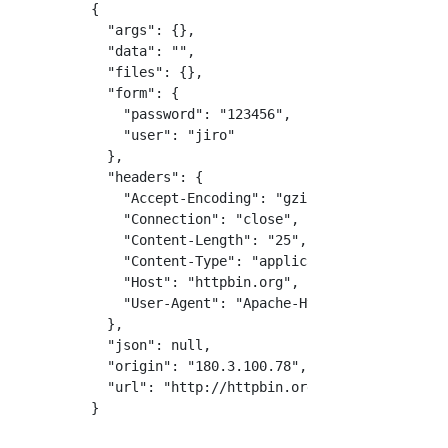
{

  "args": {}, 

  "data": "", 

  "files": {}, 

  "form": {

    "password": "123456", 

    "user": "jiro"

  }, 

  "headers": {

    "Accept-Encoding": "gzip,deflate", 

    "Connection": "close", 

    "Content-Length": "25", 

    "Content-Type": "application/x-www-form-u
    "Host": "httpbin.org", 

    "User-Agent": "Apache-HttpClient/4.5.6 (J
  }, 

  "json": null, 

  "origin": "180.3.100.78", 

  "url": "http://httpbin.org/post"

}
