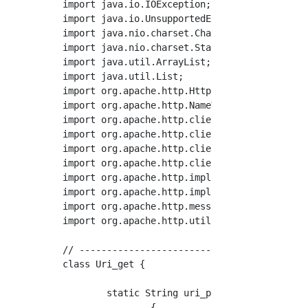
import java.io.IOException;

import java.io.UnsupportedEncodingException;

import java.nio.charset.Charset;

import java.nio.charset.StandardCharsets;

import java.util.ArrayList;

import java.util.List;

import org.apache.http.HttpStatus;

import org.apache.http.NameValuePair;

import org.apache.http.client.ClientProtocolE
import org.apache.http.client.entity.UrlEncod
import org.apache.http.client.methods.Closeab
import org.apache.http.client.methods.HttpPos
import org.apache.http.impl.client.CloseableH
import org.apache.http.impl.client.HttpClient
import org.apache.http.message.BasicNameValue
import org.apache.http.util.EntityUtils;

// ------------------------------------------
class Uri_get {

	static String uri_post_proc(String uri,List<NameValuePair> params)

		{
