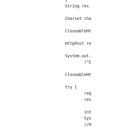
		String res = "";

		Charset charset = StandardCharsets.UTF_8;

		CloseableHttpClient httpclient = HttpClients.createDefault();

		HttpPost request = new HttpPost(uri);

		System.out.println

			("Execution of request "" + request.getRequestLine() + "」");

		CloseableHttpResponse response = null;

		try {

			request.setEntity(new UrlEncodedFormEntity(params));

			response = httpclient.execute(request);

			int status = response.getStatusLine().getStatusCode();

			System.out.println("HTTP status:" + status);

			//HTTP status:200
