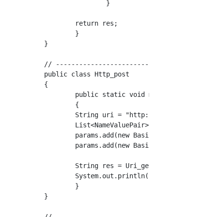
		}

	return res;

	}

}

// ------------------------------------------
public class Http_post

{

	public static void main(String[] args)

	{

	String uri = "http://httpbin.org/post";		

	List<NameValuePair> params = new ArrayList<>();

	params.add(new BasicNameValuePair("user","jiro"));

	params.add(new BasicNameValuePair("password","123456"));

	String res = Uri_get.uri_post_proc(uri,params);

	System.out.println(res);

	}

}
