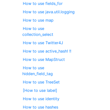
How to use fields_for
How to use java.util.logging
How to use map
How to use
collection_select
How to use Twitter4J
How to use active_hash! !!
How to use MapStruct
How to use
hidden_field_tag
How to use TreeSet
[How to use label]
How to use identity
How to use hashes