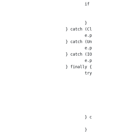
			if (status == HttpStatus.SC_OK){

				res = EntityUtils.toString(response.getEntity(),charset);

			}

		} catch (ClientProtocolException e) {

			e.printStackTrace();

		} catch (UnsupportedEncodingException e) {

			e.printStackTrace();

		} catch (IOException e) {

			e.printStackTrace();

		} finally {

			try {

				if (response != null) {

					response.close();

				}

				if (httpclient != null) {

					httpclient.close();

				}

			} catch (IOException e) {

				e.printStackTrace();

			}
