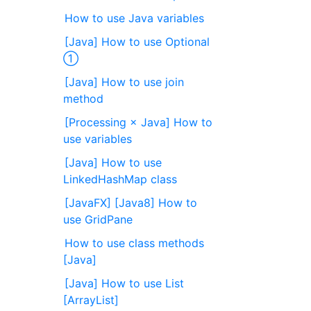
How to use Java variables
[Java] How to use Optional
①
[Java] How to use join
method
[Processing × Java] How to
use variables
[Java] How to use
LinkedHashMap class
[JavaFX] [Java8] How to
use GridPane
How to use class methods
[Java]
[Java] How to use List
[ArrayList]