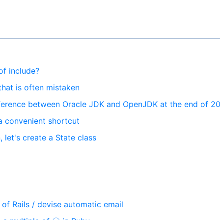
of include?
that is often mistaken
fference between Oracle JDK and OpenJDK at the end of 2
s a convenient shortcut
n, let's create a State class
of Rails / devise automatic email