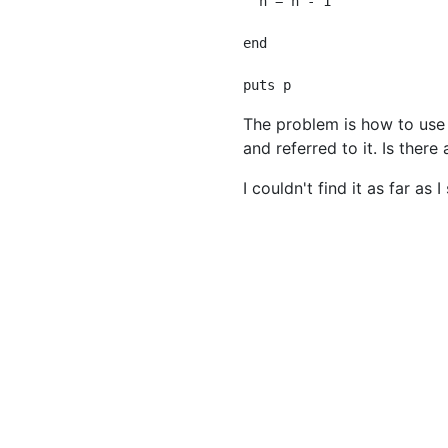
  n = n - 1

end

The problem is how to use on
and referred to it. Is ther
I couldn't find it as far as 