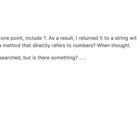
e point, include ?. As a result, I returned it to a string wi
e a method that directly refers to numbers? When thought.
I searched, but is there something? .. ..