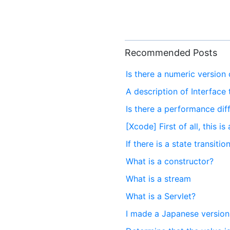
Recommended Posts
Is there a numeric version 
A description of Interface 
Is there a performance di
[Xcode] First of all, this i
If there is a state transitio
What is a constructor?
What is a stream
What is a Servlet?
I made a Japanese version 