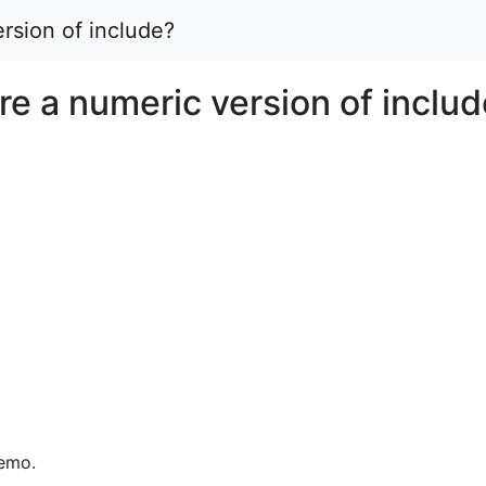
rsion of include?
re a numeric version of inclu
memo.