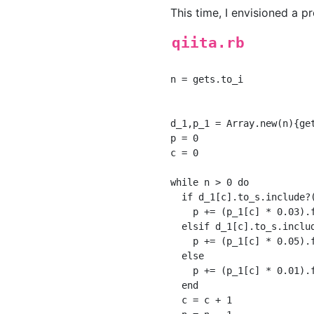
This time, I envisioned a
qiita.rb
n = gets.to_i

d_1,p_1 = Array.new(n){ge
p = 0

c = 0

while n > 0 do

  if d_1[c].to_s.include?(
    p += (p_1[c] * 0.03).f
  elsif d_1[c].to_s.includ
    p += (p_1[c] * 0.05).f
  else

    p += (p_1[c] * 0.01).f
  end

  c = c + 1
