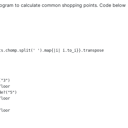
 program to calculate common shopping points. Code below
ts.chomp.split(' ').map{|i| i.to_i}}.transpose

"3")

loor

e?("5")

loor

loor
