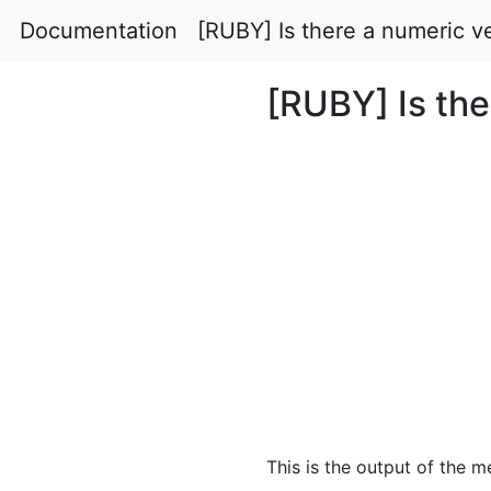
Documentation
[RUBY] Is there a numeric ve
[RUBY] Is the
This is the output of the 