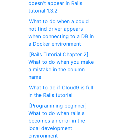
doesn't appear in Rails
tutorial 1.3.2
What to do when a could
not find driver appears
when connecting to a DB in
a Docker environment
[Rails Tutorial Chapter 2]
What to do when you make
a mistake in the column
name
What to do if Cloud9 is full
in the Rails tutorial
[Programming beginner]
What to do when rails s
becomes an error in the
local development
environment