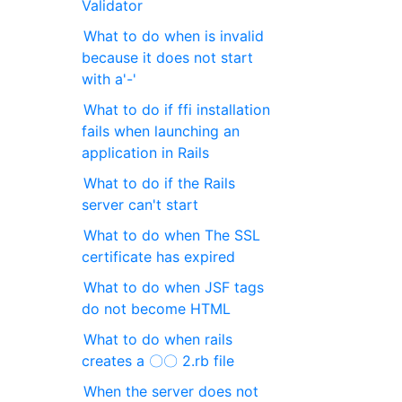
Validator
What to do when is invalid
because it does not start
with a'-'
What to do if ffi installation
fails when launching an
application in Rails
What to do if the Rails
server can't start
What to do when The SSL
certificate has expired
What to do when JSF tags
do not become HTML
What to do when rails
creates a 〇〇 2.rb file
When the server does not