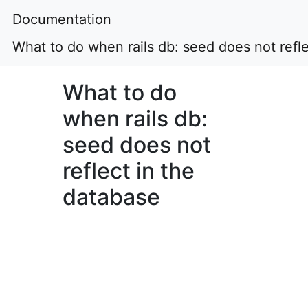
Documentation
What to do when rails db: seed does not refle
What to do
when rails db:
seed does not
reflect in the
database