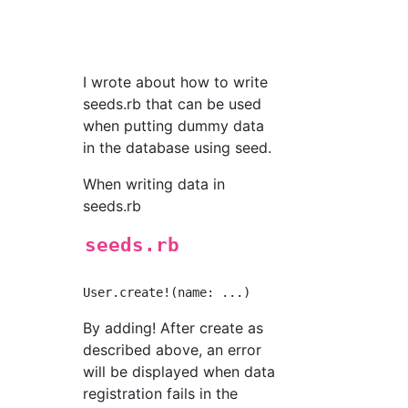
I wrote about how to write
seeds.rb that can be used
when putting dummy data
in the database using seed.
When writing data in
seeds.rb
seeds.rb
By adding! After create as
described above, an error
will be displayed when data
registration fails in the