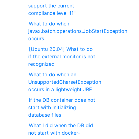
support the current
compliance level 11"
What to do when
javax.batch.operations.JobStartException
occurs
[Ubuntu 20.04] What to do
if the external monitor is not
recognized
What to do when an
UnsupportedCharsetException
occurs in a lightweight JRE
If the DB container does not
start with Initializing
database files
What I did when the DB did
not start with docker-