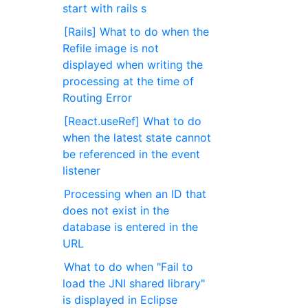
start with rails s
[Rails] What to do when the
Refile image is not
displayed when writing the
processing at the time of
Routing Error
[React.useRef] What to do
when the latest state cannot
be referenced in the event
listener
Processing when an ID that
does not exist in the
database is entered in the
URL
What to do when "Fail to
load the JNI shared library"
is displayed in Eclipse