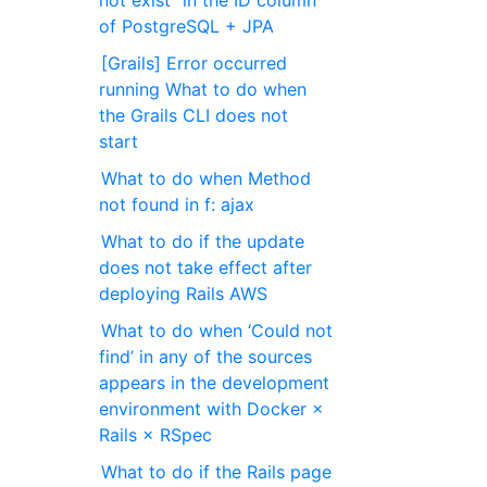
not exist" in the ID column
of PostgreSQL + JPA
[Grails] Error occurred
running What to do when
the Grails CLI does not
start
What to do when Method
not found in f: ajax
What to do if the update
does not take effect after
deploying Rails AWS
What to do when ‘Could not
find’ in any of the sources
appears in the development
environment with Docker ×
Rails × RSpec
What to do if the Rails page