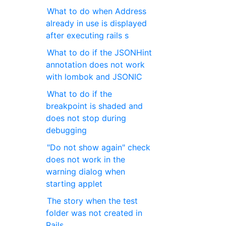
What to do when Address
already in use is displayed
after executing rails s
What to do if the JSONHint
annotation does not work
with lombok and JSONIC
What to do if the
breakpoint is shaded and
does not stop during
debugging
"Do not show again" check
does not work in the
warning dialog when
starting applet
The story when the test
folder was not created in
Rails