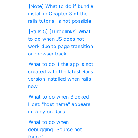
[Note] What to do if bundle
install in Chapter 3 of the
rails tutorial is not possible
[Rails 5] [Turbolinks] What
to do when JS does not
work due to page transition
or browser back
What to do if the app is not
created with the latest Rails
version installed when rails
new
What to do when Blocked
Host: "host name" appears
in Ruby on Rails
What to do when
debugging "Source not
found"