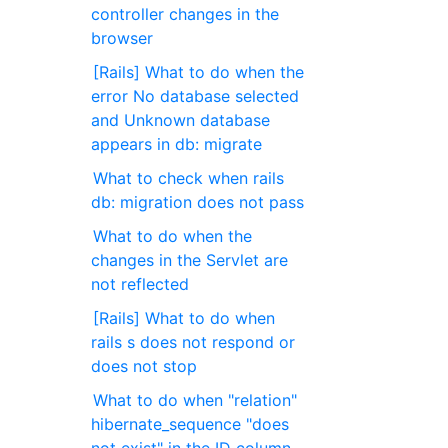
controller changes in the
browser
[Rails] What to do when the
error No database selected
and Unknown database
appears in db: migrate
What to check when rails
db: migration does not pass
What to do when the
changes in the Servlet are
not reflected
[Rails] What to do when
rails s does not respond or
does not stop
What to do when "relation"
hibernate_sequence "does