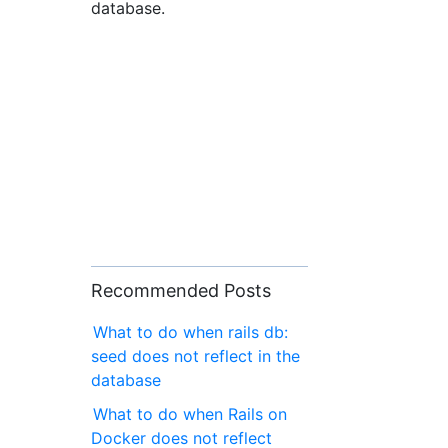
database.
Recommended Posts
What to do when rails db:
seed does not reflect in the
database
What to do when Rails on
Docker does not reflect