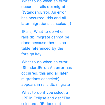
What to do when an error
occurs in rails db: migrate
((StandardError: An error
has occurred, this and all
later migrations canceled :))
[Rails] What to do when
rails db: migrate cannot be
done because there is no
table referenced by the
foreign key
What to do when an error
(StandardError: An error has
occurred, this and all later
migrations canceled:)
appears in rails db: migrate
What to do if you select a
JRE in Eclipse and get "The
selected JRE does not