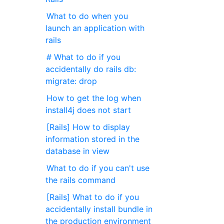
What to do when you
launch an application with
rails
# What to do if you
accidentally do rails db:
migrate: drop
How to get the log when
install4j does not start
[Rails] How to display
information stored in the
database in view
What to do if you can't use
the rails command
[Rails] What to do if you
accidentally install bundle in
the production environment