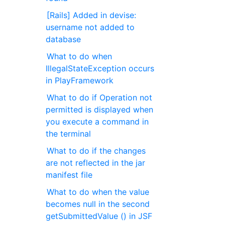
[Rails] Added in devise:
username not added to
database
What to do when
IllegalStateException occurs
in PlayFramework
What to do if Operation not
permitted is displayed when
you execute a command in
the terminal
What to do if the changes
are not reflected in the jar
manifest file
What to do when the value
becomes null in the second
getSubmittedValue () in JSF