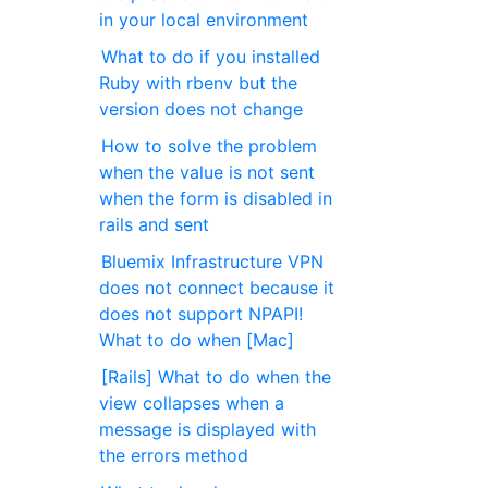
in your local environment
What to do if you installed
Ruby with rbenv but the
version does not change
How to solve the problem
when the value is not sent
when the form is disabled in
rails and sent
Bluemix Infrastructure VPN
does not connect because it
does not support NPAPI!
What to do when [Mac]
[Rails] What to do when the
view collapses when a
message is displayed with
the errors method