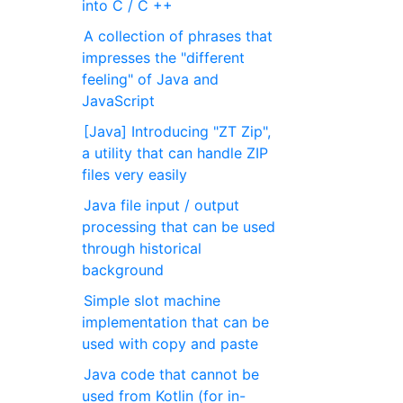
into C / C ++
A collection of phrases that
impresses the "different
feeling" of Java and
JavaScript
[Java] Introducing "ZT Zip",
a utility that can handle ZIP
files very easily
Java file input / output
processing that can be used
through historical
background
Simple slot machine
implementation that can be
used with copy and paste
Java code that cannot be
used from Kotlin (for in-