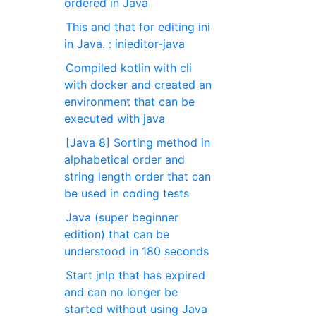
ordered in Java
This and that for editing ini
in Java. : inieditor-java
Compiled kotlin with cli
with docker and created an
environment that can be
executed with java
[Java 8] Sorting method in
alphabetical order and
string length order that can
be used in coding tests
Java (super beginner
edition) that can be
understood in 180 seconds
Start jnlp that has expired
and can no longer be
started without using Java