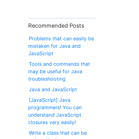
Recommended Posts
Problems that can easily be
mistaken for Java and
JavaScript
Tools and commands that
may be useful for Java
troubleshooting
Java and JavaScript
[JavaScript] Java
programmers! You can
understand JavaScript
closures very easily!
Write a class that can be