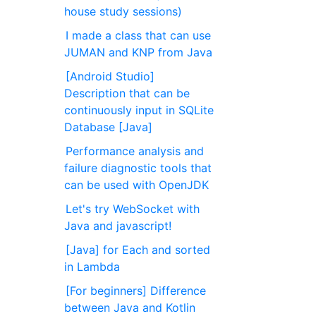
house study sessions)
I made a class that can use
JUMAN and KNP from Java
[Android Studio]
Description that can be
continuously input in SQLite
Database [Java]
Performance analysis and
failure diagnostic tools that
can be used with OpenJDK
Let's try WebSocket with
Java and javascript!
[Java] for Each and sorted
in Lambda
[For beginners] Difference
between Java and Kotlin