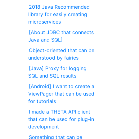
2018 Java Recommended
library for easily creating
microservices
[About JDBC that connects
Java and SQL]
Object-oriented that can be
understood by fairies
[Java] Proxy for logging
SQL and SQL results
[Android] I want to create a
ViewPager that can be used
for tutorials
I made a THETA API client
that can be used for plug-in
development
Something that can be