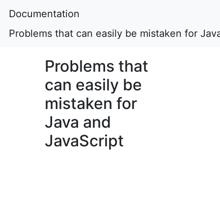
Documentation
Problems that can easily be mistaken for Jav
Problems that
can easily be
mistaken for
Java and
JavaScript