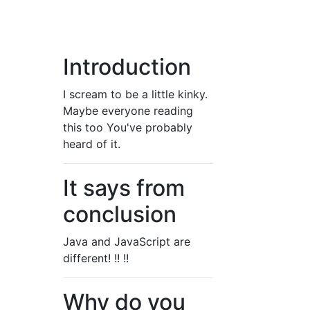
Introduction
I scream to be a little kinky.
Maybe everyone reading
this too You've probably
heard of it.
It says from
conclusion
Java and JavaScript are
different! !! !!
Why do you