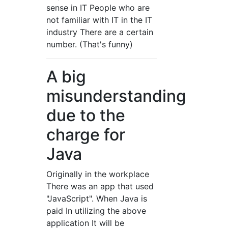
sense in IT People who are
not familiar with IT in the IT
industry There are a certain
number. (That's funny)
A big
misunderstanding
due to the
charge for
Java
Originally in the workplace
There was an app that used
"JavaScript". When Java is
paid In utilizing the above
application It will be