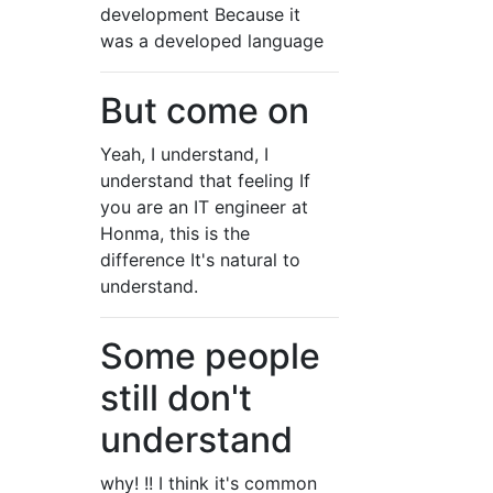
development Because it
was a developed language
But come on
Yeah, I understand, I
understand that feeling If
you are an IT engineer at
Honma, this is the
difference It's natural to
understand.
Some people
still don't
understand
why! !! I think it's common