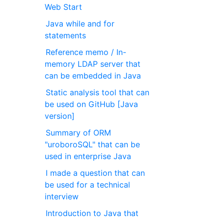
Web Start
Java while and for
statements
Reference memo / In-
memory LDAP server that
can be embedded in Java
Static analysis tool that can
be used on GitHub [Java
version]
Summary of ORM
"uroboroSQL" that can be
used in enterprise Java
I made a question that can
be used for a technical
interview
Introduction to Java that