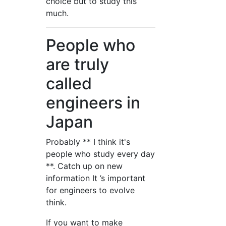
choice but to study this
much.
People who
are truly
called
engineers in
Japan
Probably ** I think it's
people who study every day
**. Catch up on new
information It ’s important
for engineers to evolve
think.
If you want to make