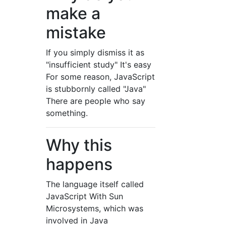
make a
mistake
If you simply dismiss it as
"insufficient study" It's easy
For some reason, JavaScript
is stubbornly called "Java"
There are people who say
something.
Why this
happens
The language itself called
JavaScript With Sun
Microsystems, which was
involved in Java