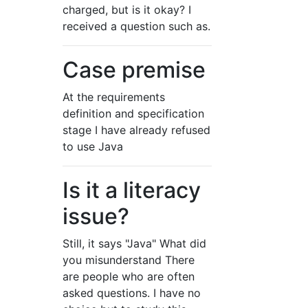
charged, but is it okay? I
received a question such as.
Case premise
At the requirements
definition and specification
stage I have already refused
to use Java
Is it a literacy
issue?
Still, it says "Java" What did
you misunderstand There
are people who are often
asked questions. I have no