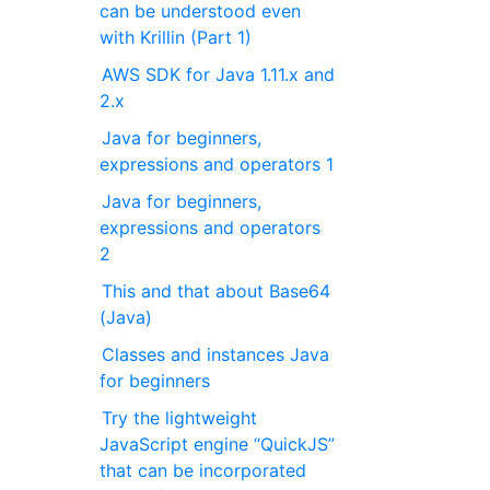
can be understood even
with Krillin (Part 1)
AWS SDK for Java 1.11.x and
2.x
Java for beginners,
expressions and operators 1
Java for beginners,
expressions and operators
2
This and that about Base64
(Java)
Classes and instances Java
for beginners
Try the lightweight
JavaScript engine “QuickJS”
that can be incorporated