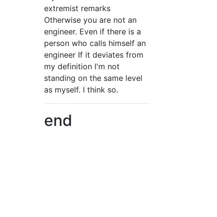
extremist remarks
Otherwise you are not an
engineer. Even if there is a
person who calls himself an
engineer If it deviates from
my definition I'm not
standing on the same level
as myself. I think so.
end