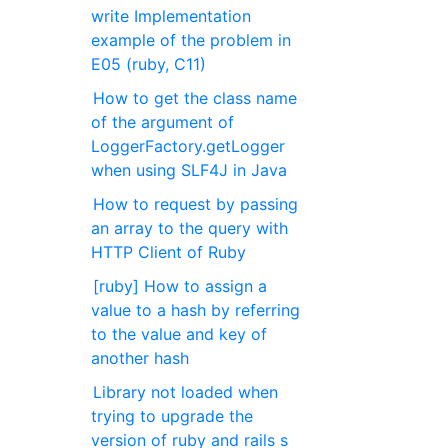
write Implementation
example of the problem in
E05 (ruby, C11)
How to get the class name
of the argument of
LoggerFactory.getLogger
when using SLF4J in Java
How to request by passing
an array to the query with
HTTP Client of Ruby
[ruby] How to assign a
value to a hash by referring
to the value and key of
another hash
Library not loaded when
trying to upgrade the
version of ruby and rails s