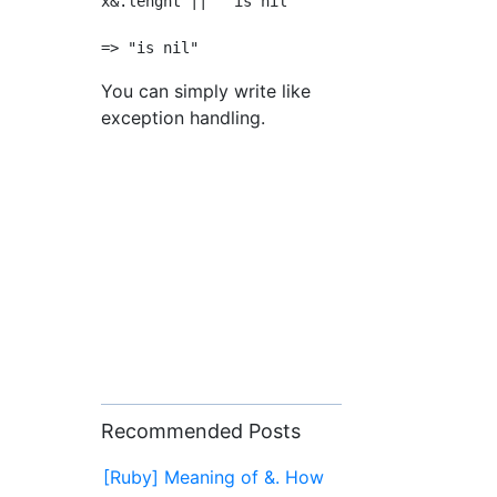
x&.lenght ||  "is nil"

You can simply write like
exception handling.
Recommended Posts
[Ruby] Meaning of &. How