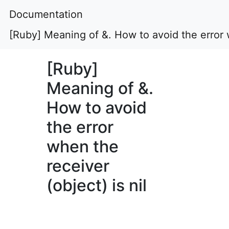
Documentation
[Ruby] Meaning of &. How to avoid the error w
[Ruby]
Meaning of &.
How to avoid
the error
when the
receiver
(object) is nil