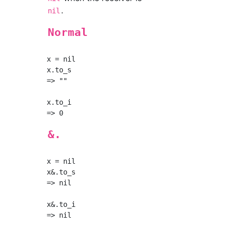
.
nil
Normal
x = nil

x.to_s

=> ""

x.to_i

&.
x = nil

x&.to_s

=> nil

x&.to_i
