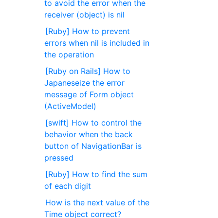
to avoid the error when the
receiver (object) is nil
[Ruby] How to prevent
errors when nil is included in
the operation
[Ruby on Rails] How to
Japaneseize the error
message of Form object
(ActiveModel)
[swift] How to control the
behavior when the back
button of NavigationBar is
pressed
[Ruby] How to find the sum
of each digit
How is the next value of the
Time object correct?