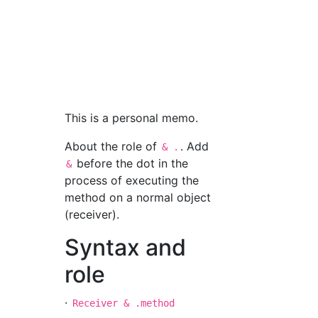
This is a personal memo.
About the role of
. Add
& .
before the dot in the
&
process of executing the
method on a normal object
(receiver).
Syntax and
role
·
Receiver & .method