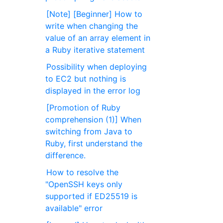
[Note] [Beginner] How to
write when changing the
value of an array element in
a Ruby iterative statement
Possibility when deploying
to EC2 but nothing is
displayed in the error log
[Promotion of Ruby
comprehension (1)] When
switching from Java to
Ruby, first understand the
difference.
How to resolve the
"OpenSSH keys only
supported if ED25519 is
available" error