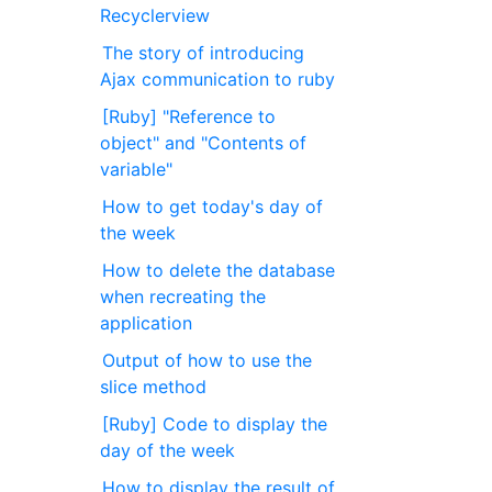
Recyclerview
The story of introducing
Ajax communication to ruby
[Ruby] "Reference to
object" and "Contents of
variable"
How to get today's day of
the week
How to delete the database
when recreating the
application
Output of how to use the
slice method
[Ruby] Code to display the
day of the week
How to display the result of