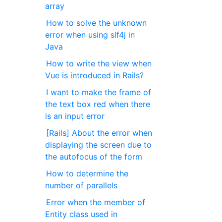
array
How to solve the unknown
error when using slf4j in
Java
How to write the view when
Vue is introduced in Rails?
I want to make the frame of
the text box red when there
is an input error
[Rails] About the error when
displaying the screen due to
the autofocus of the form
How to determine the
number of parallels
Error when the member of
Entity class used in