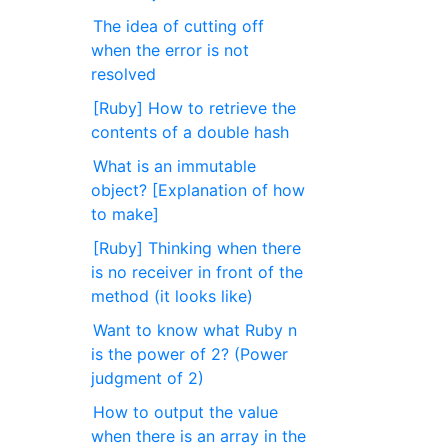
The idea of cutting off
when the error is not
resolved
[Ruby] How to retrieve the
contents of a double hash
What is an immutable
object? [Explanation of how
to make]
[Ruby] Thinking when there
is no receiver in front of the
method (it looks like)
Want to know what Ruby n
is the power of 2? (Power
judgment of 2)
How to output the value
when there is an array in the