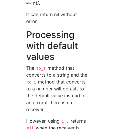
It can return nil without
error.
Processing
with default
values
The
method that
to_s
converts to a string and the
method that converts
to_i
to a number will default to
the default value instead of
an error if there is no
receiver.
However, using
returns
& .
when the receiver is
nil