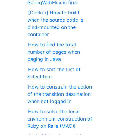
SpringWebFlux is final
[Docker] How to build
when the source code is
bind-mounted on the
container
How to find the total
number of pages when
paging in Java
How to sort the List of
SelectItem
How to constrain the action
of the transition destination
when not logged in
How to solve the local
environment construction of
Ruby on Rails (MAC)!