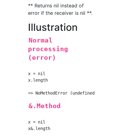
** Returns nil instead of
error if the receiver is nil **.
Illustration
Normal
processing
(error)
x = nil

x.length

&.Method
x = nil

x&.length
