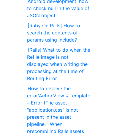
Android development, how
to check null in the value of
JSON object
[Ruby On Rails] How to
search the contents of
params using include?
[Rails] What to do when the
Refile image is not
displayed when writing the
processing at the time of
Routing Error
How to resolve the
error'ActionView :: Template
:: Error (The asset
"application.css" is not
present in the asset
pipeline.'" When
precompiling Rails assets