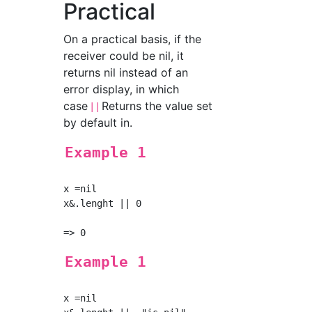
Practical
On a practical basis, if the
receiver could be nil, it
returns nil instead of an
error display, in which
case
Returns the value set
||
by default in.
Example 1
x =nil

x&.lenght || 0

Example 1
x =nil
