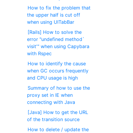
How to fix the problem that
the upper half is cut off
when using UITabBar
[Rails] How to solve the
error "undefined method`
visit'" when using Capybara
with Rspec
How to identify the cause
when GC occurs frequently
and CPU usage is high
Summary of how to use the
proxy set in IE when
connecting with Java
[Java] How to get the URL
of the transition source
How to delete / update the