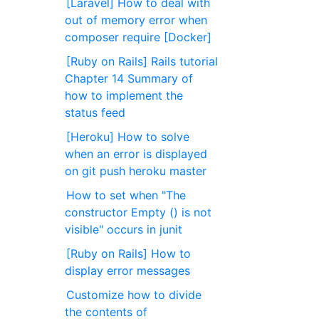
[Laravel] How to deal with
out of memory error when
composer require [Docker]
[Ruby on Rails] Rails tutorial
Chapter 14 Summary of
how to implement the
status feed
[Heroku] How to solve
when an error is displayed
on git push heroku master
How to set when "The
constructor Empty () is not
visible" occurs in junit
[Ruby on Rails] How to
display error messages
Customize how to divide
the contents of