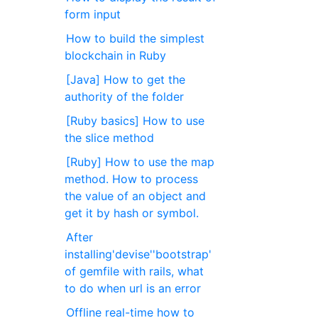
form input
How to build the simplest
blockchain in Ruby
[Java] How to get the
authority of the folder
[Ruby basics] How to use
the slice method
[Ruby] How to use the map
method. How to process
the value of an object and
get it by hash or symbol.
After
installing'devise''bootstrap'
of gemfile with rails, what
to do when url is an error
Offline real-time how to