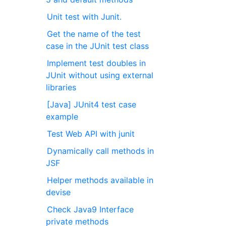
Unit test with Junit.
Get the name of the test
case in the JUnit test class
Implement test doubles in
JUnit without using external
libraries
[Java] JUnit4 test case
example
Test Web API with junit
Dynamically call methods in
JSF
Helper methods available in
devise
Check Java9 Interface
private methods