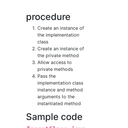
procedure
Create an instance of
the implementation
class
Create an instance of
the private method
Allow access to
private methods
Pass the
implementation class
instance and method
arguments to the
instantiated method
Sample code