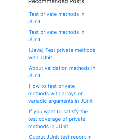
Recommended Posts
Test private methods in
JUnit
Test private methods in
JUnit
[Java] Test private methods
with JUnit
About validation methods in
JUnit
How to test private
methods with arrays or
variadic arguments in JUnit
If you want to satisfy the
test coverage of private
methods in JUnit
Output JUnit test report in