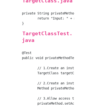
TargetClass.java
private String privateMethod(String message) 
	return "Input: " + message;

TargetClassTest.
java
@Test

public void privateMethodTest() {

	// 1.Create an instance of the implementation class

	TargetClass targetClass = new TargetClass();

	// 2.Create an instance of a private method

	Method privateMethod = TargetClass.class.getDeclaredMethod("privateMethod", String.class);

	// 3.Allow access to private methods

	privateMethod.setAccessible(true);
