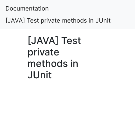
Documentation
[JAVA] Test private methods in JUnit
[JAVA] Test
private
methods in
JUnit