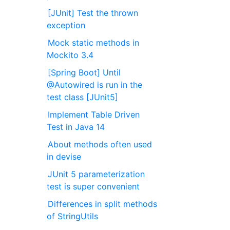
[JUnit] Test the thrown
exception
Mock static methods in
Mockito 3.4
[Spring Boot] Until
@Autowired is run in the
test class [JUnit5]
Implement Table Driven
Test in Java 14
About methods often used
in devise
JUnit 5 parameterization
test is super convenient
Differences in split methods
of StringUtils