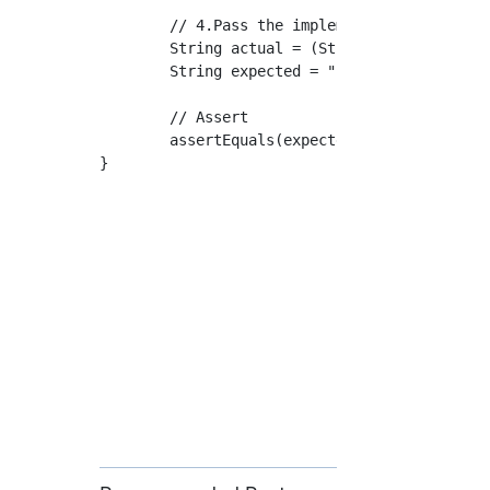
	// 4.Pass the implementation class instance and method arguments to the instantiated method

	String actual = (String) privateMethod.invoke(targetClass, "Oh my god.");

	String expected = "Input: Oh my god.";

	// Assert

	assertEquals(expected, actual);

}
