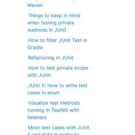
Maven
Things to keep in mind
when testing private
methods in JUnit
How to filter JUnit Test in
Gradle
Refactoring in JUnit
How to test private scope
with JUnit
JUnit 5: How to write test
cases in enum
Visualize test methods
running in TestNG with
listeners
Mixin test cases with JUnit
5 and default methods