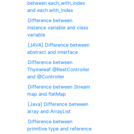
between each_with_index
and each.with_index
Difference between
instance variable and class
variable
[JAVA] Difference between
abstract and interface
Difference between
Thymeleaf @RestController
and @Controller
Difference between Stream
map and flatMap
[Java] Difference between
array and ArrayList
Difference between
primitive type and reference