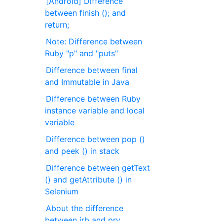
[Android] Difference
between finish (); and
return;
Note: Difference between
Ruby "p" and "puts"
Difference between final
and Immutable in Java
Difference between Ruby
instance variable and local
variable
Difference between pop ()
and peek () in stack
Difference between getText
() and getAttribute () in
Selenium
About the difference
between irb and pry