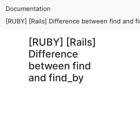
Documentation
[RUBY] [Rails] Difference between find and f
[RUBY] [Rails]
Difference
between find
and find_by