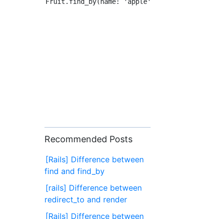
Recommended Posts
[Rails] Difference between
find and find_by
[rails] Difference between
redirect_to and render
[Rails] Difference between