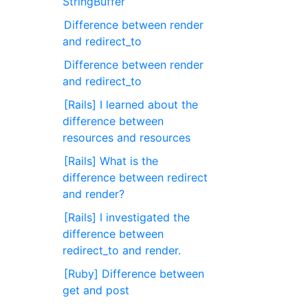
StringBuffer
Difference between render
and redirect_to
Difference between render
and redirect_to
[Rails] I learned about the
difference between
resources and resources
[Rails] What is the
difference between redirect
and render?
[Rails] I investigated the
difference between
redirect_to and render.
[Ruby] Difference between
get and post