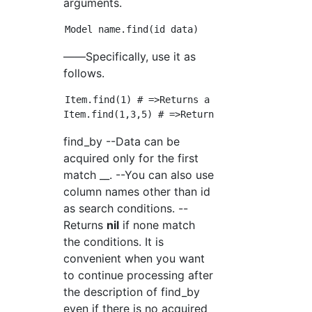
arguments.
――Specifically, use it as
follows.
Item.find(1) # =>Returns a record with id 1

find_by --Data can be
acquired only for the first
match __. --You can also use
column names other than id
as search conditions. --
Returns
nil
if none match
the conditions. It is
convenient when you want
to continue processing after
the description of find_by
even if there is no acquired