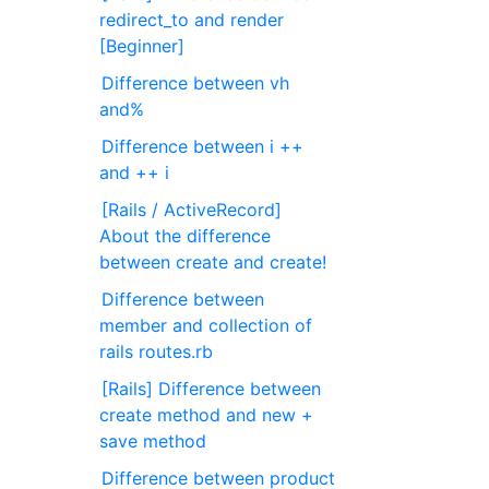
redirect_to and render
[Beginner]
Difference between vh
and%
Difference between i ++
and ++ i
[Rails / ActiveRecord]
About the difference
between create and create!
Difference between
member and collection of
rails routes.rb
[Rails] Difference between
create method and new +
save method
Difference between product