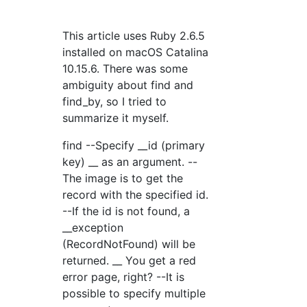
This article uses Ruby 2.6.5
installed on macOS Catalina
10.15.6. There was some
ambiguity about find and
find_by, so I tried to
summarize it myself.
find --Specify __id (primary
key) __ as an argument. --
The image is to get the
record with the specified id.
--If the id is not found, a
__exception
(RecordNotFound) will be
returned. __ You get a red
error page, right? --It is
possible to specify multiple