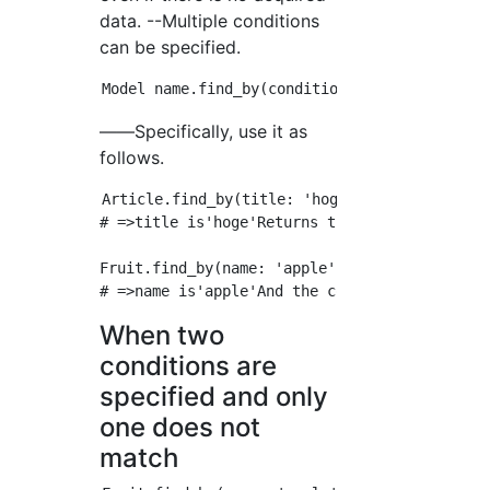
data. --Multiple conditions
can be specified.
――Specifically, use it as
follows.
Article.find_by(title: 'hoge') 

# =>title is'hoge'Returns the first matching 
Fruit.find_by(name: 'apple', color: 'red') 

When two
conditions are
specified and only
one does not
match