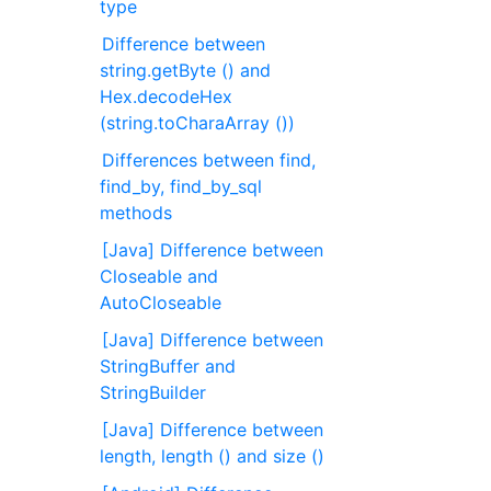
type
Difference between
string.getByte () and
Hex.decodeHex
(string.toCharaArray ())
Differences between find,
find_by, find_by_sql
methods
[Java] Difference between
Closeable and
AutoCloseable
[Java] Difference between
StringBuffer and
StringBuilder
[Java] Difference between
length, length () and size ()