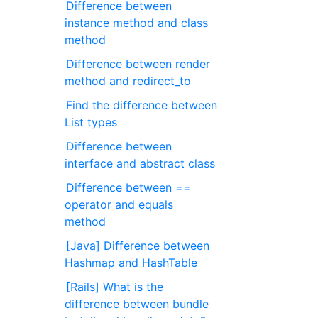
Difference between
instance method and class
method
Difference between render
method and redirect_to
Find the difference between
List types
Difference between
interface and abstract class
Difference between ==
operator and equals
method
[Java] Difference between
Hashmap and HashTable
[Rails] What is the
difference between bundle