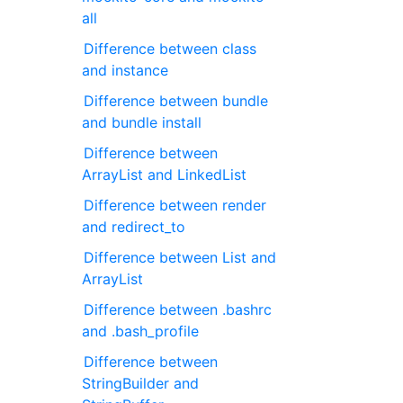
all
Difference between class
and instance
Difference between bundle
and bundle install
Difference between
ArrayList and LinkedList
Difference between render
and redirect_to
Difference between List and
ArrayList
Difference between .bashrc
and .bash_profile
Difference between
StringBuilder and