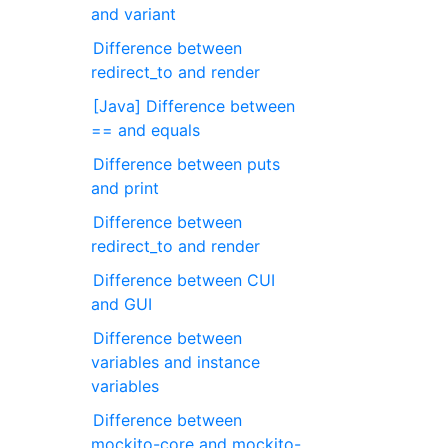
and variant
Difference between
redirect_to and render
[Java] Difference between
== and equals
Difference between puts
and print
Difference between
redirect_to and render
Difference between CUI
and GUI
Difference between
variables and instance
variables
Difference between
mockito-core and mockito-