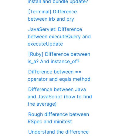
install and bundle update?
[Terminal] Difference
between irb and pry
JavaServlet: Difference
between executeQuery and
executeUpdate
[Ruby] Difference between
is_a? And instance_of?
Difference between ==
operator and eqals method
Difference between Java
and JavaScript (how to find
the average)
Rough difference between
RSpec and minitest
Understand the difference