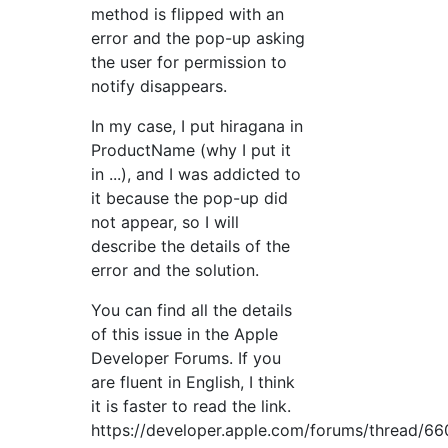
method is flipped with an
error and the pop-up asking
the user for permission to
notify disappears.
In my case, I put hiragana in
ProductName (why I put it
in ...), and I was addicted to
it because the pop-up did
not appear, so I will
describe the details of the
error and the solution.
You can find all the details
of this issue in the Apple
Developer Forums. If you
are fluent in English, I think
it is faster to read the link.
https://developer.apple.com/forums/thread/66