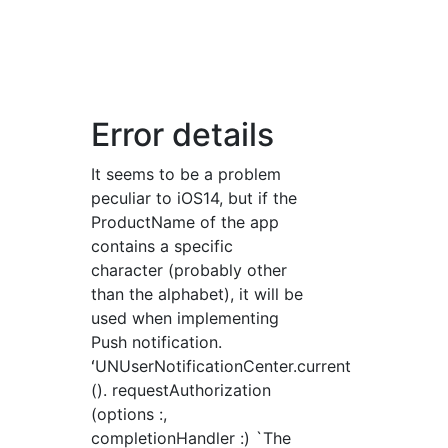
Error details
It seems to be a problem
peculiar to iOS14, but if the
ProductName of the app
contains a specific
character (probably other
than the alphabet), it will be
used when implementing
Push notification.
ʻUNUserNotificationCenter.current
(). requestAuthorization
(options :,
completionHandler :) `The