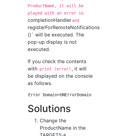
ProductName, it will be
played with an error in
completionHandler
and
registerForRemoteNotifications
()` will be executed. The
pop-up display is not
executed.
If you check the contents
with
, it will
print (error)
be displayed on the console
as follows.
Solutions
Change the
ProductName in the
TARGETS->