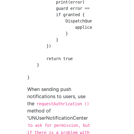
            print(error)

            guard error == nil else { return 
            if granted {

                DispatchQueue.main.async {

                    application.registerForRe
                }

            }

        })

        return true

    }

When sending push
notifications to users, use
the
requestAuthrization ()
method of
ʻUNUserNotificationCenter
to ask for permission, but
if there is a problem with