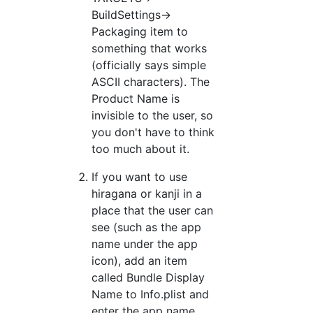
BuildSettings->
Packaging item to
something that works
(officially says simple
ASCII characters). The
Product Name is
invisible to the user, so
you don't have to think
too much about it.
If you want to use
hiragana or kanji in a
place that the user can
see (such as the app
name under the app
icon), add an item
called Bundle Display
Name to Info.plist and
enter the app name