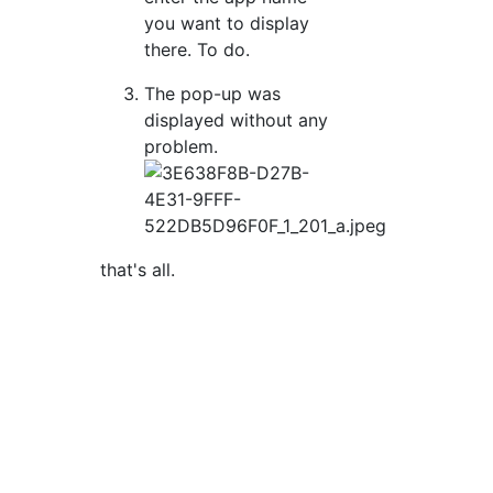
you want to display
there. To do.
The pop-up was
displayed without any
problem.
that's all.