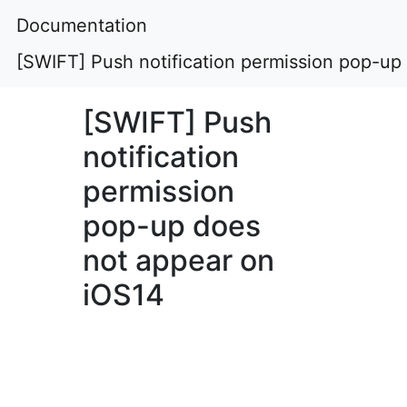
Documentation
[SWIFT] Push notification permission pop-up
[SWIFT] Push
notification
permission
pop-up does
not appear on
iOS14