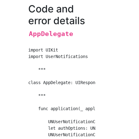
Code and
error details
AppDelegate
import UIKit

import UserNotifications

    ***

class AppDelegate: UIResponder, UIApplication
    ***

    func application(_ application: UIApplic
        UNUserNotificationCenter.current().de
        let authOptions: UNAuthorizationOptio
        UNUserNotificationCenter.current().r