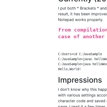
I put both * Brackets * and
result, it has been improve
Notepad works properly.
From compilatio
case of another
C:Users>cd C:JavaSample

C:JavaSample>javac helloWo
C:JavaSample>java helloWor
Impressions
I don't know why this happ
with various settings accord
character code and saved 
page. I read it a few times