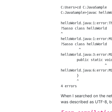
C:Users>cd C:JavaSample

C:JavaSample>javac helloWo
helloWorld.java:1:error:T
?Sasso class helloWorld

^

helloWorld.java:1:error:Mi
?Sasso class helloWorld

         ^

helloWorld.java:3:error:Mi
        public static void
                      ^

helloWorld.java:6:error:Mi
        }

        ^

When I searched on the net,
was described as UTF-8, but