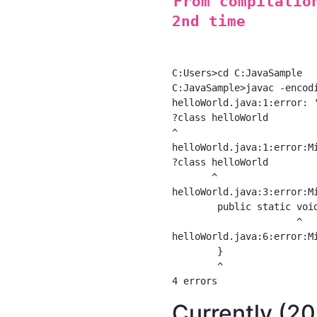
From compilatio
2nd time
C:Users>cd C:JavaSample

C:JavaSample>javac -encodi
helloWorld.java:1:error: '
?class helloWorld

^

helloWorld.java:1:error:Mi
?class helloWorld

       ^

helloWorld.java:3:error:Mi
        public static void
                      ^

helloWorld.java:6:error:Mi
        }

        ^

Currently (2