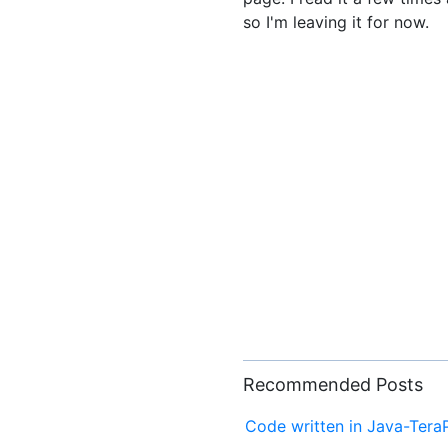
so I'm leaving it for now.
Recommended Posts
Code written in Java-Tera