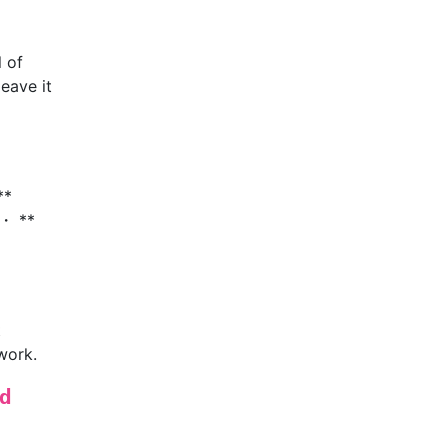
l of
leave it
**
 ・ **
t
work.
d