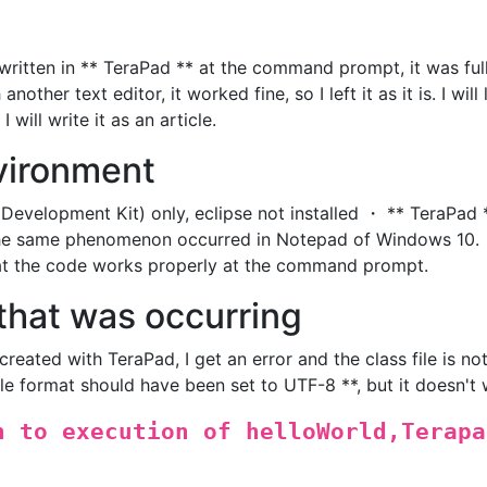
ritten in ** TeraPad ** at the command prompt, it was ful
nother text editor, it worked fine, so I left it as it is. I will 
will write it as an article.
vironment
Development Kit) only, eclipse not installed ・ ** TeraPad 
 The same phenomenon occurred in Notepad of Windows 10.
at the code works properly at the command prompt.
that was occurring
created with TeraPad, I get an error and the class file is no
ile format should have been set to UTF-8 **, but it doesn't 
n to execution of helloWorld,Terapa