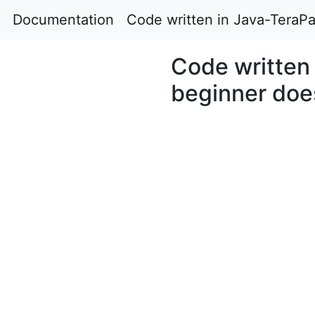
Documentation
Code written in Java-TeraPa
Code written 
beginner does