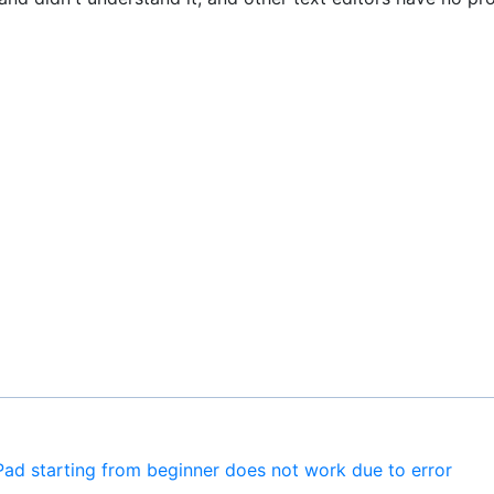
Pad starting from beginner does not work due to error