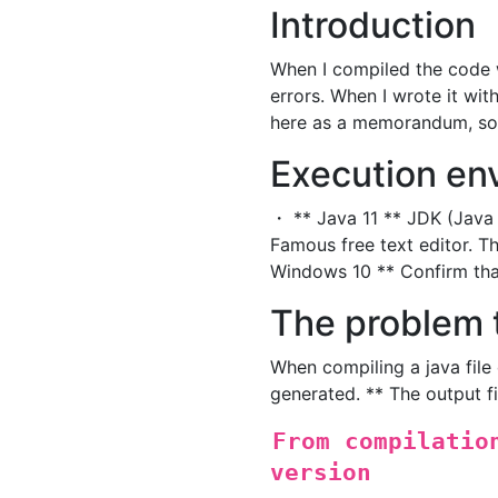
Introduction
When I compiled the code w
errors. When I wrote it with a
here as a memorandum, so I 
Execution en
・ ** Java 11 ** JDK (Java 
Famous free text editor.
Windows 10 ** Confirm th
The problem 
When compiling a java file 
generated. ** The output f
From compilatio
version