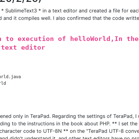
 * SublimeText3 * in a text editor and created a file for eac
d and it compiles well. I also confirmed that the code writte
n to execution of helloWorld,In the
 text editor
rld.java

ld

ened only in TeraPad. Regarding the settings of TeraPad, I 
ing to the instructions in the book about PHP. ** I set the i
character code to UTF-8N ** on the "TeraPad UTF-8 conve
 and didn't understand it, and other text editors have no pr