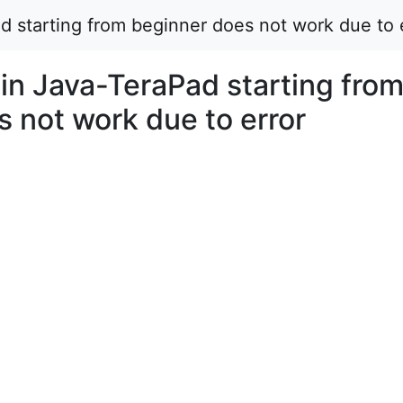
d starting from beginner does not work due to 
in Java-TeraPad starting fro
 not work due to error