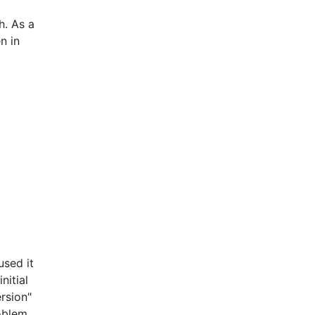
h. As a
n in
used it
nitial
rsion"
oblem,