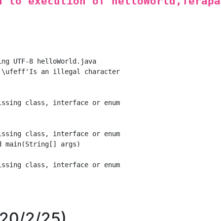
n to execution of helloWorld,Terapa
ng UTF-8 helloWorld.java

\ufeff'Is an illegal character

ssing class, interface or enum

ssing class, interface or enum

 main(String[] args)

ssing class, interface or enum

020/2/25)