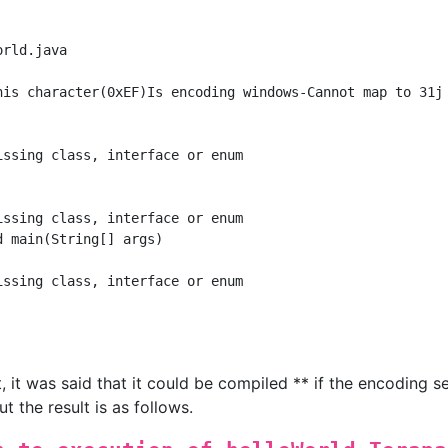
rld.java

his character(0xEF)Is encoding windows-Cannot map to 31j

ssing class, interface or enum

ssing class, interface or enum

 main(String[] args)

ssing class, interface or enum

 it was said that it could be compiled ** if the encoding se
 the result is as follows.