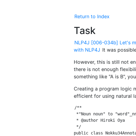
Return to Index
Task
NLP4J [006-034b] Let's ma
with NLP4J
It was possible
However, this is still not 
there is not enough flexibilit
something like "A is B", yo
Creating a program logic met
efficient for using natural
/**

 *"Noun noun" to "word"_nn
 * @author Hiroki Oya

 */

public class Nokku34Annot