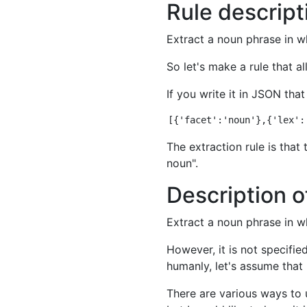
Rule descript
Extract a noun phrase in 
So let's make a rule that al
If you write it in JSON that
The extraction rule is that
noun".
Description o
Extract a noun phrase in 
However, it is not specifie
humanly, let's assume that 
There are various ways to u