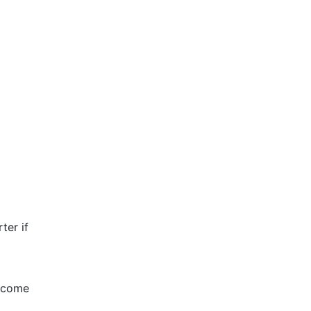
rter if
become