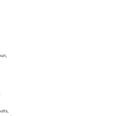
oun,
t
ults,