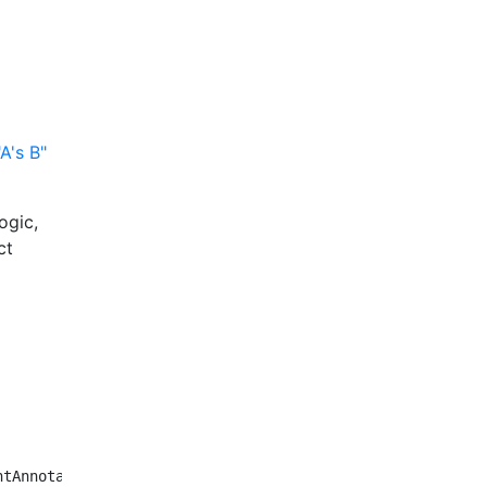
A's B"
ogic,
ct
tAnnotator {
