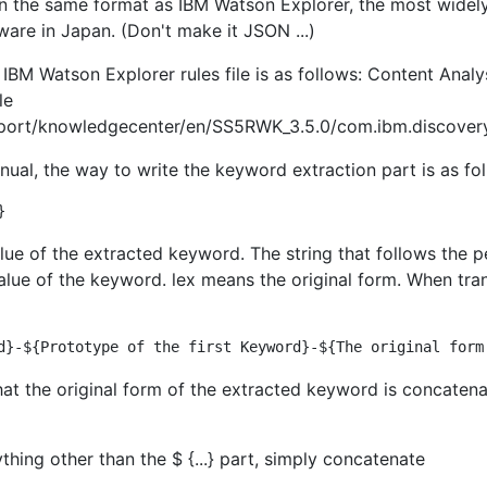
t in the same format as IBM Watson Explorer, the most widel
ware in Japan. (Don't make it JSON ...)
IBM Watson Explorer rules file is as follows: Content Analy
le
ort/knowledgecenter/en/SS5RWK_3.5.0/com.ibm.discovery.e
manual, the way to write the keyword extraction part is as fo
lue of the extracted keyword. The string that follows the p
 value of the keyword. lex means the original form. When tra
hat the original form of the extracted keyword is concaten
hing other than the $ {...} part, simply concatenate