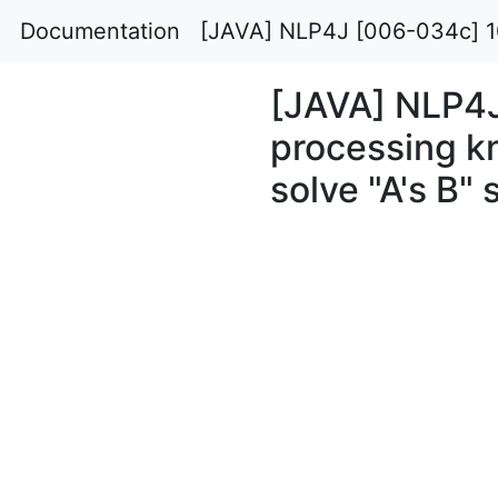
Documentation
[JAVA] NLP4J [006-034c] 100
[JAVA] NLP4
processing k
solve "A's B" 