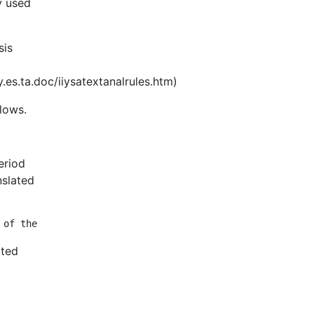
y used
sis
s.ta.doc/iiysatextanalrules.htm)
llows.
eriod
nslated
ated