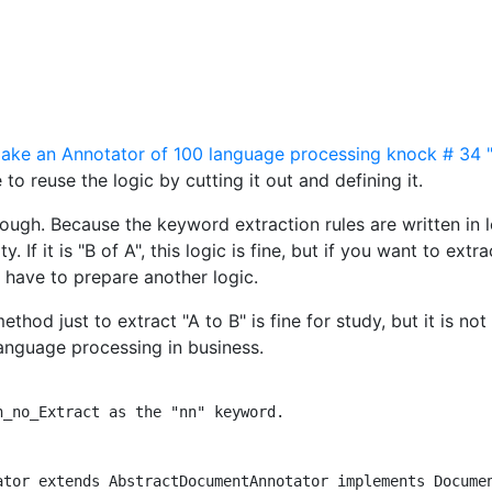
ke an Annotator of 100 language processing knock # 34 "
 to reuse the logic by cutting it out and defining it.
enough. Because the keyword extraction rules are written in l
y. If it is "B of A", this logic is fine, but if you want to extra
u have to prepare another logic.
hod just to extract "A to B" is fine for study, but it is not
 language processing in business.
_no_Extract as the "nn" keyword.

ator extends AbstractDocumentAnnotator implements Documen