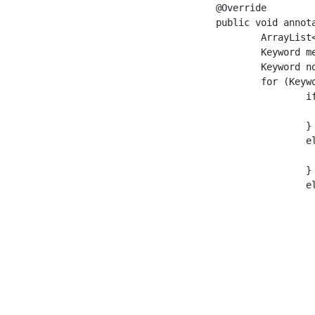
	@Override

	public void annotate(Document doc) throws Exception {

		ArrayList<Keyword> newkwds = new ArrayList<>();

		Keyword meishi_a = null;

		Keyword no = null;

		for (Keyword kwd : doc.getKeywords()) {

			if (meishi_a == null && kwd.getFacet().equals("noun")) {

				meishi_a = 
			} //

			else if (meishi_a != null && no == null && kwd.getLex().equals("of")) {

				no = kw
			} //

			else if (meishi_a != null && no != null && kwd.getFacet().equals("noun")) {

				Keyword kw = new DefaultKey
				kwd.setLex(meishi_a.getLex() + no.getLex() + kw
				kwd.setFacet("word_nn_n
				kwd.setBegin(meishi_a.getBe
				kwd.setEnd(kwd.getE
				kwd.setStr(meishi_a.getStr() + no.getStr() + kw
				kwd.setReading(meishi_a.getReading() + no.getReading() + kw
				newkwds.add(