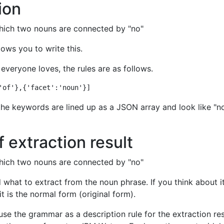
ion
which two nouns are connected by "no"
lows you to write this.
 everyone loves, the rules are as follows.
 the keywords are lined up as a JSON array and look like "n
f extraction result
which two nouns are connected by "no"
d what to extract from the noun phrase. If you think about i
it is the normal form (original form).
se the grammar as a description rule for the extraction res