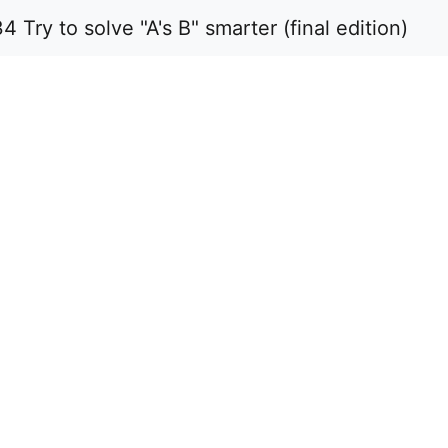
y to solve "A's B" smarter (final edition)