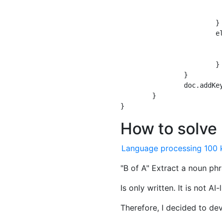
				meishi_a = n
				no = nu
			} //

			else {

				meishi_a = n
				no = nu
			}

		}

		doc.addKeywords(newkwds);

	}

How to solve
Language processing 100 
"B of A" Extract a noun ph
Is only written. It is not AI
Therefore, I decided to de