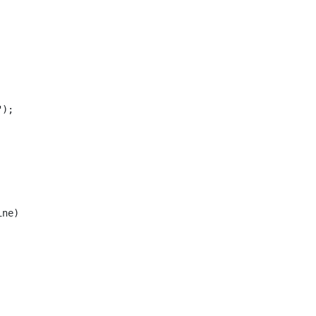
);

ne)
