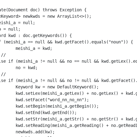
kwd;

d;

word();

d.getLex());

o_nn");

gin());

nd());

d.getStr());

d.getReading());

kw);
