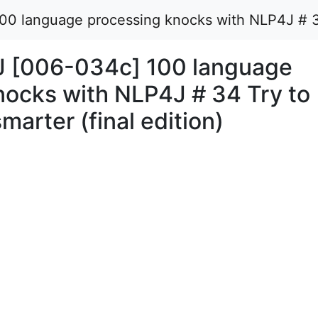
 language processing knocks with NLP4J # 34 Tr
J [006-034c] 100 language
nocks with NLP4J # 34 Try to
smarter (final edition)