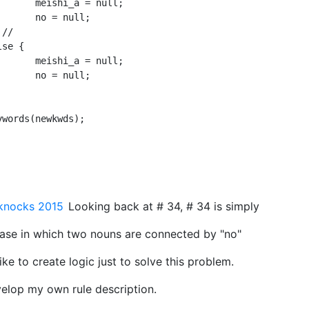
ull;

ll;

ull;

ll;

knocks 2015
Looking back at # 34, # 34 is simply
rase in which two nouns are connected by "no"
-like to create logic just to solve this problem.
velop my own rule description.