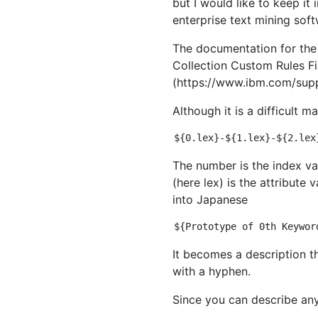
but I would like to keep i
enterprise text mining soft
The documentation for the 
Collection Custom Rules Fi
(https://www.ibm.com/supp
Although it is a difficult 
The number is the index va
(here lex) is the attribute
into Japanese
It becomes a description t
with a hyphen.
Since you can describe anyt