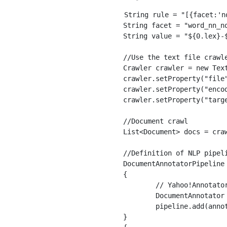
String rule = "[{facet:'n
String facet = "word_nn_no
String value = "${0.lex}-
//Use the text file crawle
Crawler crawler = new Text
crawler.setProperty("file
crawler.setProperty("encod
crawler.setProperty("targe
//Document crawl

List<Document> docs = craw
//Definition of NLP pipel
DocumentAnnotatorPipeline
{

	// Yahoo!Annotator using Japan's morphological analysis API

	DocumentAnnotator annotator = new YJpMaAnnotator();

	pipeline.add(annotator);

}
