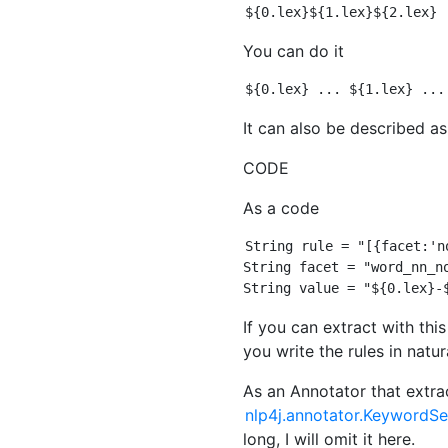
You can do it
It can also be described as
CODE
As a code
String rule = "[{facet:'n
String facet = "word_nn_no
If you can extract with this 
you write the rules in natur
As an Annotator that extra
nlp4j.annotator.KeywordS
long, I will omit it here.