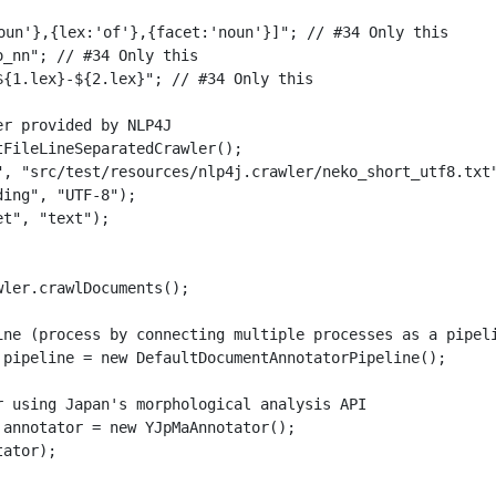
oun'},{lex:'of'},{facet:'noun'}]"; // #34 Only this

_nn"; // #34 Only this

${1.lex}-${2.lex}"; // #34 Only this

r provided by NLP4J

FileLineSeparatedCrawler();

", "src/test/resources/nlp4j.crawler/neko_short_utf8.txt"
ing", "UTF-8");

t", "text");

ler.crawlDocuments();

ine (process by connecting multiple processes as a pipeli
 pipeline = new DefaultDocumentAnnotatorPipeline();
