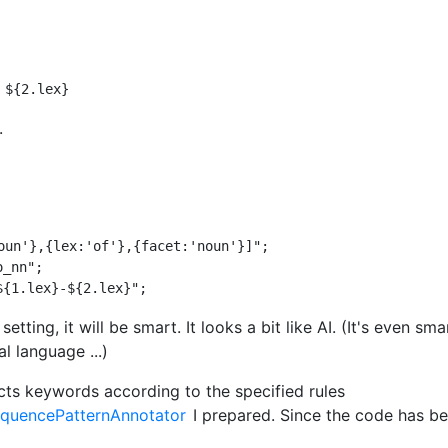
.
oun'},{lex:'of'},{facet:'noun'}]";

_nn";

setting, it will be smart. It looks a bit like AI. (It's even sma
al language ...)
cts keywords according to the specified rules
equencePatternAnnotator
I prepared. Since the code has 