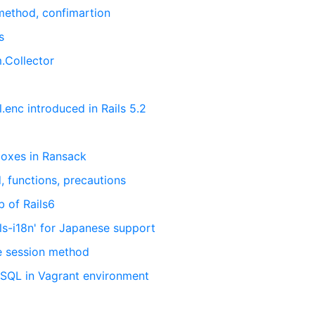
 method, confimartion
s
m.Collector
.enc introduced in Rails 5.2
boxes in Ransack
, functions, precautions
b of Rails6
ls-i18n' for Japanese support
e session method
eSQL in Vagrant environment