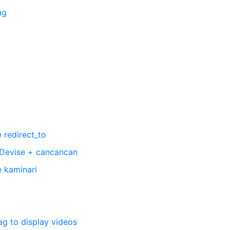
ag
 redirect_to
 Devise + cancancan
e kaminari
ag to display videos