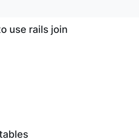
 use rails join
 tables