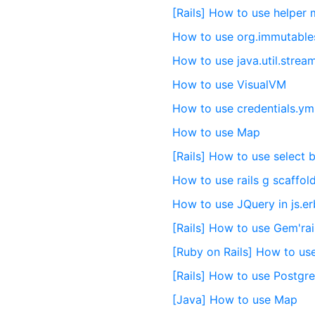
[Rails] How to use helper
How to use org.immutable
How to use java.util.strea
How to use VisualVM
How to use credentials.yml
How to use Map
[Rails] How to use select 
How to use rails g scaffold
How to use JQuery in js.er
[Rails] How to use Gem'rai
[Ruby on Rails] How to us
[Rails] How to use Postgr
[Java] How to use Map