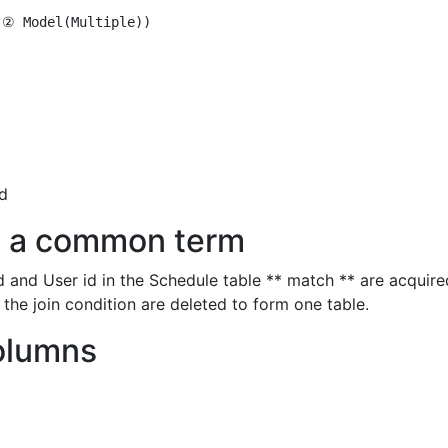
② Model(Multiple))

id
th a common term
 and User id in the Schedule table ** match ** are acquire
the join condition are deleted to form one table.
olumns