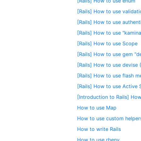
[Rails] How to use enum
[Rails] How to use validat
[Rails] How to use authent
[Rails] How to use "kamina
[Rails] How to use Scope
[Rails] How to use gem "d
[Rails] How to use devise 
[Rails] How to use flash 
[Rails] How to use Active 
[Introduction to Rails] Ho
How to use Map
How to use custom helpers 
How to write Rails
How to use rbenv