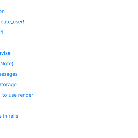
ion
icate_user!
ri"
evise"
(Note)
messages
Storage
w to use render
in rails