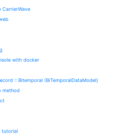
e CarrierWave
_web
ng
onsole with docker
Record :: Bitemporal (BiTemporalDataModel)
ap method
ct
tutorial