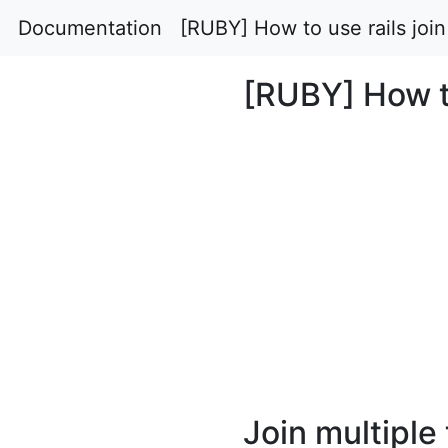
Documentation
[RUBY] How to use rails join
[RUBY] How to
Join multiple