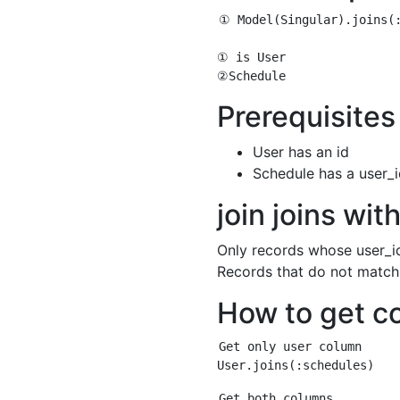
① Model(Singular).joins(:
① is User

Prerequisites
User has an id
Schedule has a user_
join joins wi
Only records whose user_id
Records that do not match 
How to get c
Get only user column

Get both columns
