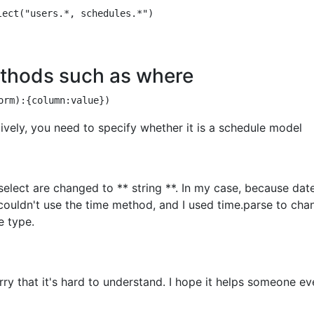
thods such as where
tively, you need to specify whether it is a schedule model
select are changed to ** string **. In my case, because dat
 couldn't use the time method, and I used time.parse to cha
e type.
sorry that it's hard to understand. I hope it helps someone e