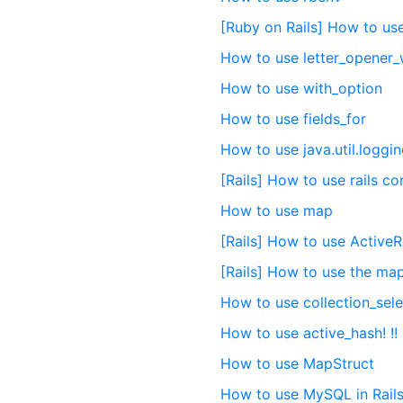
[Ruby on Rails] How to us
How to use letter_opener
How to use with_option
How to use fields_for
How to use java.util.loggi
[Rails] How to use rails c
How to use map
[Rails] How to use Active
[Rails] How to use the m
How to use collection_sele
How to use active_hash! !!
How to use MapStruct
How to use MySQL in Rails 