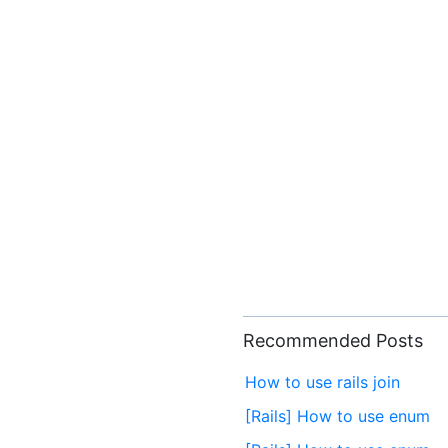
Recommended Posts
How to use rails join
[Rails] How to use enum