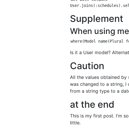
Supplement
When using me
Is it a User model? Alterna
Caution
All the values obtained by 
was changed to a string, I
from a string type to a dat
at the end
This is my first post. I'm 
little.