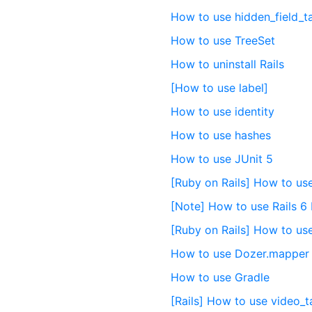
How to use hidden_field_t
How to use TreeSet
How to uninstall Rails
[How to use label]
How to use identity
How to use hashes
How to use JUnit 5
[Ruby on Rails] How to use
[Note] How to use Rails 6
[Ruby on Rails] How to us
How to use Dozer.mapper
How to use Gradle
[Rails] How to use video_t