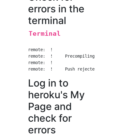
errors in the
terminal
Terminal
remote:  !

remote:  !     Precompiling assets failed.

remote:  !

Log in to
heroku's My
Page and
check for
errors