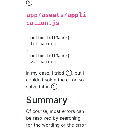
②
app/aseets/appli
cation.js
function initMap(){

  let mapping

↓

function initMap(){

In my case, I tried ①, but I
couldn't solve the error, so I
solved it in ②.
Summary
Of course, most errors can
be resolved by searching
for the wording of the error