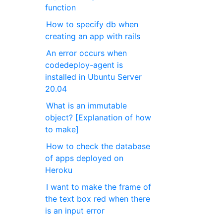
function
How to specify db when
creating an app with rails
An error occurs when
codedeploy-agent is
installed in Ubuntu Server
20.04
What is an immutable
object? [Explanation of how
to make]
How to check the database
of apps deployed on
Heroku
I want to make the frame of
the text box red when there
is an input error