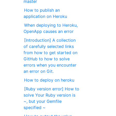
master
How to publish an
application on Heroku
When deploying to Heroku,
OpenApp causes an error
[Introduction] A collection
of carefully selected links
from how to get started on
GitHub to how to solve
errors when you encounter
an error on Git.
How to deploy on heroku
[Ruby version error] How to
solve Your Ruby version is
~, but your Gemfile
specified ~