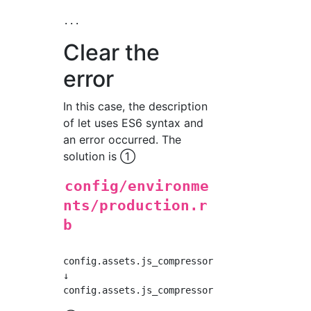
Clear the
error
In this case, the description
of let uses ES6 syntax and
an error occurred. The
solution is ①
config/environme
nts/production.r
b
config.assets.js_compressor = :uglifier

↓
