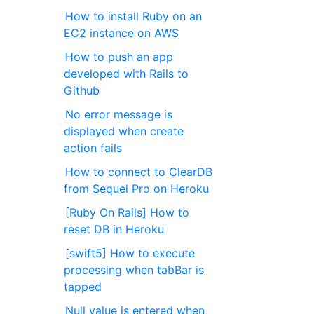
How to install Ruby on an
EC2 instance on AWS
How to push an app
developed with Rails to
Github
No error message is
displayed when create
action fails
How to connect to ClearDB
from Sequel Pro on Heroku
[Ruby On Rails] How to
reset DB in Heroku
[swift5] How to execute
processing when tabBar is
tapped
Null value is entered when