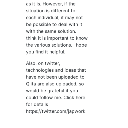
as it is. However, if the
situation is different for
each individual, it may not
be possible to deal with it
with the same solution. I
think it is important to know
the various solutions. I hope
you find it helpful.
Also, on twitter,
technologies and ideas that
have not been uploaded to
Qiita are also uploaded, so I
would be grateful if you
could follow me. Click here
for details
https://twitter.com/japwork