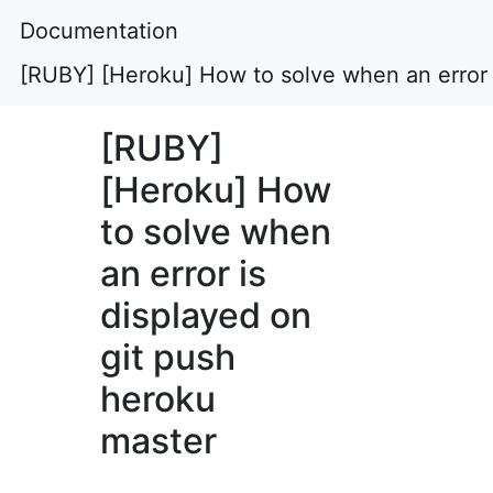
Documentation
[RUBY] [Heroku] How to solve when an error 
[RUBY]
[Heroku] How
to solve when
an error is
displayed on
git push
heroku
master