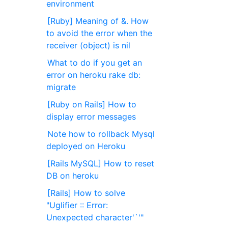
environment
[Ruby] Meaning of &. How
to avoid the error when the
receiver (object) is nil
What to do if you get an
error on heroku rake db:
migrate
[Ruby on Rails] How to
display error messages
Note how to rollback Mysql
deployed on Heroku
[Rails MySQL] How to reset
DB on heroku
[Rails] How to solve
"Uglifier :: Error:
Unexpected character'`'"