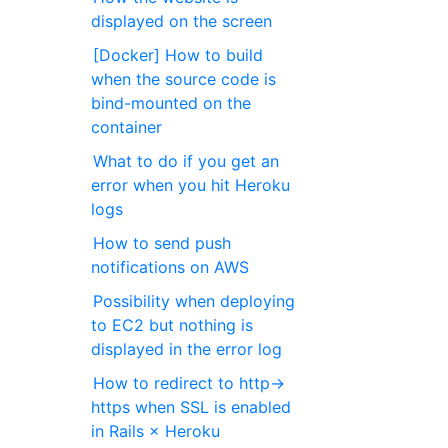
displayed on the screen
[Docker] How to build
when the source code is
bind-mounted on the
container
What to do if you get an
error when you hit Heroku
logs
How to send push
notifications on AWS
Possibility when deploying
to EC2 but nothing is
displayed in the error log
How to redirect to http->
https when SSL is enabled
in Rails × Heroku