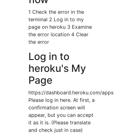
1 Check the error in the
terminal 2 Log in to my
page on heroku 3 Examine
the error location 4 Clear
the error
Log in to
heroku's My
Page
https://dashboard.heroku.com/apps
Please log in here. At first, a
confirmation screen will
appear, but you can accept
it as it is. (Please translate
and check just in case)