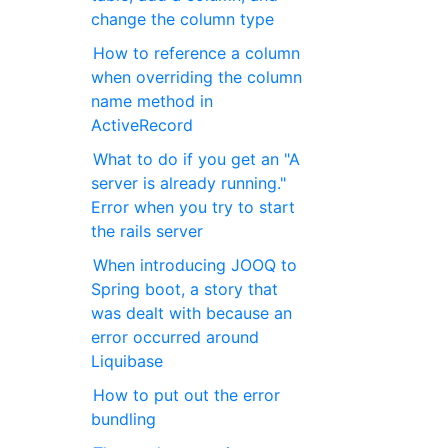
change the column type
How to reference a column
when overriding the column
name method in
ActiveRecord
What to do if you get an "A
server is already running."
Error when you try to start
the rails server
When introducing JOOQ to
Spring boot, a story that
was dealt with because an
error occurred around
Liquibase
How to put out the error
bundling