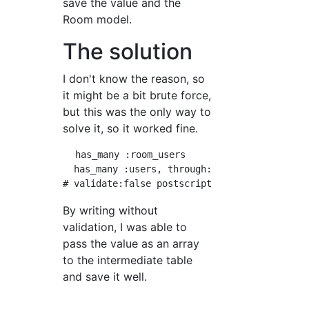
save the value and the
Room model.
The solution
I don't know the reason, so
it might be a bit brute force,
but this was the only way to
solve it, so it worked fine.
  has_many :room_users

  has_many :users, through: :room_users, vali
By writing without
validation, I was able to
pass the value as an array
to the intermediate table
and save it well.