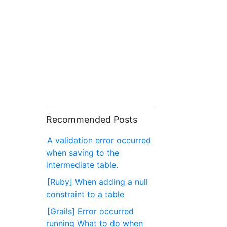
Recommended Posts
A validation error occurred
when saving to the
intermediate table.
[Ruby] When adding a null
constraint to a table
[Grails] Error occurred
running What to do when