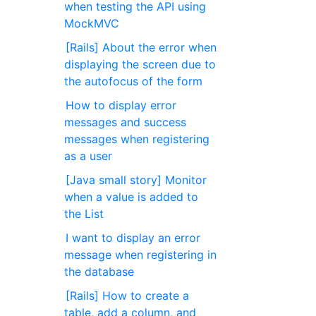
when testing the API using
MockMVC
[Rails] About the error when
displaying the screen due to
the autofocus of the form
How to display error
messages and success
messages when registering
as a user
[Java small story] Monitor
when a value is added to
the List
I want to display an error
message when registering in
the database
[Rails] How to create a
table, add a column, and