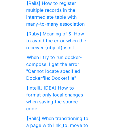
[Rails] How to register
multiple records in the
intermediate table with
many-to-many association
[Ruby] Meaning of &. How
to avoid the error when the
receiver (object) is nil
When I try to run docker-
compose, I get the error
"Cannot locate specified
Dockerfile: Dockerfile"
[IntelliJ IDEA] How to
format only local changes
when saving the source
code
[Rails] When transitioning to
a page with link_to, move to