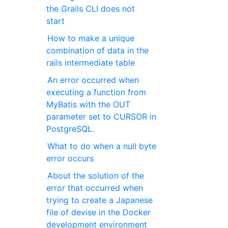
the Grails CLI does not
start
How to make a unique
combination of data in the
rails intermediate table
An error occurred when
executing a function from
MyBatis with the OUT
parameter set to CURSOR in
PostgreSQL.
What to do when a null byte
error occurs
About the solution of the
error that occurred when
trying to create a Japanese
file of devise in the Docker
development environment