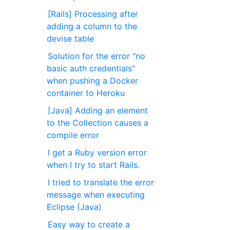
[Rails] Processing after
adding a column to the
devise table
Solution for the error "no
basic auth credentials"
when pushing a Docker
container to Heroku
[Java] Adding an element
to the Collection causes a
compile error
I get a Ruby version error
when I try to start Rails.
I tried to translate the error
message when executing
Eclipse (Java)
Easy way to create a