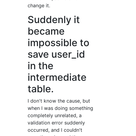
change it.
Suddenly it
became
impossible to
save user_id
in the
intermediate
table.
I don't know the cause, but
when I was doing something
completely unrelated, a
validation error suddenly
occurred, and I couldn't