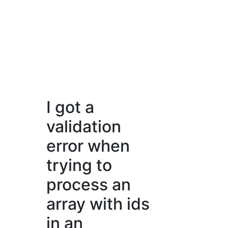
I got a
validation
error when
trying to
process an
array with ids
in an