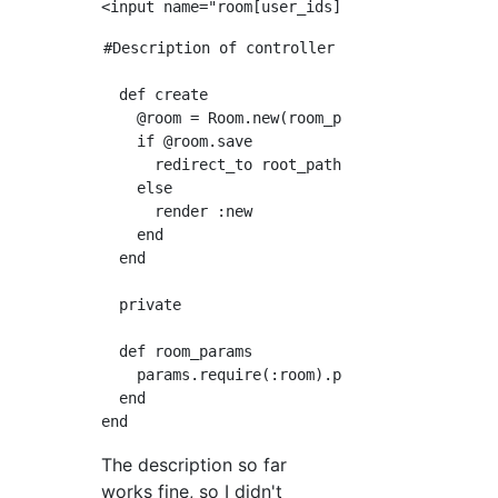
#Description of controller

  def create

    @room = Room.new(room_params)

    if @room.save

      redirect_to root_path

    else

      render :new

    end

  end

  private

  def room_params

    params.require(:room).permit(:name, user_
  end

The description so far
works fine, so I didn't