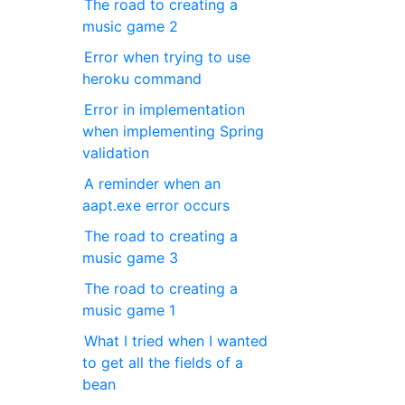
The road to creating a
music game 2
Error when trying to use
heroku command
Error in implementation
when implementing Spring
validation
A reminder when an
aapt.exe error occurs
The road to creating a
music game 3
The road to creating a
music game 1
What I tried when I wanted
to get all the fields of a
bean