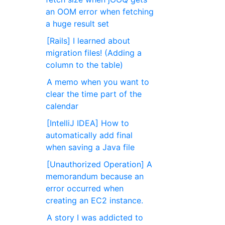
an OOM error when fetching
a huge result set
[Rails] I learned about
migration files! (Adding a
column to the table)
A memo when you want to
clear the time part of the
calendar
[IntelliJ IDEA] How to
automatically add final
when saving a Java file
[Unauthorized Operation] A
memorandum because an
error occurred when
creating an EC2 instance.
A story I was addicted to