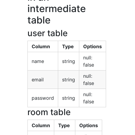
intermediate
table
user table
Column
Type
Options
null:
name
string
false
null:
email
string
false
null:
password
string
false
room table
Column
Type
Options