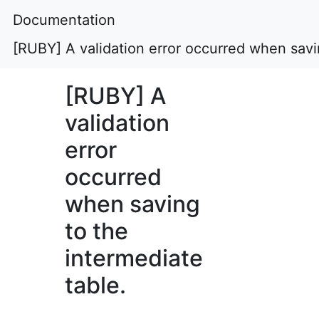
Documentation
[RUBY] A validation error occurred when savin
[RUBY] A
validation
error
occurred
when saving
to the
intermediate
table.