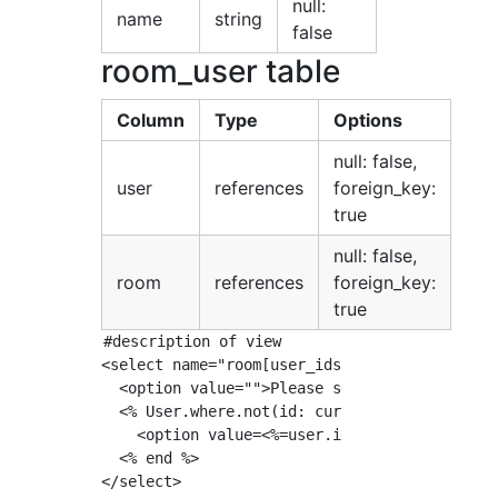
null:
name
string
false
room_user table
Column
Type
Options
null: false,
user
references
foreign_key:
true
null: false,
room
references
foreign_key:
true
#description of view

<select name="room[user_ids][]">

  <option value="">Please select a user to ch
  <% User.where.not(id: current_user.id).each
    <option value=<%=user.id%>><%= user.name 
  <% end %>

</select>
