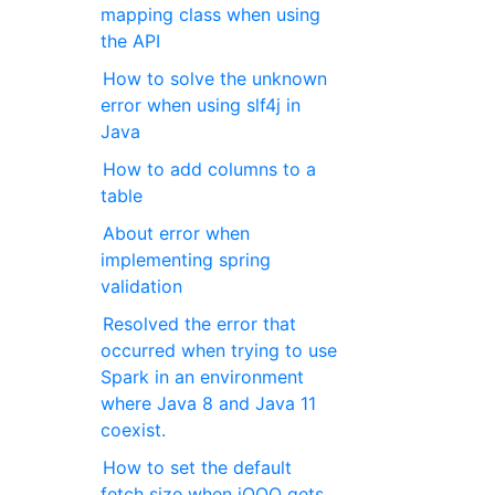
mapping class when using
the API
How to solve the unknown
error when using slf4j in
Java
How to add columns to a
table
About error when
implementing spring
validation
Resolved the error that
occurred when trying to use
Spark in an environment
where Java 8 and Java 11
coexist.
How to set the default
fetch size when jOOQ gets