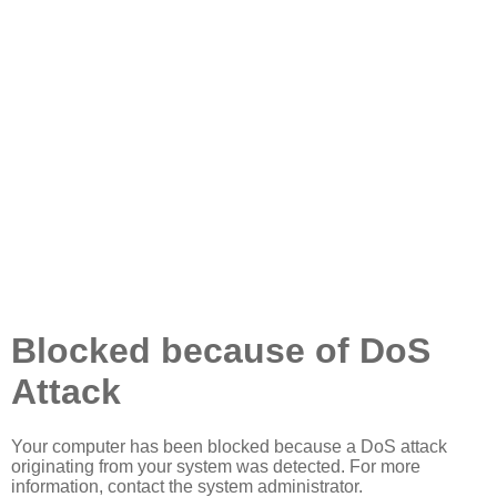
Blocked because of DoS
Attack
Your computer has been blocked because a DoS attack
originating from your system was detected. For more
information, contact the system administrator.