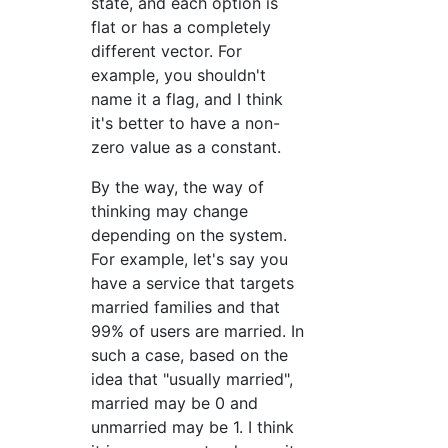
state, and each option is
flat or has a completely
different vector. For
example, you shouldn't
name it a flag, and I think
it's better to have a non-
zero value as a constant.
By the way, the way of
thinking may change
depending on the system.
For example, let's say you
have a service that targets
married families and that
99% of users are married. In
such a case, based on the
idea that "usually married",
married may be 0 and
unmarried may be 1. I think