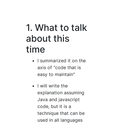
1. What to talk
about this
time
I summarized it on the
axis of "code that is
easy to maintain"
I will write the
explanation assuming
Java and javascript
code, but it is a
technique that can be
used in all languages