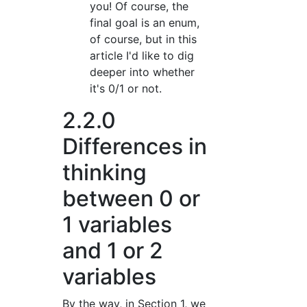
you! Of course, the
final goal is an enum,
of course, but in this
article I'd like to dig
deeper into whether
it's 0/1 or not.
2.2.0
Differences in
thinking
between 0 or
1 variables
and 1 or 2
variables
By the way, in Section 1, we