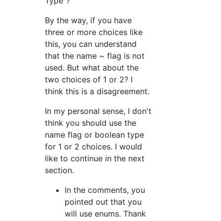
Type"?
By the way, if you have
three or more choices like
this, you can understand
that the name ~ flag is not
used. But what about the
two choices of 1 or 2? I
think this is a disagreement.
In my personal sense, I don't
think you should use the
name flag or boolean type
for 1 or 2 choices. I would
like to continue in the next
section.
In the comments, you
pointed out that you
will use enums. Thank