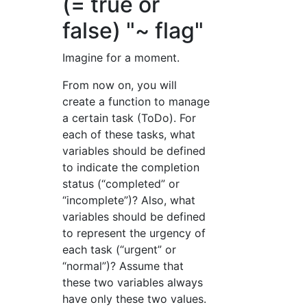
(= true or
false) "~ flag"
Imagine for a moment.
From now on, you will
create a function to manage
a certain task (ToDo). For
each of these tasks, what
variables should be defined
to indicate the completion
status (“completed” or
“incomplete”)? Also, what
variables should be defined
to represent the urgency of
each task (“urgent” or
“normal”)? Assume that
these two variables always
have only these two values.