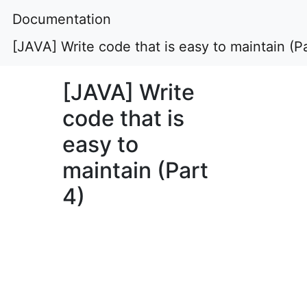
Documentation
[JAVA] Write code that is easy to maintain (Pa
[JAVA] Write
code that is
easy to
maintain (Part
4)