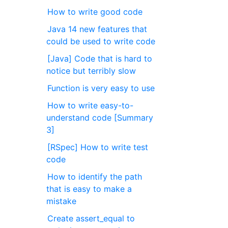
How to write good code
Java 14 new features that
could be used to write code
[Java] Code that is hard to
notice but terribly slow
Function is very easy to use
How to write easy-to-
understand code [Summary
3]
[RSpec] How to write test
code
How to identify the path
that is easy to make a
mistake
Create assert_equal to