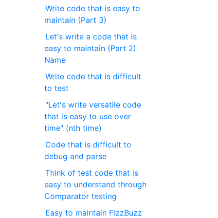
Write code that is easy to
maintain (Part 3)
Let's write a code that is
easy to maintain (Part 2)
Name
Write code that is difficult
to test
"Let's write versatile code
that is easy to use over
time" (nth time)
Code that is difficult to
debug and parse
Think of test code that is
easy to understand through
Comparator testing
Easy to maintain FizzBuzz