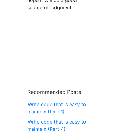
hope it will be a good
source of judgment.
Recommended Posts
Write code that is easy to
maintain (Part 1)
Write code that is easy to
maintain (Part 4)