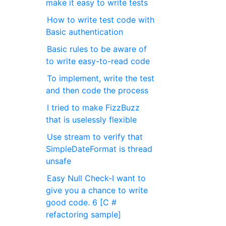
make it easy to write tests
How to write test code with
Basic authentication
Basic rules to be aware of
to write easy-to-read code
To implement, write the test
and then code the process
I tried to make FizzBuzz
that is uselessly flexible
Use stream to verify that
SimpleDateFormat is thread
unsafe
Easy Null Check-I want to
give you a chance to write
good code. 6 [C #
refactoring sample]