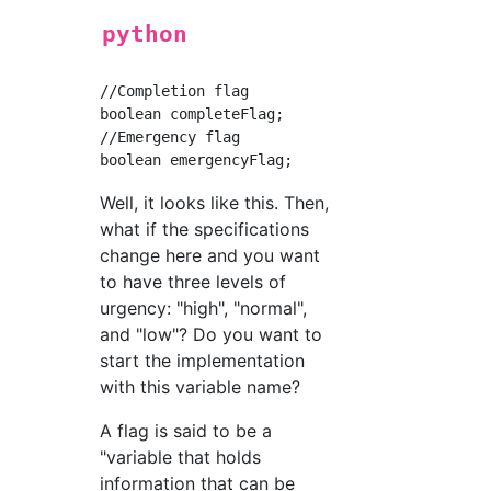
python
//Completion flag

boolean completeFlag;

//Emergency flag

Well, it looks like this. Then,
what if the specifications
change here and you want
to have three levels of
urgency: "high", "normal",
and "low"? Do you want to
start the implementation
with this variable name?
A flag is said to be a
"variable that holds
information that can be