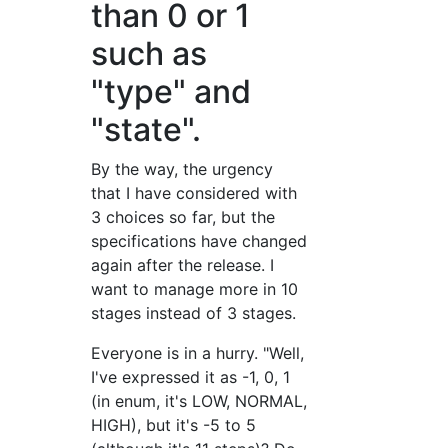
than 0 or 1
such as
"type" and
"state".
By the way, the urgency
that I have considered with
3 choices so far, but the
specifications have changed
again after the release. I
want to manage more in 10
stages instead of 3 stages.
Everyone is in a hurry. "Well,
I've expressed it as -1, 0, 1
(in enum, it's LOW, NORMAL,
HIGH), but it's -5 to 5