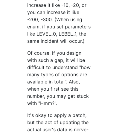
increase it like -10, -20, or
you can increase it like
-200, -300. (When using
enum, if you set parameters
like LEVEL_0, LEBEL_1, the
same incident will occur.)
Of course, if you design
with such a gap, it will be
difficult to understand "how
many types of options are
available in total". Also,
when you first see this
number, you may get stuck
with "Hmm?".
It's okay to apply a patch,
but the act of updating the
actual user's data is nerve-