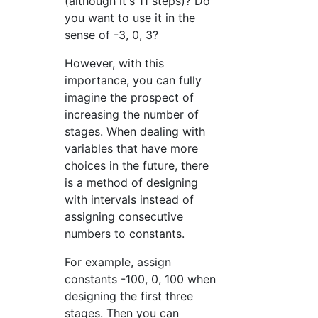
(although it's 11 steps)? Do
you want to use it in the
sense of -3, 0, 3?
However, with this
importance, you can fully
imagine the prospect of
increasing the number of
stages. When dealing with
variables that have more
choices in the future, there
is a method of designing
with intervals instead of
assigning consecutive
numbers to constants.
For example, assign
constants -100, 0, 100 when
designing the first three
stages. Then you can