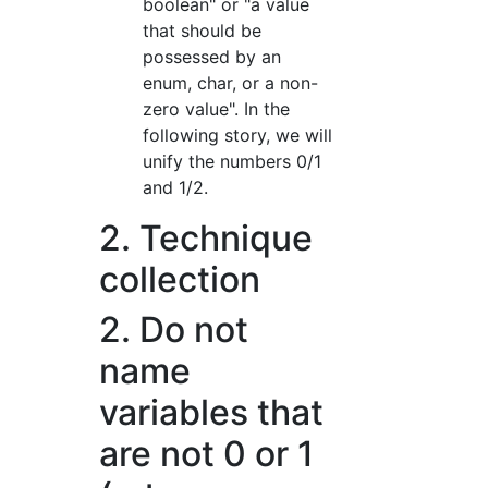
boolean" or "a value
that should be
possessed by an
enum, char, or a non-
zero value". In the
following story, we will
unify the numbers 0/1
and 1/2.
2. Technique
collection
2. Do not
name
variables that
are not 0 or 1