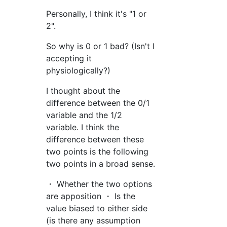
Personally, I think it's "1 or
2".
So why is 0 or 1 bad? (Isn't I
accepting it
physiologically?)
I thought about the
difference between the 0/1
variable and the 1/2
variable. I think the
difference between these
two points is the following
two points in a broad sense.
・ Whether the two options
are apposition ・ Is the
value biased to either side
(is there any assumption