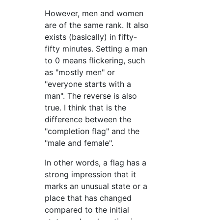
However, men and women
are of the same rank. It also
exists (basically) in fifty-
fifty minutes. Setting a man
to 0 means flickering, such
as "mostly men" or
"everyone starts with a
man". The reverse is also
true. I think that is the
difference between the
"completion flag" and the
"male and female".
In other words, a flag has a
strong impression that it
marks an unusual state or a
place that has changed
compared to the initial