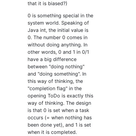
that it is biased?)
0 is something special in the
system world. Speaking of
Java int, the initial value is
0. The number 0 comes in
without doing anything. In
other words, 0 and 1 in 0/1
have a big difference
between "doing nothing"
and "doing something". In
this way of thinking, the
"completion flag" in the
opening ToDo is exactly this
way of thinking. The design
is that 0 is set when a task
occurs (= when nothing has
been done yet), and 1 is set
when it is completed.