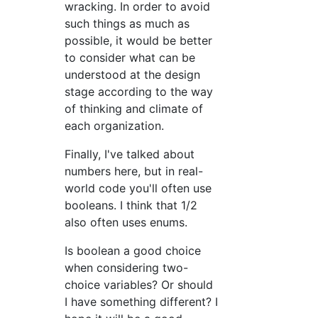
wracking. In order to avoid
such things as much as
possible, it would be better
to consider what can be
understood at the design
stage according to the way
of thinking and climate of
each organization.
Finally, I've talked about
numbers here, but in real-
world code you'll often use
booleans. I think that 1/2
also often uses enums.
Is boolean a good choice
when considering two-
choice variables? Or should
I have something different? I