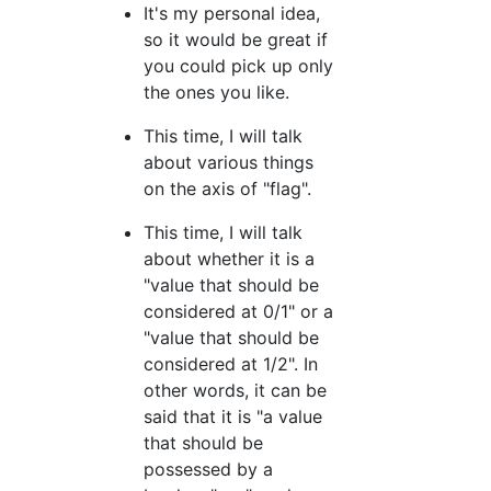
It's my personal idea,
so it would be great if
you could pick up only
the ones you like.
This time, I will talk
about various things
on the axis of "flag".
This time, I will talk
about whether it is a
"value that should be
considered at 0/1" or a
"value that should be
considered at 1/2". In
other words, it can be
said that it is "a value
that should be
possessed by a