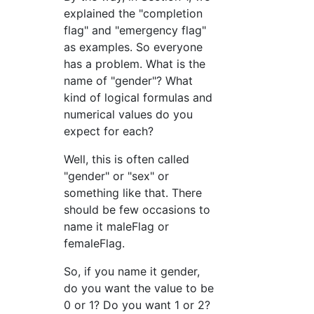
explained the "completion
flag" and "emergency flag"
as examples. So everyone
has a problem. What is the
name of "gender"? What
kind of logical formulas and
numerical values do you
expect for each?
Well, this is often called
"gender" or "sex" or
something like that. There
should be few occasions to
name it maleFlag or
femaleFlag.
So, if you name it gender,
do you want the value to be
0 or 1? Do you want 1 or 2?