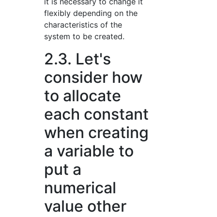
it is necessary to change it
flexibly depending on the
characteristics of the
system to be created.
2.3. Let's
consider how
to allocate
each constant
when creating
a variable to
put a
numerical
value other