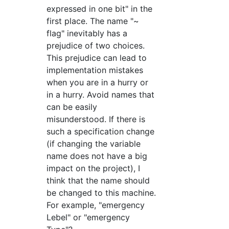
expressed in one bit" in the
first place. The name "~
flag" inevitably has a
prejudice of two choices.
This prejudice can lead to
implementation mistakes
when you are in a hurry or
in a hurry. Avoid names that
can be easily
misunderstood. If there is
such a specification change
(if changing the variable
name does not have a big
impact on the project), I
think that the name should
be changed to this machine.
For example, "emergency
Lebel" or "emergency