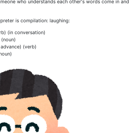
someone who understands each other's words come in and
rpreter is compilation: laughing:
erb) (in conversation)
r (noun)
n advance) (verb)
(noun)