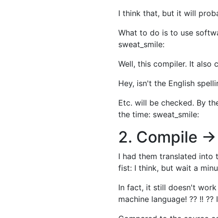
I think that, but it will pro
What to do is to use softwa
sweat_smile:
Well, this compiler. It al
Hey, isn't the English spell
Etc. will be checked. By the
the time: sweat_smile:
2. Compile →
I had them translated into
fist: I think, but wait a min
In fact, it still doesn't wo
machine language! ?? !! ?? I