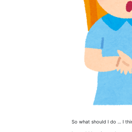
So what should I do ... I t