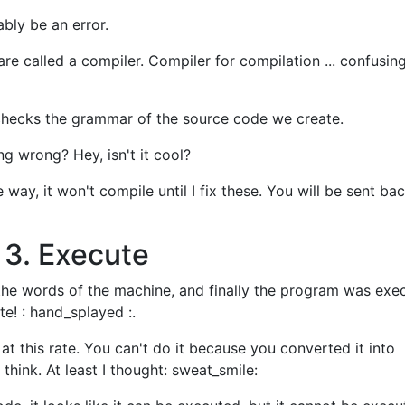
bably be an error.
re called a compiler. Compiler for compilation ... confusing
so checks the grammar of the source code we create.
ing wrong? Hey, isn't it cool?
 way, it won't compile until I fix these. You will be sent bac
 3. Execute
 the words of the machine, and finally the program was exec
ute! : hand_splayed :.
rk at this rate. You can't do it because you converted it into
 think. At least I thought: sweat_smile: