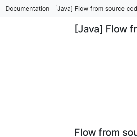
Documentation
[Java] Flow from source cod
[Java] Flow f
Flow from so