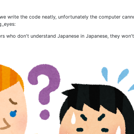
f we write the code neatly, unfortunately the computer cann
ng_eyes:
ners who don't understand Japanese in Japanese, they won'