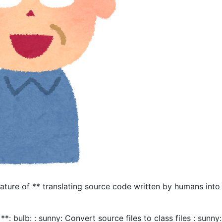
eature of ** translating source code written by humans into
**: bulb: : sunny: Convert source files to class files : sunny