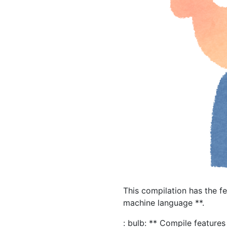
This compilation has the f
machine language **.
: bulb: ** Compile features 