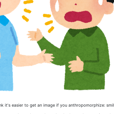
hink it's easier to get an image if you anthropomorphize: smil