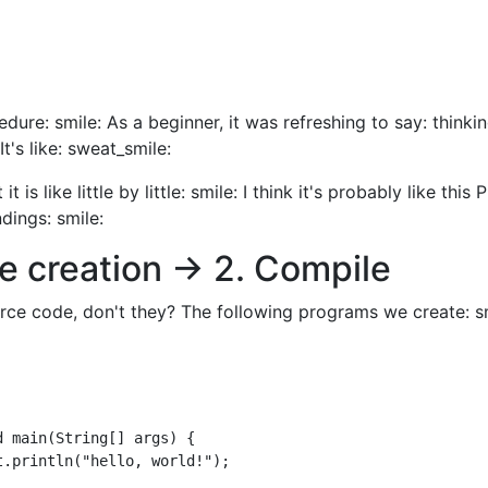
edure: smile: As a beginner, it was refreshing to say: thinkin
t's like: sweat_smile:
t is like little by little: smile: I think it's probably like this 
dings: smile:
e creation → 2. Compile
ce code, don't they? The following programs we create: sm