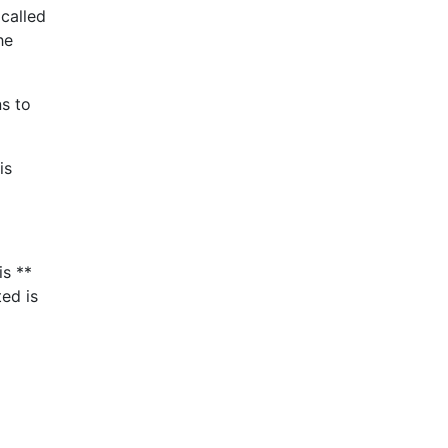
 called
he
ns to
is
is **
ted is