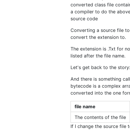
converted class file conta
a compiler to do the above
source code
Converting a source file to
convert the extension to.
The extension is .Txt for n
listed after the file name.
Let's get back to the story:
And there is something call
bytecode is a complex arra
converted into the one for
file name
The contents of the file
If I change the source file t