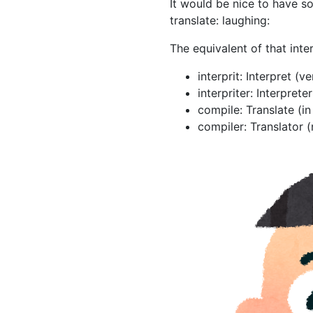
It would be nice to have 
translate: laughing:
The equivalent of that inte
interprit: Interpret (v
interpriter: Interprete
compile: Translate (i
compiler: Translator 