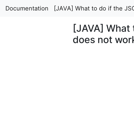
Documentation
[JAVA] What to do if the J
[JAVA] What 
does not wor