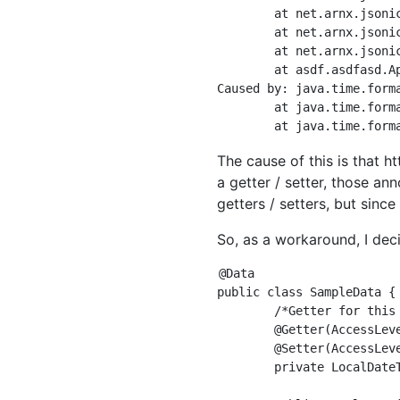
	at net.arnx.jsonic.JSON.parse(JSON.java:1155)

	at net.arnx.jsonic.JSON.parse(JSON.java:1130)

	at net.arnx.jsonic.JSON.decode(JSON.java:665)

	at asdf.asdfasd.App.main(App.java:15)

Caused by: java.time.form
	at java.time.format.DateTimeFormatter.parseResolved0(DateTimeFormatter.java:1952)

The cause of this is that ht
a getter / setter, those a
getters / setters, but sinc
So, as a workaround, I deci
@Data

public class SampleData {

	/*Getter for this property/Since setter is unnecessary, automatic generation is suppressed*/

	@Getter(AccessLevel.NONE)

	@Setter(AccessLevel.NONE)

	private LocalDateTime d;
