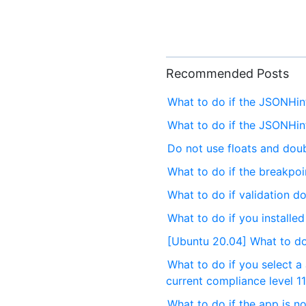
Recommended Posts
What to do if the JSONHi
What to do if the JSONHi
Do not use floats and dou
What to do if the breakpo
What to do if validation d
What to do if you installe
[Ubuntu 20.04] What to do 
What to do if you select a
current compliance level 11
What to do if the app is no