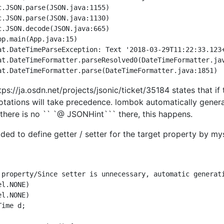
at.DateTimeParseException: Text '2018-03-29T11:22:33.123+
tps://ja.osdn.net/projects/jsonic/ticket/35184 states that if 
nnotations will take precedence. lombok automatically gener
e there is no `` `@ JSONHint``` there, this happens.
ded to define getter / setter for the target property by mys