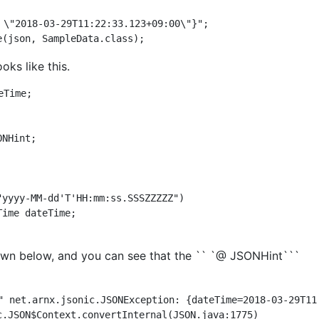
 \"2018-03-29T11:22:33.123+09:00\"}";

oks like this.
Time;

NHint;

hown below, and you can see that the `` `@ JSONHint```
" net.arnx.jsonic.JSONException: {dateTime=2018-03-29T11