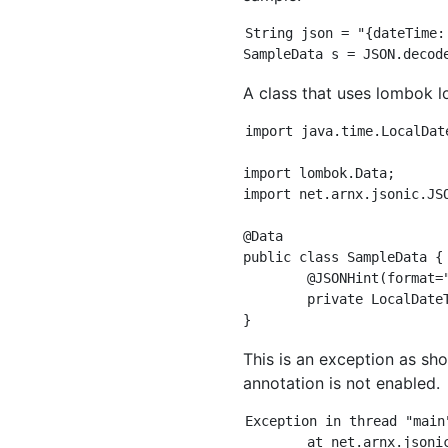
String json = "{dateTime:
A class that uses lombok lo
import java.time.LocalDate
import lombok.Data;

import net.arnx.jsonic.JSO
@Data

public class SampleData {

	@JSONHint(format="yyyy-MM-dd'T'HH:mm:ss.SSSZZZZZ")

	private LocalDateTime dateTime;

This is an exception as s
annotation is not enabled.
Exception in thread "main
	at net.arnx.jsonic.JSON$Context.convertInternal(JSON.java:1775)
