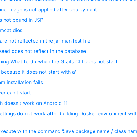
und image is not applied after deployment
is not bound in JSP
omcat dies
re not reflected in the jar manifest file
seed does not reflect in the database
nning What to do when the Grails CLI does not start
because it does not start with a'-'
 installation fails
ver can't start
h doesn't work on Android 11
ettings do not work after building Docker environment wit
 execute with the command "Java package name / class na