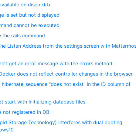
 available on discordrb
e is set but not displayed
mmand cannot be executed
se the rails command
the Listen Address from the settings screen with Mattermo
can't get an error message with the errors method
Docker does not reflect controller changes in the browser
 hibernate_sequence "does not exist" in the ID column of
 start with Initializing database files
is not registered in DB
apid Storage Technology) interferes with dual booting
dows10