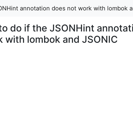
SONHint annotation does not work with lombok
to do if the JSONHint annotat
k with lombok and JSONIC