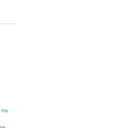
 the
new