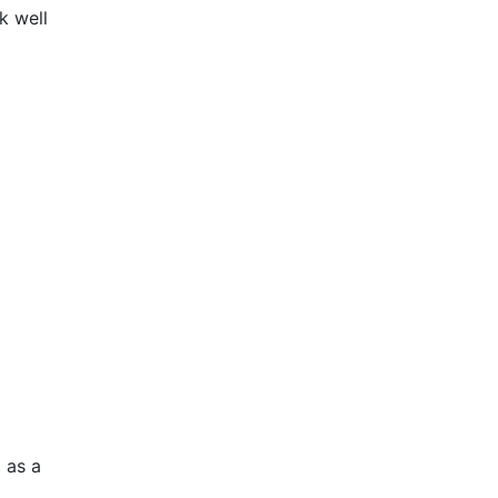
k well
 as a