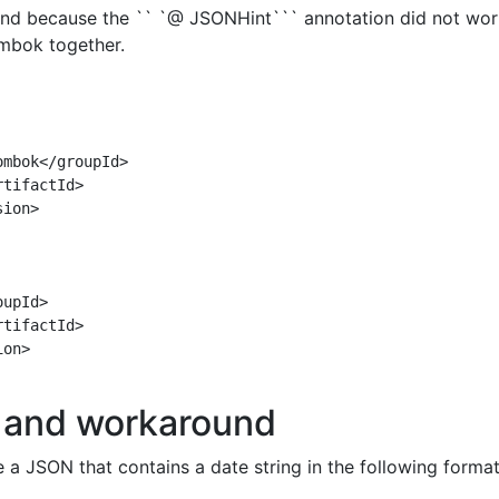
nd because the `` `@ JSONHint``` annotation did not wor
mbok together.
mbok</groupId>

tifactId>

ion>

upId>

tifactId>

on>

and workaround
a JSON that contains a date string in the following format