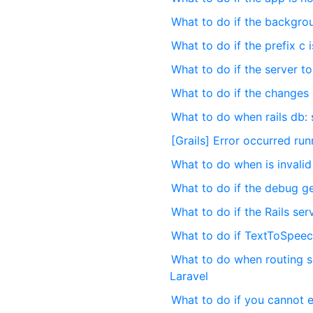
What to do if the backgro
What to do if the prefix c 
What to do if the server t
What to do if the changes a
What to do when rails db: 
[Grails] Error occurred ru
What to do when is invalid 
What to do if the debug gem
What to do if the Rails ser
What to do if TextToSpeec
What to do when routing s
Laravel
What to do if you cannot