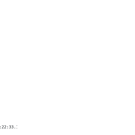
:22:33.123+09:00}Is class asdf.asdfasd.Could not convert 