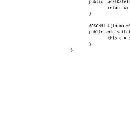
	public LocalDateTime getDateTime() {

		return d;

	}

	@JSONHint(format="yyyy-MM-dd'T'HH:mm:ss.SSSZZZZZ")

	public void setDateTime(LocalDateTime dateTime) {

		this.d = dateTime;

	}

}
