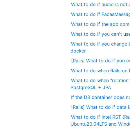
What to do if audio is not
What to do if FacesMessag
What to do if the adb co
What to do if you can't u
What to do if you change 
docker
[Rails] What to do if you 
What to do when Rails on 
What to do when "relation"
PostgreSQL + JPA
If the DB container does not
[Rails] What to do if data 
What to do if Intel RST (R
Ubuntu20.04LTS and Win