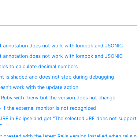
nt annotation does not work with lombok and JSONIC
nt annotation does not work with lombok and JSONIC
bles to calculate decimal numbers
int is shaded and does not stop during debugging
oesn't work with the update action
d Ruby with rbenv but the version does not change
if the external monitor is not recognized
 JRE in Eclipse and get "The selected JRE does not support
"
t created with the latest Rails version installed when rails 