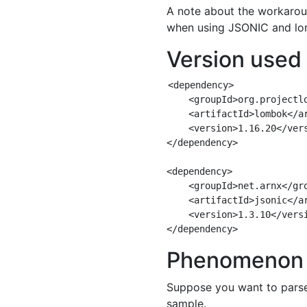
A note about the workarou
when using JSONIC and lo
Version used
<dependency>

    <groupId>org.projectlo
    <artifactId>lombok</ar
    <version>1.16.20</vers
</dependency>

<dependency>

    <groupId>net.arnx</gro
    <artifactId>jsonic</ar
    <version>1.3.10</versi
Phenomenon 
Suppose you want to parse 
sample.