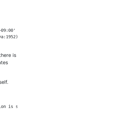
09:00' could not be parsed, unparsed text found at index
there is
ates
elf.