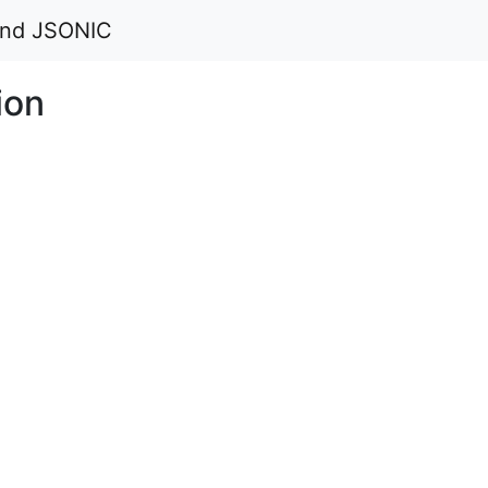
 and JSONIC
ion