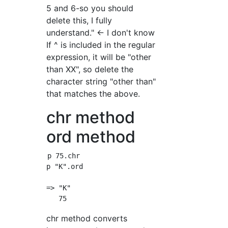
5 and 6-so you should
delete this, I fully
understand." ← I don't know
If ^ is included in the regular
expression, it will be "other
than XX", so delete the
character string "other than"
that matches the above.
chr method
ord method
p 75.chr

p "K".ord

=> "K"

chr method converts