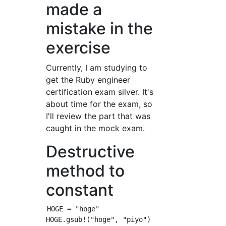
made a
mistake in the
exercise
Currently, I am studying to
get the Ruby engineer
certification exam silver. It's
about time for the exam, so
I'll review the part that was
caught in the mock exam.
Destructive
method to
constant
HOGE = "hoge"

HOGE.gsub!("hoge", "piyo")
