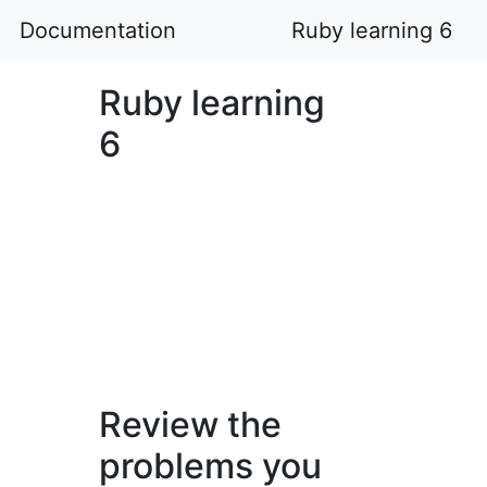
Documentation
Ruby learning 6
Ruby learning
6
Review the
problems you