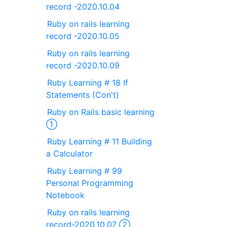
record -2020.10.04
Ruby on rails learning
record -2020.10.05
Ruby on rails learning
record -2020.10.09
Ruby Learning # 18 If
Statements (Con't)
Ruby on Rails basic learning
①
Ruby Learning # 11 Building
a Calculator
Ruby Learning # 99
Personal Programming
Notebook
Ruby on rails learning
record-2020.10.07 ②