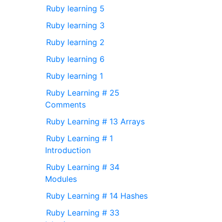
Ruby learning 5
Ruby learning 3
Ruby learning 2
Ruby learning 6
Ruby learning 1
Ruby Learning # 25
Comments
Ruby Learning # 13 Arrays
Ruby Learning # 1
Introduction
Ruby Learning # 34
Modules
Ruby Learning # 14 Hashes
Ruby Learning # 33