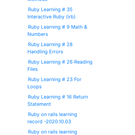
Ruby Learning # 35
Interactive Ruby (irb)
Ruby Learning # 9 Math &
Numbers
Ruby Learning # 28
Handling Errors
Ruby Learning # 26 Reading
Files
Ruby Learning # 23 For
Loops
Ruby Learning # 16 Return
Statement
Ruby on rails learning
record -2020.10.03
Ruby on rails learning