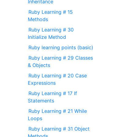
Inheritance
Ruby Learning # 15
Methods
Ruby Learning # 30
Initialize Method
Ruby learning points (basic)
Ruby Learning # 29 Classes
& Objects
Ruby Learning # 20 Case
Expressions
Ruby Learning # 17 If
Statements
Ruby Learning # 21 While
Loops
Ruby Learning # 31 Object
Methods