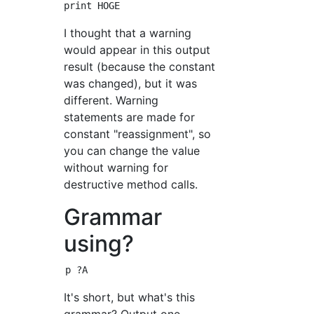
I thought that a warning
would appear in this output
result (because the constant
was changed), but it was
different. Warning
statements are made for
constant "reassignment", so
you can change the value
without warning for
destructive method calls.
Grammar
using?
It's short, but what's this