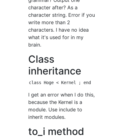
grammar? Output one
character after? As a
character string. Error if you
write more than 2
characters. I have no idea
what it's used for in my
brain.
Class
inheritance
I get an error when I do this,
because the Kernel is a
module. Use include to
inherit modules.
to_i method