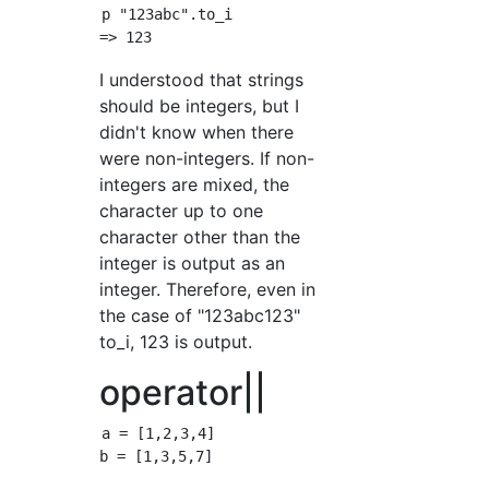
p "123abc".to_i

I understood that strings
should be integers, but I
didn't know when there
were non-integers. If non-
integers are mixed, the
character up to one
character other than the
integer is output as an
integer. Therefore, even in
the case of "123abc123"
to_i, 123 is output.
operator||
a = [1,2,3,4]

b = [1,3,5,7]
