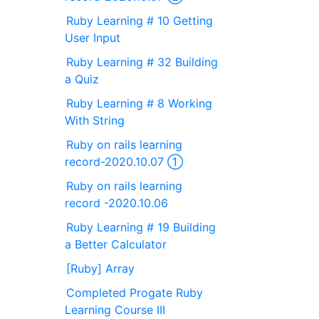
Ruby Learning # 10 Getting
User Input
Ruby Learning # 32 Building
a Quiz
Ruby Learning # 8 Working
With String
Ruby on rails learning
record-2020.10.07 ①
Ruby on rails learning
record -2020.10.06
Ruby Learning # 19 Building
a Better Calculator
[Ruby] Array
Completed Progate Ruby
Learning Course III