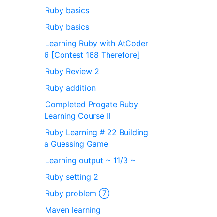
Ruby basics
Ruby basics
Learning Ruby with AtCoder
6 [Contest 168 Therefore]
Ruby Review 2
Ruby addition
Completed Progate Ruby
Learning Course II
Ruby Learning # 22 Building
a Guessing Game
Learning output ~ 11/3 ~
Ruby setting 2
Ruby problem ⑦
Maven learning