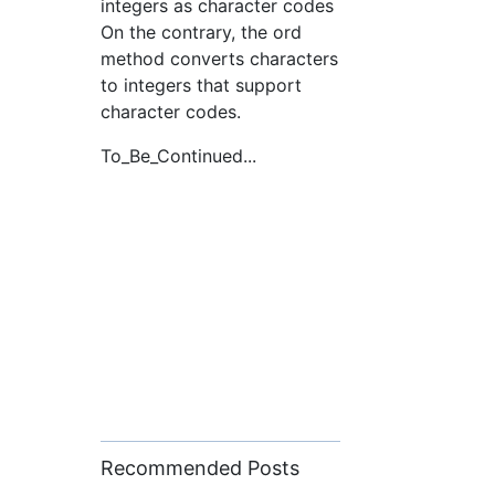
integers as character codes
On the contrary, the ord
method converts characters
to integers that support
character codes.
To_Be_Continued...
Recommended Posts