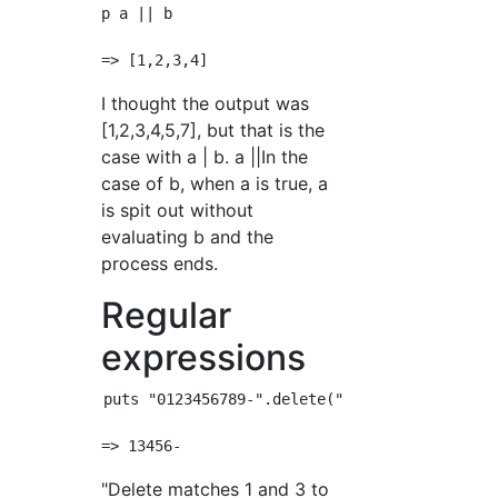
p a || b

I thought the output was
[1,2,3,4,5,7], but that is the
case with a | b. a ||In the
case of b, when a is true, a
is spit out without
evaluating b and the
process ends.
Regular
expressions
puts "0123456789-".delete("^13-56-")

"Delete matches 1 and 3 to