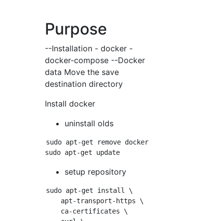
Purpose
--Installation - docker -
docker-compose --Docker
data Move the save
destination directory
Install docker
uninstall olds
sudo apt-get remove docker docker-engine dock
setup repository
sudo apt-get install \

    apt-transport-https \

    ca-certificates \
