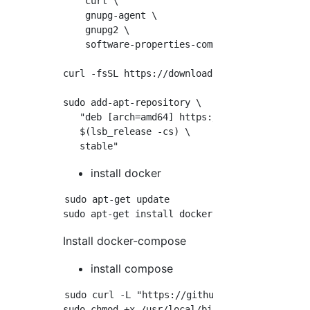
    curl \

    gnupg-agent \

    gnupg2 \

    software-properties-common

curl -fsSL https://download.docker.com/linux/
sudo add-apt-repository \

   "deb [arch=amd64] https://download.docker.
   $(lsb_release -cs) \

install docker
sudo apt-get update

Install docker-compose
install compose
sudo curl -L "https://github.com/docker/comp
sudo chmod +x /usr/local/bin/docker-compose
