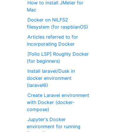
How to install JMeter for
Mac
Docker on NILFS2
filesystem (for raspbianOS)
Articles referred to for
incorporating Docker
[Folio LSP] Roughly Docker
(for beginners)
Install laravel/Dusk in
docker environment
(laravel6)
Create Laravel environment
with Docker (docker-
compose)
Jupyter's Docker
environment for running