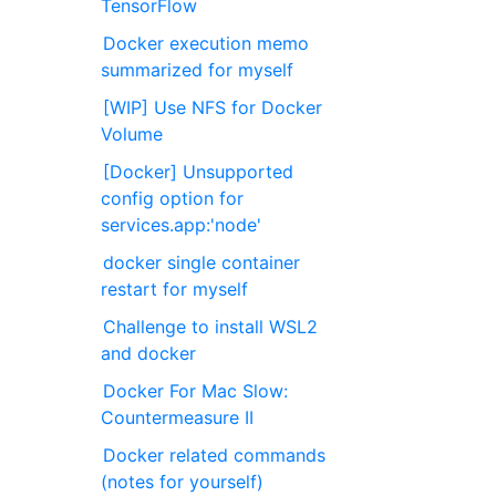
TensorFlow
Docker execution memo
summarized for myself
[WIP] Use NFS for Docker
Volume
[Docker] Unsupported
config option for
services.app:'node'
docker single container
restart for myself
Challenge to install WSL2
and docker
Docker For Mac Slow:
Countermeasure II
Docker related commands
(notes for yourself)