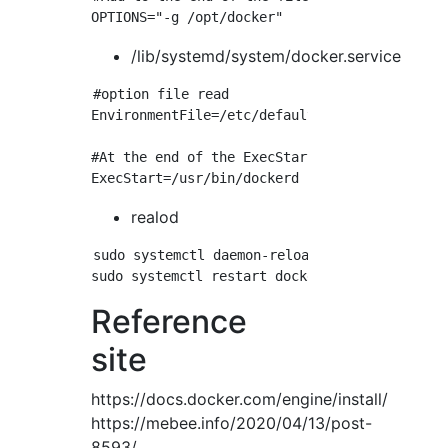
/lib/systemd/system/docker.service
#option file read

EnvironmentFile=/etc/default/docker

#At the end of the ExecStart line$Added OPTIO
realod
sudo systemctl daemon-reload

Reference
site
https://docs.docker.com/engine/install/
https://mebee.info/2020/04/13/post-
8593/