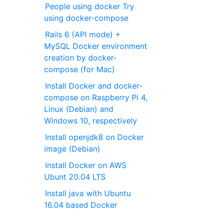
People using docker Try
using docker-compose
Rails 6 (API mode) +
MySQL Docker environment
creation by docker-
compose (for Mac)
Install Docker and docker-
compose on Raspberry Pi 4,
Linux (Debian) and
Windows 10, respectively
Install openjdk8 on Docker
image (Debian)
Install Docker on AWS
Ubunt 20.04 LTS
Install java with Ubuntu
16.04 based Docker