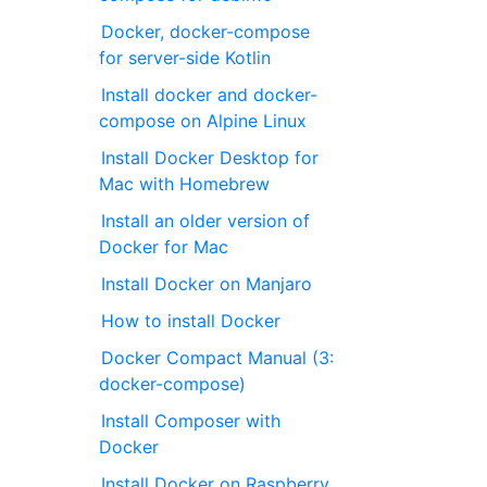
Docker, docker-compose
for server-side Kotlin
Install docker and docker-
compose on Alpine Linux
Install Docker Desktop for
Mac with Homebrew
Install an older version of
Docker for Mac
Install Docker on Manjaro
How to install Docker
Docker Compact Manual (3:
docker-compose)
Install Composer with
Docker
Install Docker on Raspberry