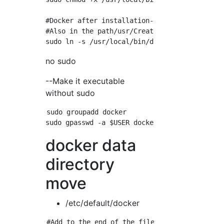
#Docker after installation-If the compose com
#Also in the path/usr/Create symbolic links t
no sudo
--Make it executable
without sudo
sudo groupadd docker

docker data
directory
move
/etc/default/docker
#Add to the end of the file. -Specify the do