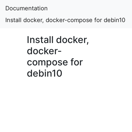
Documentation
Install docker, docker-compose for debin10
Install docker,
docker-
compose for
debin10