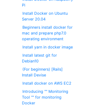
Pi
Install Docker on Ubuntu
Server 20.04
Beginners install docker for
mac and prepare php7.0
operating environment
Install yarn in docker image
Install latest git for
Debian10
(For beginners) [Rails]
Install Devise
Install docker on AWS EC2
Introducing "" Monitoring
Tool "" for monitoring
Docker