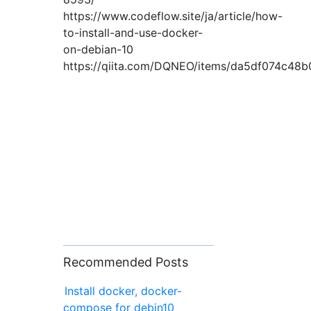
https://www.codeflow.site/ja/article/how-
to-install-and-use-docker-
on-debian-10
https://qiita.com/DQNEO/items/da5df074c48
Recommended Posts
Install docker, docker-
compose for debin10