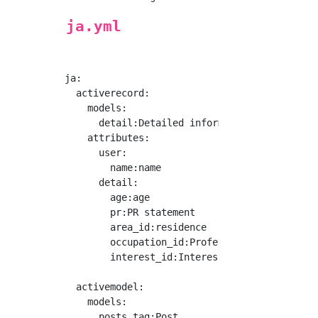
ja.yml
ja:

  activerecord:

    models:

      detail:Detailed information

    attributes:

      user:

        name:name

      detail:

        age:age

        pr:PR statement

        area_id:residence

        occupation_id:Profession

        interest_id:Interest

  activemodel:

    models:

      posts_tag:Post
