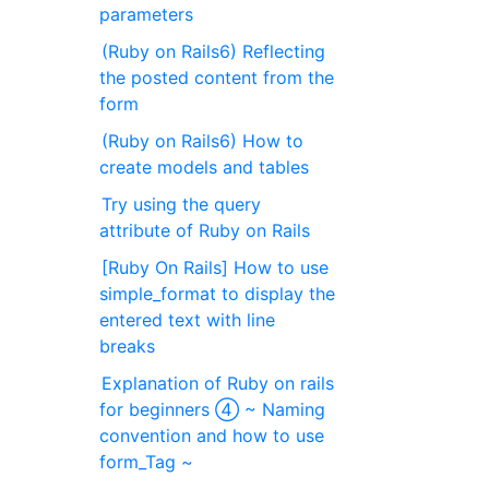
parameters
(Ruby on Rails6) Reflecting
the posted content from the
form
(Ruby on Rails6) How to
create models and tables
Try using the query
attribute of Ruby on Rails
[Ruby On Rails] How to use
simple_format to display the
entered text with line
breaks
Explanation of Ruby on rails
for beginners ④ ~ Naming
convention and how to use
form_Tag ~