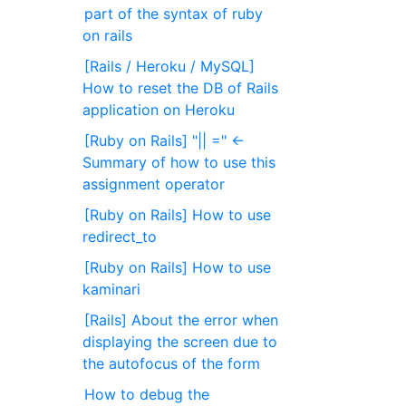
part of the syntax of ruby ​​
on rails
[Rails / Heroku / MySQL]
How to reset the DB of Rails
application on Heroku
[Ruby on Rails] "|| =" ←
Summary of how to use this
assignment operator
[Ruby on Rails] How to use
redirect_to
[Ruby on Rails] How to use
kaminari
[Rails] About the error when
displaying the screen due to
the autofocus of the form
How to debug the