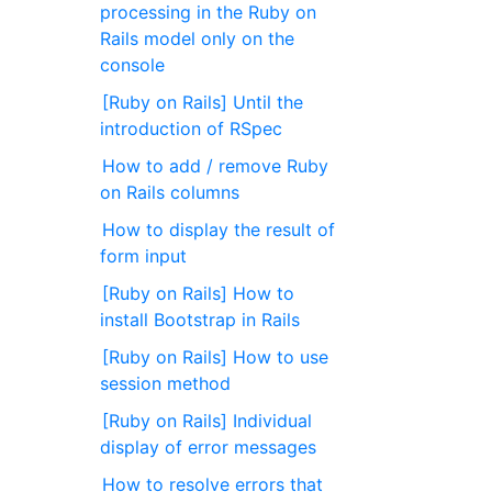
processing in the Ruby on
Rails model only on the
console
[Ruby on Rails] Until the
introduction of RSpec
How to add / remove Ruby
on Rails columns
How to display the result of
form input
[Ruby on Rails] How to
install Bootstrap in Rails
[Ruby on Rails] How to use
session method
[Ruby on Rails] Individual
display of error messages
How to resolve errors that