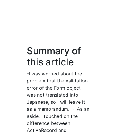
Summary of
this article
-I was worried about the
problem that the validation
error of the Form object
was not translated into
Japanese, so I will leave it
as a memorandum. ・ As an
aside, I touched on the
difference between
ActiveRecord and