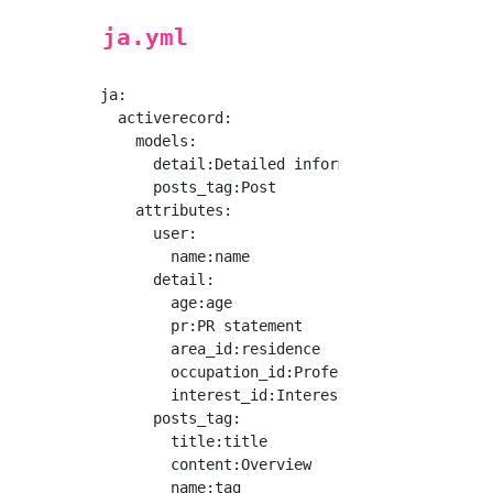
ja.yml
ja:

  activerecord:

    models:

      detail:Detailed information

      posts_tag:Post

    attributes:

      user:

        name:name

      detail:

        age:age

        pr:PR statement

        area_id:residence

        occupation_id:Profession

        interest_id:Interest

      posts_tag: 

        title:title

        content:Overview
