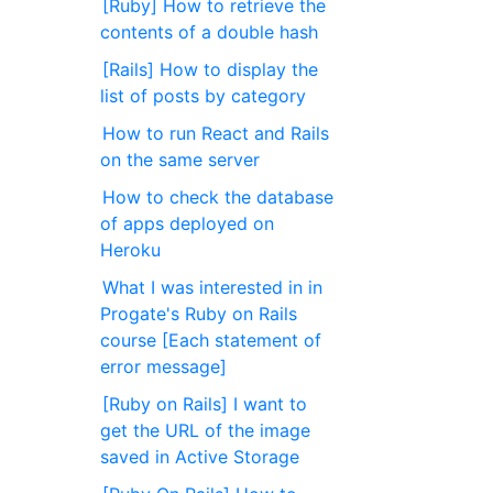
[Ruby] How to retrieve the
contents of a double hash
[Rails] How to display the
list of posts by category
How to run React and Rails
on the same server
How to check the database
of apps deployed on
Heroku
What I was interested in in
Progate's Ruby on Rails
course [Each statement of
error message]
[Ruby on Rails] I want to
get the URL of the image
saved in Active Storage