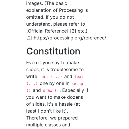
images. (The basic
explanation of Processing is
omitted. If you do not
understand, please refer to
[Official Reference] [2] etc.)
[2]:https://processing.org/reference/
Constitution
Even if you say to make
slides, it is troublesome to
write
and
rect (...)
text
one by one in
(...)
setup
and
. Especially if
()
draw ()
you want to make dozens
of slides, it's a hassle (at
least I don't like it).
Therefore, we prepared
multiple classes and