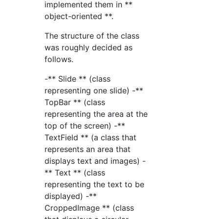
implemented them in **
object-oriented **.
The structure of the class
was roughly decided as
follows.
-** Slide ** (class
representing one slide) -**
TopBar ** (class
representing the area at the
top of the screen) -**
TextField ** (a class that
represents an area that
displays text and images) -
** Text ** (class
representing the text to be
displayed) -**
CroppedImage ** (class