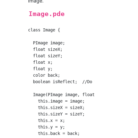
image.
Image.pde
class Image {

  PImage image;

  float sizeX;

  float sizeY;

  float x;

  float y;

  color back;

  boolean isReflect;  //Do you need to flip i
  Image(PImage image, float sizeX, float size
    this.image = image;

    this.sizeX = sizeX;

    this.sizeY = sizeY;

    this.x = x;

    this.y = y;

    this.back = back;
