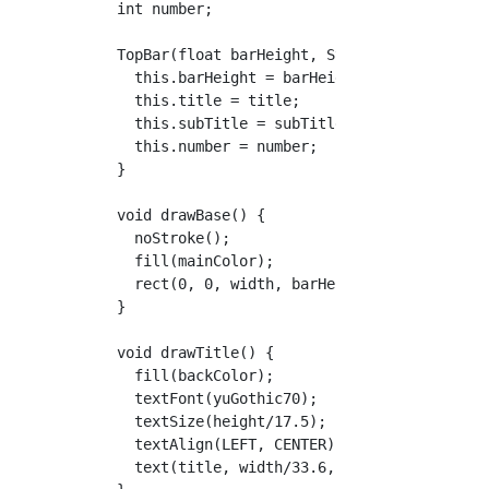
  int number;

  TopBar(float barHeight, String title, Strin
    this.barHeight = barHeight;

    this.title = title;

    this.subTitle = subTitle;

    this.number = number;

  }

  void drawBase() {

    noStroke();

    fill(mainColor);

    rect(0, 0, width, barHeight);

  }

  void drawTitle() {

    fill(backColor);

    textFont(yuGothic70);

    textSize(height/17.5);

    textAlign(LEFT, CENTER);

    text(title, width/33.6, barHeight/2);
