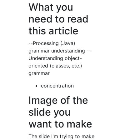
What you
need to read
this article
--Processing (Java)
grammar understanding --
Understanding object-
oriented (classes, etc.)
grammar
concentration
Image of the
slide you
want to make
The slide I'm trying to make