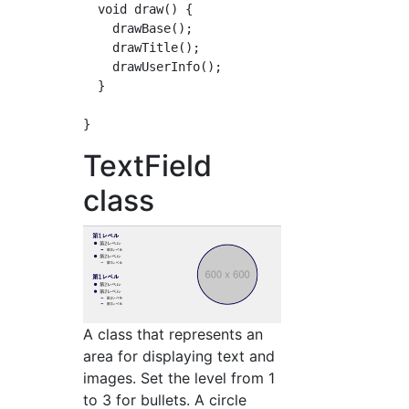
  void draw() {

    drawBase();

    drawTitle();

    drawUserInfo();

  }

TextField
class
A class that represents an
area for displaying text and
images. Set the level from 1
to 3 for bullets. A circle