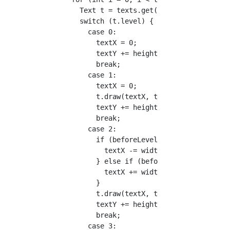
        Text t = texts.get(i);

        switch (t.level) {

          case 0:

            textX = 0;

            textY += height/17.5;

            break;

          case 1:

            textX = 0;

            t.draw(textX, textY);

            textY += height/15;

            break;

          case 2:

            if (beforeLevel == 3) {

              textX -= width/28;

            } else if (beforeLevel != 2) {

              textX += width/28;

            }

            t.draw(textX, textY);

            textY += height/17.5;

            break;

          case 3:
