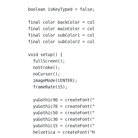
boolean isKeyTyped = false;

final color backColor = color(240);

final color mainColor = color(0, 0, 70);

final color subColor1 = color(100);

final color subColor2 = color(200);

void setup() {

  fullScreen();

  noStroke();

  noCursor();

  imageMode(CENTER);

  frameRate(15);

  yuGothic90 = createFont("YuGo-Bold", 90, tr
  yuGothic70 = createFont("YuGo-Bold", 70, tr
  yuGothic50 = createFont("YuGo-Bold", 50, tr
  yuGothic30 = createFont("YuGo-Bold", 30, tr
  yuGothic15 = createFont("YuGo-Bold", 15, tr
  helvetica = createFont("Helvetica-Bold", 50