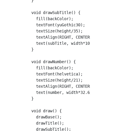
  }

  void drawSubTitle() {

    fill(backColor);

    textFont(yuGothic30);

    textSize(height/35);

    textAlign(RIGHT, CENTER);

    text(subTitle, width*10.2/11.2, barHeight
  }

  void drawNumber() {

    fill(backColor);

    textFont(helvetica);

    textSize(height/21);

    textAlign(RIGHT, CENTER);

    text(number, width*32.6/33.6, barHeight/2
  }

  void draw() {

    drawBase();

    drawTitle();

    drawSubTitle();
