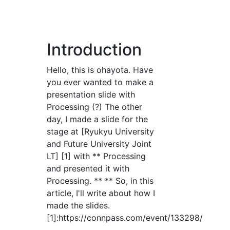
Introduction
Hello, this is ohayota. Have
you ever wanted to make a
presentation slide with
Processing (?) The other
day, I made a slide for the
stage at [Ryukyu University
and Future University Joint
LT] [1] with ** Processing
and presented it with
Processing. ** ** So, in this
article, I'll write about how I
made the slides.
[1]:https://connpass.com/event/133298/