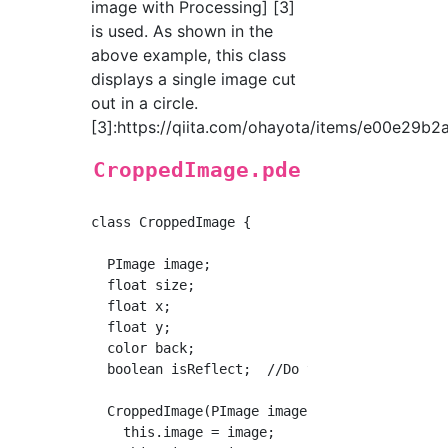
image with Processing] [3]
is used. As shown in the
above example, this class
displays a single image cut
out in a circle.
[3]:https://qiita.com/ohayota/items/e00e29b
CroppedImage.pde
class CroppedImage {

  PImage image;

  float size;

  float x;

  float y;

  color back;

  boolean isReflect;  //Do you need to flip i
  CroppedImage(PImage image, float size, floa
    this.image = image;
