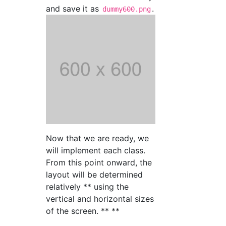
and save it as
.
dummy600.png
Now that we are ready, we
will implement each class.
From this point onward, the
layout will be determined
relatively ** using the
vertical and horizontal sizes
of the screen. ** **