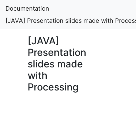
Documentation
[JAVA] Presentation slides made with Proces
[JAVA]
Presentation
slides made
with
Processing