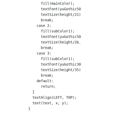
        fill(mainColor);

        textFont(yuGothic50);

        textSize(height/21);

        break;

      case 2:

        fill(subColor1);

        textFont(yuGothic50);

        textSize(height/26.25);

        break;

      case 3:

        fill(subColor1);

        textFont(yuGothic30);

        textSize(height/35);

        break;

      default:

        return;

    }

    textAlign(LEFT, TOP);

    text(text, x, y);

  }
