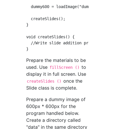
  dummy600 = loadImage("dummy600.png ");

  createSlides();

}

void createSlides() {

  //Write slide addition process

Prepare the materials to be
used. Use
to
fillScreen ()
display it in full screen. Use
once the
createSlides ()
Slide class is complete.
Prepare a dummy image of
600px * 600px for the
program handled below.
Create a directory called
"data" in the same directory