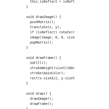
    this.isReflect = isReflect;

  }

  void drawImage() {

    pushMatrix();

    translate(x, y);

    if (isReflect) rotate(radians(180));

    image(image, 0, 0, sizeX, sizeY);

    popMatrix();

  }

  void drawFrame() {

    noFill();

    strokeWeight(sizeY/100+2);

    stroke(mainColor);

    rect(x-sizeX/2, y-sizeY/2, sizeX, sizeY);
  }

  void draw() {

    drawImage();

    drawFrame();

  }
