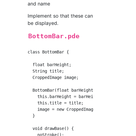
and name
Implement so that these can
be displayed.
BottomBar.pde
class BottomBar {

  float barHeight;

  String title;

  CroppedImage image;

  BottomBar(float barHeight, String title) {

    this.barHeight = barHeight;

    this.title = title;

    image = new CroppedImage(dummy600, barHei
  }

  void drawBase() {

    noStroke();
