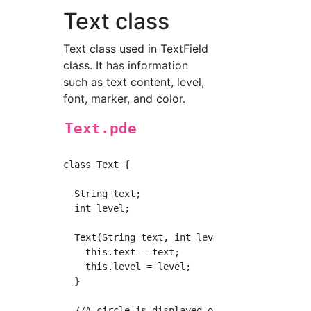
Text class
Text class used in TextField
class. It has information
such as text content, level,
font, marker, and color.
Text.pde
class Text {

  String text;

  int level;

  Text(String text, int level) {

    this.text = text;

    this.level = level;

  }

  //A circle is displayed on the left side o