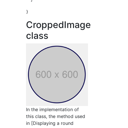
CroppedImage
class
In the implementation of
this class, the method used
in [Displaying a round