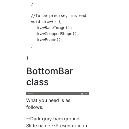
  }

  //To be precise, instead of cropping the im
  void draw() {

    drawBaseImage();

    drawCroppedShape();

    drawFrame();

  }

BottomBar
class
What you need is as
follows.
--Dark gray background --
Slide name --Presenter icon