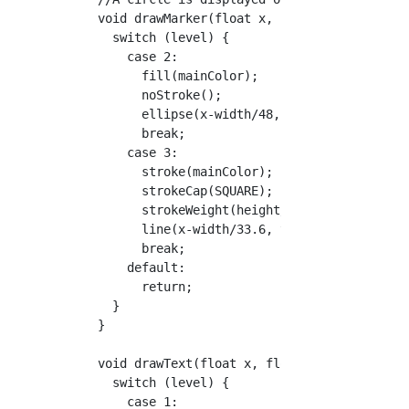
  void drawMarker(float x, float y) {

    switch (level) {

      case 2:

        fill(mainColor);

        noStroke();

        ellipse(x-width/48, y+height/52.5, he
        break;

      case 3:

        stroke(mainColor);

        strokeCap(SQUARE);

        strokeWeight(height/262.5);

        line(x-width/33.6, y+height/70, x-wid
        break;

      default:

        return;

    }

  }

  void drawText(float x, float y) {

    switch (level) {

      case 1:
