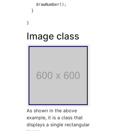
    drawNumber();

  }

Image class
As shown in the above
example, it is a class that
displays a single rectangular