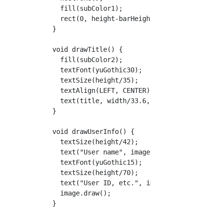
    fill(subColor1);

    rect(0, height-barHeight, width, barHeigh
  }

  void drawTitle() {

    fill(subColor2);

    textFont(yuGothic30);

    textSize(height/35);

    textAlign(LEFT, CENTER);

    text(title, width/33.6, height-barHeight/
  }

  void drawUserInfo() {

    textSize(height/42);

    text("User name", image.x + image.size/2 
    textFont(yuGothic15);

    textSize(height/70);

    text("User ID, etc.", image.x + image.siz
    image.draw();

  }
