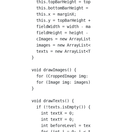
    this.topBarHeight = topBarHeight;

    this.bottomBarHeight = bottomBarHeight;

    this.x = marginX;

    this.y = topBarHeight + marginY;

    fieldWidth = width - marginX*2;

    fieldHeight = height - (y+bottomBarHeight
    cImages = new ArrayList<CroppedImage>();

    images = new ArrayList<Image>();

    texts = new ArrayList<Text>();

  }

  void drawImages() {

    for (CroppedImage img: cImages) img.draw(
    for (Image img: images) img.draw();

  }

  void drawTexts() {

    if (!texts.isEmpty()) {

      int textX = 0;

      int textY = 0;

      int beforeLevel = texts.get(0).level;

      for (int i = 0; i < texts.size(); i++) 