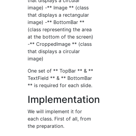
that displays a circular
image) -** Image ** (class
that displays a rectangular
image) -** BottomBar **
(class representing the area
at the bottom of the screen)
-** CroppedImage ** (class
that displays a circular
image)
One set of ** TopBar ** & **
TextField ** & ** BottomBar
** is required for each slide.
Implementation
We will implement it for
each class. First of all, from
the preparation.