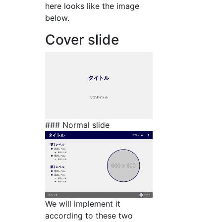
here looks like the image
below.
Cover slide
### Normal slide
We will implement it
according to these two