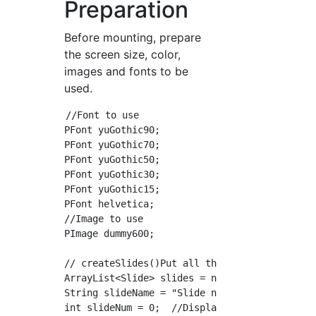
Preparation
Before mounting, prepare
the screen size, color,
images and fonts to be
used.
//Font to use

PFont yuGothic90;

PFont yuGothic70;

PFont yuGothic50;

PFont yuGothic30;

PFont yuGothic15;

PFont helvetica;

//Image to use

PImage dummy600;

// createSlides()Put all the slides in

ArrayList<Slide> slides = new ArrayList<Slide
String slideName = "Slide name";

int slideNum = 0;  //Display target slide num