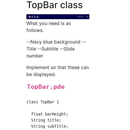
TopBar class
What you need is as
follows.
--Navy blue background --
Title --Subtitle --Slide
number
Implement so that these can
be displayed.
TopBar.pde
class TopBar {

  float barHeight;

  String title;

  String subTitle;
