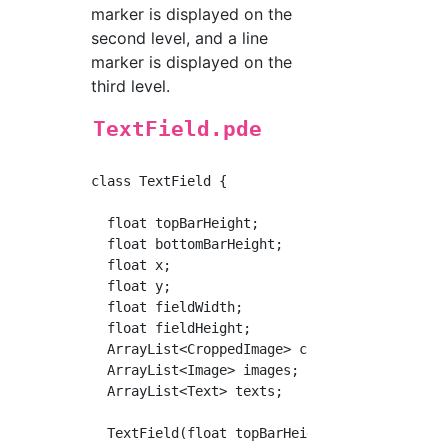
marker is displayed on the
second level, and a line
marker is displayed on the
third level.
TextField.pde
class TextField {

  float topBarHeight;

  float bottomBarHeight;

  float x;

  float y;

  float fieldWidth;

  float fieldHeight;

  ArrayList<CroppedImage> cImages;

  ArrayList<Image> images;

  ArrayList<Text> texts;

  TextField(float topBarHeight, float bottomB