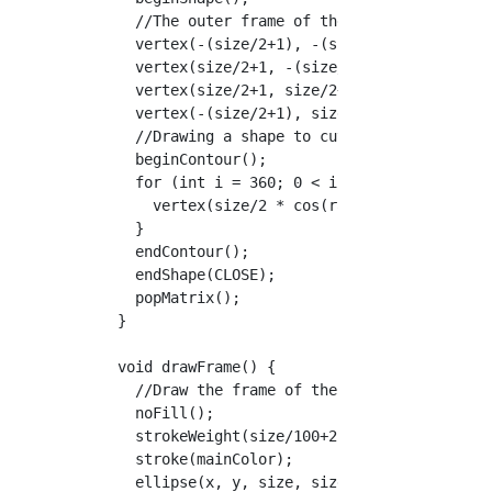
    //The outer frame of the figure

    vertex(-(size/2+1), -(size/2+1));

    vertex(size/2+1, -(size/2+1));

    vertex(size/2+1, size/2+1);

    vertex(-(size/2+1), size/2+1);

    //Drawing a shape to cut out

    beginContour();

    for (int i = 360; 0 < i; i--) {

      vertex(size/2 * cos(radians(i)), size/2
    }

    endContour();

    endShape(CLOSE);

    popMatrix();

  }

  void drawFrame() {

    //Draw the frame of the cropped image

    noFill();

    strokeWeight(size/100+2);

    stroke(mainColor);

    ellipse(x, y, size, size);
