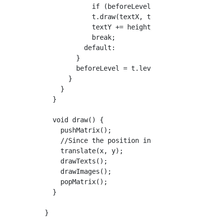
            if (beforeLevel != 3) textX += wi
            t.draw(textX, textY);

            textY += height/21;

            break;

          default:

        }

        beforeLevel = t.level;

      }

    }

  }

  void draw() {

    pushMatrix();

    //Since the position in the TextField is 
    translate(x, y);

    drawTexts();

    drawImages();

    popMatrix();

  }
