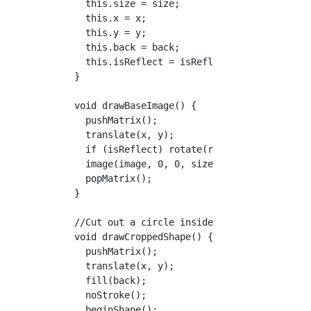
    this.size = size;

    this.x = x;

    this.y = y;

    this.back = back;

    this.isReflect = isReflect;

  }

  void drawBaseImage() {

    pushMatrix();

    translate(x, y);

    if (isReflect) rotate(radians(180));

    image(image, 0, 0, size, size);

    popMatrix();

  }

  //Cut out a circle inside a square

  void drawCroppedShape() {

    pushMatrix();

    translate(x, y);

    fill(back);

    noStroke();

    beginShape();
