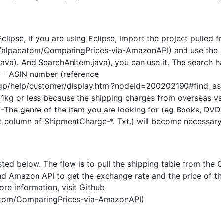
clipse, if you are using Eclipse, import the project pulled 
m/alpacatom/ComparingPrices-via-AmazonAPI) and use the
ava). And SearchAnItem.java), you can use it. The search h
 --ASIN number (reference
p/help/customer/display.html?nodeId=200202190#find_asi
s 1kg or less because the shipping charges from overseas v
-The genre of the item you are looking for (eg Books, DVD,
irst column of ShipmentCharge-*. Txt.) will become necessary
isted below. The flow is to pull the shipping table from the 
nd Amazon API to get the exchange rate and the price of t
ore information, visit Github
catom/ComparingPrices-via-AmazonAPI)