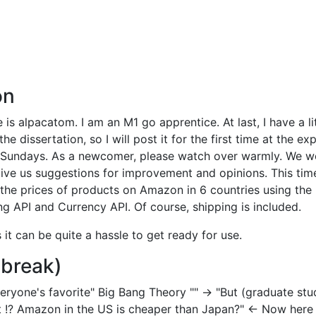
on
s alpacatom. I am an M1 go apprentice. At last, I have a lit
e dissertation, so I will post it for the first time at the e
 Sundays. As a newcomer, please watch over warmly. We w
give us suggestions for improvement and opinions. This time
the prices of products on Amazon in 6 countries using the
 API and Currency API. Of course, shipping is included.
s it can be quite a hassle to get ready for use.
 break)
everyone's favorite" Big Bang Theory "" → "But (graduate stu
 !? Amazon in the US is cheaper than Japan?" ← Now here I