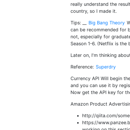
really understand the resu
country, so I made it.
Tips: __
Big Bang Theory
W
can be recommended for bo
not, especially for graduat
Season 1-6. (Netflix is the 
Later on, I'm thinking abou
Reference:
Superdry
Currency API Will begin the
and you can use it by regis
Now get the API key for th
Amazon Product Advertising 
http://qiita.com/so
https://www.panzee.bi
working on this secti