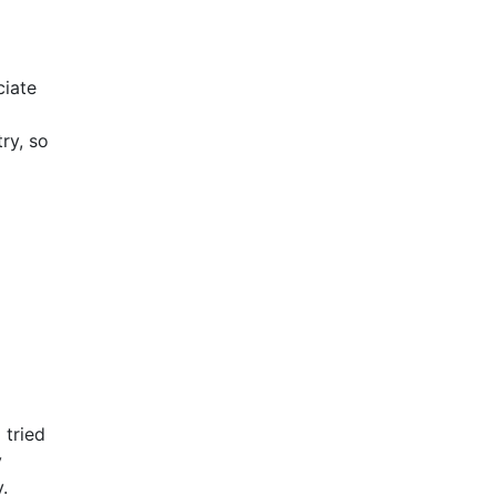
ciate
ry, so
 tried
y
.