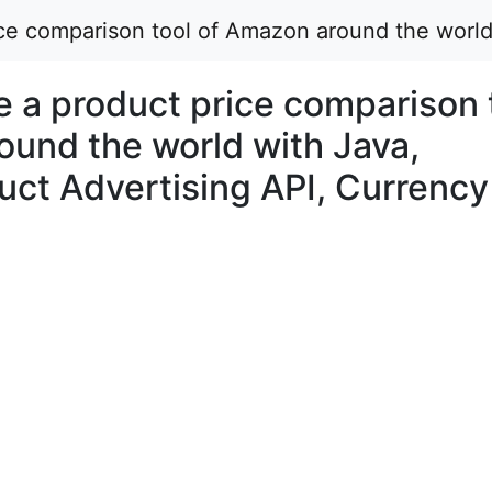
rice comparison tool of Amazon around the worl
ke a product price comparison 
ound the world with Java,
ct Advertising API, Currency