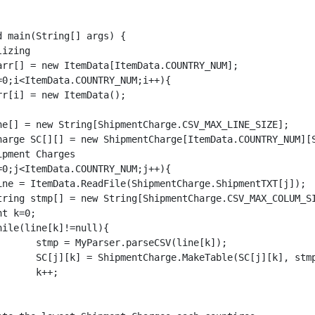
ne[k]);

], stmp, j);

;
