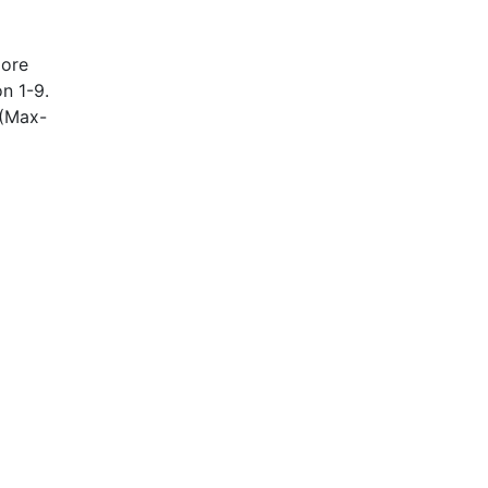
more
on 1-9.
 (Max-