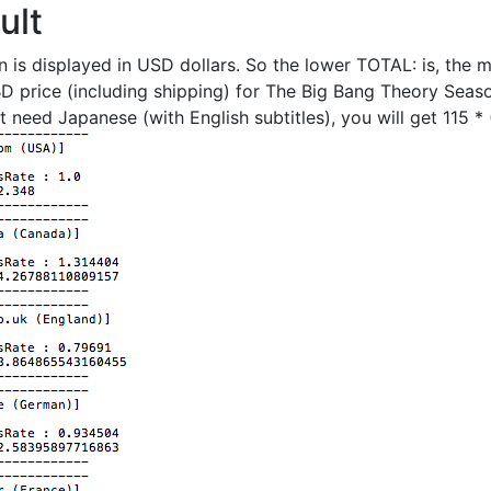
ult
on is displayed in USD dollars. So the lower TOTAL: is, the 
 BD price (including shipping) for The Big Bang Theory Seas
t need Japanese (with English subtitles), you will get 115 *