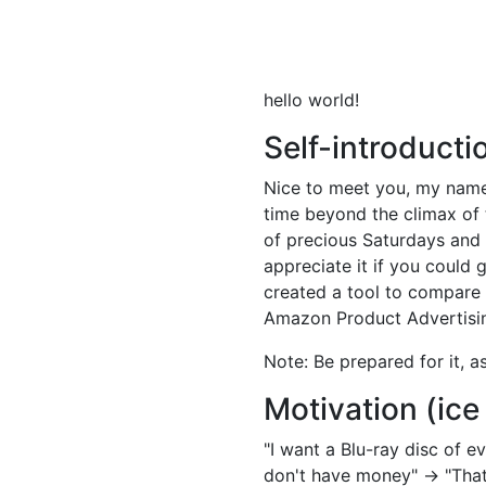
hello world!
Self-introducti
Nice to meet you, my name i
time beyond the climax of th
of precious Saturdays and
appreciate it if you could 
created a tool to compare 
Amazon Product Advertising
Note: Be prepared for it, a
Motivation (ice
"I want a Blu-ray disc of 
don't have money" → "That