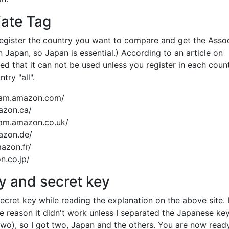
ate Tag
Register the country you want to compare and get the Asso
in Japan, so Japan is essential.) According to an article on
ed that it can not be used unless you register in each count
try "all".
ogram.amazon.com/
azon.ca/
gram.amazon.co.uk/
mazon.de/
mazon.fr/
on.co.jp/
 and secret key
cret key while reading the explanation on the above site. I
me reason it didn't work unless I separated the Japanese ke
 two), so I got two, Japan and the others. You are now ready