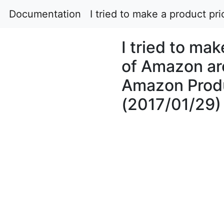
Documentation
I tried to make a product p
I tried to ma
of Amazon ar
Amazon Produ
(2017/01/29)