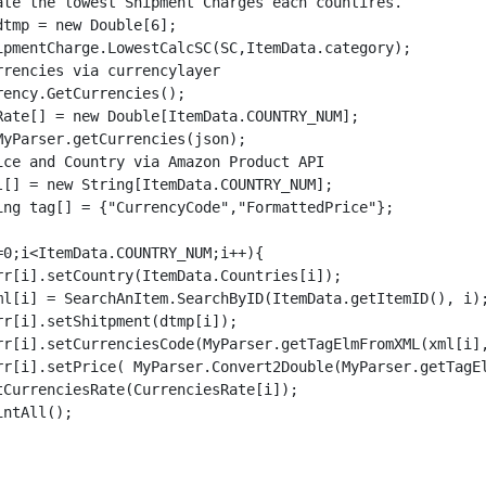
ency.GetCurrencies();

Rate[] = new Double[ItemData.COUNTRY_NUM];

yParser.getCurrencies(json);
