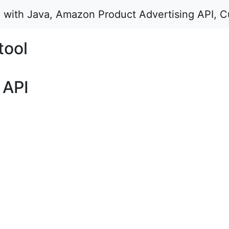
d with Java, Amazon Product Advertising API, C
tool
 API