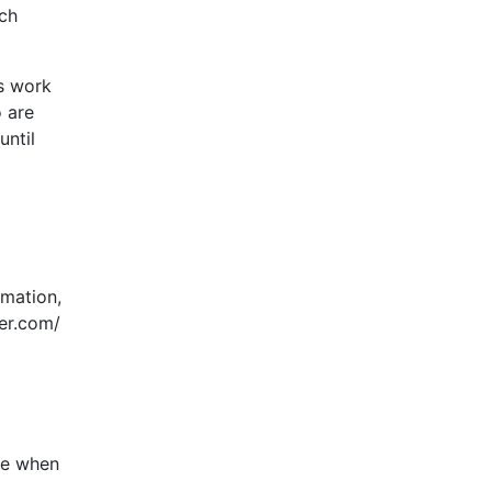
ach
s work
 are
until
rmation,
yer.com/
nce when