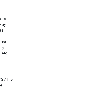
from
 key
as
ns) --
ary
 etc.
.
CSV file
he