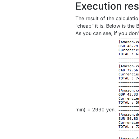
Execution res
The result of the calculati
"cheap" it is. Below is the
As you can see, if you don'
min) = 2990 yen.