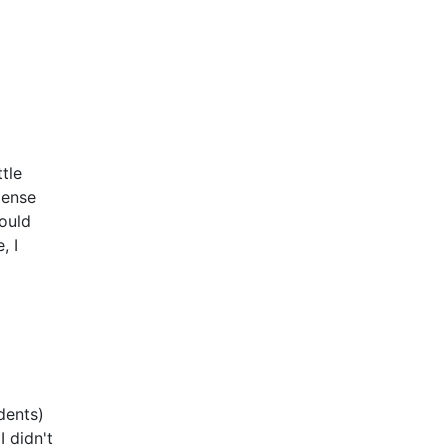
tle
xpense
ould
, I
dents)
 didn't