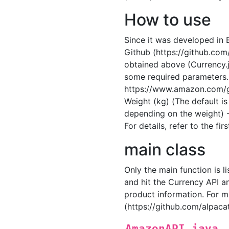
How to use
Since it was developed in E
Github (https://github.co
obtained above (Currency.j
some required parameters.
https://www.amazon.com/g
Weight (kg) (The default i
depending on the weight) -
For details, refer to the f
main class
Only the main function is l
and hit the Currency API a
product information. For m
(https://github.com/alpa
AmazonAPI.java