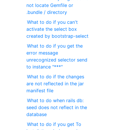
not locate Gemfile or
.bundle / directory
What to do if you can't
activate the select box
created by bootstrap-select
What to do if you get the
error message
unrecognized selector send
to instance "***"
What to do if the changes
are not reflected in the jar
manifest file
What to do when rails db:
seed does not reflect in the
database
What to do if you get To