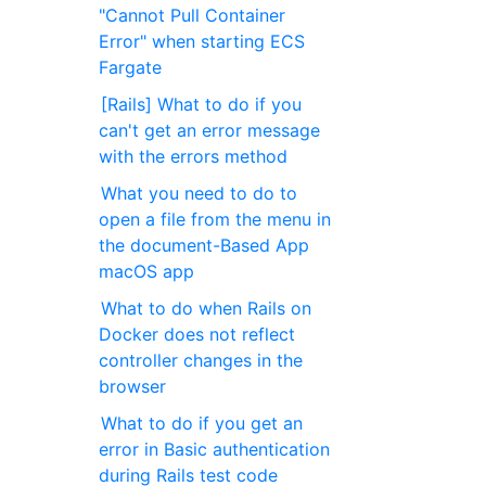
"Cannot Pull Container
Error" when starting ECS ​​
Fargate
[Rails] What to do if you
can't get an error message
with the errors method
What you need to do to
open a file from the menu in
the document-Based App
macOS app
What to do when Rails on
Docker does not reflect
controller changes in the
browser
What to do if you get an
error in Basic authentication
during Rails test code