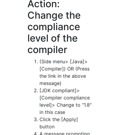
Action:
Change the
compliance
level of the
compiler
(Side menu> [Java]>
[Compiler]) OR (Press
the link in the above
message)
[JDK compliant]>
[Compiler compliance
level]> Change to "1.8"
in this case
Click the [Apply]
button
A message prompting