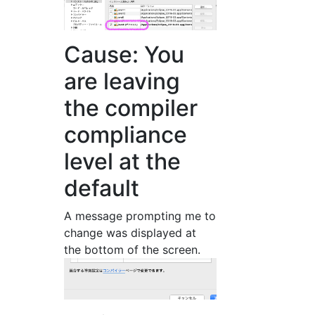
Cause: You
are leaving
the compiler
compliance
level at the
default
A message prompting me to
change was displayed at
the bottom of the screen.