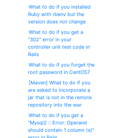
What to do if you installed
Ruby with rbenv but the
version does not change
What to do if you get a
"302" error in your
controller unit test code in
Rails
What to do if you forget the
root password in CentOS7
[Maven] What to do if you
are asked to incorporate a
jar that is not in the remote
repository into the war
What to do if you get a
"Mysql2 :: Error: Operand
should contain 1 column (s)"
error in Rails