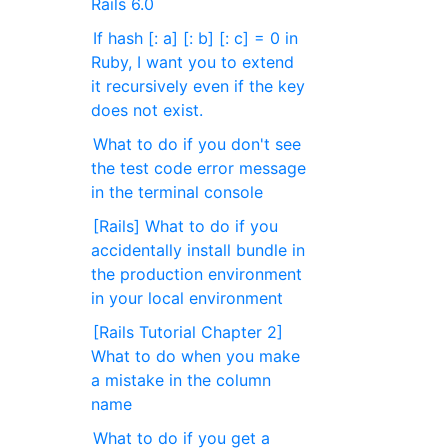
Rails 6.0
If hash [: a] [: b] [: c] = 0 in
Ruby, I want you to extend
it recursively even if the key
does not exist.
What to do if you don't see
the test code error message
in the terminal console
[Rails] What to do if you
accidentally install bundle in
the production environment
in your local environment
[Rails Tutorial Chapter 2]
What to do when you make
a mistake in the column
name
What to do if you get a