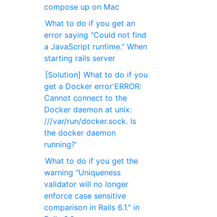
compose up on Mac
What to do if you get an
error saying "Could not find
a JavaScript runtime." When
starting rails server
[Solution] What to do if you
get a Docker error'ERROR:
Cannot connect to the
Docker daemon at unix:
///var/run/docker.sock. Is
the docker daemon
running?'
What to do if you get the
warning "Uniqueness
validator will no longer
enforce case sensitive
comparison in Rails 6.1." in