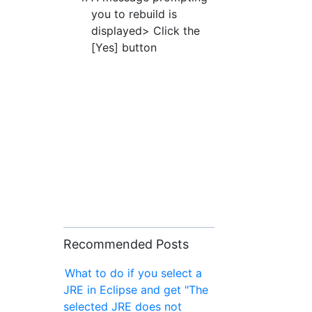
you to rebuild is
displayed> Click the
[Yes] button
Recommended Posts
What to do if you select a
JRE in Eclipse and get "The
selected JRE does not