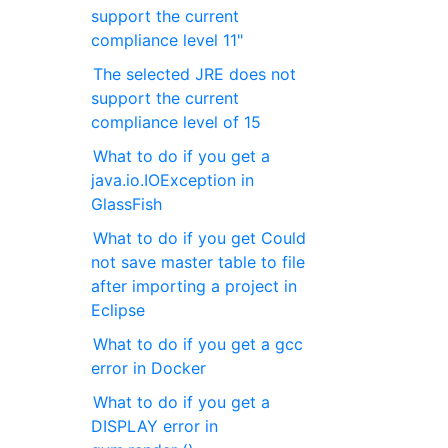
support the current
compliance level 11"
The selected JRE does not
support the current
compliance level of 15
What to do if you get a
java.io.IOException in
GlassFish
What to do if you get Could
not save master table to file
after importing a project in
Eclipse
What to do if you get a gcc
error in Docker
What to do if you get a
DISPLAY error in