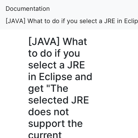
Documentation
[JAVA] What to do if you select a JRE in Ecl
[JAVA] What
to do if you
select a JRE
in Eclipse and
get "The
selected JRE
does not
support the
current