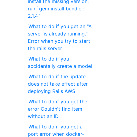
install the missing version,
run `gem install bundler:
2.1.4`
What to do if you get an "A
server is already running."
Error when you try to start
the rails server
What to do if you
accidentally create a model
What to do if the update
does not take effect after
deploying Rails AWS
What to do if you get the
error Couldn't find Item
without an ID
What to do if you get a
port error when docker-