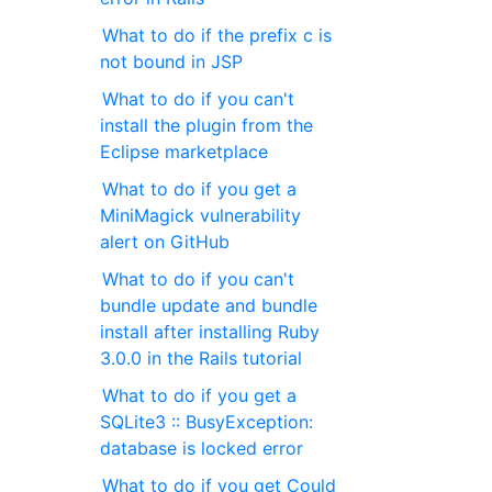
What to do if the prefix c is
not bound in JSP
What to do if you can't
install the plugin from the
Eclipse marketplace
What to do if you get a
MiniMagick vulnerability
alert on GitHub
What to do if you can't
bundle update and bundle
install after installing Ruby
3.0.0 in the Rails tutorial
What to do if you get a
SQLite3 :: BusyException:
database is locked error
What to do if you get Could