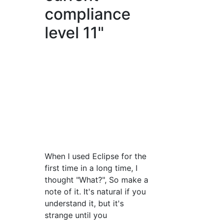
compliance
level 11"
When I used Eclipse for the
first time in a long time, I
thought "What?", So make a
note of it. It's natural if you
understand it, but it's
strange until you