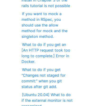
install in Chapter 3 of the
rails tutorial is not possible
If you want to mock a
method in RSpec, you
should use the allow
method for mock and the
singleton method.
What to do if you get an
[An HTTP request took too
long to complete.] Error in
Docker.
What to do if you get
"Changes not staged for
commit:" when you git
status after git add.
[Ubuntu 20.04] What to do
if the external monitor is not