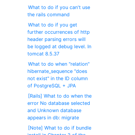
What to do if you can't use
the rails command
What to do if you get
further occurrences of http
header parsing errors will
be logged at debug level. In
tomcat 8.5.37
What to do when "relation"
hibernate_sequence "does
not exist" in the ID column
of PostgreSQL + JPA
[Rails] What to do when the
error No database selected
and Unknown database
appears in db: migrate
[Note] What to do if bundle