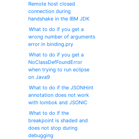
Remote host closed
connection during
handshake in the IBM JDK
What to do if you get a
wrong number of arguments
error in binding.pry
What to do if you get a
NoClassDefFoundError
when trying to run eclipse
on Java9
What to do if the JSONHint
annotation does not work
with lombok and JSONIC
What to do if the
breakpoint is shaded and
does not stop during
debugging