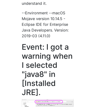
understand it.
--Environment --macOS
Mojave version 10.14.5 -
Eclipse IDE for Enterprise
Java Developers. Version:
2019-03 (4.11.0)
Event: I got a
warning when
I selected
"java8" in
[Installed
JRE].