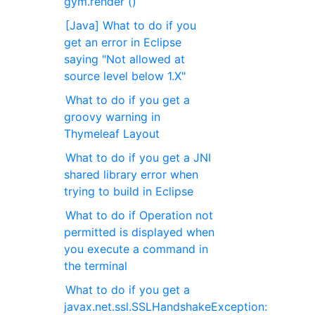
gym.render ()
[Java] What to do if you
get an error in Eclipse
saying "Not allowed at
source level below 1.X"
What to do if you get a
groovy warning in
Thymeleaf Layout
What to do if you get a JNI
shared library error when
trying to build in Eclipse
What to do if Operation not
permitted is displayed when
you execute a command in
the terminal
What to do if you get a
javax.net.ssl.SSLHandshakeException: