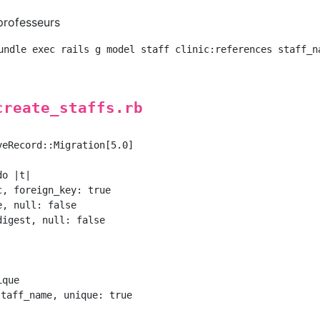
 professeurs
create_staffs.rb
eRecord::Migration[5.0]

o |t|

, foreign_key: true

, null: false

igest, null: false

que

taff_name, unique: true
