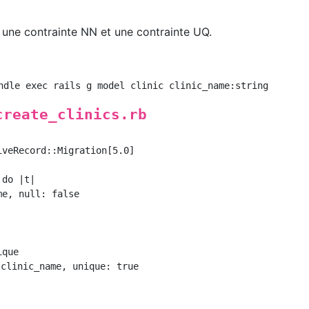
, une contrainte NN et une contrainte UQ.
create_clinics.rb
veRecord::Migration[5.0]

do |t|

e, null: false

que

clinic_name, unique: true
