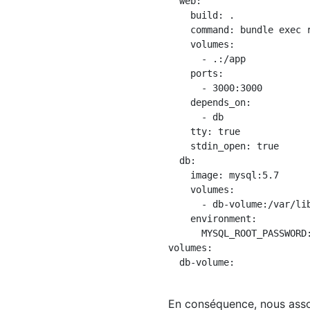
  web:

    build: .

    command: bundle exec r
    volumes:

      - .:/app

    ports:

      - 3000:3000

    depends_on:

      - db

    tty: true

    stdin_open: true

  db:

    image: mysql:5.7

    volumes:

      - db-volume:/var/lib
    environment:

      MYSQL_ROOT_PASSWORD:
volumes:

  db-volume:

En conséquence, nous asso