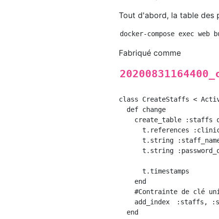
Tout d'abord, la table des
Fabriqué comme
20200831164400_
class CreateStaffs < Activ
  def change

    create_table :staffs d
      t.references :clinic
      t.string :staff_name
      t.string :password_d
      t.timestamps

    end

    #Contrainte de clé uni
    add_index　:staffs, :s
  end
