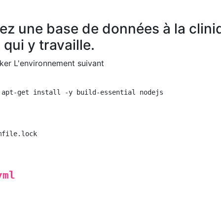
ez une base de données à la clini
qui y travaille.
cker L'environnement suivant
 apt-get install -y build-essential nodejs

file.lock

yml