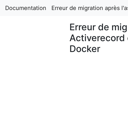
Documentation
Erreur de migration après l'
Erreur de mig
Activerecord 
Docker