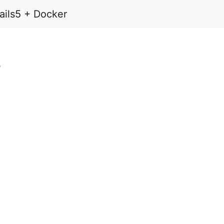
Rails5 + Docker
+