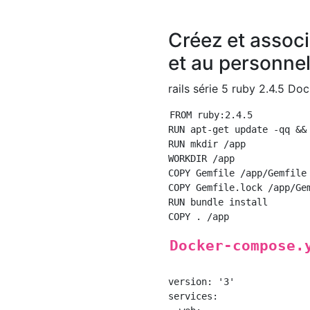
Créez et associ
et au personnel 
rails série 5 ruby 2.4.5 Do
FROM ruby:2.4.5

RUN apt-get update -qq &&
RUN mkdir /app

WORKDIR /app

COPY Gemfile /app/Gemfile

COPY Gemfile.lock /app/Gem
RUN bundle install

Docker-compose.
version: '3'

services:
