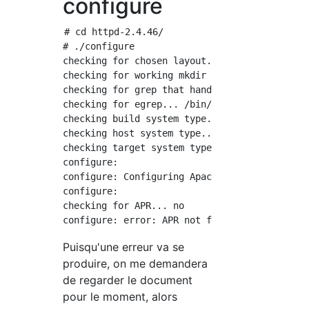
configure
# cd httpd-2.4.46/

# ./configure

checking for chosen layout... Apache

checking for working mkdir -p... yes

checking for grep that handles long lines and
checking for egrep... /bin/grep -E

checking build system type... x86_64-pc-linux
checking host system type... x86_64-pc-linux-
checking target system type... x86_64-pc-linu
configure:

configure: Configuring Apache Portable Runtim
configure:

checking for APR... no

Puisqu'une erreur va se
produire, on me demandera
de regarder le document
pour le moment, alors