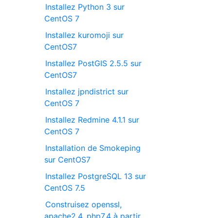
Installez Python 3 sur
CentOS 7
Installez kuromoji sur
CentOS7
Installez PostGIS 2.5.5 sur
CentOS7
Installez jpndistrict sur
CentOS 7
Installez Redmine 4.1.1 sur
CentOS 7
Installation de Smokeping
sur CentOS7
Installez PostgreSQL 13 sur
CentOS 7.5
Construisez openssl,
apache2.4, php7.4 à partir