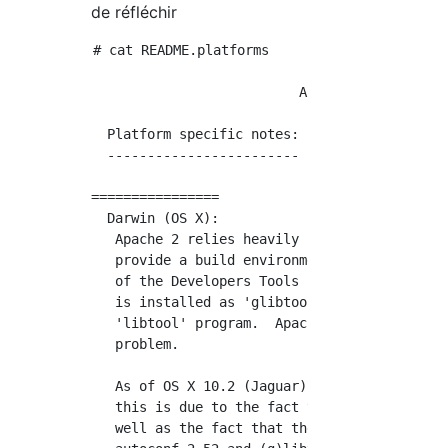
de réfléchir
# cat README.platforms

                          Apache HTTP Server

  Platform specific notes:

  ------------------------

================

  Darwin (OS X):

   Apache 2 relies heavily on the use of auto
   provide a build environment.  Darwin provi
   of the Developers Tools package. Under Dar
   is installed as 'glibtool' to avoid confli
   'libtool' program.  Apache 2 knows about t
   problem.

   As of OS X 10.2 (Jaguar), the bundled vers
   this is due to the fact that /bin/sh is no
   well as the fact that the bundled versions