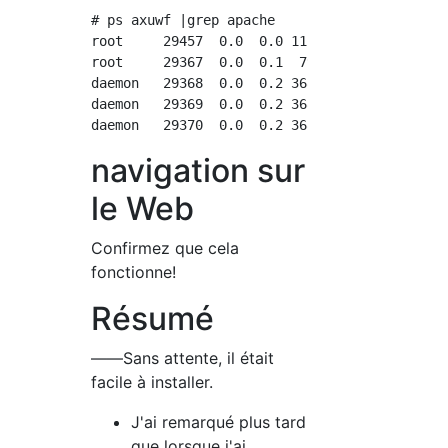
# ps axuwf |grep apache

root     29457  0.0  0.0 112812   972 pts/0  
root     29367  0.0  0.1  79164  2528 ?      
daemon   29368  0.0  0.2 368128  4268 ?      
daemon   29369  0.0  0.2 368128  4268 ?      
navigation sur
le Web
Confirmez que cela
fonctionne!
Résumé
――Sans attente, il était
facile à installer.
J'ai remarqué plus tard
que lorsque j'ai