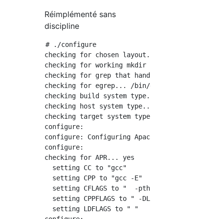
Réimplémenté sans
discipline
# ./configure

checking for chosen layout... Apache

checking for working mkdir -p... yes

checking for grep that handles long lines and
checking for egrep... /bin/grep -E

checking build system type... x86_64-pc-linux
checking host system type... x86_64-pc-linux-
checking target system type... x86_64-pc-linu
configure:

configure: Configuring Apache Portable Runtim
configure:

checking for APR... yes

  setting CC to "gcc"

  setting CPP to "gcc -E"

  setting CFLAGS to "  -pthread"

  setting CPPFLAGS to " -DLINUX -D_REENTRANT 
  setting LDFLAGS to " "
