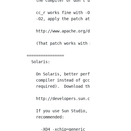
    the compiler or don't use optimization in
    cc_r works fine with -O2 but xlc_r does n
    -O2, apply the patch at

    http://www.apache.org/dist/httpd/patches/
    (That patch works with many recent levels
================

  Solaris:

    On Solaris, better performance may be ach
    compiler instead of gcc.  As of version 1
    required).  Download the compiler from:

    http://developers.sun.com/prodtech/cc/dow
    If you use Sun Studio, the following comp
    recommended:

      -XO4 -xchip=generic
