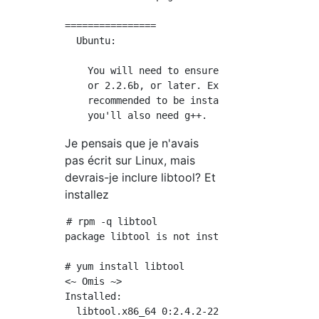
================

  Ubuntu:

    You will need to ensure that you have eit
    or 2.2.6b, or later. Expat 2.0.1 and PCRE
    recommended to be installed. If building 
Je pensais que je n'avais
pas écrit sur Linux, mais
devrais-je inclure libtool? Et
installez
# rpm -q libtool

package libtool is not installed

# yum install libtool

<~ Omis ~>

Installed:

  libtool.x86_64 0:2.4.2-22.el7_3
