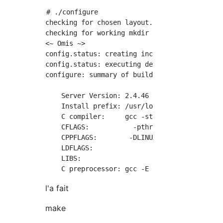
# ./configure

checking for chosen layout... Apache

checking for working mkdir -p... yes

<~ Omis ~>

config.status: creating include/ap_config_aut
config.status: executing default commands

configure: summary of build options:

    Server Version: 2.4.46

    Install prefix: /usr/local/apache2

    C compiler:     gcc -std=gnu99

    CFLAGS:           -pthread

    CPPFLAGS:        -DLINUX -D_REENTRANT -D_
    LDFLAGS:

    LIBS:

l'a fait
make