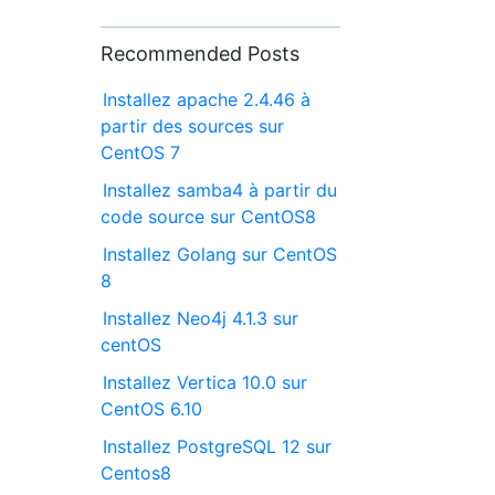
Recommended Posts
Installez apache 2.4.46 à
partir des sources sur
CentOS 7
Installez samba4 à partir du
code source sur CentOS8
Installez Golang sur CentOS
8
Installez Neo4j 4.1.3 sur
centOS
Installez Vertica 10.0 sur
CentOS 6.10
Installez PostgreSQL 12 sur
Centos8