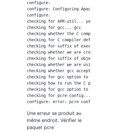
configure:

configure: Configuring Apache Portable Runtim
configure:

checking for APR-util... yes

checking for gcc... gcc

checking whether the C compiler works... yes

checking for C compiler default output file n
checking for suffix of executables...

checking whether we are cross compiling... no
checking for suffix of object files... o

checking whether we are using the GNU C compi
checking whether gcc accepts -g... yes

checking for gcc option to accept ISO C89... 
checking how to run the C preprocessor... gcc
checking for gcc option to accept ISO C99... 
checking for pcre-config... false

Une erreur se produit au
même endroit. Vérifier le
paquet pcre