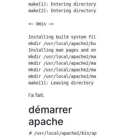
make[1]: Entering directory `/usr/local/src/h
make[2]: Entering directory `/usr/local/src/h
<~ Omis ~>

Installing build system files

mkdir /usr/local/apache2/build

Installing man pages and online manual

mkdir /usr/local/apache2/man

mkdir /usr/local/apache2/man/man1

mkdir /usr/local/apache2/man/man8

mkdir /usr/local/apache2/manual

l'a fait.
démarrer
apache
# /usr/local/apache2/bin/apachectl start
