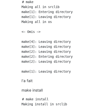
# make

Making all in srclib

make[1]: Entering directory `/usr/local/src/h
make[1]: Leaving directory `/usr/local/src/ht
Making all in os

<~ Omis ~>

make[4]: Leaving directory `/usr/local/src/ht
make[3]: Leaving directory `/usr/local/src/ht
make[2]: Leaving directory `/usr/local/src/ht
make[2]: Entering directory `/usr/local/src/h
make[2]: Leaving directory `/usr/local/src/ht
l'a fait
make install
# make install

Making install in srclib
