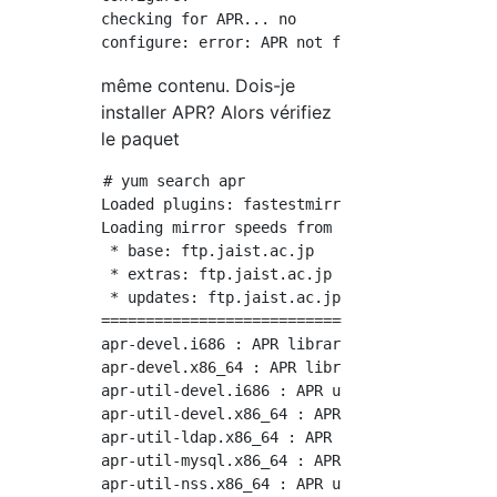
checking for APR... no

même contenu. Dois-je
installer APR? Alors vérifiez
le paquet
# yum search apr

Loaded plugins: fastestmirror

Loading mirror speeds from cached hostfile

 * base: ftp.jaist.ac.jp

 * extras: ftp.jaist.ac.jp

 * updates: ftp.jaist.ac.jp

============================================
apr-devel.i686 : APR library development kit

apr-devel.x86_64 : APR library development ki
apr-util-devel.i686 : APR utility library dev
apr-util-devel.x86_64 : APR utility library d
apr-util-ldap.x86_64 : APR utility library LD
apr-util-mysql.x86_64 : APR utility library M
apr-util-nss.x86_64 : APR utility library NSS