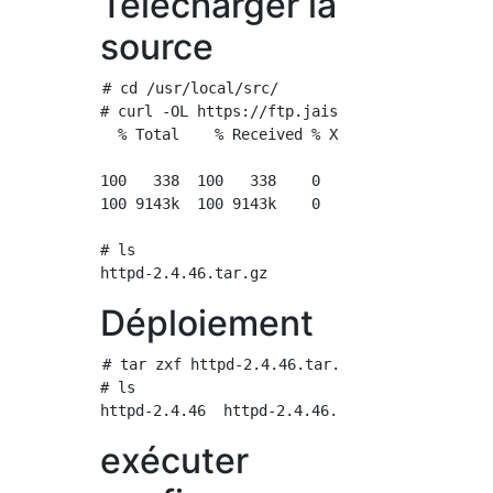
Télécharger la
source
# cd /usr/local/src/

# curl -OL https://ftp.jaist.ac.jp/pub/apache
  % Total    % Received % Xferd  Average Spee
                                 Dload  Uploa
100   338  100   338    0     0    789      0
100 9143k  100 9143k    0     0  9108k      0
# ls

Déploiement
# tar zxf httpd-2.4.46.tar.gz

# ls

exécuter