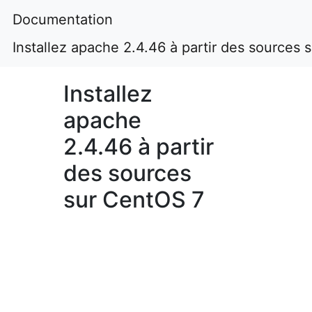
Documentation
Installez apache 2.4.46 à partir des sources
Installez
apache
2.4.46 à partir
des sources
sur CentOS 7