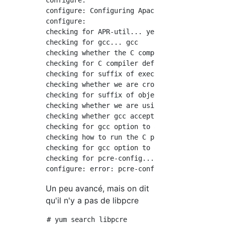
configure:

configure: Configuring Apache Portable Runtim
configure:

checking for APR-util... yes

checking for gcc... gcc

checking whether the C compiler works... yes

checking for C compiler default output file n
checking for suffix of executables...

checking whether we are cross compiling... no
checking for suffix of object files... o

checking whether we are using the GNU C compi
checking whether gcc accepts -g... yes

checking for gcc option to accept ISO C89... 
checking how to run the C preprocessor... gcc
checking for gcc option to accept ISO C99... 
checking for pcre-config... false

Un peu avancé, mais on dit
qu'il n'y a pas de libpcre
# yum search libpcre
