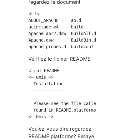
regardez le document
# ls

ABOUT_APACHE     ap.d          CHANGES      
acinclude.m4     build         CMakeLists.tx
Apache-apr2.dsw  BuildAll.dsp  config.layout
Apache.dsw       BuildBin.dsp  config.log   
Vérifiez le fichier README
# cat README

<~ Omis ~>

  Installation

  ------------

  Please see the file called INSTALL.  Platfo
  found in README.platforms.

Voulez-vous dire regardez
README.platforms? Essaye