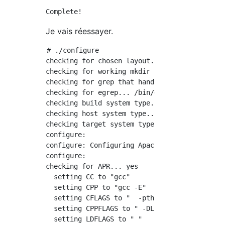
Je vais réessayer.
# ./configure

checking for chosen layout... Apache

checking for working mkdir -p... yes

checking for grep that handles long lines and
checking for egrep... /bin/grep -E

checking build system type... x86_64-pc-linux
checking host system type... x86_64-pc-linux-
checking target system type... x86_64-pc-linu
configure:

configure: Configuring Apache Portable Runtim
configure:

checking for APR... yes

  setting CC to "gcc"

  setting CPP to "gcc -E"

  setting CFLAGS to "  -pthread"

  setting CPPFLAGS to " -DLINUX -D_REENTRANT 
  setting LDFLAGS to " "
