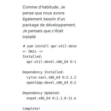
Comme d'habitude. Je
pense que nous avons
également besoin d'un
package de développement.
Je pensais que c'était
installé
# yum install apr-util-devel

<~ Omis ~>

Installed:

  apr-util-devel.x86_64 0:1.5.2-6.el7

Dependency Installed:

  cyrus-sasl.x86_64 0:2.1.26-23.el7         
  openldap-devel.x86_64 0:2.4.44-21.el7_6

Dependency Updated:

  expat.x86_64 0:2.1.0-11.el7
