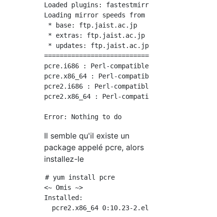
Loaded plugins: fastestmirror

Loading mirror speeds from cached hostfile

 * base: ftp.jaist.ac.jp

 * extras: ftp.jaist.ac.jp

 * updates: ftp.jaist.ac.jp

============================================
pcre.i686 : Perl-compatible regular expressio
pcre.x86_64 : Perl-compatible regular express
pcre2.i686 : Perl-compatible regular expressi
pcre2.x86_64 : Perl-compatible regular expres
Il semble qu'il existe un
package appelé pcre, alors
installez-le
# yum install pcre

<~ Omis ~>

Installed:

  pcre2.x86_64 0:10.23-2.el7
