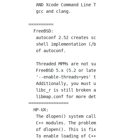
   AND Xcode Command Line Tools installed. ht
   gcc and clang.

==========

  FreeBSD:

   autoconf 2.52 creates scripts that are inc
   shell implementation (/bin/sh) on FreeBSD.
   of autoconf.

   Threaded MPMs are not supported on FreeBSD
   FreeBSD 5.x (5.2 or later) support threade
   '--enable-threads=yes' to APR's configure 
   Additionally, you must use libthr or libks
   libc_r is still broken as of this writing.
   libmap.conf for more details about configu
================

  HP-UX:

   The dlopen() system call in HP-UX has prob
   C++ modules. The problem can be resolved b
   of dlopen(). This is fixed in the Apache 2
   To enable loading of C++ modules, the http