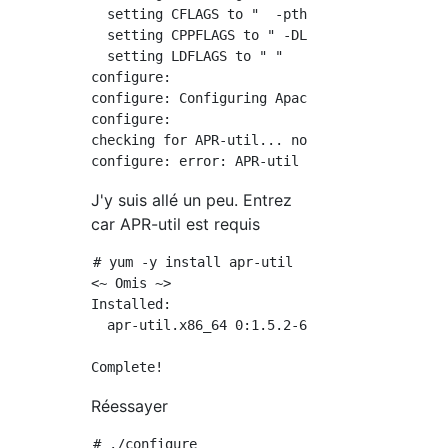
  setting CFLAGS to "  -pthread"

  setting CPPFLAGS to " -DLINUX -D_REENTRANT 
  setting LDFLAGS to " "

configure:

configure: Configuring Apache Portable Runtim
configure:

checking for APR-util... no

J'y suis allé un peu. Entrez
car APR-util est requis
# yum -y install apr-util

<~ Omis ~>

Installed:

  apr-util.x86_64 0:1.5.2-6.el7

Réessayer
# ./configure
