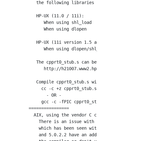
   the following libraries :

   HP-UX (11.0 / 11i):

      When using shl_load        : "cpprt0_st
      When using dlopen          : "cpprt0_st
   HP-UX (11i version 1.5 and greater):

      When using dlopen/shl_load : "cpprt0_st
   The cpprt0_stub.s can be downloaded from t
      http://h21007.www2.hp.com/hpux-devtools
   Compile cpprt0_stub.s with the PIC option

     cc -c +z cpprt0_stub.s

       - OR -

     gcc -c -fPIC cpprt0_stub.s

================

  AIX, using the vendor C compiler with optim
    There is an issue with compiling server/c
    which has been seen with C for AIX 5.0.2.
    and 5.0.2.2 have an additional problem wi