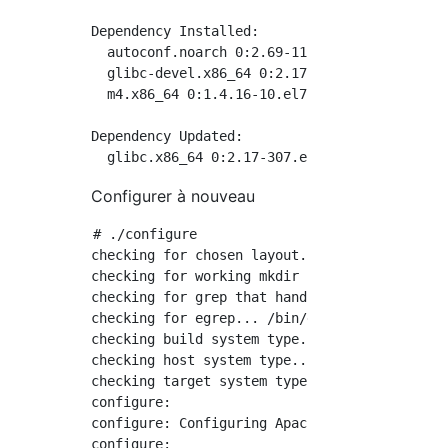
Dependency Installed:

  autoconf.noarch 0:2.69-11.el7         auto
  glibc-devel.x86_64 0:2.17-307.el7.1   glib
  m4.x86_64 0:1.4.16-10.el7             mpfr
Dependency Updated:

Configurer à nouveau
# ./configure

checking for chosen layout... Apache

checking for working mkdir -p... yes

checking for grep that handles long lines and
checking for egrep... /bin/grep -E

checking build system type... x86_64-pc-linux
checking host system type... x86_64-pc-linux-
checking target system type... x86_64-pc-linu
configure:

configure: Configuring Apache Portable Runtim
configure:
