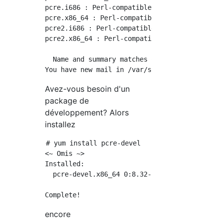
pcre.i686 : Perl-compatible regular expressio
pcre.x86_64 : Perl-compatible regular express
pcre2.i686 : Perl-compatible regular expressi
pcre2.x86_64 : Perl-compatible regular expres
  Name and summary matches only, use "search 
Avez-vous besoin d'un
package de
développement? Alors
installez
# yum install pcre-devel

<~ Omis ~>

Installed:

  pcre-devel.x86_64 0:8.32-17.el7

encore