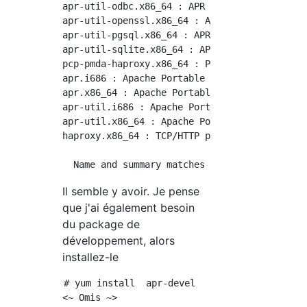
apr-util-odbc.x86_64 : APR utility library OD
apr-util-openssl.x86_64 : APR utility library
apr-util-pgsql.x86_64 : APR utility library P
apr-util-sqlite.x86_64 : APR utility library 
pcp-pmda-haproxy.x86_64 : Performance Co-Pilo
apr.i686 : Apache Portable Runtime library

apr.x86_64 : Apache Portable Runtime library

apr-util.i686 : Apache Portable Runtime Utili
apr-util.x86_64 : Apache Portable Runtime Uti
haproxy.x86_64 : TCP/HTTP proxy and load bala
Il semble y avoir. Je pense
que j'ai également besoin
du package de
développement, alors
installez-le
# yum install  apr-devel

<~ Omis ~>
