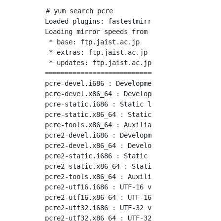
# yum search pcre

Loaded plugins: fastestmirror

Loading mirror speeds from cached hostfile

 * base: ftp.jaist.ac.jp

 * extras: ftp.jaist.ac.jp

 * updates: ftp.jaist.ac.jp

============================================
pcre-devel.i686 : Development files for pcre

pcre-devel.x86_64 : Development files for pcr
pcre-static.i686 : Static library for pcre

pcre-static.x86_64 : Static library for pcre

pcre-tools.x86_64 : Auxiliary utilities for p
pcre2-devel.i686 : Development files for pcre
pcre2-devel.x86_64 : Development files for pc
pcre2-static.i686 : Static library for pcre2

pcre2-static.x86_64 : Static library for pcre
pcre2-tools.x86_64 : Auxiliary utilities for 
pcre2-utf16.i686 : UTF-16 variant of PCRE2

pcre2-utf16.x86_64 : UTF-16 variant of PCRE2

pcre2-utf32.i686 : UTF-32 variant of PCRE2

pcre2-utf32.x86_64 : UTF-32 variant of PCRE2
