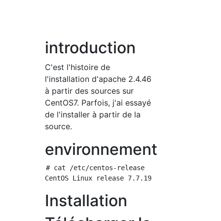
introduction
C'est l'histoire de
l'installation d'apache 2.4.46
à partir des sources sur
CentOS7. Parfois, j'ai essayé
de l'installer à partir de la
source.
environnement
# cat /etc/centos-release

Installation