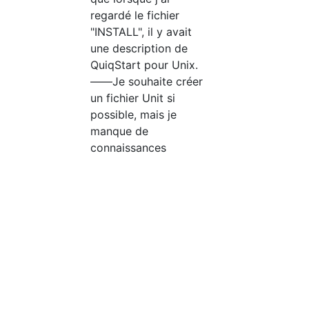
regardé le fichier
"INSTALL", il y avait
une description de
QuiqStart pour Unix.
――Je souhaite créer
un fichier Unit si
possible, mais je
manque de
connaissances