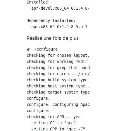
Installed:

  apr-devel.x86_64 0:1.4.8-5.el7

Dependency Installed:

Réalisé une fois de plus
# ./configure

checking for chosen layout... Apache

checking for working mkdir -p... yes

checking for grep that handles long lines and
checking for egrep... /bin/grep -E

checking build system type... x86_64-pc-linux
checking host system type... x86_64-pc-linux-
checking target system type... x86_64-pc-linu
configure:

configure: Configuring Apache Portable Runtim
configure:

checking for APR... yes

  setting CC to "gcc"

  setting CPP to "gcc -E"
