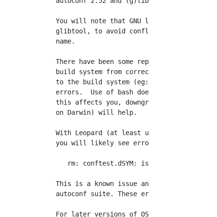
   autoconf 2.52 and (g)libtool 1.4.2.

   You will note that GNU libtool should actu
   glibtool, to avoid conflict with a Darwin 
   name.

   There have been some reports that autoconf
   build system from correctly handling passi
   to the build system (eg: CFLAGS="-g -O3" .
   errors.  Use of bash does not seem to help
   this affects you, downgrading to autoconf 
   on Darwin) will help.

   With Leopard (at least up to 10.5.2), when
   you will likely see errors such as:

      rm: conftest.dSYM: is a directory

   This is a known issue and will be fixed in
   autoconf suite. These errors can be safely
   For later versions of OS X, (10.8 and 10.9