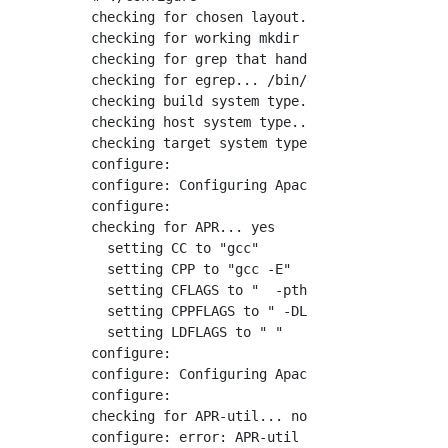
checking for chosen layout... Apache

checking for working mkdir -p... yes

checking for grep that handles long lines and
checking for egrep... /bin/grep -E

checking build system type... x86_64-pc-linux
checking host system type... x86_64-pc-linux-
checking target system type... x86_64-pc-linu
configure:

configure: Configuring Apache Portable Runtim
configure:

checking for APR... yes

  setting CC to "gcc"

  setting CPP to "gcc -E"

  setting CFLAGS to "  -pthread"

  setting CPPFLAGS to " -DLINUX -D_REENTRANT 
  setting LDFLAGS to " "

configure:

configure: Configuring Apache Portable Runtim
configure:

checking for APR-util... no
