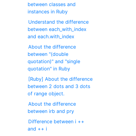
between classes and
instances in Ruby
Understand the difference
between each_with_index
and each.with_index
About the difference
between "(double
quotation)" and "single
quotation" in Ruby
[Ruby] About the difference
between 2 dots and 3 dots
of range object.
About the difference
between irb and pry
Difference between i ++
and ++ i