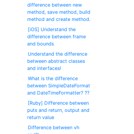
difference between new
method, save method, build
method and create method.
[iOS] Understand the
difference between frame
and bounds
Understand the difference
between abstract classes
and interfaces!
What is the difference
between SimpleDateFormat
and DateTimeFormatter? ??
[Ruby] Difference between
puts and return, output and
return value
Difference between vh