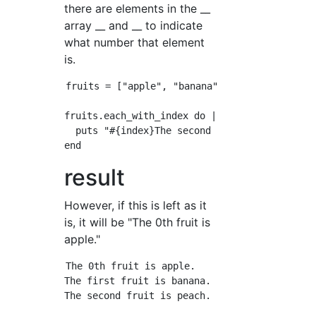
there are elements in the __
array __ and __ to indicate
what number that element
is.
fruits = ["apple", "banana", "peach"]

fruits.each_with_index do |fruit, index|

  puts "#{index}The second fruit is#{fruit}is
result
However, if this is left as it
is, it will be "The 0th fruit is
apple."
The 0th fruit is apple.

The first fruit is banana.
