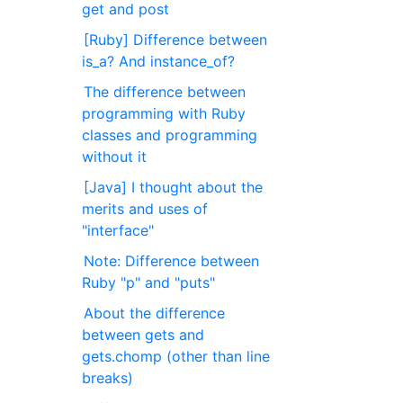
get and post
[Ruby] Difference between
is_a? And instance_of?
The difference between
programming with Ruby
classes and programming
without it
[Java] I thought about the
merits and uses of
"interface"
Note: Difference between
Ruby "p" and "puts"
About the difference
between gets and
gets.chomp (other than line
breaks)