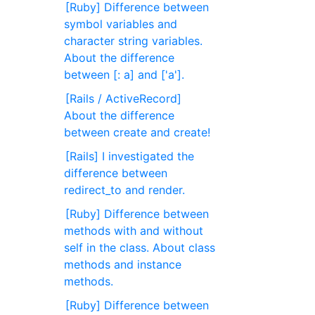
[Ruby] Difference between
symbol variables and
character string variables.
About the difference
between [: a] and ['a'].
[Rails / ActiveRecord]
About the difference
between create and create!
[Rails] I investigated the
difference between
redirect_to and render.
[Ruby] Difference between
methods with and without
self in the class. About class
methods and instance
methods.
[Ruby] Difference between