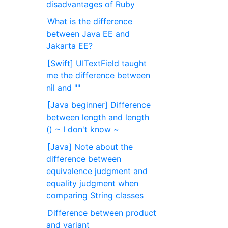
disadvantages of Ruby
What is the difference
between Java EE and
Jakarta EE?
[Swift] UITextField taught
me the difference between
nil and ""
[Java beginner] Difference
between length and length
() ~ I don't know ~
[Java] Note about the
difference between
equivalence judgment and
equality judgment when
comparing String classes
Difference between product
and variant