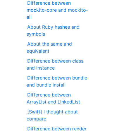
Difference between
mockito-core and mockito-
all
About Ruby hashes and
symbols
About the same and
equivalent
Difference between class
and instance
Difference between bundle
and bundle install
Difference between
ArrayList and LinkedList
[Swift] I thought about
compare
Difference between render