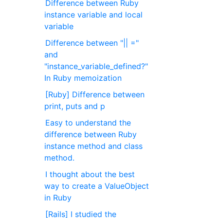
Difference between Ruby
instance variable and local
variable
Difference between "|| ="
and
"instance_variable_defined?"
In Ruby memoization
[Ruby] Difference between
print, puts and p
Easy to understand the
difference between Ruby
instance method and class
method.
I thought about the best
way to create a ValueObject
in Ruby
[Rails] I studied the