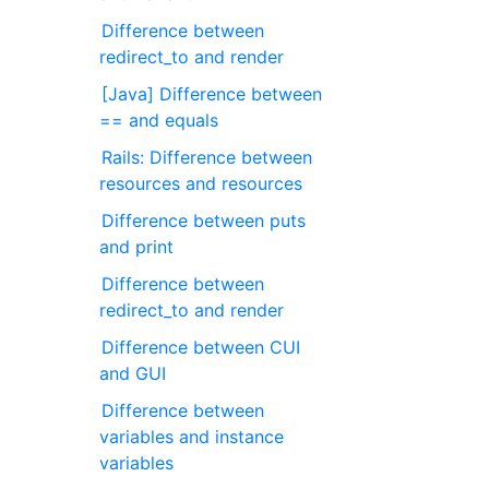
Difference between
redirect_to and render
[Java] Difference between
== and equals
Rails: Difference between
resources and resources
Difference between puts
and print
Difference between
redirect_to and render
Difference between CUI
and GUI
Difference between
variables and instance
variables