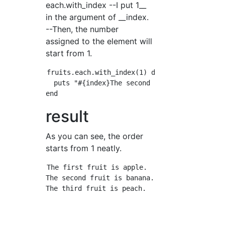
each.with_index --I put 1__
in the argument of __index.
--Then, the number
assigned to the element will
start from 1.
fruits.each.with_index(1) do |fruit, index|

  puts "#{index}The second fruit is#{fruit}is
result
As you can see, the order
starts from 1 neatly.
The first fruit is apple.

The second fruit is banana.
