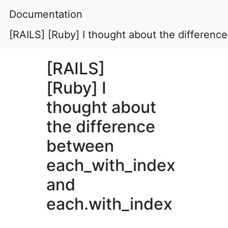
Documentation
[RAILS] [Ruby] I thought about the differen
[RAILS]
[Ruby] I
thought about
the difference
between
each_with_index
and
each.with_index