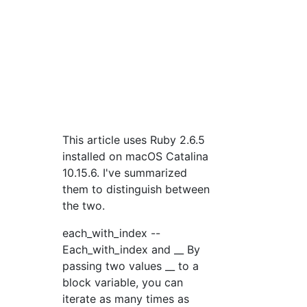
This article uses Ruby 2.6.5
installed on macOS Catalina
10.15.6. I've summarized
them to distinguish between
the two.
each_with_index --
Each_with_index and __ By
passing two values __ to a
block variable, you can
iterate as many times as