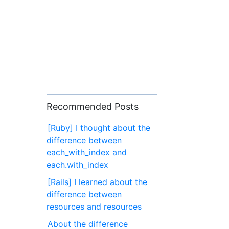
Recommended Posts
[Ruby] I thought about the
difference between
each_with_index and
each.with_index
[Rails] I learned about the
difference between
resources and resources
About the difference