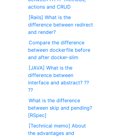
actions and CRUD
[Rails] What is the
difference between redirect
and render?
Compare the difference
between dockerfile before
and after docker-slim
[JAVA] What is the
difference between
interface and abstract? ??
??
What is the difference
between skip and pending?
[RSpec]
[Technical memo] About
the advantages and