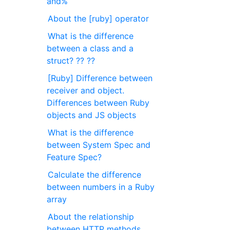
and%
About the [ruby] operator
What is the difference
between a class and a
struct? ?? ??
[Ruby] Difference between
receiver and object.
Differences between Ruby
objects and JS objects
What is the difference
between System Spec and
Feature Spec?
Calculate the difference
between numbers in a Ruby
array
About the relationship
between HTTP methods,