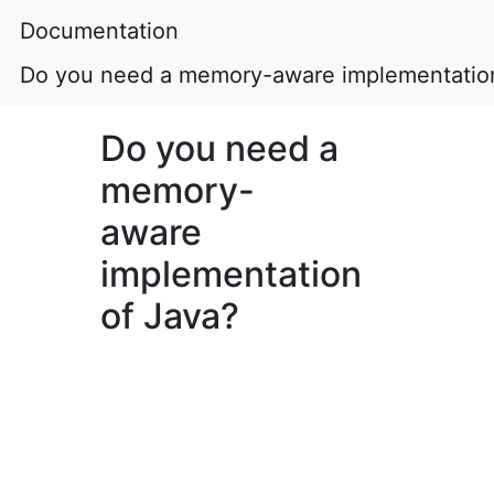
Documentation
Do you need a memory-aware implementation
Do you need a
memory-
aware
implementation
of Java?