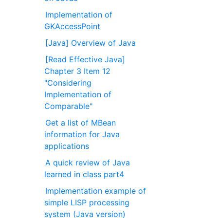
Implementation of
GKAccessPoint
[Java] Overview of Java
[Read Effective Java]
Chapter 3 Item 12
"Considering
Implementation of
Comparable"
Get a list of MBean
information for Java
applications
A quick review of Java
learned in class part4
Implementation example of
simple LISP processing
system (Java version)