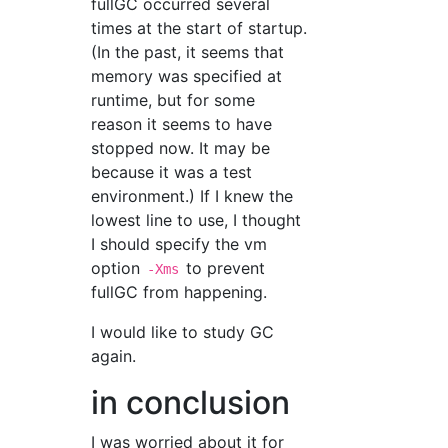
fullGC occurred several
times at the start of startup.
(In the past, it seems that
memory was specified at
runtime, but for some
reason it seems to have
stopped now. It may be
because it was a test
environment.) If I knew the
lowest line to use, I thought
I should specify the vm
option
to prevent
-Xms
fullGC from happening.
I would like to study GC
again.
in conclusion
I was worried about it for