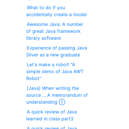
What to do if you
accidentally create a model
Awesome Java: A number
of great Java framework
library software
Experience of passing Java
Silver as a new graduate
Let's make a robot! "A
simple demo of Java AWT
Robot"
[Java] When writing the
source ... A memorandum of
understanding ①
A quick review of Java
learned in class part3
A quick review of Java