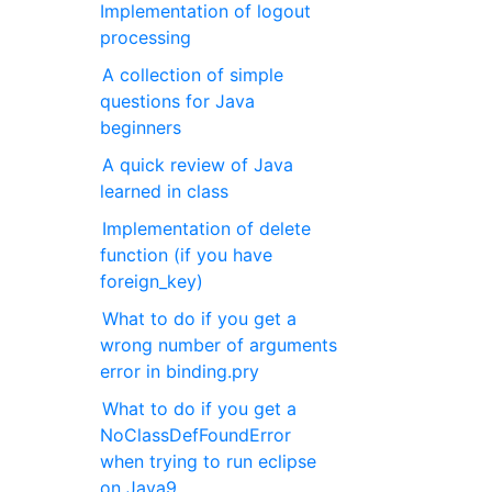
Implementation of logout
processing
A collection of simple
questions for Java
beginners
A quick review of Java
learned in class
Implementation of delete
function (if you have
foreign_key)
What to do if you get a
wrong number of arguments
error in binding.pry
What to do if you get a
NoClassDefFoundError
when trying to run eclipse
on Java9