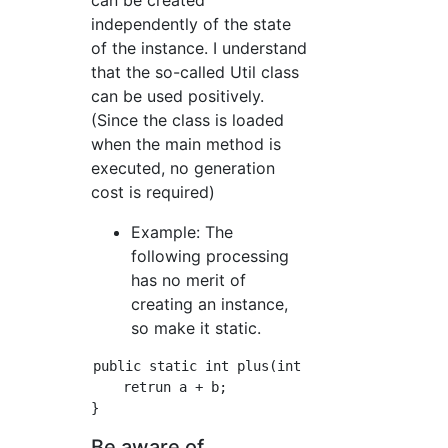
can be created
independently of the state
of the instance. I understand
that the so-called Util class
can be used positively.
(Since the class is loaded
when the main method is
executed, no generation
cost is required)
Example: The
following processing
has no merit of
creating an instance,
so make it static.
public static int plus(int a, int b){

    retrun a + b;

Be aware of