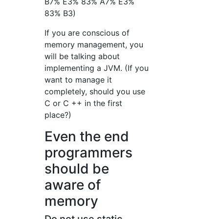
B7% E3% 83% A7% E3%
83% B3)
If you are conscious of
memory management, you
will be talking about
implementing a JVM. (If you
want to manage it
completely, should you use
C or C ++ in the first
place?)
Even the end
programmers
should be
aware of
memory