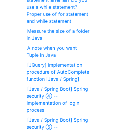
statement after all? Do you
use a while statement?
Proper use of for statement
and while statement
Measure the size of a folder
in Java
A note when you want
Tuple in Java
[JQuery] Implementation
procedure of AutoComplete
function [Java / Spring]
[Java / Spring Boot] Spring
security ④ --
Implementation of login
process
[Java / Spring Boot] Spring
security ⑤ --