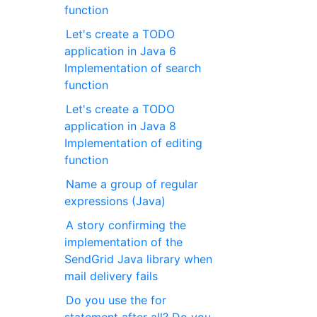
function
Let's create a TODO
application in Java 6
Implementation of search
function
Let's create a TODO
application in Java 8
Implementation of editing
function
Name a group of regular
expressions (Java)
A story confirming the
implementation of the
SendGrid Java library when
mail delivery fails
Do you use the for