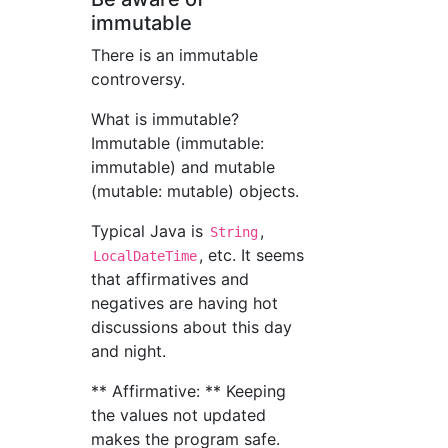
immutable
There is an immutable
controversy.
What is immutable?
Immutable (immutable:
immutable) and mutable
(mutable: mutable) objects.
Typical Java is
,
String
, etc. It seems
LocalDateTime
that affirmatives and
negatives are having hot
discussions about this day
and night.
** Affirmative: ** Keeping
the values not updated
makes the program safe.