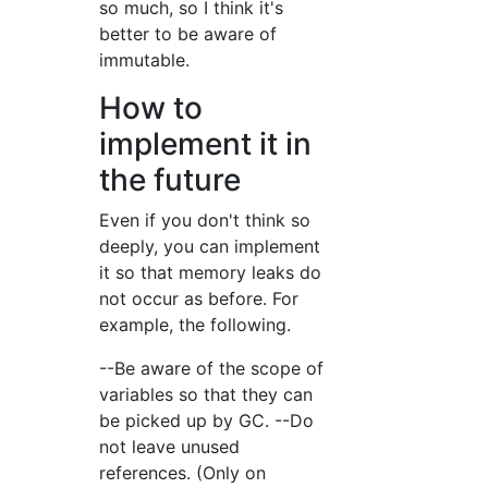
so much, so I think it's
better to be aware of
immutable.
How to
implement it in
the future
Even if you don't think so
deeply, you can implement
it so that memory leaks do
not occur as before. For
example, the following.
--Be aware of the scope of
variables so that they can
be picked up by GC. --Do
not leave unused
references. (Only on