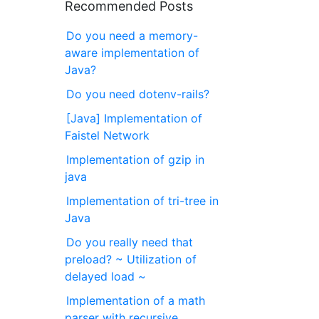
Recommended Posts
Do you need a memory-
aware implementation of
Java?
Do you need dotenv-rails?
[Java] Implementation of
Faistel Network
Implementation of gzip in
java
Implementation of tri-tree in
Java
Do you really need that
preload? ~ Utilization of
delayed load ~
Implementation of a math
parser with recursive