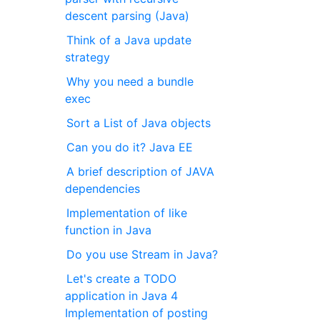
descent parsing (Java)
Think of a Java update
strategy
Why you need a bundle
exec
Sort a List of Java objects
Can you do it? Java EE
A brief description of JAVA
dependencies
Implementation of like
function in Java
Do you use Stream in Java?
Let's create a TODO
application in Java 4
Implementation of posting