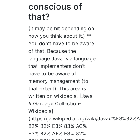
conscious of
that?
(It may be hit depending on
how you think about it.) **
You don't have to be aware
of that. Because the
language Java is a language
that implementers don't
have to be aware of
memory management (to
that extent). This area is
written on wikipedia. [Java
# Garbage Collection-
Wikipedia]
(https://ja.wikipedia.org/wiki/Java#%E
82% B3% E3% 83% AC%
E3% 82% AF% E3% 82%