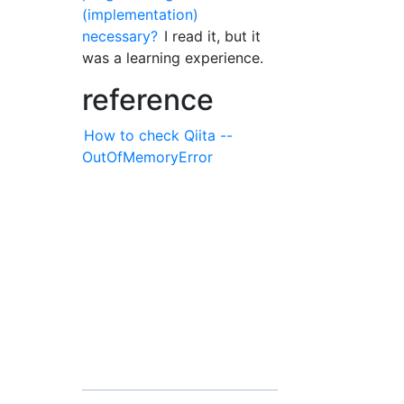
(implementation)
necessary?
I read it, but it
was a learning experience.
reference
How to check Qiita --
OutOfMemoryError