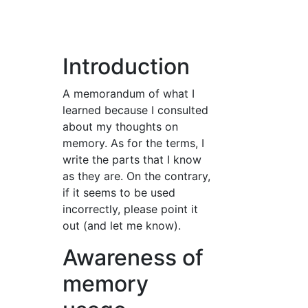
Introduction
A memorandum of what I
learned because I consulted
about my thoughts on
memory. As for the terms, I
write the parts that I know
as they are. On the contrary,
if it seems to be used
incorrectly, please point it
out (and let me know).
Awareness of
memory