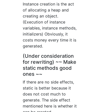
Instance creation is the act
of allocating a heap and
creating an object.
(Execution of instance
variables, instance methods,
initializers) Obviously, it
costs money every time it is
generated.
(Under consideration
for rewriting) ~~ Make
static methods good
ones ~~
If there are no side effects,
static is better because it
does not cost much to
generate. The side effect
mentioned here is whether it