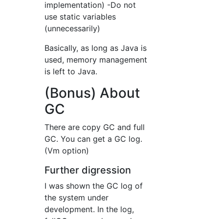
implementation) -Do not
use static variables
(unnecessarily)
Basically, as long as Java is
used, memory management
is left to Java.
(Bonus) About
GC
There are copy GC and full
GC. You can get a GC log.
(Vm option)
Further digression
I was shown the GC log of
the system under
development. In the log,