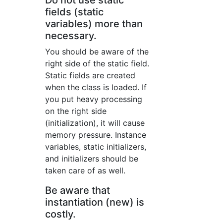
Do not use static
fields (static
variables) more than
necessary.
You should be aware of the
right side of the static field.
Static fields are created
when the class is loaded. If
you put heavy processing
on the right side
(initialization), it will cause
memory pressure. Instance
variables, static initializers,
and initializers should be
taken care of as well.
Be aware that
instantiation (new) is
costly.