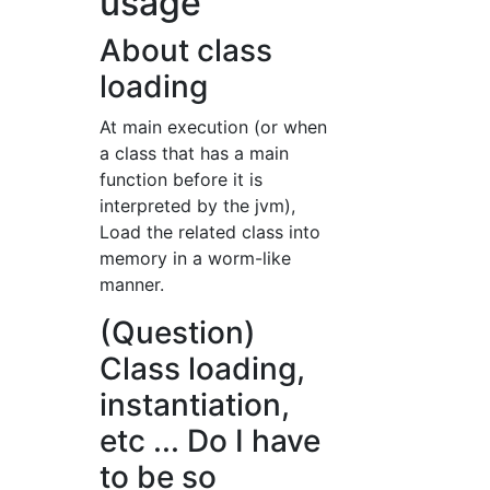
usage
About class
loading
At main execution (or when
a class that has a main
function before it is
interpreted by the jvm),
Load the related class into
memory in a worm-like
manner.
(Question)
Class loading,
instantiation,
etc ... Do I have
to be so