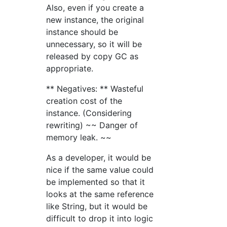
Also, even if you create a
new instance, the original
instance should be
unnecessary, so it will be
released by copy GC as
appropriate.
** Negatives: ** Wasteful
creation cost of the
instance. (Considering
rewriting) ~~ Danger of
memory leak. ~~
As a developer, it would be
nice if the same value could
be implemented so that it
looks at the same reference
like String, but it would be
difficult to drop it into logic