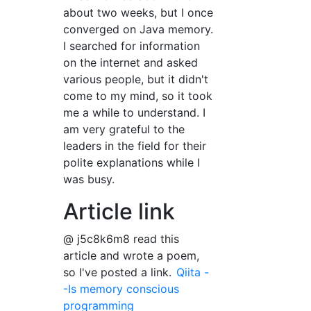
about two weeks, but I once
converged on Java memory.
I searched for information
on the internet and asked
various people, but it didn't
come to my mind, so it took
me a while to understand. I
am very grateful to the
leaders in the field for their
polite explanations while I
was busy.
Article link
@ j5c8k6m8 read this
article and wrote a poem,
so I've posted a link.
Qiita -
-Is memory conscious
programming