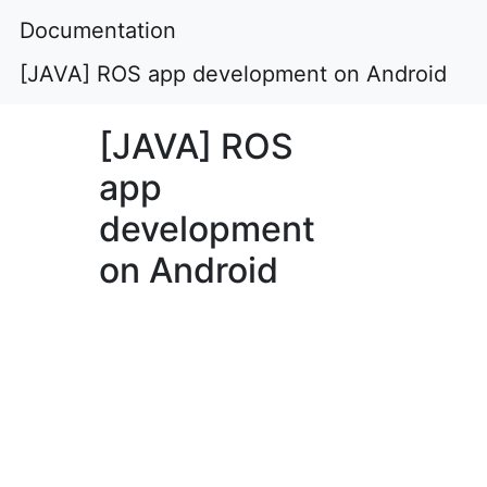
Documentation
[JAVA] ROS app development on Android
[JAVA] ROS
app
development
on Android