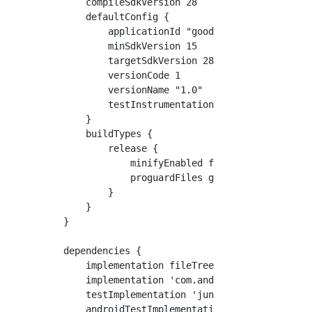
    compileSdkVersion 28

    defaultConfig {

        applicationId "goodclues.example.myro
        minSdkVersion 15

        targetSdkVersion 28

        versionCode 1

        versionName "1.0"

        testInstrumentationRunner "android.su
    }

    buildTypes {

        release {

            minifyEnabled false

            proguardFiles getDefaultProguardF
        }

    }

}

dependencies {

    implementation fileTree(dir: 'libs', incl
    implementation 'com.android.support.const
    testImplementation 'junit:junit:4.12'

    androidTestImplementation 'com.android.su