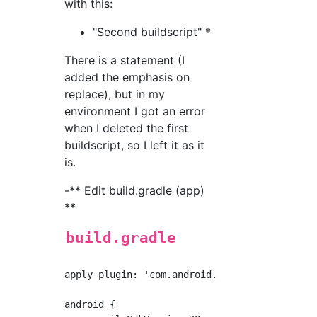
with this:
"Second buildscript" *
There is a statement (I
added the emphasis on
replace), but in my
environment I got an error
when I deleted the first
buildscript, so I left it as it
is.
-** Edit build.gradle (app)
**
build.gradle
apply plugin: 'com.android.application'

android {
