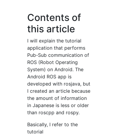
Contents of
this article
I will explain the tutorial
application that performs
Pub-Sub communication of
ROS (Robot Operating
System) on Android. The
Android ROS app is
developed with rosjava, but
I created an article because
the amount of information
in Japanese is less or older
than roscpp and rospy.
Basically, I refer to the
tutorial