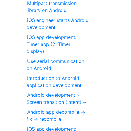
Multipart transmission
library on Android
iOS engineer starts Android
development
iOS app development:
Timer app (2. Timer
display)
Use serial communication
on Android
Introduction to Android
application development
Android development ~
Screen transition (intent) ~
Android app decompile ⇒
fix ⇒ recompile
iOS app development: