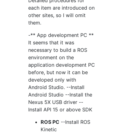
Detailed procedures for
each item are introduced on
other sites, so I will omit
them.
-** App development PC **
It seems that it was
necessary to build a ROS
environment on the
application development PC
before, but now it can be
developed only with
Android Studio. --Install
Android Studio --Install the
Nexus 5X USB driver --
Install API 15 or above SDK
ROS PC
--Install ROS
Kinetic