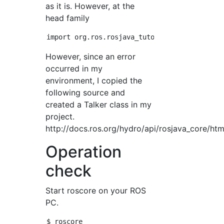
as it is. However, at the
head family
However, since an error
occurred in my
environment, I copied the
following source and
created a Talker class in my
project.
http://docs.ros.org/hydro/api/rosjava_core/htm
Operation
check
Start roscore on your ROS
PC.