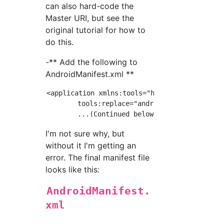
can also hard-code the
Master URI, but see the
original tutorial for how to
do this.
-** Add the following to
AndroidManifest.xml **
<application xmlns:tools="http://schemas.andr
        tools:replace="android:icon"

I'm not sure why, but
without it I'm getting an
error. The final manifest file
looks like this:
AndroidManifest.
xml