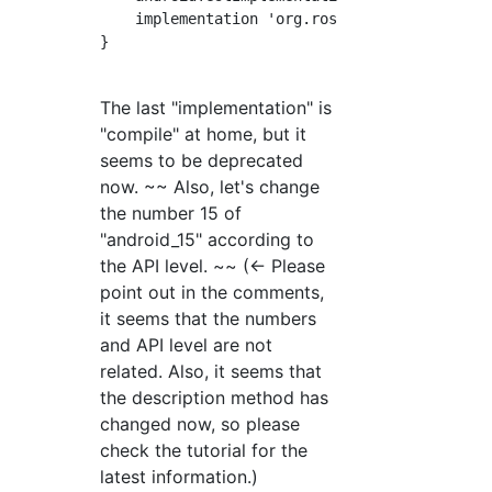
    implementation 'org.ros.android_core:andr
}

The last "implementation" is
"compile" at home, but it
seems to be deprecated
now. ~~ Also, let's change
the number 15 of
"android_15" according to
the API level. ~~ (← Please
point out in the comments,
it seems that the numbers
and API level are not
related. Also, it seems that
the description method has
changed now, so please
check the tutorial for the
latest information.)