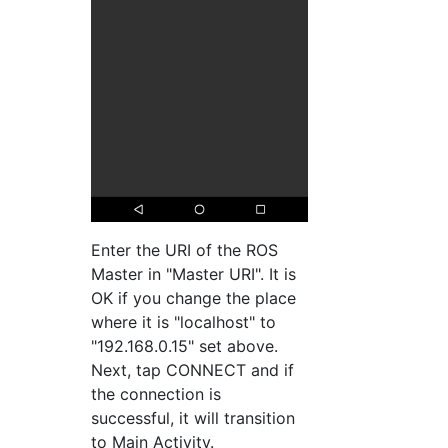
Enter the URI of the ROS
Master in "Master URI". It is
OK if you change the place
where it is "localhost" to
"192.168.0.15" set above.
Next, tap CONNECT and if
the connection is
successful, it will transition
to Main Activity.