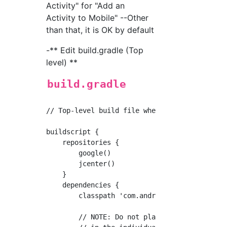
Activity" for "Add an
Activity to Mobile" --Other
than that, it is OK by default
-** Edit build.gradle (Top
level) **
build.gradle
// Top-level build file where you can add con
buildscript {

    repositories {

        google()

        jcenter()

    }

    dependencies {

        classpath 'com.android.tools.build:gr
        // NOTE: Do not place your applicatio