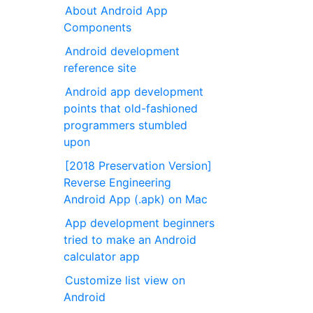
About Android App
Components
Android development
reference site
Android app development
points that old-fashioned
programmers stumbled
upon
[2018 Preservation Version]
Reverse Engineering
Android App (.apk) on Mac
App development beginners
tried to make an Android
calculator app
Customize list view on
Android