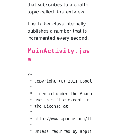
that subscribes to a chatter
topic called RosTextView.
The Talker class internally
publishes a number that is
incremented every second.
MainActivity.jav
a
/*

 * Copyright (C) 2011 Google Inc.

 *

 * Licensed under the Apache License, Version
 * use this file except in compliance with th
 * the License at

 *

 * http://www.apache.org/licenses/LICENSE-2.0
 *

 * Unless required by applicable law or agree