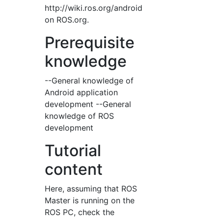
http://wiki.ros.org/android
on ROS.org.
Prerequisite
knowledge
--General knowledge of
Android application
development --General
knowledge of ROS
development
Tutorial
content
Here, assuming that ROS
Master is running on the
ROS PC, check the