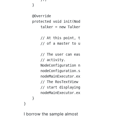
    }

    @Override

    protected void init(NodeMainExecutor node
        talker = new Talker();

        // At this point, the user has alread
        // of a master to use or to start a m
        // The user can easily use the select
        // activity.

        NodeConfiguration nodeConfiguration =
        nodeConfiguration.setMasterUri(getMas
        nodeMainExecutor.execute(talker, node
        // The RosTextView is also a NodeMain
        // start displaying incoming messages
        nodeMainExecutor.execute(rosTextView,
    }

I borrow the sample almost