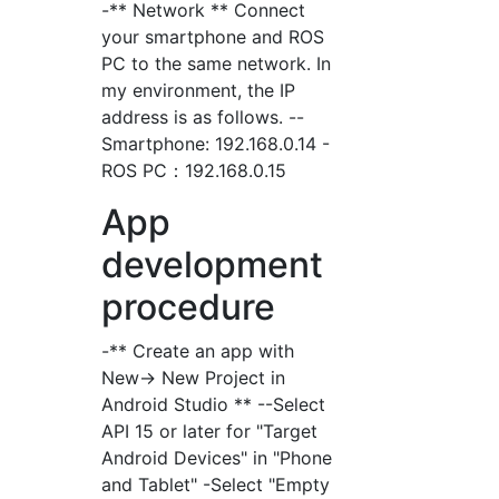
-** Network ** Connect
your smartphone and ROS
PC to the same network. In
my environment, the IP
address is as follows. --
Smartphone: 192.168.0.14 -
ROS PC：192.168.0.15
App
development
procedure
-** Create an app with
New-> New Project in
Android Studio ** --Select
API 15 or later for "Target
Android Devices" in "Phone
and Tablet" -Select "Empty