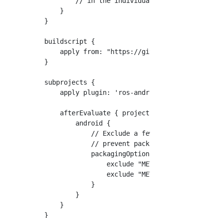
        // in the individual module build.gra
    }

}

buildscript {

    apply from: "https://github.com/rosjava/a
}

subprojects {

    apply plugin: 'ros-android'

    afterEvaluate { project ->

        android {

            // Exclude a few files that are d
            // prevent packaging Android appl
            packagingOptions {

                exclude "META-INF/LICENSE.txt
                exclude "META-INF/NOTICE.txt"
            }

        }

    }

}
