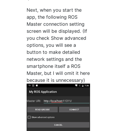
Next, when you start the
app, the following ROS
Master connection setting
screen will be displayed. (If
you check Show advanced
options, you will see a
button to make detailed
network settings and the
smartphone itself a ROS
Master, but I will omit it here
because it is unnecessary)