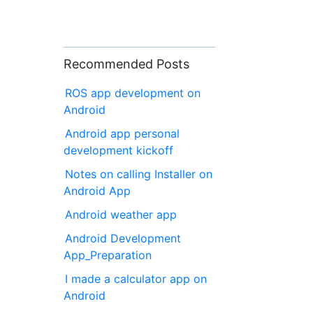
Recommended Posts
ROS app development on
Android
Android app personal
development kickoff
Notes on calling Installer on
Android App
Android weather app
Android Development
App_Preparation
I made a calculator app on
Android