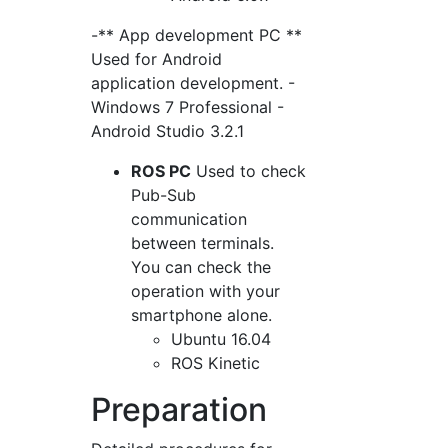
-** App development PC **
Used for Android
application development. -
Windows 7 Professional -
Android Studio 3.2.1
ROS PC
Used to check
Pub-Sub
communication
between terminals.
You can check the
operation with your
smartphone alone.
Ubuntu 16.04
ROS Kinetic
Preparation