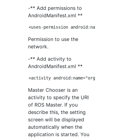
-** Add permissions to
AndroidManifest.xml **
Permission to use the
network.
-** Add activity to
AndroidManifest.xml **
Master Chooser is an
activity to specify the URI
of ROS Master. If you
describe this, the setting
screen will be displayed
automatically when the
application is started. You