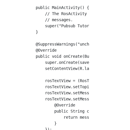
    public MainActivity() {

        // The RosActivity constructor config
        // messages.

        super("Pubsub Tutorial", "Pubsub Tuto
    }

    @SuppressWarnings("unchecked")

    @Override

    public void onCreate(Bundle savedInstance
        super.onCreate(savedInstanceState);

        setContentView(R.layout.activity_main
        rosTextView = (RosTextView<std_msgs.S
        rosTextView.setTopicName("chatter");

        rosTextView.setMessageType(std_msgs.S
        rosTextView.setMessageToStringCallabl
            @Override

            public String call(std_msgs.Strin
                return message.getData();

            }

        });
