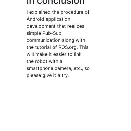
in conclusion
I explained the procedure of
Android application
development that realizes
simple Pub-Sub
communication along with
the tutorial of ROS.org. This
will make it easier to link
the robot with a
smartphone camera, etc., so
please give it a try.