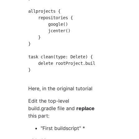
allprojects {

    repositories {

        google()

        jcenter()

    }

}

task clean(type: Delete) {

    delete rootProject.buildDir

}

Here, in the original tutorial
Edit the top-level
build.gradle file and
replace
this part:
"First buildscript" *