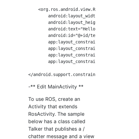
    <org.ros.android.view.RosTextView

        android:layout_width="wrap_content"

        android:layout_height="wrap_content"

        android:text="Hello World!"

        android:id="@+id/text"

        app:layout_constraintBottom_toBottomO
        app:layout_constraintLeft_toLeftOf="p
        app:layout_constraintRight_toRightOf=
        app:layout_constraintTop_toTopOf="par
-** Edit MainActivity **
To use ROS, create an
Activity that extends
RosActivity. The sample
below has a class called
Talker that publishes a /
chatter message and a view