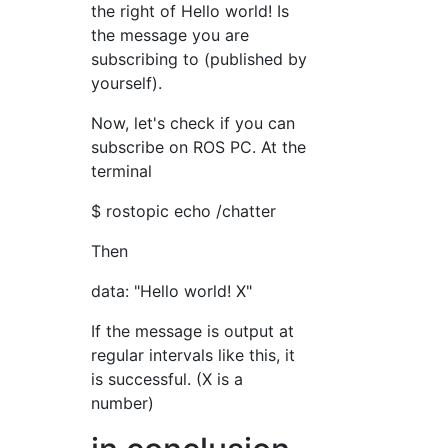
the right of Hello world! Is
the message you are
subscribing to (published by
yourself).
Now, let's check if you can
subscribe on ROS PC. At the
terminal
$ rostopic echo /chatter
Then
data: "Hello world! X"
If the message is output at
regular intervals like this, it
is successful. (X is a
number)