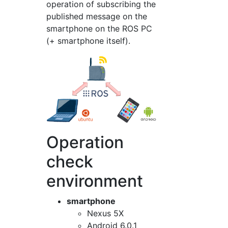
operation of subscribing the
published message on the
smartphone on the ROS PC
(+ smartphone itself).
Operation
check
environment
smartphone
Nexus 5X
Android 6.0.1