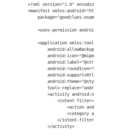
<?xml version="1.0" encoding="utf-8"?>

<manifest xmlns:android="http://schemas.andro
    package="goodclues.example.myrosapplicati
    <uses-permission android:name="android.pe
    <application xmlns:tools="http://schemas.
        android:allowBackup="true"

        android:icon="@mipmap/ic_launcher"

        android:label="@string/app_name"

        android:roundIcon="@mipmap/ic_launche
        android:supportsRtl="true"

        android:theme="@style/AppTheme"

        tools:replace="android:icon">

        <activity android:name=".MainActivity
            <intent-filter>

                <action android:name="android
                <category android:name="andro
            </intent-filter>

        </activity>
