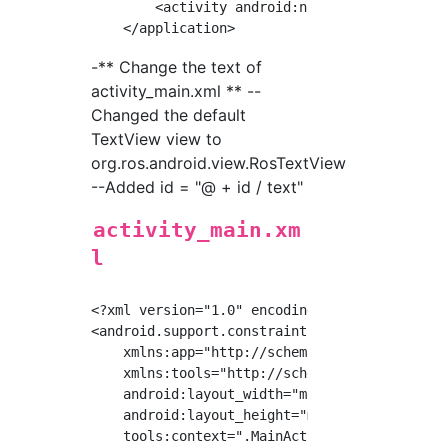
        <activity android:name="org.ros.andro
-** Change the text of
activity_main.xml ** --
Changed the default
TextView view to
org.ros.android.view.RosTextView
--Added id = "@ + id / text"
activity_main.xm
l
<?xml version="1.0" encoding="utf-8"?>

<android.support.constraint.ConstraintLayout 
    xmlns:app="http://schemas.android.com/apk
    xmlns:tools="http://schemas.android.com/t
    android:layout_width="match_parent"

    android:layout_height="match_parent"

    tools:context=".MainActivity">
