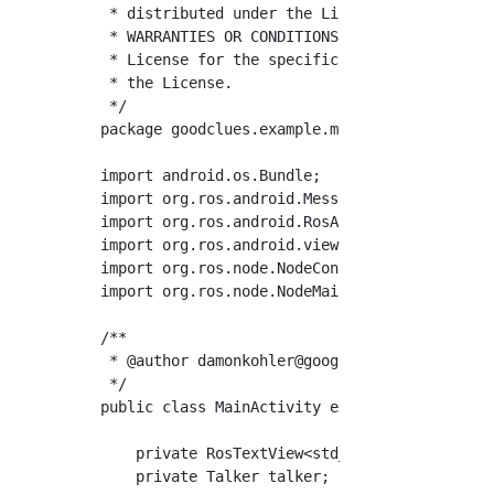
 * distributed under the License is distribut
 * WARRANTIES OR CONDITIONS OF ANY KIND, eith
 * License for the specific language governin
 * the License.

 */

package goodclues.example.myrosapplication;

import android.os.Bundle;

import org.ros.android.MessageCallable;

import org.ros.android.RosActivity;

import org.ros.android.view.RosTextView;

import org.ros.node.NodeConfiguration;

import org.ros.node.NodeMainExecutor;

/**

 * @author 
damonkohler@google.com
 (Damon Kohl
 */

public class MainActivity extends RosActivity
    private RosTextView<std_msgs.String> rosT
    private Talker talker;
