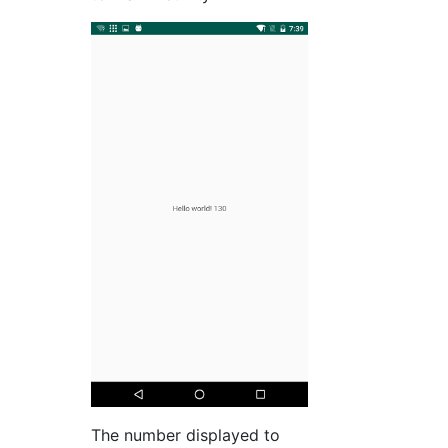
The number displayed to