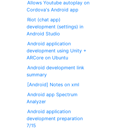
Allows Youtube autoplay on
Cordova's Android app
Riot (chat app)
development (settings) in
Android Studio
Android application
development using Unity +
ARCore on Ubuntu
Android development link
summary
[Android] Notes on xml
Android app Spectrum
Analyzer
Android application
development preparation
7/15