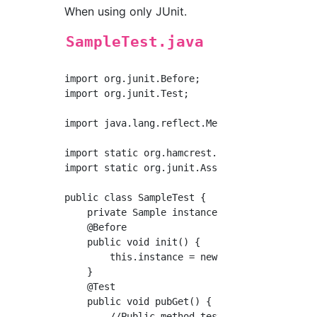
When using only JUnit.
SampleTest.java
import org.junit.Before;

import org.junit.Test;

import java.lang.reflect.Method;

import static org.hamcrest.core.Is.is;

import static org.junit.Assert.*;

public class SampleTest {

    private Sample instance;

    @Before

    public void init() {

        this.instance = new Sample();

    }

    @Test

    public void pubGet() {

        //Public method testing
