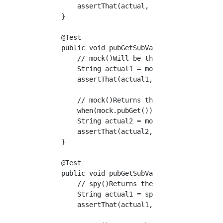
        assertThat(actual, is("mock value"));
    }

    @Test

    public void pubGetSubValue_withMockitoMoc
        // mock()Will be the default value (n
        String actual1 = mock.pubGet();

        assertThat(actual1, is(nullValue()));
        // mock()Returns the value of a stub 
        when(mock.pubGet()).thenReturn("mock 
        String actual2 = mock.pubGet();

        assertThat(actual2, is("mock value"))
    }

    @Test

    public void pubGetSubValue_withMockitoSpy
        // spy()Returns the actual value with
        String actual1 = spy.pubGet();

        assertThat(actual1, is("pubGet"));
