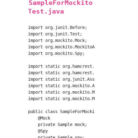
SampleForMockito
Test.java
import org.junit.Before;

import org.junit.Test;

import org.mockito.Mock;

import org.mockito.MockitoAnnotations;

import org.mockito.Spy;

import static org.hamcrest.CoreMatchers.nullV
import static org.hamcrest.core.Is.is;

import static org.junit.Assert.*;

import static org.mockito.ArgumentMatchers.an
import static org.mockito.Mockito.mock;

import static org.mockito.Mockito.when;

public class SampleForMockitoTest {

    @Mock

    private Sample mock;

    @Spy

    private Sample spy;
