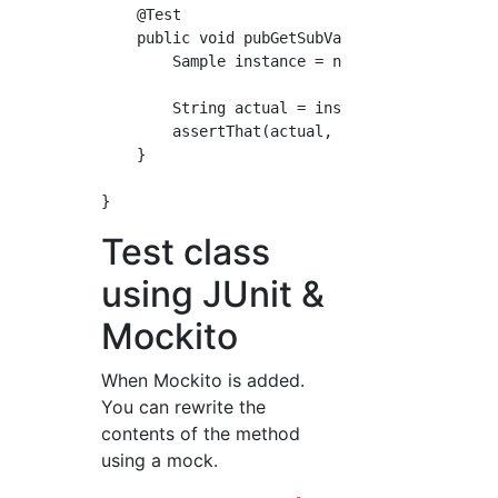
    @Test

    public void pubGetSubValue() {

        Sample instance = new Sample(new Samp
        String actual = instance.pubGetSubVal
        assertThat(actual, is("test"));

    }

Test class
using JUnit &
Mockito
When Mockito is added.
You can rewrite the
contents of the method
using a mock.