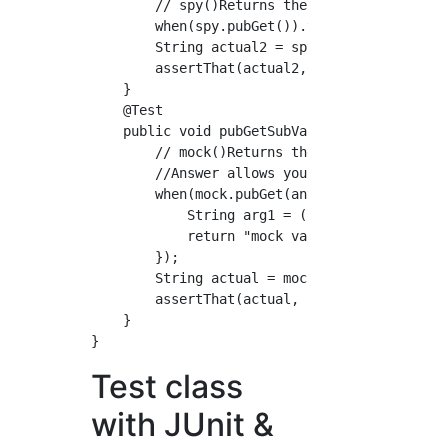
        // spy()Returns the value of a stub w
        when(spy.pubGet()).thenReturn("mock v
        String actual2 = spy.pubGet();

        assertThat(actual2, is("mock value"))
    }

    @Test

    public void pubGetSubValue_withMockitoAns
        // mock()Returns the value of a stub 
        //Answer allows you to use method arg
        when(mock.pubGet(anyString())).thenAn
            String arg1 = (String) invocation
            return "mock value " + arg1;

        });

        String actual = mock.pubGet("suffix")
        assertThat(actual, is("mock value suf
    }

Test class
with JUnit &