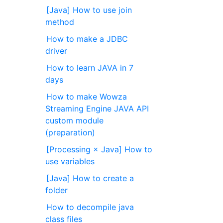
[Java] How to use join
method
How to make a JDBC
driver
How to learn JAVA in 7
days
How to make Wowza
Streaming Engine JAVA API
custom module
(preparation)
[Processing × Java] How to
use variables
[Java] How to create a
folder
How to decompile java
class files