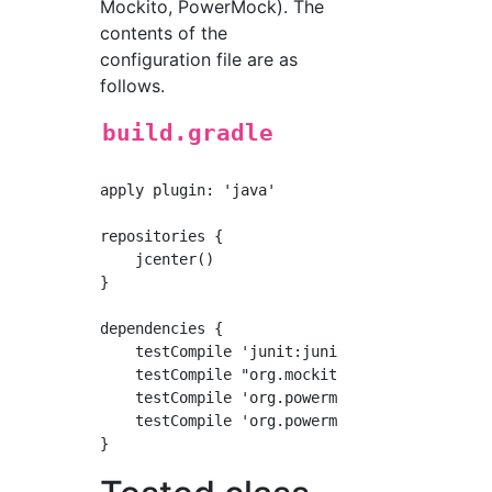
Mockito, PowerMock). The
contents of the
configuration file are as
follows.
build.gradle
apply plugin: 'java'

repositories {

    jcenter()

}

dependencies {

    testCompile 'junit:junit:4.12'

    testCompile "org.mockito:mockito-core:2.+
    testCompile 'org.powermock:powermock-modu
    testCompile 'org.powermock:powermock-api-