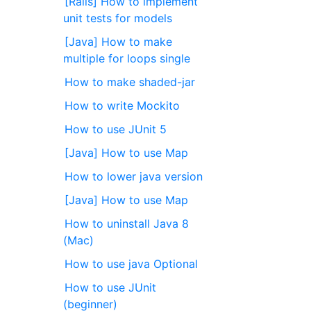
[Rails] How to implement
unit tests for models
[Java] How to make
multiple for loops single
How to make shaded-jar
How to write Mockito
How to use JUnit 5
[Java] How to use Map
How to lower java version
[Java] How to use Map
How to uninstall Java 8
(Mac)
How to use java Optional
How to use JUnit
(beginner)