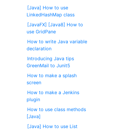
[Java] How to use
LinkedHashMap class
[JavaFX] [Java8] How to
use GridPane
How to write Java variable
declaration
Introducing Java tips
GreenMail to Junit5
How to make a splash
screen
How to make a Jenkins
plugin
How to use class methods
[Java]
[Java] How to use List