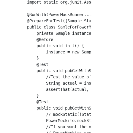
import static org.junit.Assert.assertThat;

@RunWith(PowerMockRunner.class)

@PrepareForTest({Sample.Static.class})

public class SamleForPowerMockTest {

    private Sample instance;

    @Before

    public void init() {

        instance = new Sample();

    }

    @Test

    public void pubGetWithStatic() {

        //Test the value of a static method

        String actual = instance.pubGetStatic
        assertThat(actual, is("Static value")
    }

    @Test

    public void pubGetWithStatic_withPowerMoc
        // mockStatic()Static method returns 
        PowerMockito.mockStatic(Sample.Static
        //If you want the original behavior o