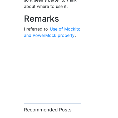
so it seems better to think
about where to use it.
Remarks
I referred to
Use of Mockito
and PowerMock properly
.
Recommended Posts