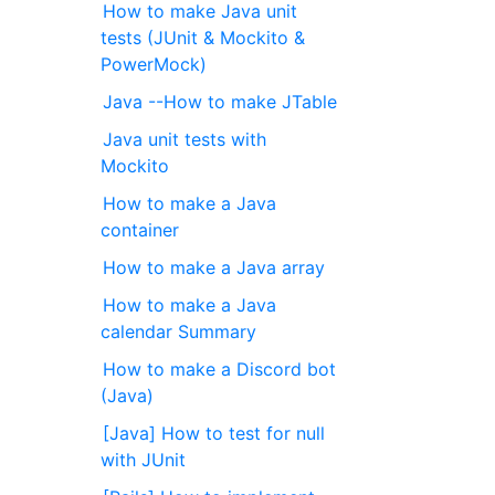
How to make Java unit
tests (JUnit & Mockito &
PowerMock)
Java --How to make JTable
Java unit tests with
Mockito
How to make a Java
container
How to make a Java array
How to make a Java
calendar Summary
How to make a Discord bot
(Java)
[Java] How to test for null
with JUnit