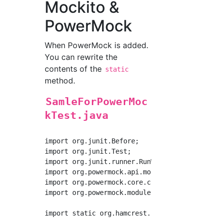
Mockito &
PowerMock
When PowerMock is added.
You can rewrite the
contents of the
static
method.
SamleForPowerMoc
kTest.java
import org.junit.Before;

import org.junit.Test;

import org.junit.runner.RunWith;

import org.powermock.api.mockito.PowerMockito
import org.powermock.core.classloader.annotat
import org.powermock.modules.junit4.PowerMock
import static org.hamcrest.core.Is.is;
