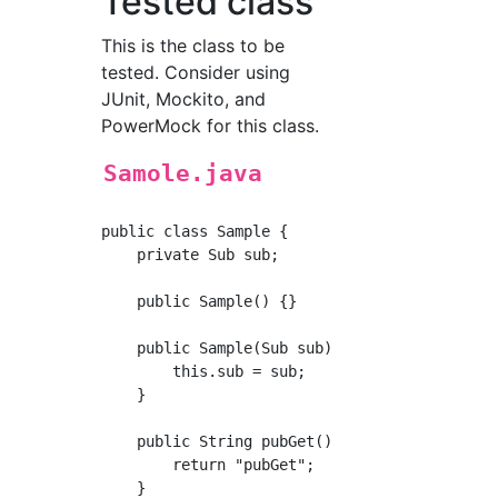
Tested class
This is the class to be
tested. Consider using
JUnit, Mockito, and
PowerMock for this class.
Samole.java
public class Sample {

    private Sub sub;

    public Sample() {}

    public Sample(Sub sub) {

        this.sub = sub;

    }

    public String pubGet() {

        return "pubGet";

    }
