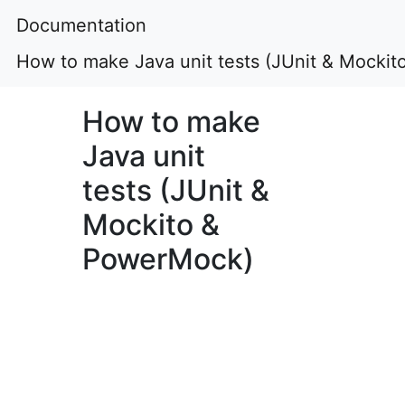
Documentation
How to make Java unit tests (JUnit & Mocki
How to make
Java unit
tests (JUnit &
Mockito &
PowerMock)