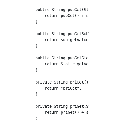
    public String pubGet(String suffix) {

        return pubGet() + suffix;

    }

    public String pubGetSubValue() {

        return sub.getValue();

    }

    public String pubGetStaticValue() {

        return Static.getValue();

    }

    private String priGet() {

        return "priGet";

    }

    private String priGet(String suffix) {

        return priGet() + suffix;

    }
