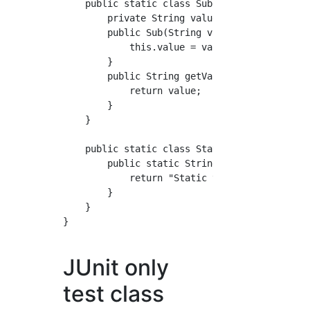
    public static class Sub {

        private String value;

        public Sub(String value) {

            this.value = value;

        }

        public String getValue() {

            return value;

        }

    }

    public static class Static {

        public static String getValue() {

            return "Static value";

        }

    }

}

JUnit only
test class