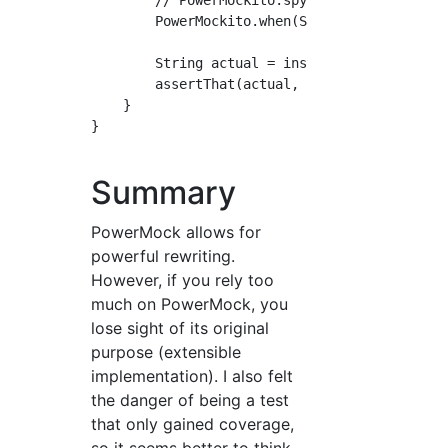
        // PowerMockito.spy(Sample.Static.cla
        PowerMockito.when(Sample.Static.getVa
        String actual = instance.pubGetStatic
        assertThat(actual, is("PowerMockito v
    }

}

Summary
PowerMock allows for
powerful rewriting.
However, if you rely too
much on PowerMock, you
lose sight of its original
purpose (extensible
implementation). I also felt
the danger of being a test
that only gained coverage,