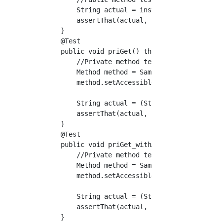
        String actual = instance.pubGet();

        assertThat(actual, is("pubGet"));

    }

    @Test

    public void priGet() throws Exception {

        //Private method test (no arguments)

        Method method = Sample.class.getDecla
        method.setAccessible(true);

        String actual = (String) method.invok
        assertThat(actual, is("priGet"));

    }

    @Test

    public void priGet_withArg() throws Excep
        //Private method test (with arguments
        Method method = Sample.class.getDecla
        method.setAccessible(true);

        String actual = (String) method.invok
        assertThat(actual, is("priGetSuffix")
    }
