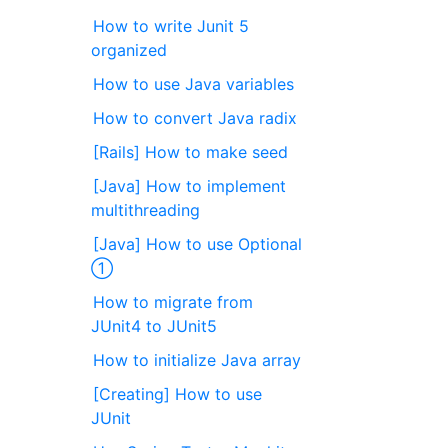
How to write Junit 5
organized
How to use Java variables
How to convert Java radix
[Rails] How to make seed
[Java] How to implement
multithreading
[Java] How to use Optional
①
How to migrate from
JUnit4 to JUnit5
How to initialize Java array
[Creating] How to use
JUnit