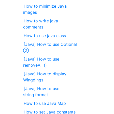
How to minimize Java
images
How to write java
comments
How to use java class
[Java] How to use Optional
②
[Java] How to use
removeAll ()
[Java] How to display
Wingdings
[Java] How to use
string.format
How to use Java Map
How to set Java constants