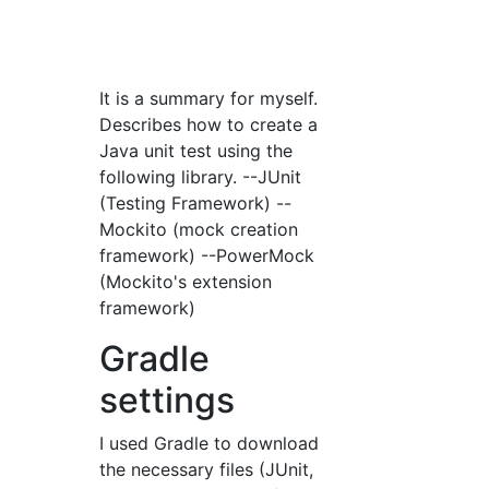
It is a summary for myself.
Describes how to create a
Java unit test using the
following library. --JUnit
(Testing Framework) --
Mockito (mock creation
framework) --PowerMock
(Mockito's extension
framework)
Gradle
settings
I used Gradle to download
the necessary files (JUnit,