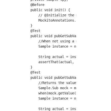
    @Before

    public void init() {

        // @Initialize the mock object of the
        MockitoAnnotations.initMocks(this);

    }

    @Test

    public void pubGetSubValue() {

        //When not using a mock

        Sample instance = new Sample(new Samp
        String actual = instance.pubGetSubVal
        assertThat(actual, is("test"));

    }

    @Test

    public void pubGetSubValue_withMockito() 
        //Returns the value of the stub when 
        Sample.Sub mock = mock(Sample.Sub.cla
        when(mock.getValue()).thenReturn("moc
        Sample instance = new Sample(mock);

        String actual = instance.pubGetSubVal