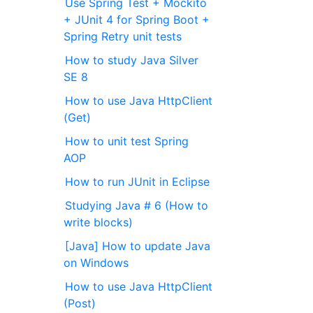
Use Spring Test + Mockito
+ JUnit 4 for Spring Boot +
Spring Retry unit tests
How to study Java Silver
SE 8
How to use Java HttpClient
(Get)
How to unit test Spring
AOP
How to run JUnit in Eclipse
Studying Java # 6 (How to
write blocks)
[Java] How to update Java
on Windows
How to use Java HttpClient
(Post)