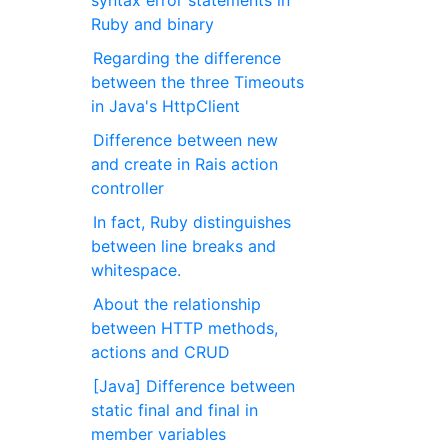
syntax error statements in
Ruby and binary
Regarding the difference
between the three Timeouts
in Java's HttpClient
Difference between new
and create in Rais action
controller
In fact, Ruby distinguishes
between line breaks and
whitespace.
About the relationship
between HTTP methods,
actions and CRUD
[Java] Difference between
static final and final in
member variables