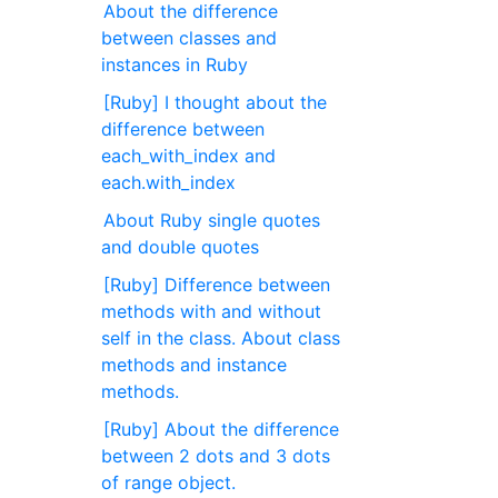
About the difference
between classes and
instances in Ruby
[Ruby] I thought about the
difference between
each_with_index and
each.with_index
About Ruby single quotes
and double quotes
[Ruby] Difference between
methods with and without
self in the class. About class
methods and instance
methods.
[Ruby] About the difference
between 2 dots and 3 dots
of range object.