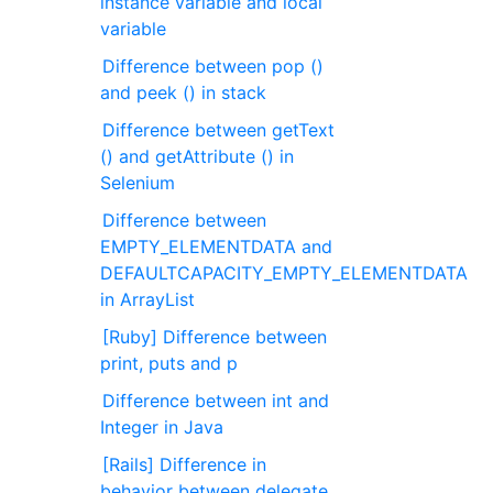
instance variable and local
variable
Difference between pop ()
and peek () in stack
Difference between getText
() and getAttribute () in
Selenium
Difference between
EMPTY_ELEMENTDATA and
DEFAULTCAPACITY_EMPTY_ELEMENTDATA
in ArrayList
[Ruby] Difference between
print, puts and p
Difference between int and
Integer in Java
[Rails] Difference in
behavior between delegate