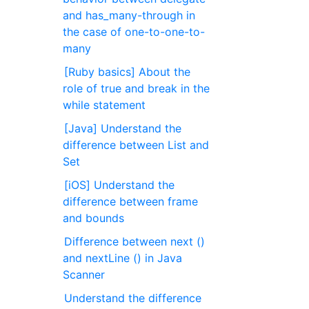
and has_many-through in
the case of one-to-one-to-
many
[Ruby basics] About the
role of true and break in the
while statement
[Java] Understand the
difference between List and
Set
[iOS] Understand the
difference between frame
and bounds
Difference between next ()
and nextLine () in Java
Scanner
Understand the difference