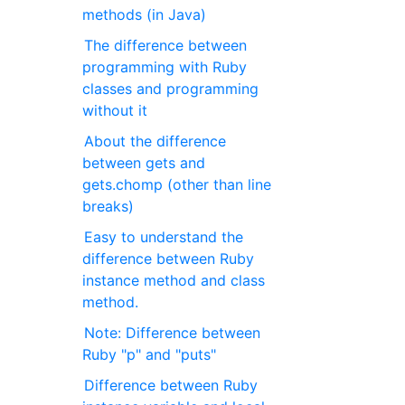
methods (in Java)
The difference between
programming with Ruby
classes and programming
without it
About the difference
between gets and
gets.chomp (other than line
breaks)
Easy to understand the
difference between Ruby
instance method and class
method.
Note: Difference between
Ruby "p" and "puts"
Difference between Ruby