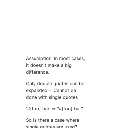
Assumption: In most cases,
it doesn't make a big
difference.
Only double quotes can be
expanded = Cannot be
done with single quotes
'#{foo} bar' ⇨ "#{foo} bar"
So is there a case where
single quotes are used?