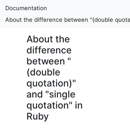
Documentation
About the difference between "(double quotat
About the
difference
between "
(double
quotation)"
and "single
quotation" in
Ruby