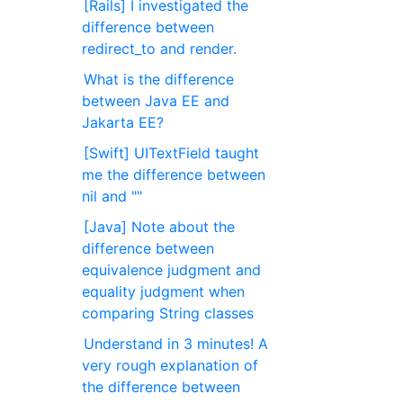
[Rails] I investigated the
difference between
redirect_to and render.
What is the difference
between Java EE and
Jakarta EE?
[Swift] UITextField taught
me the difference between
nil and ""
[Java] Note about the
difference between
equivalence judgment and
equality judgment when
comparing String classes
Understand in 3 minutes! A
very rough explanation of
the difference between