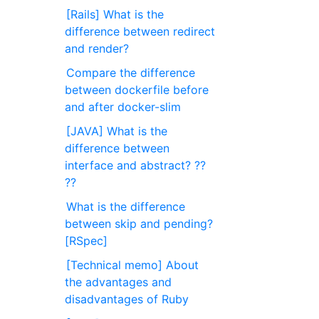
[Rails] What is the
difference between redirect
and render?
Compare the difference
between dockerfile before
and after docker-slim
[JAVA] What is the
difference between
interface and abstract? ??
??
What is the difference
between skip and pending?
[RSpec]
[Technical memo] About
the advantages and
disadvantages of Ruby