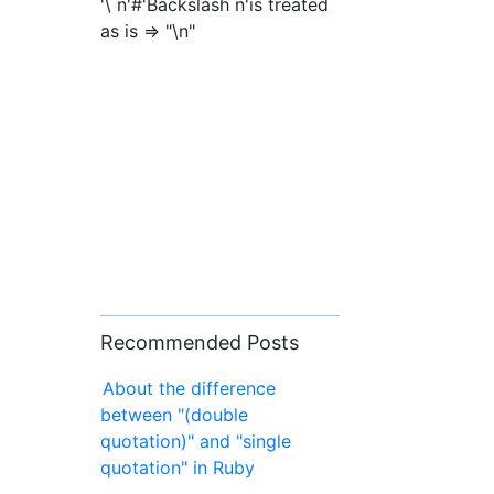
'\ n'#'Backslash n'is treated
as is => "\n"
Recommended Posts
About the difference
between "(double
quotation)" and "single
quotation" in Ruby