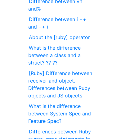
Difference between vh
and%
Difference between i ++
and ++ i
About the [ruby] operator
What is the difference
between a class and a
struct? ?? ??
[Ruby] Difference between
receiver and object.
Differences between Ruby
objects and JS objects
What is the difference
between System Spec and
Feature Spec?
Differences between Ruby