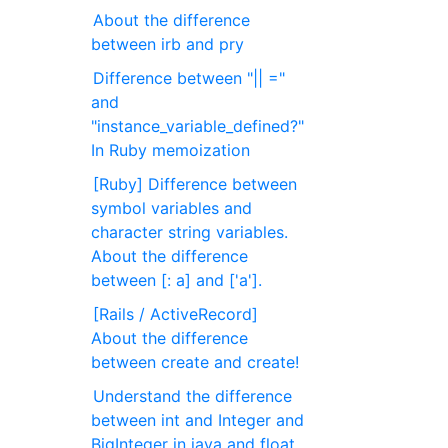
About the difference
between irb and pry
Difference between "|| ="
and
"instance_variable_defined?"
In Ruby memoization
[Ruby] Difference between
symbol variables and
character string variables.
About the difference
between [: a] and ['a'].
[Rails / ActiveRecord]
About the difference
between create and create!
Understand the difference
between int and Integer and
BigInteger in java and float