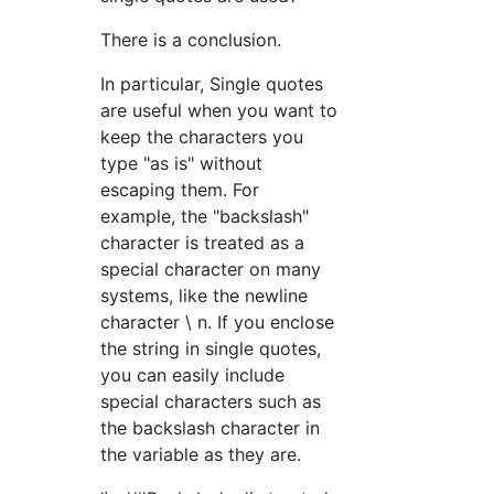
There is a conclusion.
In particular, Single quotes
are useful when you want to
keep the characters you
type "as is" without
escaping them. For
example, the "backslash"
character is treated as a
special character on many
systems, like the newline
character \ n. If you enclose
the string in single quotes,
you can easily include
special characters such as
the backslash character in
the variable as they are.