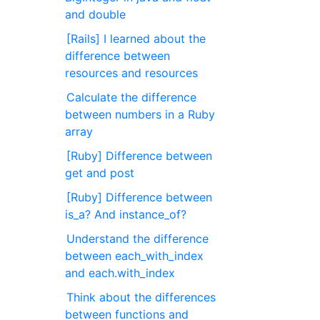
and double
[Rails] I learned about the
difference between
resources and resources
Calculate the difference
between numbers in a Ruby
array
[Ruby] Difference between
get and post
[Ruby] Difference between
is_a? And instance_of?
Understand the difference
between each_with_index
and each.with_index
Think about the differences
between functions and