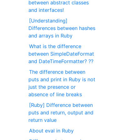
between abstract classes
and interfaces!
[Understanding]
Differences between hashes
and arrays in Ruby
What is the difference
between SimpleDateFormat
and DateTimeFormatter? ??
The difference between
puts and print in Ruby is not
just the presence or
absence of line breaks
[Ruby] Difference between
puts and return, output and
return value
About eval in Ruby