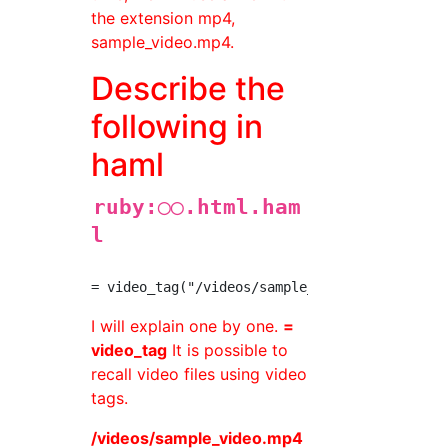
the extension mp4,
sample_video.mp4.
Describe the
following in
haml
ruby:◯◯.html.ham
l
I will explain one by one.
=
video_tag
It is possible to
recall video files using video
tags.
/videos/sample_video.mp4