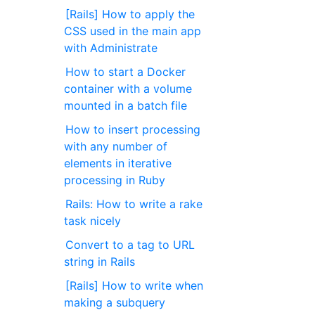
[Rails] How to apply the
CSS used in the main app
with Administrate
How to start a Docker
container with a volume
mounted in a batch file
How to insert processing
with any number of
elements in iterative
processing in Ruby
Rails: How to write a rake
task nicely
Convert to a tag to URL
string in Rails
[Rails] How to write when
making a subquery