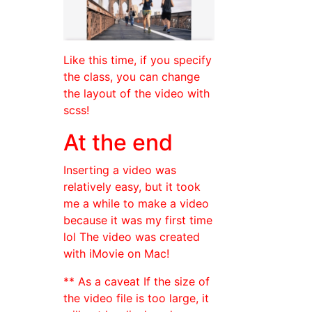
Like this time, if you specify
the class, you can change
the layout of the video with
scss!
At the end
Inserting a video was
relatively easy, but it took
me a while to make a video
because it was my first time
lol The video was created
with iMovie on Mac!
** As a caveat If the size of
the video file is too large, it