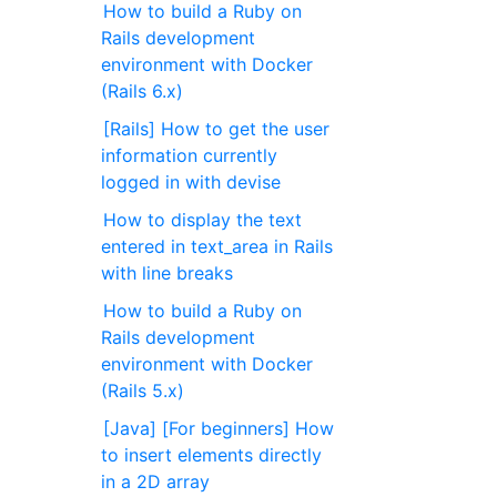
How to build a Ruby on
Rails development
environment with Docker
(Rails 6.x)
[Rails] How to get the user
information currently
logged in with devise
How to display the text
entered in text_area in Rails
with line breaks
How to build a Ruby on
Rails development
environment with Docker
(Rails 5.x)
[Java] [For beginners] How
to insert elements directly
in a 2D array