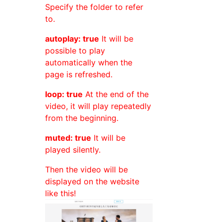
Specify the folder to refer
to.
autoplay: true
It will be
possible to play
automatically when the
page is refreshed.
loop: true
At the end of the
video, it will play repeatedly
from the beginning.
muted: true
It will be
played silently.
Then the video will be
displayed on the website
like this!