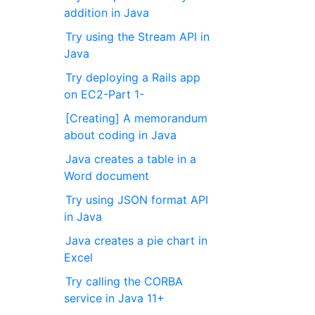
addition in Java
Try using the Stream API in
Java
Try deploying a Rails app
on EC2-Part 1-
[Creating] A memorandum
about coding in Java
Java creates a table in a
Word document
Try using JSON format API
in Java
Java creates a pie chart in
Excel
Try calling the CORBA
service in Java 11+