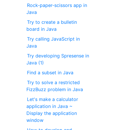
Rock-paper-scissors app in
Java
Try to create a bulletin
board in Java
Try calling JavaScript in
Java
Try developing Spresense in
Java (1)
Find a subset in Java
Try to solve a restricted
FizzBuzz problem in Java
Let's make a calculator
application in Java ~
Display the application
window