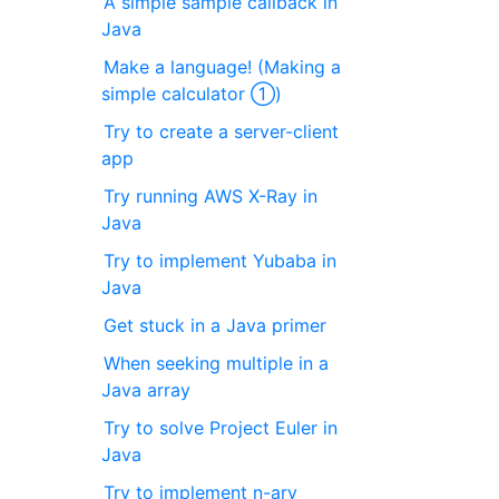
A simple sample callback in
Java
Make a language! (Making a
simple calculator ①)
Try to create a server-client
app
Try running AWS X-Ray in
Java
Try to implement Yubaba in
Java
Get stuck in a Java primer
When seeking multiple in a
Java array
Try to solve Project Euler in
Java
Try to implement n-ary