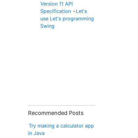
Version 11 API
Specification
-
Let's
use Let's programming
Swing
Recommended Posts
Try making a calculator app
in Java