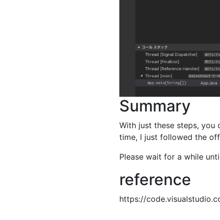
Summary
With just these steps, you
time, I just followed the off
Please wait for a while unti
reference
https://code.visualstudio