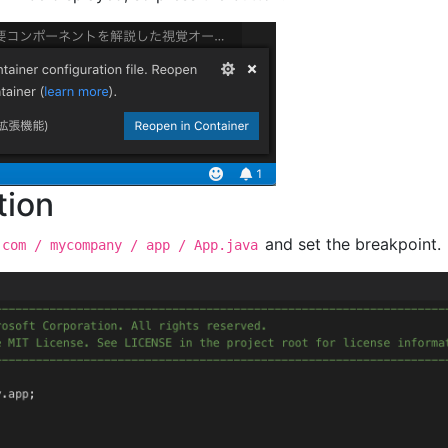
tion
and set the breakpoint.
 com / mycompany / app / App.java