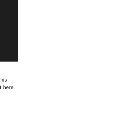
his
t here.