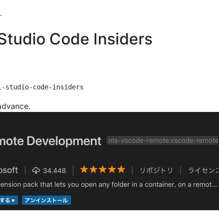
l Studio Code Insiders
 advance.