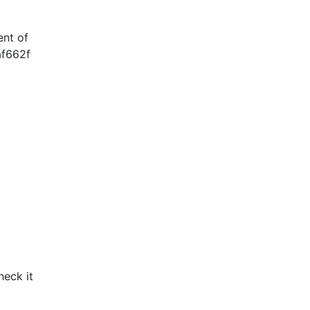
ent of
af662f
heck it