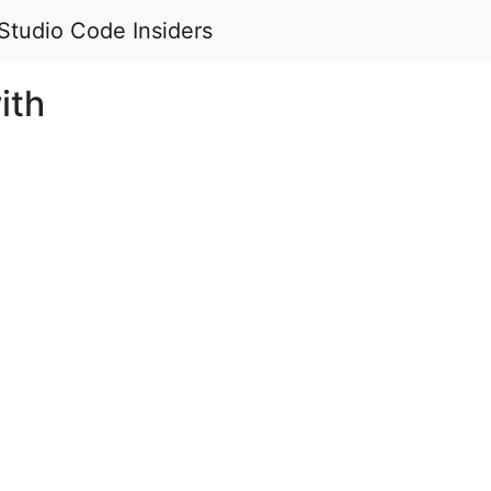
Studio Code Insiders
ith