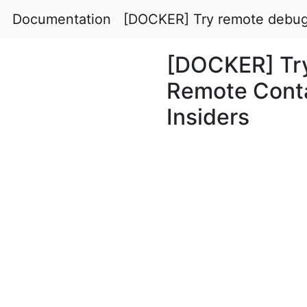
Documentation
[DOCKER] Try remote debugg
[DOCKER] Try
Remote Conta
Insiders