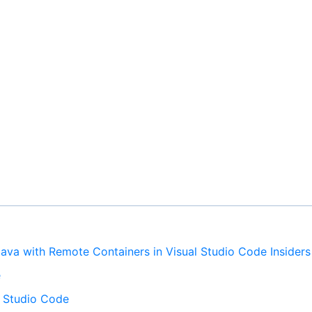
ava with Remote Containers in Visual Studio Code Insiders
e
al Studio Code