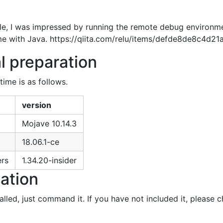
icle, I was impressed by running the remote debug environm
 same with Java. https://qiita.com/relu/items/defde8de8c4d21
l preparation
time is as follows.
version
Mojave 10.14.3
18.06.1-ce
ers
1.34.20-insider
lation
led, just command it. If you have not included it, please c