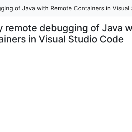
ing of Java with Remote Containers in Visual 
 remote debugging of Java w
iners in Visual Studio Code