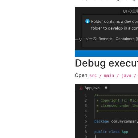
Debug execu
Open
src / main / java /