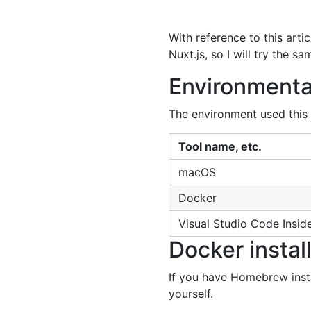
With reference to this art
Nuxt.js, so I will try the
Environmenta
The environment used this 
Tool name, etc.
macOS
Docker
Visual Studio Code Insid
Docker instal
If you have Homebrew instal
yourself.