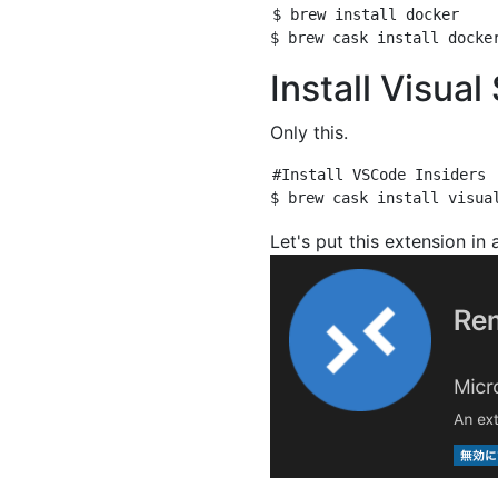
$ brew install docker

Install Visua
Only this.
#Install VSCode Insiders

Let's put this extension in