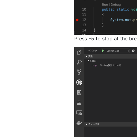
Press F5 to stop at the bre