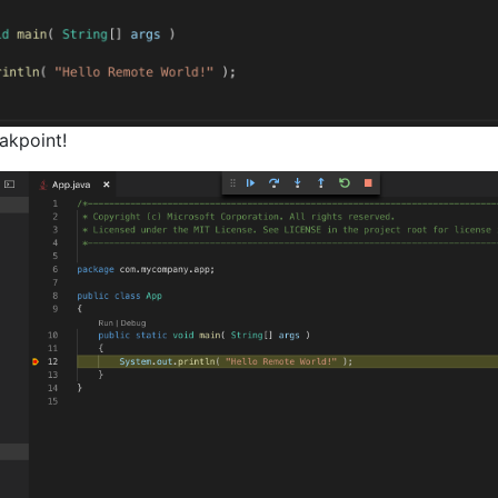
akpoint!