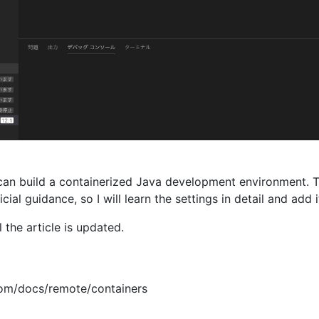
 can build a containerized Java development environment. T
icial guidance, so I will learn the settings in detail and add i
l the article is updated.
.com/docs/remote/containers