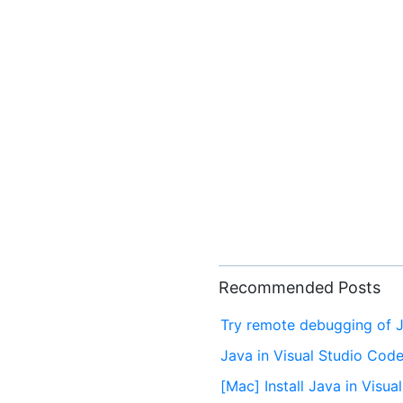
Recommended Posts
Try remote debugging of J
Java in Visual Studio Cod
[Mac] Install Java in Visu