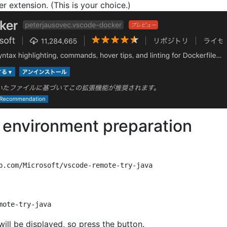
er extension. (This is your choice.)
environment preparation
will be displayed, so press the button.