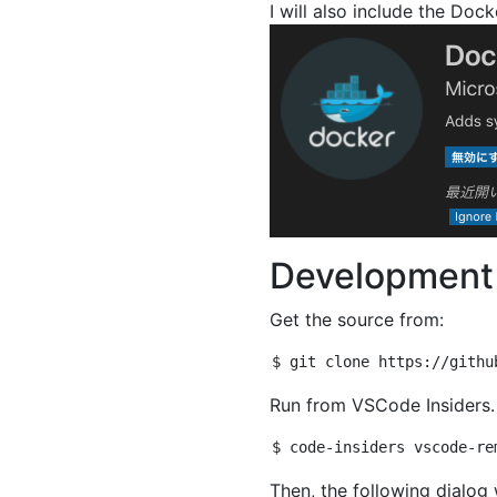
I will also include the Dock
Development 
Get the source from:
Run from VSCode Insiders.
Then, the following dialog 