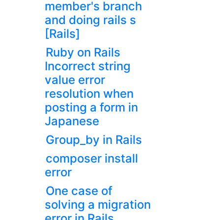
member's branch
and doing rails s
[Rails]
Ruby on Rails
Incorrect string
value error
resolution when
posting a form in
Japanese
Group_by in Rails
composer install
error
One case of
solving a migration
error in Rails