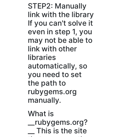
STEP2: Manually
link with the library
If you can't solve it
even in step 1, you
may not be able to
link with other
libraries
automatically, so
you need to set
the path to
rubygems.org
manually.
What is
__rubygems.org?
__ This is the site