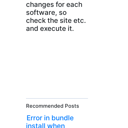
changes for each
software, so
check the site etc.
and execute it.
Recommended Posts
Error in bundle
install when