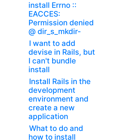
install Errno ::
EACCES:
Permission denied
@ dir_s_mkdir-
I want to add
devise in Rails, but
I can't bundle
install
Install Rails in the
development
environment and
create a new
application
What to do and
how to install