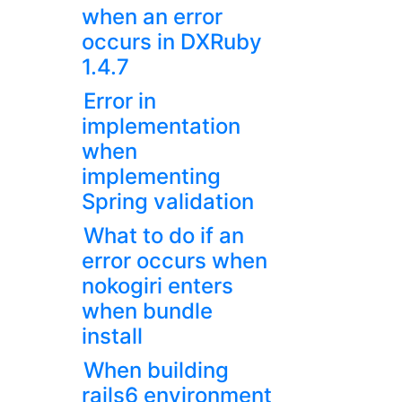
when an error
occurs in DXRuby
1.4.7
Error in
implementation
when
implementing
Spring validation
What to do if an
error occurs when
nokogiri enters
when bundle
install
When building
rails6 environment