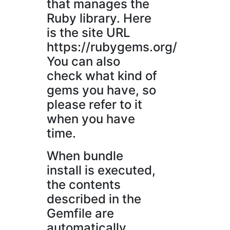
that manages the
Ruby library. Here
is the site URL
https://rubygems.org/
You can also
check what kind of
gems you have, so
please refer to it
when you have
time.
When bundle
install is executed,
the contents
described in the
Gemfile are
automatically