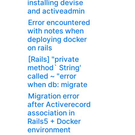
installing devise
and activeadmin
Error encountered
with notes when
deploying docker
on rails
[Rails] "private
method` String'
called ~ "error
when db: migrate
Migration error
after Activerecord
association in
Rails5 + Docker
environment