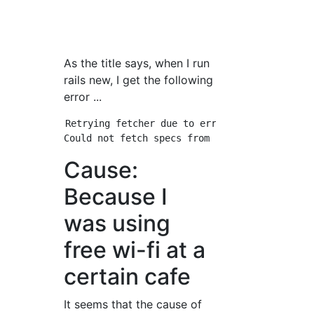
As the title says, when I run
rails new, I get the following
error ...
Retrying fetcher due to error (2/4): Bundler
Cause:
Because I
was using
free wi-fi at a
certain cafe
It seems that the cause of