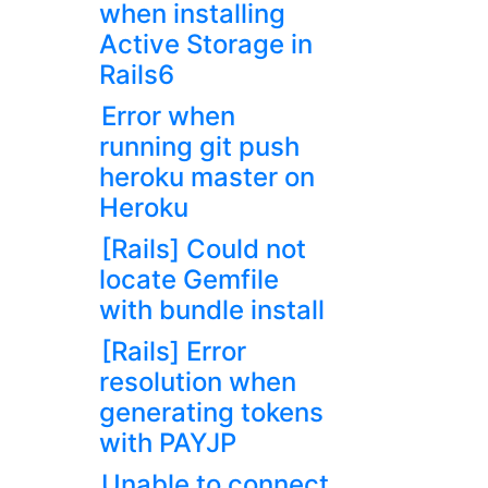
when installing
Active Storage in
Rails6
Error when
running git push
heroku master on
Heroku
[Rails] Could not
locate Gemfile
with bundle install
[Rails] Error
resolution when
generating tokens
with PAYJP
Unable to connect