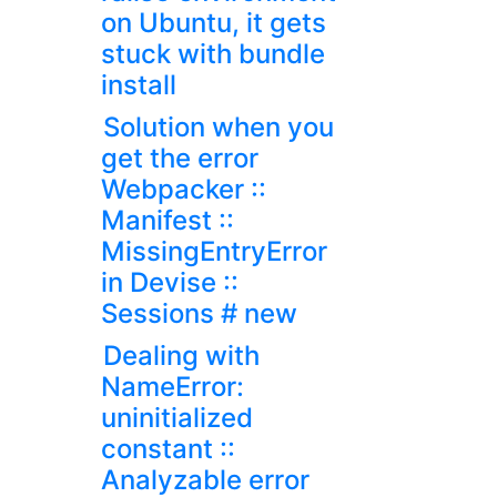
on Ubuntu, it gets
stuck with bundle
install
Solution when you
get the error
Webpacker ::
Manifest ::
MissingEntryError
in Devise ::
Sessions # new
Dealing with
NameError:
uninitialized
constant ::
Analyzable error