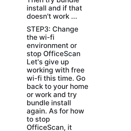
install and if that
doesn't work ...
STEP3: Change
the wi-fi
environment or
stop OfficeScan
Let's give up
working with free
wi-fi this time. Go
back to your home
or work and try
bundle install
again. As for how
to stop
OfficeScan, it