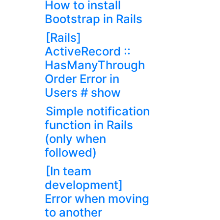
How to install
Bootstrap in Rails
[Rails]
ActiveRecord ::
HasManyThrough
Order Error in
Users # show
Simple notification
function in Rails
(only when
followed)
[In team
development]
Error when moving
to another