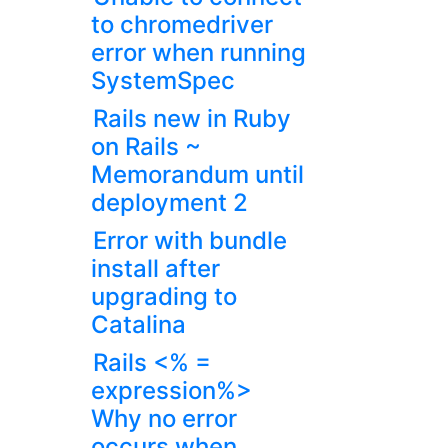
to chromedriver
error when running
SystemSpec
Rails new in Ruby
on Rails ~
Memorandum until
deployment 2
Error with bundle
install after
upgrading to
Catalina
Rails <% =
expression%>
Why no error
occurs when