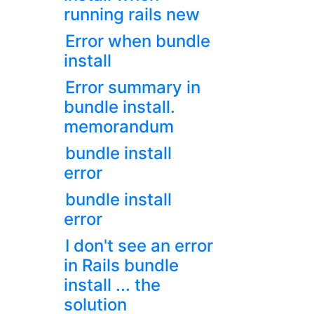
running rails new
Error when bundle
install
Error summary in
bundle install.
memorandum
bundle install
error
bundle install
error
I don't see an error
in Rails bundle
install ... the
solution