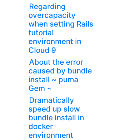
Regarding
overcapacity
when setting Rails
tutorial
environment in
Cloud 9
About the error
caused by bundle
install ~ puma
Gem ~
Dramatically
speed up slow
bundle install in
docker
environment