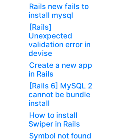
Rails new fails to
install mysql
[Rails]
Unexpected
validation error in
devise
Create a new app
in Rails
[Rails 6] MySQL 2
cannot be bundle
install
How to install
Swiper in Rails
Symbol not found