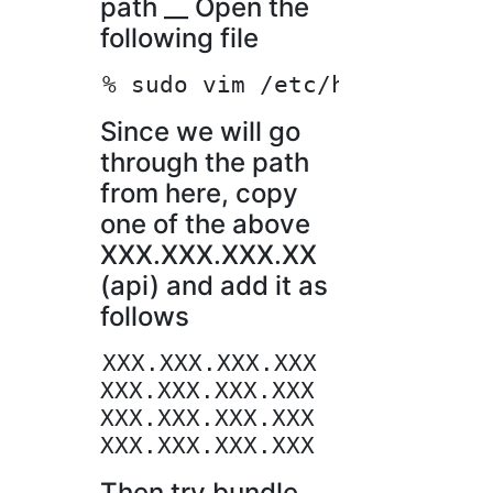
path __ Open the
following file
Since we will go
through the path
from here, copy
one of the above
XXX.XXX.XXX.XX
(api) and add it as
follows
XXX.XXX.XXX.XXX   rubygems.o
XXX.XXX.XXX.XXX   rubygems.o
XXX.XXX.XXX.XXX   rubygems.o
Then try bundle