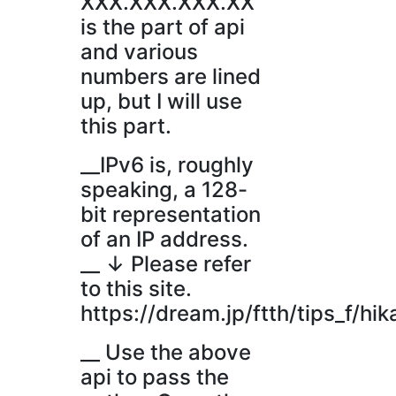
XXX.XXX.XXX.XX
is the part of api
and various
numbers are lined
up, but I will use
this part.
__IPv6 is, roughly
speaking, a 128-
bit representation
of an IP address.
__ ↓ Please refer
to this site.
https://dream.jp/ftth/tips_f/hik
__ Use the above
api to pass the