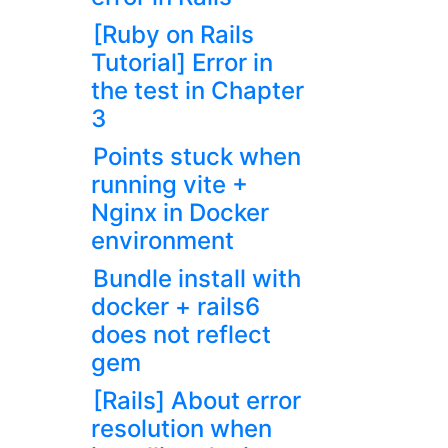
[Ruby on Rails
Tutorial] Error in
the test in Chapter
3
Points stuck when
running vite +
Nginx in Docker
environment
Bundle install with
docker + rails6
does not reflect
gem
[Rails] About error
resolution when