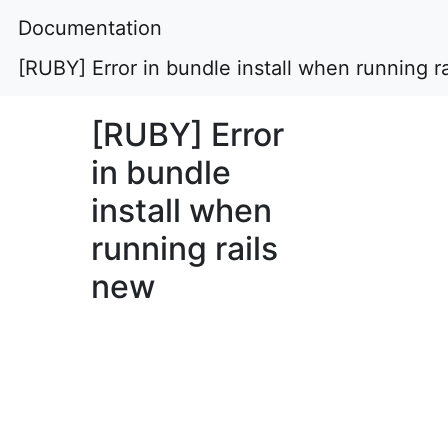
Documentation
[RUBY] Error in bundle install when running r
[RUBY] Error
in bundle
install when
running rails
new