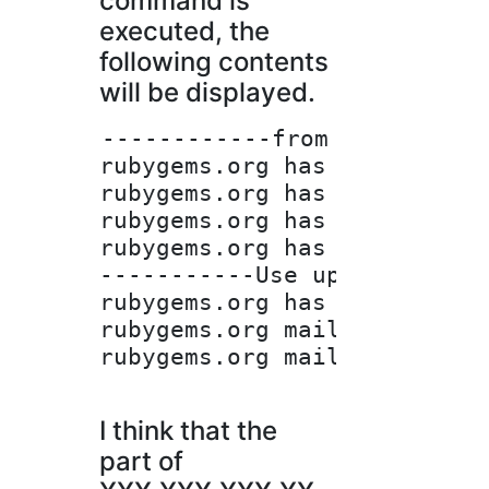
command is
executed, the
following contents
will be displayed.
------------from here-------
rubygems.org has address XXX
rubygems.org has address XXX
rubygems.org has address XXX
rubygems.org has address XXX
-----------Use up to here---
rubygems.org has IPv6 addres
rubygems.org mail is handle
rubygems.org mail is handle
I think that the
part of