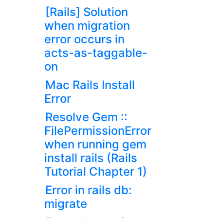
[Rails] Solution
when migration
error occurs in
acts-as-taggable-
on
Mac Rails Install
Error
Resolve Gem ::
FilePermissionError
when running gem
install rails (Rails
Tutorial Chapter 1)
Error in rails db:
migrate