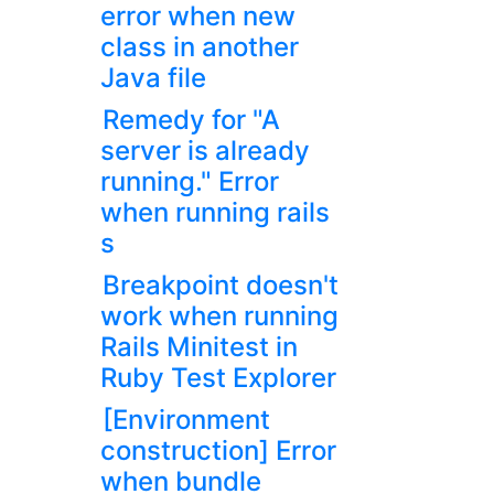
error when new
class in another
Java file
Remedy for "A
server is already
running." Error
when running rails
s
Breakpoint doesn't
work when running
Rails Minitest in
Ruby Test Explorer
[Environment
construction] Error
when bundle