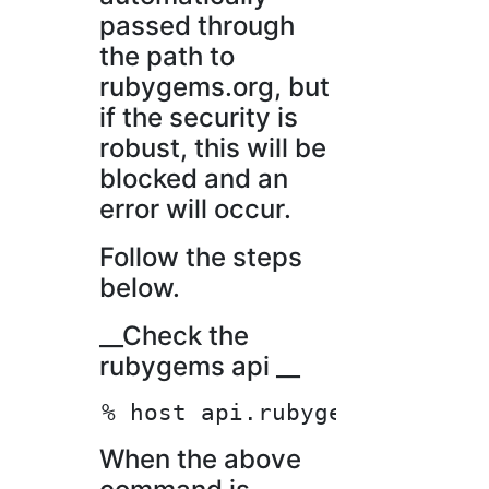
passed through
the path to
rubygems.org, but
if the security is
robust, this will be
blocked and an
error will occur.
Follow the steps
below.
__Check the
rubygems api __
When the above