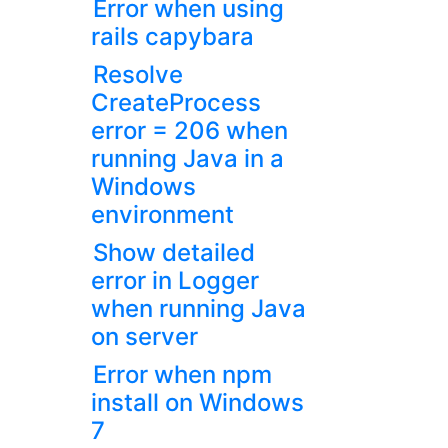
Error when using
rails capybara
Resolve
CreateProcess
error = 206 when
running Java in a
Windows
environment
Show detailed
error in Logger
when running Java
on server
Error when npm
install on Windows
7