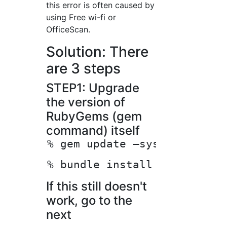
this error is often caused by
using Free wi-fi or
OfficeScan.
Solution: There
are 3 steps
STEP1: Upgrade
the version of
RubyGems (gem
command) itself
If this still doesn't
work, go to the
next