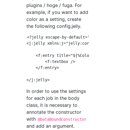
plugins / hoge / fuga. For
example, if you want to add
color as a setting, create
the following config.jelly.
<?jelly escape-by-default='true'?>

<j:jelly xmlns:j="jelly:core" xmlns:f="/lib/f
    <f:entry title="${%Color}" field="color">
        <f:textbox />

    </f:entry>

In order to use the settings
for each job in the body
class, it is necessary to
annotate the constructor
with
@DataBoundConstructor
and add an argument.