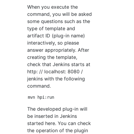
When you execute the
command, you will be asked
some questions such as the
type of template and
artifact ID (plug-in name)
interactively, so please
answer appropriately. After
creating the template,
check that Jenkins starts at
http: // localhost: 8080 /
jenkins with the following
command.
The developed plug-in will
be inserted in Jenkins
started here. You can check
the operation of the plugin