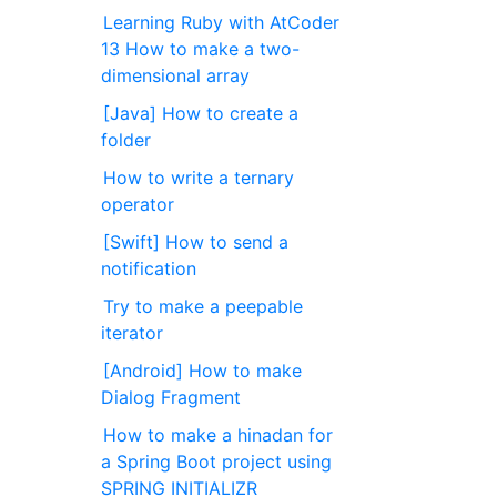
Learning Ruby with AtCoder
13 How to make a two-
dimensional array
[Java] How to create a
folder
How to write a ternary
operator
[Swift] How to send a
notification
Try to make a peepable
iterator
[Android] How to make
Dialog Fragment
How to make a hinadan for
a Spring Boot project using
SPRING INITIALIZR