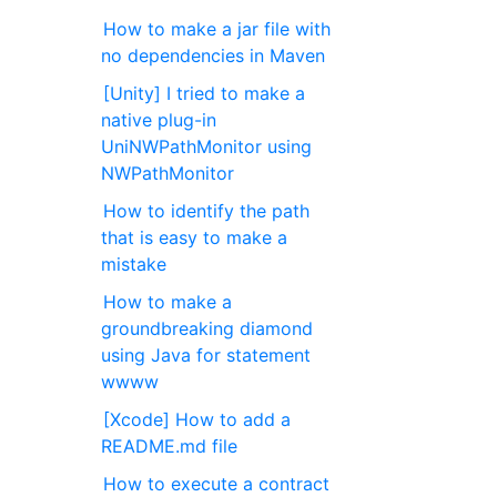
How to make a jar file with
no dependencies in Maven
[Unity] I tried to make a
native plug-in
UniNWPathMonitor using
NWPathMonitor
How to identify the path
that is easy to make a
mistake
How to make a
groundbreaking diamond
using Java for statement
wwww
[Xcode] How to add a
README.md file
How to execute a contract