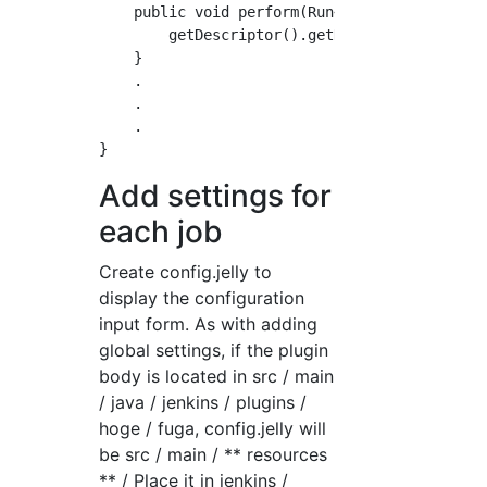
    public void perform(Run<?, ?> run, FileP
        getDescriptor().getName(); //Get name
    }

    .

    .

    .

Add settings for
each job
Create config.jelly to
display the configuration
input form. As with adding
global settings, if the plugin
body is located in src / main
/ java / jenkins / plugins /
hoge / fuga, config.jelly will
be src / main / ** resources
** / Place it in jenkins /