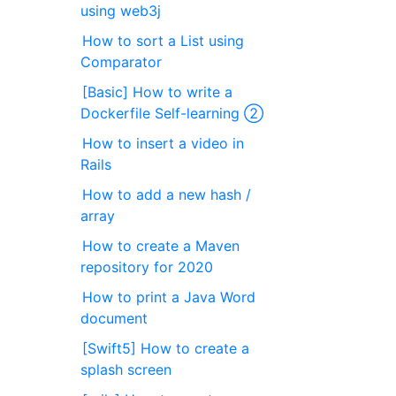
using web3j
How to sort a List using
Comparator
[Basic] How to write a
Dockerfile Self-learning ②
How to insert a video in
Rails
How to add a new hash /
array
How to create a Maven
repository for 2020
How to print a Java Word
document
[Swift5] How to create a
splash screen