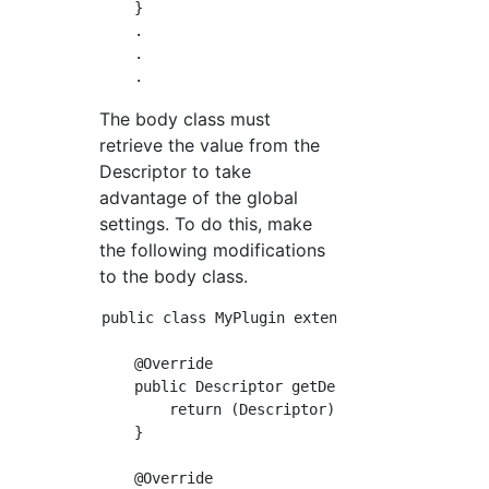
    }

    .

    .

The body class must
retrieve the value from the
Descriptor to take
advantage of the global
settings. To do this, make
the following modifications
to the body class.
public class MyPlugin extends Builder impleme
    @Override

    public Descriptor getDescriptor() { //Des
        return (Descriptor) super.getDescript
    }

    @Override
