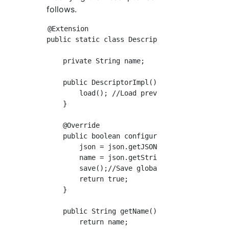
follows.
@Extension

public static class DescriptorImpl extends Bu
    private String name;

    public DescriptorImpl(){

        load(); //Load previously saved globa
    }

    @Override

    public boolean configure(StaplerRequest r
        json = json.getJSONObject("MyPlugin")
        name = json.getString("name");

        save();//Save global settings

        return true;

    }

    public String getName(){ //Prepare a gett
        return name;
