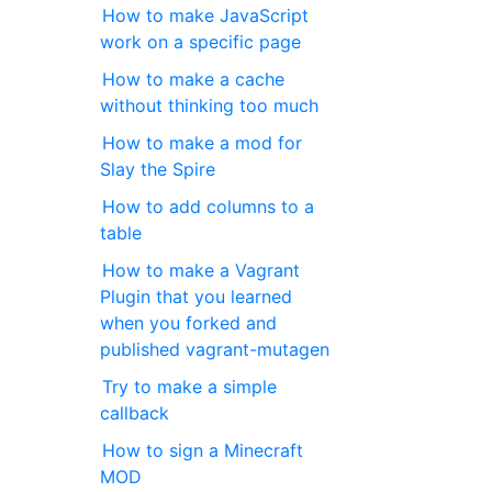
How to make JavaScript
work on a specific page
How to make a cache
without thinking too much
How to make a mod for
Slay the Spire
How to add columns to a
table
How to make a Vagrant
Plugin that you learned
when you forked and
published vagrant-mutagen
Try to make a simple
callback
How to sign a Minecraft
MOD