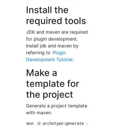
Install the
required tools
JDK and maven are required
for plugin development.
Install jdk and maven by
referring to
Plugin
Development Tutorial
.
Make a
template for
the project
Generate a project template
with maven.