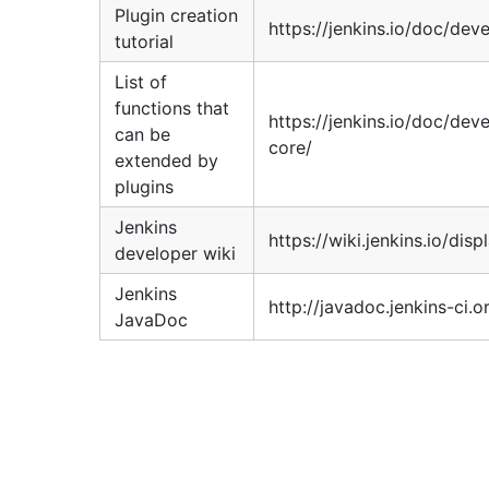
Plugin creation
https://jenkins.io/doc/deve
tutorial
List of
functions that
https://jenkins.io/doc/dev
can be
core/
extended by
plugins
Jenkins
https://wiki.jenkins.io/di
developer wiki
Jenkins
http://javadoc.jenkins-ci.o
JavaDoc