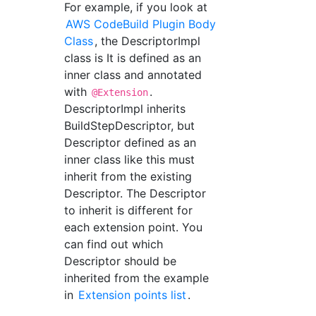
For example, if you look at
AWS CodeBuild Plugin Body
Class
, the DescriptorImpl
class is It is defined as an
inner class and annotated
with
.
@Extension
DescriptorImpl inherits
BuildStepDescriptor, but
Descriptor defined as an
inner class like this must
inherit from the existing
Descriptor. The Descriptor
to inherit is different for
each extension point. You
can find out which
Descriptor should be
inherited from the example
in
Extension points list
.