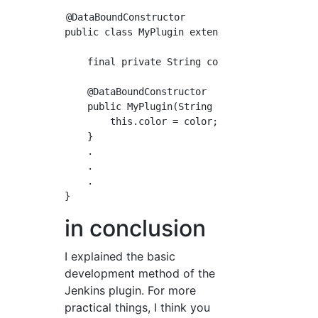
@DataBoundConstructor

public class MyPlugin extends Builder impleme
    final private String color;

    @DataBoundConstructor

    public MyPlugin(String color){

        this.color = color; //Job-specific se
    }

    .

    .

    .

in conclusion
I explained the basic
development method of the
Jenkins plugin. For more
practical things, I think you