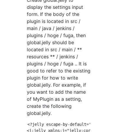
Create global.jelly to
display the settings input
form. If the body of the
plugin is located in src /
main / java / jenkins /
plugins / hoge / fuga, then
global.jelly should be
located in src / main / **
resources ** / jenkins /
plugins / hoge / fuga .. It is
good to refer to the existing
plugin for how to write
global.jelly. For example, if
you want to add the name
of MyPlugin as a setting,
create the following
global.jelly.
<?jelly escape-by-default='true'?>

<j:jelly xmlns:j="jelly:core" xmlns:f="/lib/f