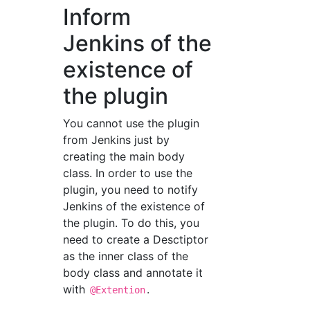
Inform
Jenkins of the
existence of
the plugin
You cannot use the plugin
from Jenkins just by
creating the main body
class. In order to use the
plugin, you need to notify
Jenkins of the existence of
the plugin. To do this, you
need to create a Desctiptor
as the inner class of the
body class and annotate it
with
.
@Extention