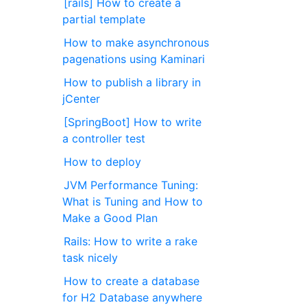
[rails] How to create a
partial template
How to make asynchronous
pagenations using Kaminari
How to publish a library in
jCenter
[SpringBoot] How to write
a controller test
How to deploy
JVM Performance Tuning:
What is Tuning and How to
Make a Good Plan
Rails: How to write a rake
task nicely
How to create a database
for H2 Database anywhere