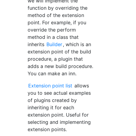
we will implement the
function by overriding the
method of the extension
point. For example, if you
override the perform
method in a class that
inherits
Builder
, which is an
extension point of the build
procedure, a plugin that
adds a new build procedure.
You can make an inn.
Extension point list
allows
you to see actual examples
of plugins created by
inheriting it for each
extension point. Useful for
selecting and implementing
extension points.