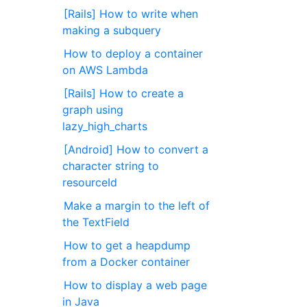
[Rails] How to write when
making a subquery
How to deploy a container
on AWS Lambda
[Rails] How to create a
graph using
lazy_high_charts
[Android] How to convert a
character string to
resourceId
Make a margin to the left of
the TextField
How to get a heapdump
from a Docker container
How to display a web page
in Java