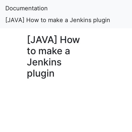
Documentation
[JAVA] How to make a Jenkins plugin
[JAVA] How
to make a
Jenkins
plugin