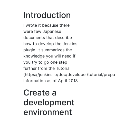
Introduction
I wrote it because there
were few Japanese
documents that describe
how to develop the Jenkins
plugin. It summarizes the
knowledge you will need if
you try to go one step
further from the Tutorial
(https://jenkins.io/doc/developer/tutorial/prepa
Information as of April 2018.
Create a
development
environment