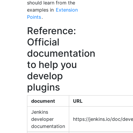
should learn from the
examples in
Extension
Points
.
Reference:
Official
documentation
to help you
develop
plugins
document
URL
Jenkins
developer
https://jenkins.io/doc/dev
documentation