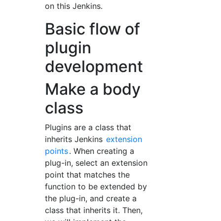
on this Jenkins.
Basic flow of
plugin
development
Make a body
class
Plugins are a class that
inherits Jenkins
extension
points
. When creating a
plug-in, select an extension
point that matches the
function to be extended by
the plug-in, and create a
class that inherits it. Then,