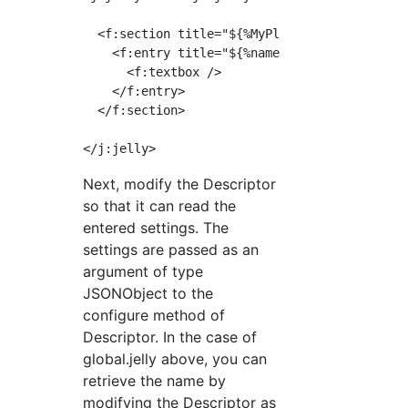
  <f:section title="${%MyPlugin}" name="MyPlu
    <f:entry title="${%name}" field="name">

      <f:textbox />

    </f:entry>

  </f:section>

Next, modify the Descriptor
so that it can read the
entered settings. The
settings are passed as an
argument of type
JSONObject to the
configure method of
Descriptor. In the case of
global.jelly above, you can
retrieve the name by
modifying the Descriptor as