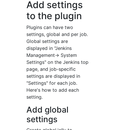
Add settings
to the plugin
Plugins can have two
settings, global and per job.
Global settings are
displayed in "Jenkins
Management-> System
Settings" on the Jenkins top
page, and job-specific
settings are displayed in
"Settings" for each job.
Here's how to add each
setting.
Add global
settings