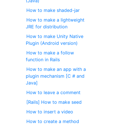
(Java)
How to make shaded-jar
How to make a lightweight
JRE for distribution
How to make Unity Native
Plugin (Android version)
How to make a follow
function in Rails
How to make an app with a
plugin mechanism [C # and
Java]
How to leave a comment
[Rails] How to make seed
How to insert a video
How to create a method