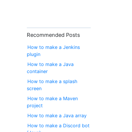
Recommended Posts
How to make a Jenkins
plugin
How to make a Java
container
How to make a splash
screen
How to make a Maven
project
How to make a Java array
How to make a Discord bot