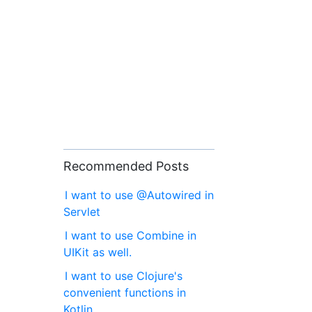
Recommended Posts
I want to use @Autowired in
Servlet
I want to use Combine in
UIKit as well.
I want to use Clojure's
convenient functions in
Kotlin