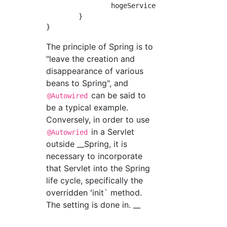
		hogeService.doSomething();

	}

The principle of Spring is to
"leave the creation and
disappearance of various
beans to Spring", and
can be said to
@Autowired
be a typical example.
Conversely, in order to use
in a Servlet
@Autowried
outside __Spring, it is
necessary to incorporate
that Servlet into the Spring
life cycle, specifically the
overridden ʻinit` method.
The setting is done in. __