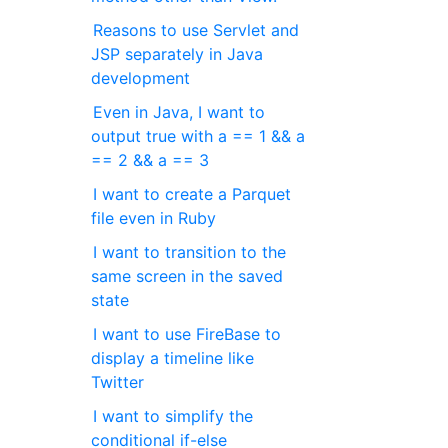
Reasons to use Servlet and
JSP separately in Java
development
Even in Java, I want to
output true with a == 1 && a
== 2 && a == 3
I want to create a Parquet
file even in Ruby
I want to transition to the
same screen in the saved
state
I want to use FireBase to
display a timeline like
Twitter
I want to simplify the
conditional if-else