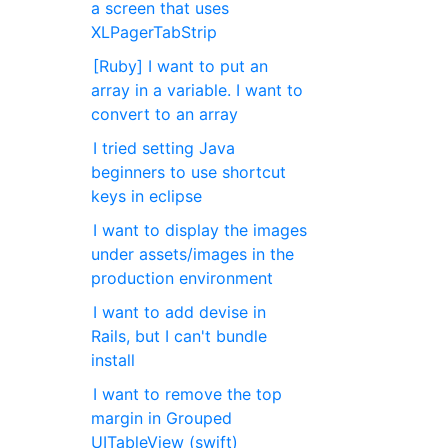
a screen that uses
XLPagerTabStrip
[Ruby] I want to put an
array in a variable. I want to
convert to an array
I tried setting Java
beginners to use shortcut
keys in eclipse
I want to display the images
under assets/images in the
production environment
I want to add devise in
Rails, but I can't bundle
install
I want to remove the top
margin in Grouped
UITableView (swift)