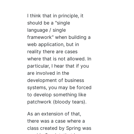
I think that in principle, it
should be a "single
language / single
framework" when building a
web application, but in
reality there are cases
where that is not allowed. In
particular, I hear that if you
are involved in the
development of business
systems, you may be forced
to develop something like
patchwork (bloody tears).
As an extension of that,
there was a case where a
class created by Spring was