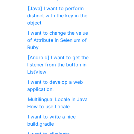
[Java] I want to perform
distinct with the key in the
object
I want to change the value
of Attribute in Selenium of
Ruby
[Android] I want to get the
listener from the button in
ListView
I want to develop a web
application!
Multilingual Locale in Java
How to use Locale
I want to write a nice
build.gradle