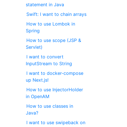
statement in Java
Swift: I want to chain arrays
How to use Lombok in
Spring
How to use scope (JSP &
Servlet)
I want to convert
InputStream to String
I want to docker-compose
up Next.js!
How to use InjectorHolder
in OpenAM
How to use classes in
Java?
I want to use swipeback on