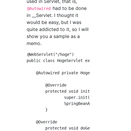
used in Servlet, that is,
had to be done
@Autowired
in __Servlet. I thought it
would be easy, but I was
quite addicted to it, so I will
show you a sample as a
memo.
@WebServlet("/hoge")

public class HogeServlet extends HttpServlet 
    @Autowired private HogeService hogeServic
	@Override

	protected void init(ServletConfig config) throws ServletException {

		super.init(config);

		SpringBeanAutowiringSupport.processInjectionBasedOnServletContext(this, config.getServletContext());

	}

    @Override

	protected void doGet(HttpServletRequest request, HttpServletResponse response) throws ServletException {
