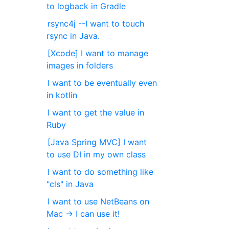
to logback in Gradle
rsync4j --I want to touch
rsync in Java.
[Xcode] I want to manage
images in folders
I want to be eventually even
in kotlin
I want to get the value in
Ruby
[Java Spring MVC] I want
to use DI in my own class
I want to do something like
"cls" in Java
I want to use NetBeans on
Mac → I can use it!