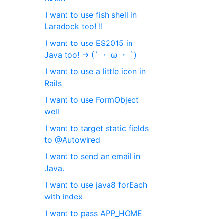
I want to use fish shell in
Laradock too! !!
I want to use ES2015 in
Java too! → (´ ・ ω ・ `)
I want to use a little icon in
Rails
I want to use FormObject
well
I want to target static fields
to @Autowired
I want to send an email in
Java.
I want to use java8 forEach
with index
I want to pass APP_HOME