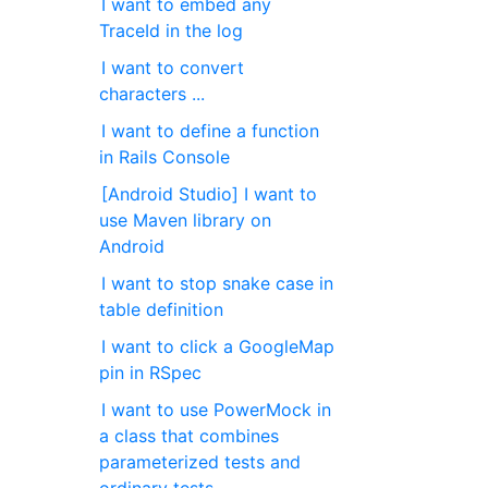
I want to embed any
TraceId in the log
I want to convert
characters ...
I want to define a function
in Rails Console
[Android Studio] I want to
use Maven library on
Android
I want to stop snake case in
table definition
I want to click a GoogleMap
pin in RSpec
I want to use PowerMock in
a class that combines
parameterized tests and