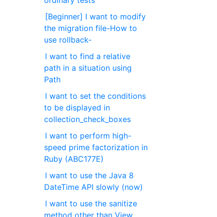
ordinary tests
[Beginner] I want to modify
the migration file-How to
use rollback-
I want to find a relative
path in a situation using
Path
I want to set the conditions
to be displayed in
collection_check_boxes
I want to perform high-
speed prime factorization in
Ruby (ABC177E)
I want to use the Java 8
DateTime API slowly (now)
I want to use the sanitize
method other than View.