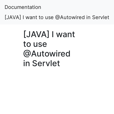
Documentation
[JAVA] I want to use @Autowired in Servlet
[JAVA] I want
to use
@Autowired
in Servlet