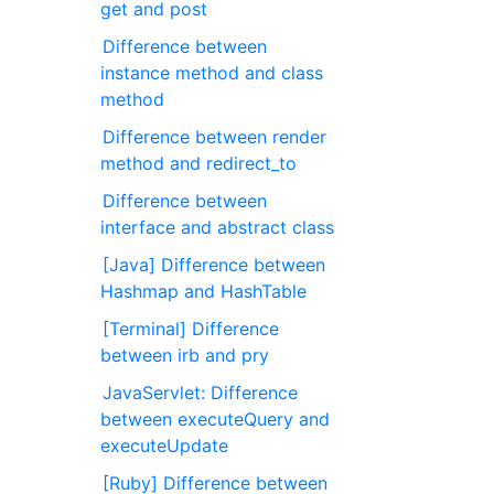
get and post
Difference between
instance method and class
method
Difference between render
method and redirect_to
Difference between
interface and abstract class
[Java] Difference between
Hashmap and HashTable
[Terminal] Difference
between irb and pry
JavaServlet: Difference
between executeQuery and
executeUpdate
[Ruby] Difference between