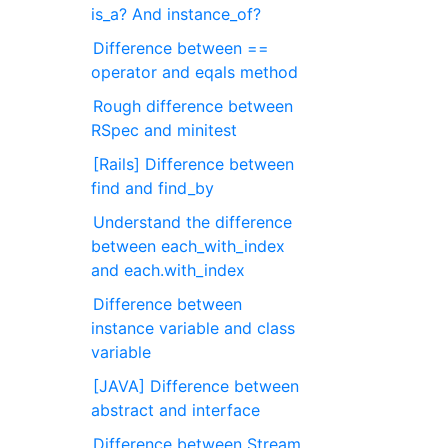
is_a? And instance_of?
Difference between ==
operator and eqals method
Rough difference between
RSpec and minitest
[Rails] Difference between
find and find_by
Understand the difference
between each_with_index
and each.with_index
Difference between
instance variable and class
variable
[JAVA] Difference between
abstract and interface
Difference between Stream