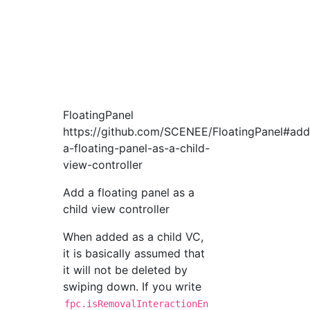
FloatingPanel
https://github.com/SCENEE/FloatingPanel#add
a-floating-panel-as-a-child-
view-controller
Add a floating panel as a
child view controller
When added as a child VC,
it is basically assumed that
it will not be deleted by
swiping down. If you write
fpc.isRemovalInteractionEn