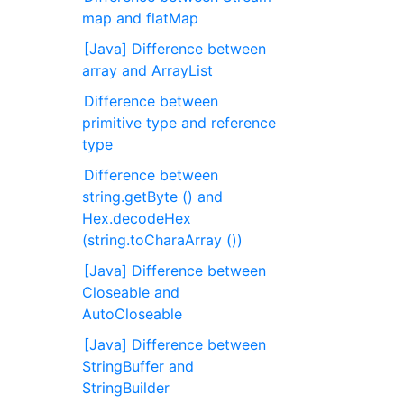
map and flatMap
[Java] Difference between
array and ArrayList
Difference between
primitive type and reference
type
Difference between
string.getByte () and
Hex.decodeHex
(string.toCharaArray ())
[Java] Difference between
Closeable and
AutoCloseable
[Java] Difference between
StringBuffer and
StringBuilder