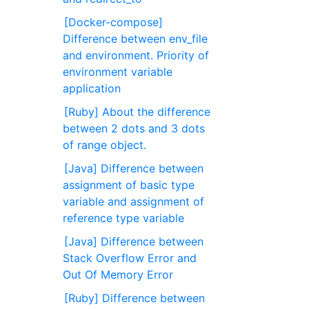
[Docker-compose]
Difference between env_file
and environment. Priority of
environment variable
application
[Ruby] About the difference
between 2 dots and 3 dots
of range object.
[Java] Difference between
assignment of basic type
variable and assignment of
reference type variable
[Java] Difference between
Stack Overflow Error and
Out Of Memory Error
[Ruby] Difference between