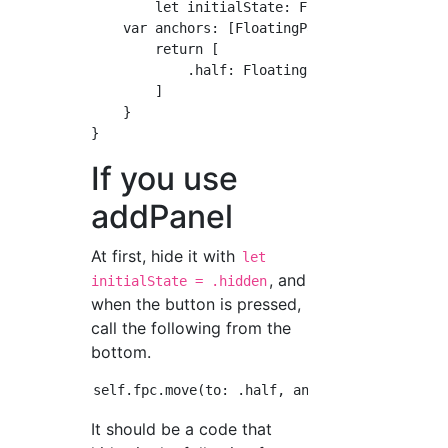
	let initialState: FloatingPanelState = .half

    var anchors: [FloatingPanelState: Floatin
        return [

            .half: FloatingPanelLayoutAnchor(
        ]

    }

If you use
addPanel
At first, hide it with
let
, and
initialState = .hidden
when the button is pressed,
call the following from the
bottom.
It should be a code that