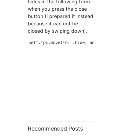
hides in the following form
when you press the close
button (I prepared it instead
because it can not be
closed by swiping down).
Recommended Posts