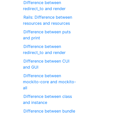
Difference between
redirect_to and render
Rails: Difference between
resources and resources
Difference between puts
and print
Difference between
redirect_to and render
Difference between CUI
and GUI
Difference between
mockito-core and mockito-
all
Difference between class
and instance
Difference between bundle