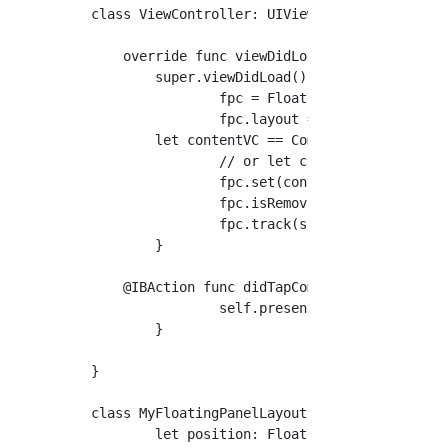
class ViewController: UIViewController {

    override func viewDidLoad() {

        super.viewDidLoad()

		fpc = FloatingPanelController(delegate: self)

		fpc.layout = MyFloatingPanelLayout()

        let contentVC == CommentViewControlle
		// or let contentVC = CommentViewController.fromStoryboard()

		fpc.set(contentViewController: contentVC)

		fpc.isRemovalInteractionEnabled = true // Let it removable by a swipe-down

		fpc.track(scrollView: contentVC.tableView) // .Make the contentVC tableView scrollable when it becomes full

	}

    @IBAction func didTapCommentButton(_ send
		self.present(fpc, animated: true, completion: nil)

	}

}

class MyFloatingPanelLayout: FloatingPanelLay
	let position: FloatingPanelPosition = .bottom
