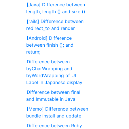
[Java] Difference between
length, length () and size ()
[rails] Difference between
redirect_to and render
[Android] Difference
between finish (); and
return;
Difference between
byCharWrapping and
byWordWrapping of UI
Label in Japanese display
Difference between final
and Immutable in Java
[Memo] Difference between
bundle install and update
Difference between Ruby