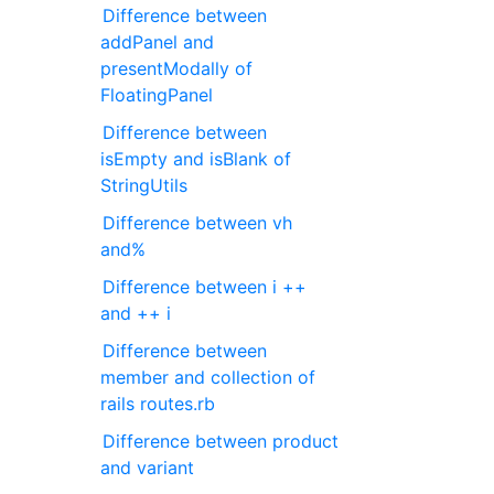
Difference between
addPanel and
presentModally of
FloatingPanel
Difference between
isEmpty and isBlank of
StringUtils
Difference between vh
and%
Difference between i ++
and ++ i
Difference between
member and collection of
rails routes.rb
Difference between product
and variant