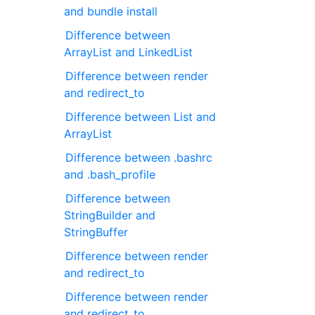
and bundle install
Difference between
ArrayList and LinkedList
Difference between render
and redirect_to
Difference between List and
ArrayList
Difference between .bashrc
and .bash_profile
Difference between
StringBuilder and
StringBuffer
Difference between render
and redirect_to
Difference between render
and redirect_to