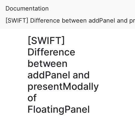
Documentation
[SWIFT] Difference between addPanel and pr
[SWIFT]
Difference
between
addPanel and
presentModally
of
FloatingPanel