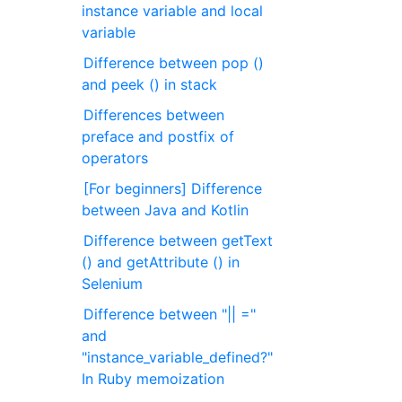
instance variable and local
variable
Difference between pop ()
and peek () in stack
Differences between
preface and postfix of
operators
[For beginners] Difference
between Java and Kotlin
Difference between getText
() and getAttribute () in
Selenium
Difference between "|| ="
and
"instance_variable_defined?"
In Ruby memoization