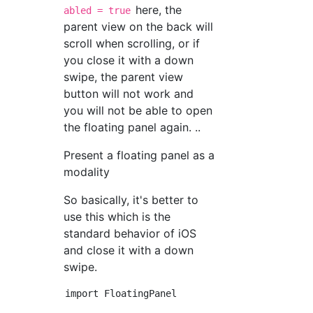
here, the
abled = true
parent view on the back will
scroll when scrolling, or if
you close it with a down
swipe, the parent view
button will not work and
you will not be able to open
the floating panel again. ..
Present a floating panel as a
modality
So basically, it's better to
use this which is the
standard behavior of iOS
and close it with a down
swipe.
import FloatingPanel
