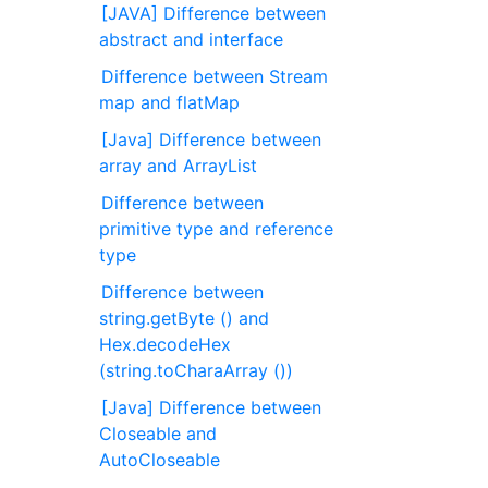
[JAVA] Difference between
abstract and interface
Difference between Stream
map and flatMap
[Java] Difference between
array and ArrayList
Difference between
primitive type and reference
type
Difference between
string.getByte () and
Hex.decodeHex
(string.toCharaArray ())
[Java] Difference between
Closeable and
AutoCloseable