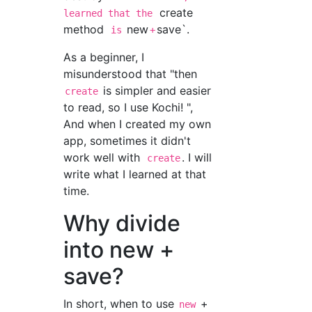
create
learned that the
method
new
save`.
is
+
As a beginner, I
misunderstood that "then
is simpler and easier
create
to read, so I use Kochi! ",
And when I created my own
app, sometimes it didn't
work well with
. I will
create
write what I learned at that
time.
Why divide
into new +
save?
In short, when to use
+
new