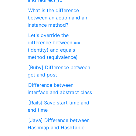
and redirect_to
What is the difference
between an action and an
instance method?
Let's override the
difference between ==
(identity) and equals
method (equivalence)
[Ruby] Difference between
get and post
Difference between
interface and abstract class
[Rails] Save start time and
end time
[Java] Difference between
Hashmap and HashTable