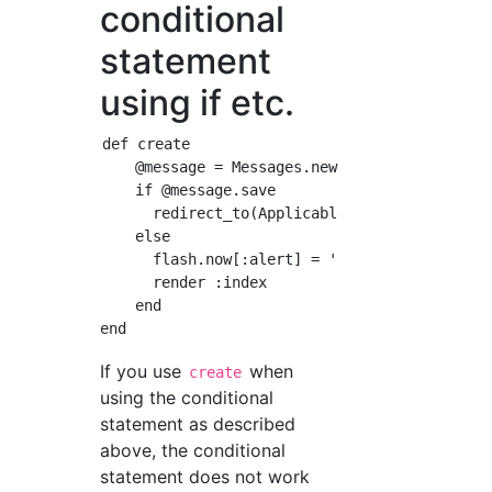
conditional
statement
using if etc.
def create

    @message = Messages.new(message_params)

    if @message.save

      redirect_to(Applicable path)

    else

      flash.now[:alert] = 'Please enter your 
      render :index

    end

If you use
when
create
using the conditional
statement as described
above, the conditional
statement does not work