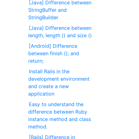
[Java] Difference between
StringBuffer and
StringBuilder
[Java] Difference between
length, length () and size ()
[Android] Difference
between finish (); and
return;
Install Rails in the
development environment
and create a new
application
Easy to understand the
difference between Ruby
instance method and class
method.
[Rails] Difference in