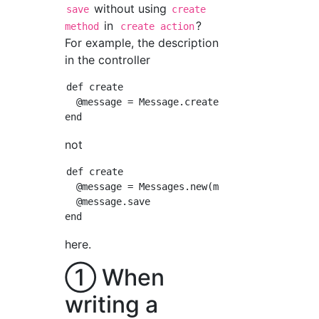
without using
save
create
in
?
method
create action
For example, the description
in the controller
def create

  @message = Message.create(message_params)

not
def create

  @message = Messages.new(message_params)

  @message.save

here.
① When
writing a