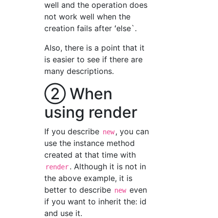
well and the operation does
not work well when the
creation fails after ʻelse`.
Also, there is a point that it
is easier to see if there are
many descriptions.
② When
using render
If you describe
, you can
new
use the instance method
created at that time with
. Although it is not in
render
the above example, it is
better to describe
even
new
if you want to inherit the: id
and use it.