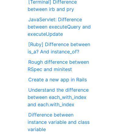
[Terminal] Difference
between irb and pry
JavaServlet: Difference
between executeQuery and
executeUpdate
[Ruby] Difference between
is_a? And instance_of?
Rough difference between
RSpec and minitest
Create a new app in Rails
Understand the difference
between each_with_index
and each.with_index
Difference between
instance variable and class
variable