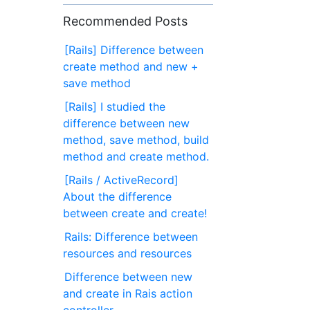
Recommended Posts
[Rails] Difference between
create method and new +
save method
[Rails] I studied the
difference between new
method, save method, build
method and create method.
[Rails / ActiveRecord]
About the difference
between create and create!
Rails: Difference between
resources and resources
Difference between new
and create in Rais action