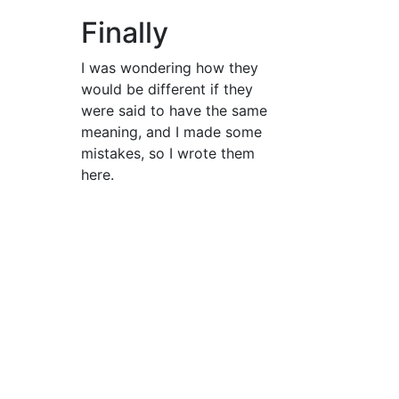
Finally
I was wondering how they
would be different if they
were said to have the same
meaning, and I made some
mistakes, so I wrote them
here.