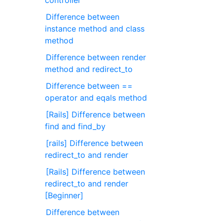
controller
Difference between
instance method and class
method
Difference between render
method and redirect_to
Difference between ==
operator and eqals method
[Rails] Difference between
find and find_by
[rails] Difference between
redirect_to and render
[Rails] Difference between
redirect_to and render
[Beginner]
Difference between