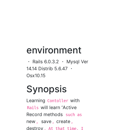
environment
・ Rails 6.0.3.2 ・ Mysql Ver
14.14 Distrib 5.6.47 ・
Osx10.15
Synopsis
Learning
with
Contoller
will learn ʻActive
Rails
Record methods
such as
new
save
create
,
,
,
destroy
. At that time, I