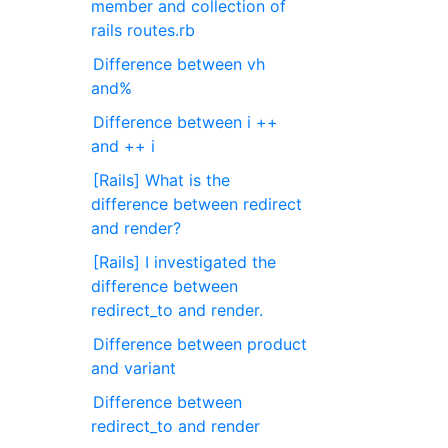
member and collection of
rails routes.rb
Difference between vh
and%
Difference between i ++
and ++ i
[Rails] What is the
difference between redirect
and render?
[Rails] I investigated the
difference between
redirect_to and render.
Difference between product
and variant
Difference between
redirect_to and render