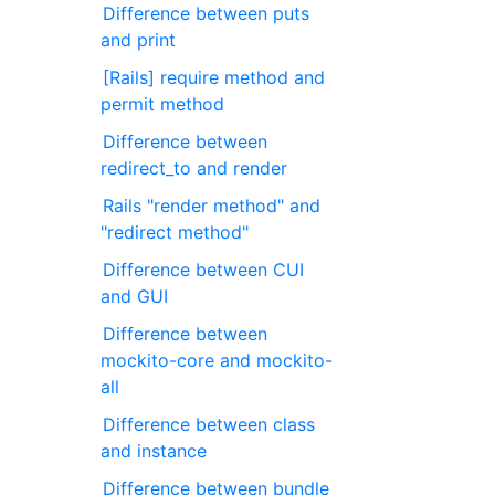
Difference between puts
and print
[Rails] require method and
permit method
Difference between
redirect_to and render
Rails "render method" and
"redirect method"
Difference between CUI
and GUI
Difference between
mockito-core and mockito-
all
Difference between class
and instance
Difference between bundle