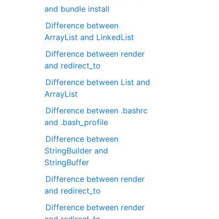
and bundle install
Difference between
ArrayList and LinkedList
Difference between render
and redirect_to
Difference between List and
ArrayList
Difference between .bashrc
and .bash_profile
Difference between
StringBuilder and
StringBuffer
Difference between render
and redirect_to
Difference between render