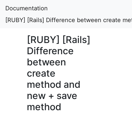
Documentation
[RUBY] [Rails] Difference between create m
[RUBY] [Rails]
Difference
between
create
method and
new + save
method