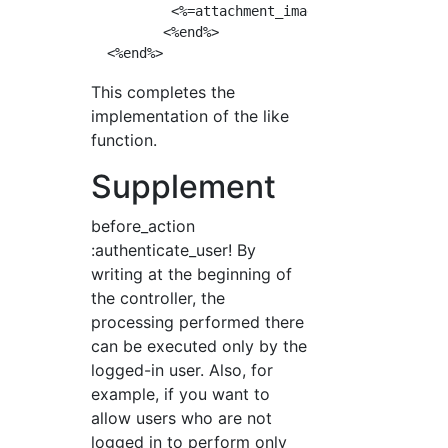
          <%=attachment_image_tag fuku,:image
         <%end%>

This completes the
implementation of the like
function.
Supplement
before_action
:authenticate_user! By
writing at the beginning of
the controller, the
processing performed there
can be executed only by the
logged-in user. Also, for
example, if you want to
allow users who are not
logged in to perform only