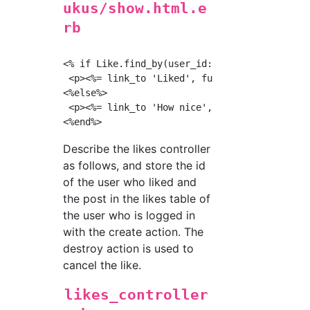
ukus/show.html.e
rb
<% if Like.find_by(user_id:current_user.id, f
 <p><%= link_to 'Liked', fuku_likes_path(@fuk
<%else%>

 <p><%= link_to 'How nice', fuku_likes_path(@
Describe the likes controller
as follows, and store the id
of the user who liked and
the post in the likes table of
the user who is logged in
with the create action. The
destroy action is used to
cancel the like.
likes_controller