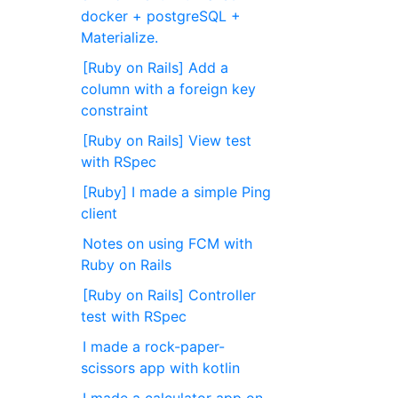
docker + postgreSQL +
Materialize.
[Ruby on Rails] Add a
column with a foreign key
constraint
[Ruby on Rails] View test
with RSpec
[Ruby] I made a simple Ping
client
Notes on using FCM with
Ruby on Rails
[Ruby on Rails] Controller
test with RSpec
I made a rock-paper-
scissors app with kotlin