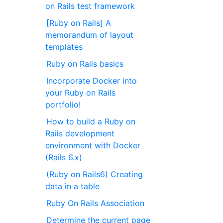
on Rails test framework
[Ruby on Rails] A
memorandum of layout
templates
Ruby on Rails basics
Incorporate Docker into
your Ruby on Rails
portfolio!
How to build a Ruby on
Rails development
environment with Docker
(Rails 6.x)
(Ruby on Rails6) Creating
data in a table
Ruby On Rails Association
Determine the current page