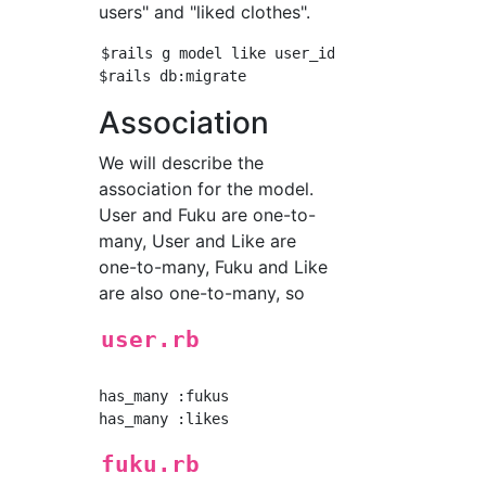
users" and "liked clothes".
$rails g model like user_id:integer fuku_id:i
Association
We will describe the
association for the model.
User and Fuku are one-to-
many, User and Like are
one-to-many, Fuku and Like
are also one-to-many, so
user.rb
has_many :fukus

fuku.rb