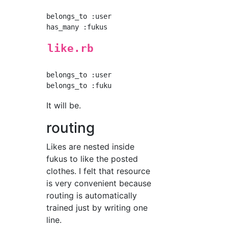
belongs_to :user

like.rb
belongs_to :user

It will be.
routing
Likes are nested inside
fukus to like the posted
clothes. I felt that resource
is very convenient because
routing is automatically
trained just by writing one
line.