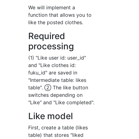
We will implement a
function that allows you to
like the posted clothes.
Required
processing
(1) "Like user id: user_id"
and "Like clothes id:
fuku_id" are saved in
"Intermediate table: likes
table". ② The like button
switches depending on
"Like" and "Like completed".
Like model
First, create a table (likes
table) that stores "liked