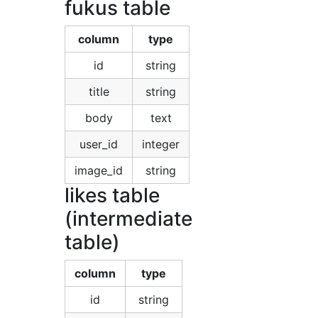
fukus table
column
type
id
string
title
string
body
text
user_id
integer
image_id
string
likes table
(intermediate
table)
column
type
id
string