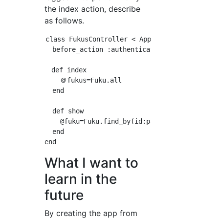
the index action, describe
as follows.
class FukusController < ApplicationController
  before_action :authenticate_user!, except: 
　def index

    ＠fukus=Fuku.all

  end

  def show

    @fuku=Fuku.find_by(id:params[:id])

  end

What I want to
learn in the
future
By creating the app from