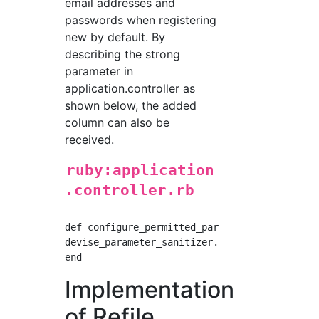
email addresses and
passwords when registering
new by default. By
describing the strong
parameter in
application.controller as
shown below, the added
column can also be
received.
ruby:application
.controller.rb
def configure_permitted_parameters

devise_parameter_sanitizer.permit(:sign_up, k
Implementation
of Refile