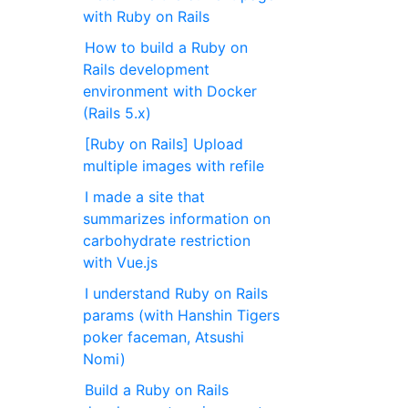
with Ruby on Rails
How to build a Ruby on
Rails development
environment with Docker
(Rails 5.x)
[Ruby on Rails] Upload
multiple images with refile
I made a site that
summarizes information on
carbohydrate restriction
with Vue.js
I understand Ruby on Rails
params (with Hanshin Tigers
poker faceman, Atsushi
Nomi)
Build a Ruby on Rails