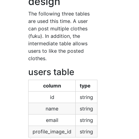
design
The following three tables
are used this time. A user
can post multiple clothes
(fuku). In addition, the
intermediate table allows
users to like the posted
clothes.
users table
column
type
id
string
name
string
email
string
profile_image_id
string