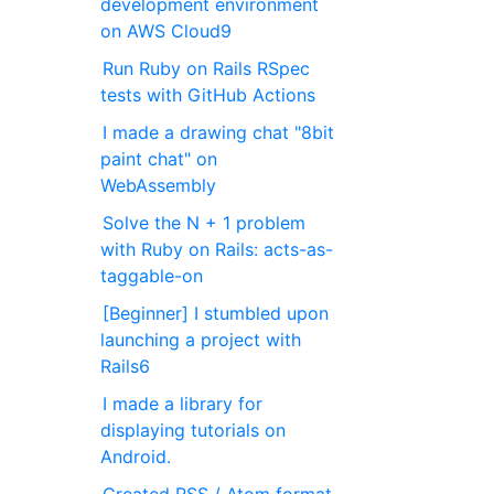
development environment
on AWS Cloud9
Run Ruby on Rails RSpec
tests with GitHub Actions
I made a drawing chat "8bit
paint chat" on
WebAssembly
Solve the N + 1 problem
with Ruby on Rails: acts-as-
taggable-on
[Beginner] I stumbled upon
launching a project with
Rails6
I made a library for
displaying tutorials on
Android.