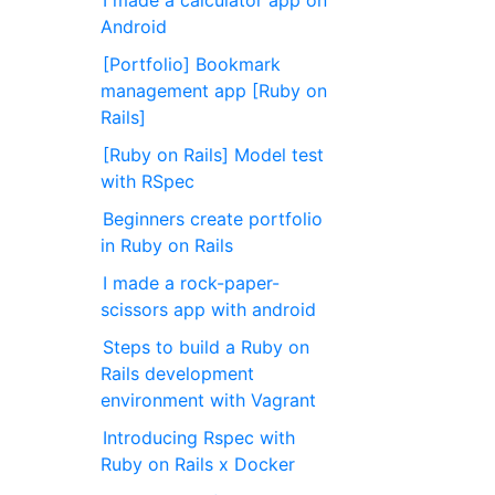
I made a calculator app on
Android
[Portfolio] Bookmark
management app [Ruby on
Rails]
[Ruby on Rails] Model test
with RSpec
Beginners create portfolio
in Ruby on Rails
I made a rock-paper-
scissors app with android
Steps to build a Ruby on
Rails development
environment with Vagrant
Introducing Rspec with
Ruby on Rails x Docker