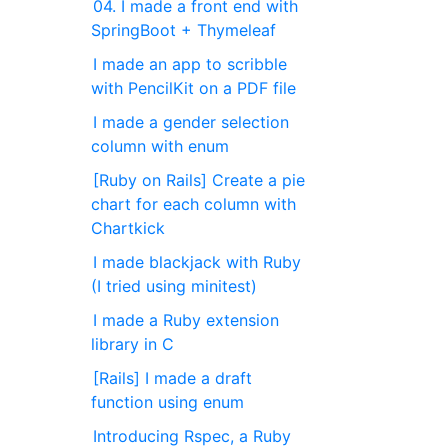
04. I made a front end with
SpringBoot + Thymeleaf
I made an app to scribble
with PencilKit on a PDF file
I made a gender selection
column with enum
[Ruby on Rails] Create a pie
chart for each column with
Chartkick
I made blackjack with Ruby
(I tried using minitest)
I made a Ruby extension
library in C
[Rails] I made a draft
function using enum
Introducing Rspec, a Ruby