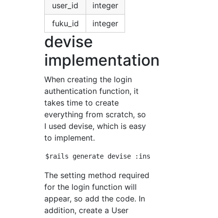
user_id
integer
fuku_id
integer
devise
implementation
When creating the login
authentication function, it
takes time to create
everything from scratch, so
I used devise, which is easy
to implement.
The setting method required
for the login function will
appear, so add the code. In
addition, create a User