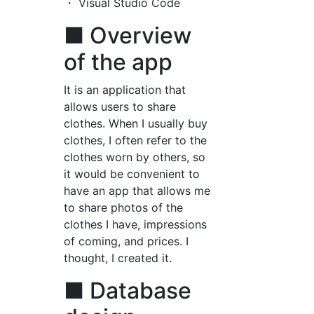
・ Visual Studio Code
■ Overview
of the app
It is an application that
allows users to share
clothes. When I usually buy
clothes, I often refer to the
clothes worn by others, so
it would be convenient to
have an app that allows me
to share photos of the
clothes I have, impressions
of coming, and prices. I
thought, I created it.
■ Database