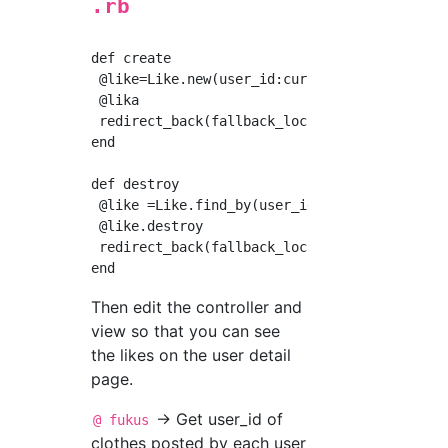
.rb
def create

 @like=Like.new(user_id:current_user.id, fuku
 @lika 

 redirect_back(fallback_location: root_path)

end

def destroy

 @like =Like.find_by(user_id:current_user.id,
 @like.destroy

 redirect_back(fallback_location: root_path)

Then edit the controller and
view so that you can see
the likes on the user detail
page.
→ Get user_id of
@ fukus
clothes posted by each user