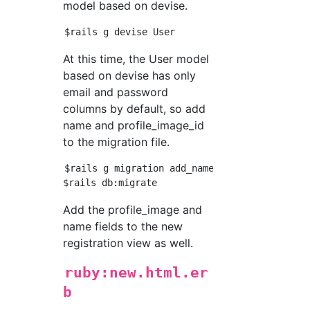
model based on devise.
At this time, the User model
based on devise has only
email and password
columns by default, so add
name and profile_image_id
to the migration file.
$rails g migration add_name_to_users name:st
Add the profile_image and
name fields to the new
registration view as well.
ruby:new.html.er
b