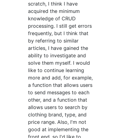
scratch, I think I have
acquired the minimum
knowledge of CRUD
processing. I still get errors
frequently, but I think that
by referring to similar
articles, I have gained the
ability to investigate and
solve them myself. I would
like to continue learning
more and add, for example,
a function that allows users
to send messages to each
other, and a function that
allows users to search by
clothing brand, type, and
price range. Also, I'm not
good at implementing the
front end, so I'd like to