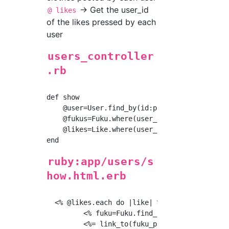
→ Get the user_id
@ likes
of the likes pressed by each
user
users_controller
.rb
def show

    @user=User.find_by(id:params[:id])

    @fukus=Fuku.where(user_id:@user.id)

    @likes=Like.where(user_id:@user.id)

ruby:app/users/s
how.html.erb
  <% @likes.each do |like| %>

         <% fuku=Fuku.find_by(id:like.fuku_id
         <%= link_to(fuku_path(fuku)) do %>
