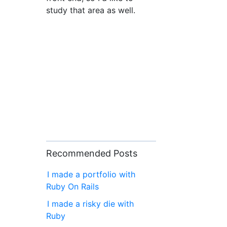
study that area as well.
Recommended Posts
I made a portfolio with
Ruby On Rails
I made a risky die with
Ruby