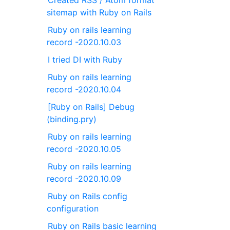
Created RSS / Atom format
sitemap with Ruby on Rails
Ruby on rails learning
record -2020.10.03
I tried DI with Ruby
Ruby on rails learning
record -2020.10.04
[Ruby on Rails] Debug
(binding.pry)
Ruby on rails learning
record -2020.10.05
Ruby on rails learning
record -2020.10.09
Ruby on Rails config
configuration
Ruby on Rails basic learning