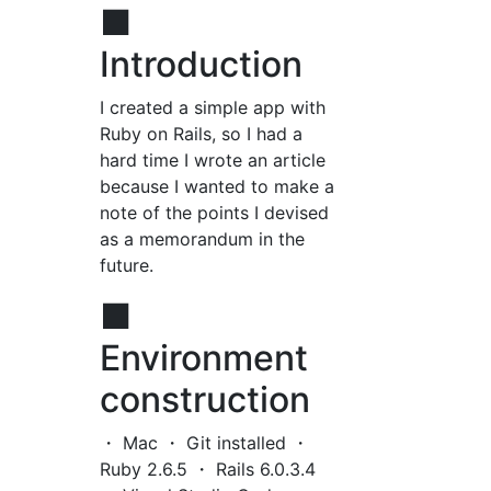
■
Introduction
I created a simple app with
Ruby on Rails, so I had a
hard time I wrote an article
because I wanted to make a
note of the points I devised
as a memorandum in the
future.
■
Environment
construction
・ Mac ・ Git installed ・
Ruby 2.6.5 ・ Rails 6.0.3.4