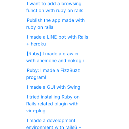
I want to add a browsing
function with ruby on rails
Publish the app made with
ruby on rails
I made a LINE bot with Rails
+ heroku
[Ruby] I made a crawler
with anemone and nokogiri.
Ruby: I made a FizzBuzz
program!
I made a GUI with Swing
I tried installing Ruby on
Rails related plugin with
vim-plug
I made a development
environment with rails6 +