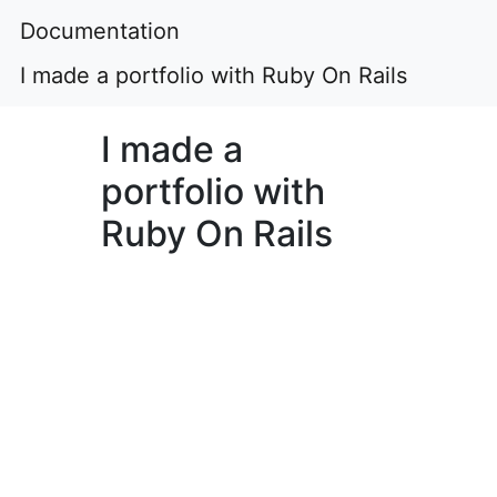
Documentation
I made a portfolio with Ruby On Rails
I made a
portfolio with
Ruby On Rails