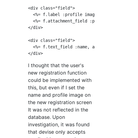
<div class="field">

  <%= f.label :profile image%>

  <%= f.attachment_field :profile_image %>  

</div>

<div class="field">

  <%= f.text_field :name, autofocus: true, pl
I thought that the user's
new registration function
could be implemented with
this, but even if I set the
name and profile image on
the new registration screen
It was not reflected in the
database. Upon
investigation, it was found
that devise only accepts