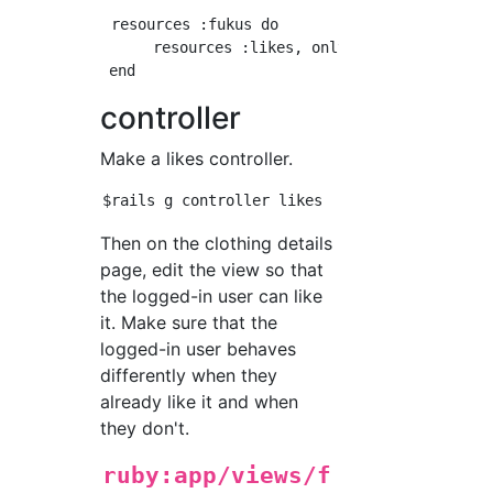
 resources :fukus do

      resources :likes, only:[:create, :destr
controller
Make a likes controller.
Then on the clothing details
page, edit the view so that
the logged-in user can like
it. Make sure that the
logged-in user behaves
differently when they
already like it and when
they don't.
ruby:app/views/f