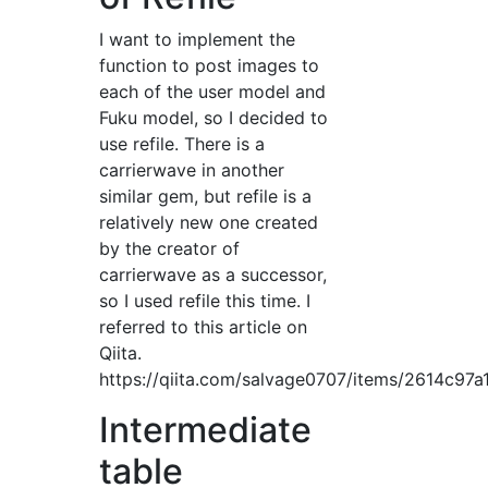
I want to implement the
function to post images to
each of the user model and
Fuku model, so I decided to
use refile. There is a
carrierwave in another
similar gem, but refile is a
relatively new one created
by the creator of
carrierwave as a successor,
so I used refile this time. I
referred to this article on
Qiita.
https://qiita.com/salvage0707/items/2614c97a
Intermediate
table