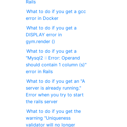
Rails
What to do if you get a gcc
error in Docker
What to do if you get a
DISPLAY error in
gym.render ()
What to do if you get a
"Mysql2 :: Error: Operand
should contain 1 column (s)"
error in Rails
What to do if you get an "A
server is already running."
Error when you try to start
the rails server
What to do if you get the
warning "Uniqueness
validator will no longer