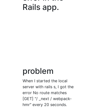
Rails app.
problem
When I started the local
server with rails s, I got the
error No route matches
[GET] "/ _next / webpack-
hmr" every 20 seconds.