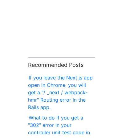
Recommended Posts
If you leave the Next.js app
open in Chrome, you will
get a "/ _next / webpack-
hmr" Routing error in the
Rails app.
What to do if you get a
"302" error in your
controller unit test code in