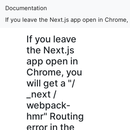
Documentation
If you leave the Next.js app open in Chrome, 
If you leave
the Next.js
app open in
Chrome, you
will get a "/
_next /
webpack-
hmr" Routing
error in the