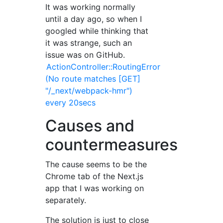
It was working normally
until a day ago, so when I
googled while thinking that
it was strange, such an
issue was on GitHub.
ActionController::RoutingError
(No route matches [GET]
"/_next/webpack-hmr")
every 20secs
Causes and
countermeasures
The cause seems to be the
Chrome tab of the Next.js
app that I was working on
separately.
The solution is just to close