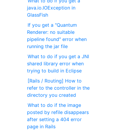
What to do if you get a
java.io.IOException in
GlassFish
If you get a "Quantum
Renderer: no suitable
pipeline found" error when
running the jar file
What to do if you get a JNI
shared library error when
trying to build in Eclipse
[Rails / Routing] How to
refer to the controller in the
directory you created
What to do if the image
posted by refile disappears
after setting a 404 error
page in Rails