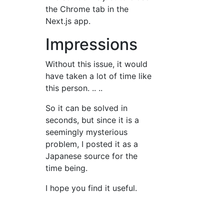
the Chrome tab in the
Next.js app.
Impressions
Without this issue, it would
have taken a lot of time like
this person. .. ..
So it can be solved in
seconds, but since it is a
seemingly mysterious
problem, I posted it as a
Japanese source for the
time being.
I hope you find it useful.