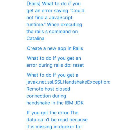
[Rails] What to do if you
get an error saying "Could
not find a JavaScript
runtime." When executing
the rails s command on
Catalina
Create a new app in Rails
What to do if you get an
error during rails db: reset
What to do if you get a
javax.net.ssl.SSLHandshakeException:
Remote host closed
connection during
handshake in the IBM JDK
If you get the error The
data ca n’t be read because
it is missing in docker for