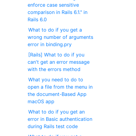
enforce case sensitive
comparison in Rails 6.1." in
Rails 6.0
What to do if you get a
wrong number of arguments
error in binding.pry
[Rails] What to do if you
can't get an error message
with the errors method
What you need to do to
open a file from the menu in
the document-Based App
macOS app
What to do if you get an
error in Basic authentication
during Rails test code