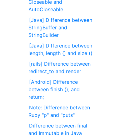
Closeable and
AutoCloseable
[Java] Difference between
StringBuffer and
StringBuilder
[Java] Difference between
length, length () and size ()
[rails] Difference between
redirect_to and render
[Android] Difference
between finish (); and
return;
Note: Difference between
Ruby "p" and "puts"
Difference between final
and Immutable in Java