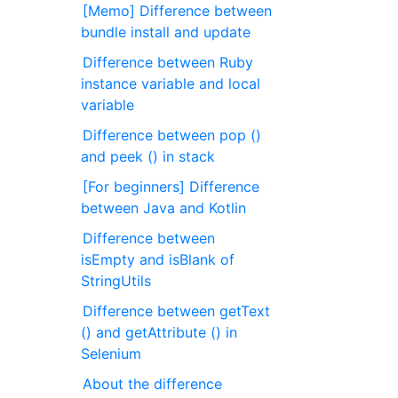
[Memo] Difference between
bundle install and update
Difference between Ruby
instance variable and local
variable
Difference between pop ()
and peek () in stack
[For beginners] Difference
between Java and Kotlin
Difference between
isEmpty and isBlank of
StringUtils
Difference between getText
() and getAttribute () in
Selenium
About the difference