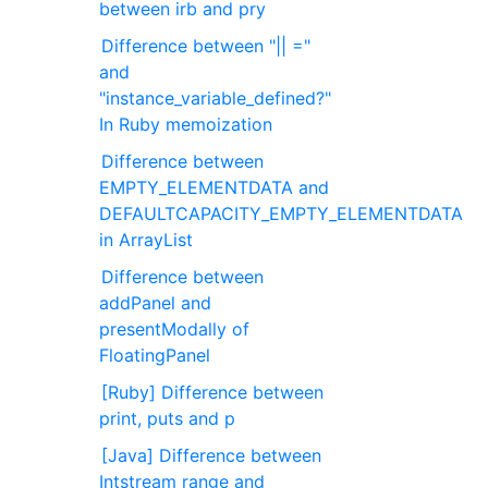
between irb and pry
Difference between "|| ="
and
"instance_variable_defined?"
In Ruby memoization
Difference between
EMPTY_ELEMENTDATA and
DEFAULTCAPACITY_EMPTY_ELEMENTDATA
in ArrayList
Difference between
addPanel and
presentModally of
FloatingPanel
[Ruby] Difference between
print, puts and p
[Java] Difference between
Intstream range and