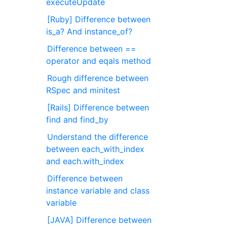
executeUpdate
[Ruby] Difference between
is_a? And instance_of?
Difference between ==
operator and eqals method
Rough difference between
RSpec and minitest
[Rails] Difference between
find and find_by
Understand the difference
between each_with_index
and each.with_index
Difference between
instance variable and class
variable
[JAVA] Difference between