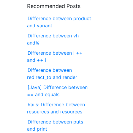
Recommended Posts
Difference between product
and variant
Difference between vh
and%
Difference between i ++
and ++ i
Difference between
redirect_to and render
[Java] Difference between
== and equals
Rails: Difference between
resources and resources
Difference between puts
and print