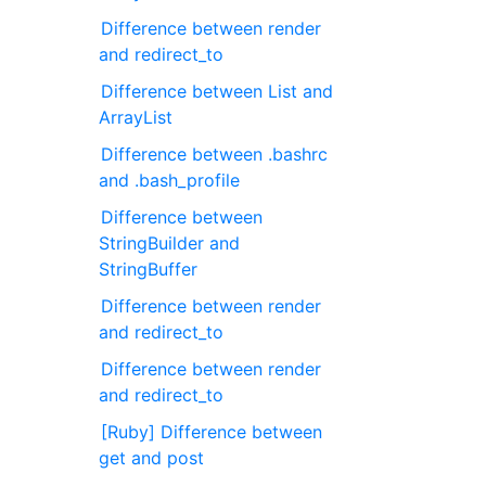
Difference between render
and redirect_to
Difference between List and
ArrayList
Difference between .bashrc
and .bash_profile
Difference between
StringBuilder and
StringBuffer
Difference between render
and redirect_to
Difference between render
and redirect_to
[Ruby] Difference between
get and post