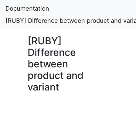
Documentation
[RUBY] Difference between product and vari
[RUBY]
Difference
between
product and
variant