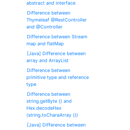
abstract and interface
Difference between
Thymeleaf @RestController
and @Controller
Difference between Stream
map and flatMap
[Java] Difference between
array and ArrayList
Difference between
primitive type and reference
type
Difference between
string.getByte () and
Hex.decodeHex
(string.toCharaArray ())
[Java] Difference between